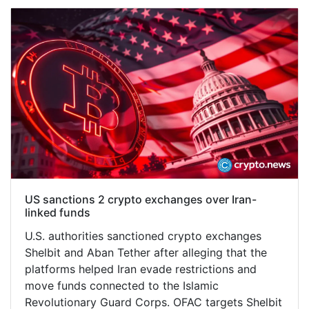
US sanctions 2 crypto exchanges over Iran-
linked funds
U.S. authorities sanctioned crypto exchanges
Shelbit and Aban Tether after alleging that the
platforms helped Iran evade restrictions and
move funds connected to the Islamic
Revolutionary Guard Corps. OFAC targets Shelbit