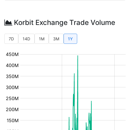
Korbit Exchange Trade Volume
7D
14D
1M
3M
1Y