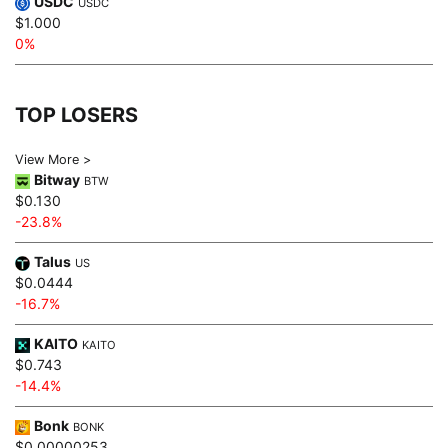
USDC
USDC
$1.000
0%
TOP LOSERS
View More >
Bitway
BTW
$0.130
-23.8%
Talus
US
$0.0444
-16.7%
KAITO
KAITO
$0.743
-14.4%
Bonk
BONK
$0.00000253