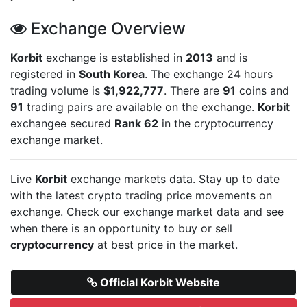
Exchange Overview
Korbit
exchange is established in
2013
and is
registered in
South Korea
. The exchange 24 hours
trading volume is
$1,922,777
. There are
91
coins and
91
trading pairs are available on the exchange.
Korbit
exchangee secured
Rank 62
in the cryptocurrency
exchange market.
Live
Korbit
exchange markets data. Stay up to date
with the latest crypto trading price movements on
exchange. Check our exchange market data and see
when there is an opportunity to buy or sell
cryptocurrency
at best price in the market.
Official Korbit Website