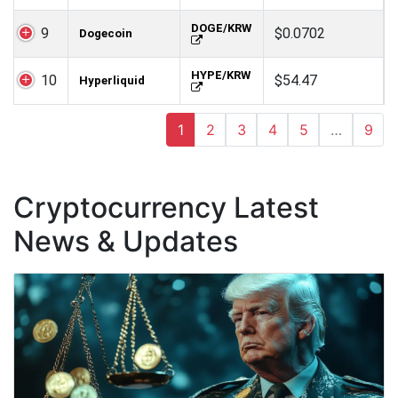
DOGE/KRW
9
$0.0702
Dogecoin
HYPE/KRW
10
$54.47
Hyperliquid
1
2
3
4
5
…
9
Cryptocurrency Latest
News & Updates