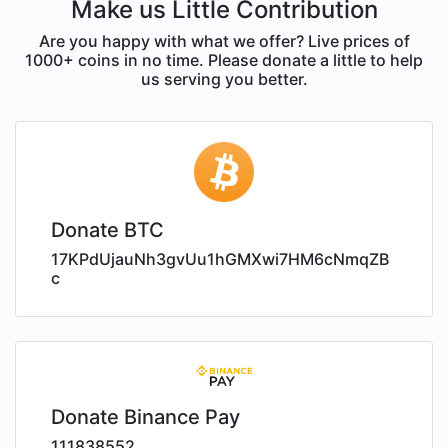
Make us Little Contribution
Are you happy with what we offer? Live prices of
1000+ coins in no time. Please donate a little to help
us serving you better.
Donate BTC
17KPdUjauNh3gvUu1hGMXwi7HM6cNmqZB
c
Donate Binance Pay
111838552