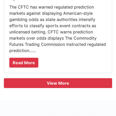
The CFTC has warned regulated prediction
markets against displaying American-style
gambling odds as state authorities intensify
efforts to classify sports event contracts as
unlicensed betting. CFTC warns prediction
markets over odds displays The Commodity
Futures Trading Commission instructed regulated
prediction…...
Read More
View More