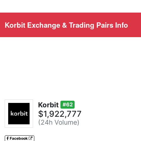
Korbit Exchange & Trading Pairs Info
Korbit
#62
$1,922,777
(24h Volume)
Facebook