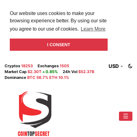
Our website uses cookies to make your
browsing experience better. By using our site
you agree to our use of cookies.
Learn More
I CONSENT
USD
Cryptos
18253
Exchanges
1505
Market Cap
$2.30T
0.85%
24h Vol
$52.37B
Dominance
BTC 56.7% ETH 10.1%
☰