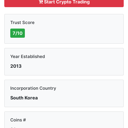
Start Crypto Trading
Trust Score
7/10
Year Established
2013
Incorporation Country
South Korea
Coins #