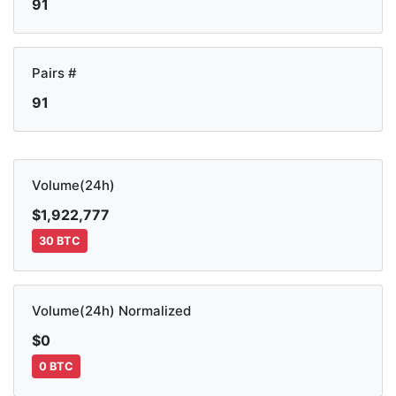
91
Pairs #
91
Volume(24h)
$1,922,777
30 BTC
Volume(24h) Normalized
$0
0 BTC