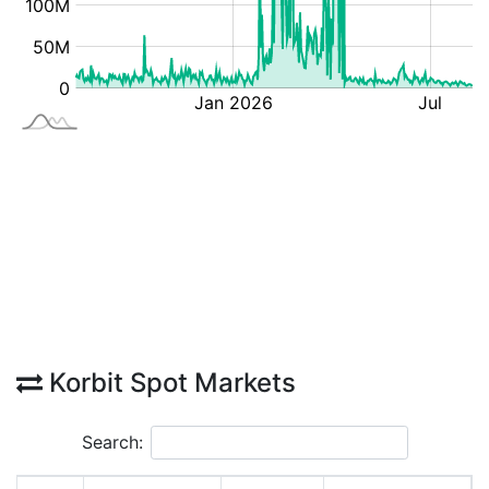
Korbit Spot Markets
Search: