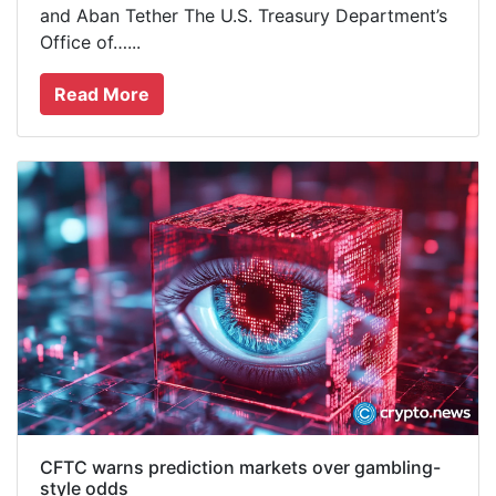
and Aban Tether The U.S. Treasury Department’s
Office of…...
Read More
CFTC warns prediction markets over gambling-
style odds