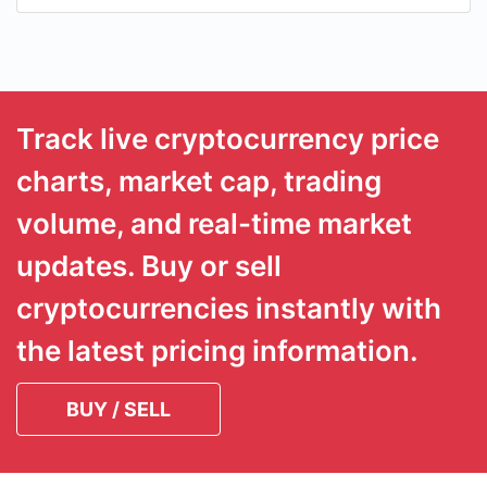
Track live cryptocurrency price
charts, market cap, trading
volume, and real-time market
updates. Buy or sell
cryptocurrencies instantly with
the latest pricing information.
BUY / SELL