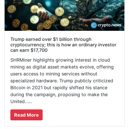
Trump earned over $1 billion through
cryptocurrency; this is how an ordinary investor
can earn $17,700
SHRMiner highlights growing interest in cloud
mining as digital asset markets evolve, offering
users access to mining services without
specialized hardware. Trump publicly criticized
Bitcoin in 2021 but rapidly shifted his stance
during the campaign, proposing to make the
United…...
Read More