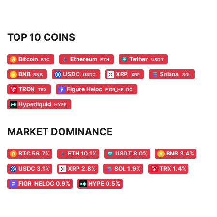
TOP 10 COINS
Bitcoin
Ethereum
Tether
BTC
ETH
USDT
BNB
USDC
XRP
Solana
BNB
USDC
XRP
SOL
TRON
Figure Heloc
TRX
FIGR_HELOC
Hyperliquid
HYPE
MARKET DOMINANCE
BTC 56.7%
ETH 10.1%
USDT 8.0%
BNB 3.4%
USDC 3.1%
XRP 2.8%
SOL 1.9%
TRX 1.4%
FIGR_HELOC 0.9%
HYPE 0.5%