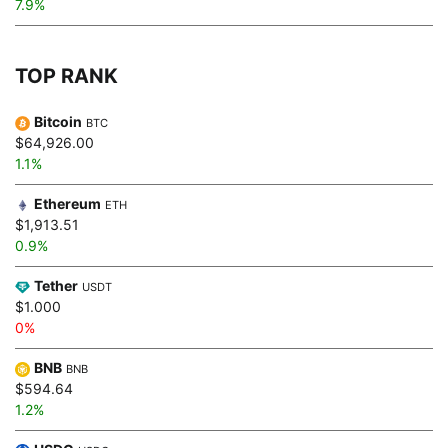
7.9%
TOP RANK
Bitcoin
BTC
$64,926.00
1.1%
Ethereum
ETH
$1,913.51
0.9%
Tether
USDT
$1.000
0%
BNB
BNB
$594.64
1.2%