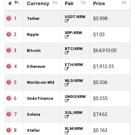
#
Currency
Pair
Price
USDT/KRW
1
$0.998
Tether
XRP/KRW
2
$1.03
Ripple
BTC/KRW
3
$64,910.00
Bitcoin
ETH/KRW
4
$1,912.35
Ethereum
WLD/KRW
5
$0.306
Worldcoin Wld
ONDO/KRW
6
$0.355
Ondo Finance
SOL/KRW
7
$74.62
Solana
XLM/KRW
8
$0.163
Stellar