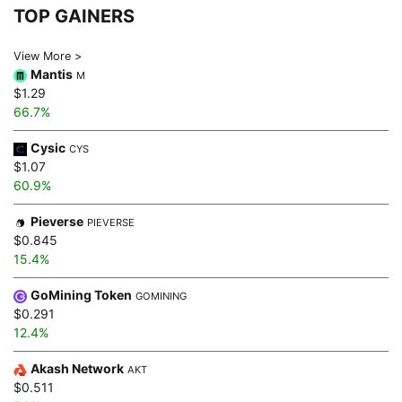
TOP GAINERS
View More >
Mantis
M
$1.29
66.7%
Cysic
CYS
$1.07
60.9%
Pieverse
PIEVERSE
$0.845
15.4%
GoMining Token
GOMINING
$0.291
12.4%
Akash Network
AKT
$0.511