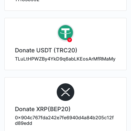
Donate USDT (TRC20)
TLuLtHPWZBy4YkD9q6abLKEosArMfRMaMy
Donate XRP(BEP20)
0x904c767fda242e7fe6940d4a84b205c12f
d89edd