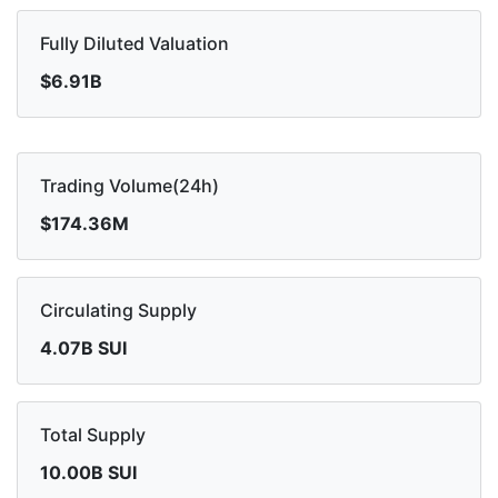
Fully Diluted Valuation
$6.91B
Trading Volume(24h)
$174.36M
Circulating Supply
4.07B SUI
Total Supply
10.00B SUI