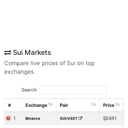
Sui Markets
Compare live prices of Sui on top
exchanges.
Search:
#
Exchange
Pair
Price
1
$0.691
Binance
SUI/USDT