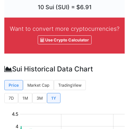
10 Sui (SUI) = $6.91
Want to convert more cryptocurrencies?
Use Crypto Calculator
Sui Historical Data Chart
Price
Market Cap
TradingView
7D
1M
3M
1Y