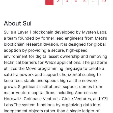
1
2
3
4
5
…
10
About Sui
Sui s a Layer 1 blockchain developed by Mysten Labs,
a team founded by former lead engineers from Meta’s
blockchain research division. It is designed for global
adoption by providing a secure, high-speed
environment for digital asset ownership and removing
technical barriers for Web3 applications. The platform
utilizes the Move programming language to create a
safe framework and supports horizontal scaling to
keep fees stable and speeds high as the network
grows. Significant institutional support comes from
major venture capital firms including Andreessen
Horowitz, Coinbase Ventures, Circle Ventures, and YZi
Labs.The system functions by organizing data into
independent objects rather than a single ledger of