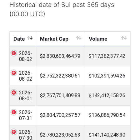
Historical data of Sui past 365 days
(00:00 UTC)
Date
Market Cap
Volume
2026-
$2,830,603,464.79
$117,382,377.42
08-02
2026-
$2,752,322,380.61
$102,391,594.26
08-02
2026-
$2,767,701,409.88
$142,412,158.26
08-01
2026-
$2,804,700,257.57
$136,886,790.54
07-31
2026-
$2,780,223,052.63
$141,140,248.30
07-30