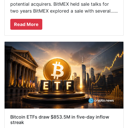
potential acquirers. BitMEX held sale talks for
two years BitMEX explored a sale with several…...
Read More
Bitcoin ETFs draw $853.5M in five-day inflow
streak