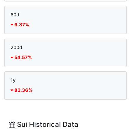
60d
6.37%
200d
54.57%
1y
82.36%
Sui Historical Data