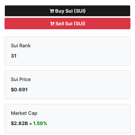
Buy Sui (SUI)
Sell Sui (SUI)
Sui Rank
31
Sui Price
$0.691
Market Cap
$2.82B
1.59%