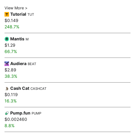
View More >
Tutorial
TUT
$0.149
248.7%
Mantis
M
$1.29
66.7%
Audiera
BEAT
$2.89
38.3%
Cash Cat
CASHCAT
$0.119
16.3%
Pump.fun
PUMP
$0.002460
8.8%