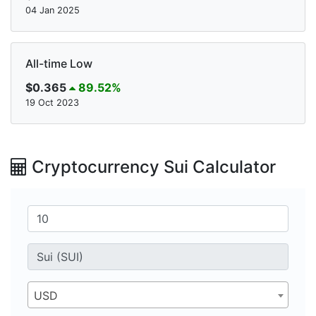
04 Jan 2025
All-time Low
$0.365
89.52%
19 Oct 2023
Cryptocurrency Sui Calculator
USD