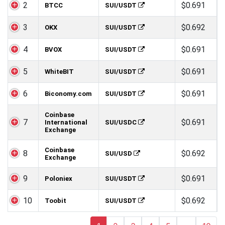
2
$0.691
BTCC
SUI/USDT
3
$0.692
OKX
SUI/USDT
4
$0.691
BVOX
SUI/USDT
5
$0.691
WhiteBIT
SUI/USDT
6
$0.691
Biconomy.com
SUI/USDT
Coinbase
7
$0.691
International
SUI/USDC
Exchange
Coinbase
8
$0.692
SUI/USD
Exchange
9
$0.691
Poloniex
SUI/USDT
10
$0.692
Toobit
SUI/USDT