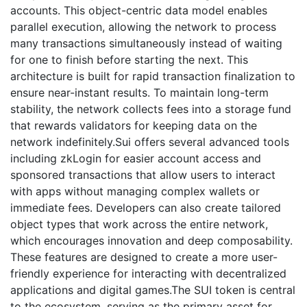
accounts. This object-centric data model enables
parallel execution, allowing the network to process
many transactions simultaneously instead of waiting
for one to finish before starting the next. This
architecture is built for rapid transaction finalization to
ensure near-instant results. To maintain long-term
stability, the network collects fees into a storage fund
that rewards validators for keeping data on the
network indefinitely.Sui offers several advanced tools
including zkLogin for easier account access and
sponsored transactions that allow users to interact
with apps without managing complex wallets or
immediate fees. Developers can also create tailored
object types that work across the entire network,
which encourages innovation and deep composability.
These features are designed to create a more user-
friendly experience for interacting with decentralized
applications and digital games.The SUI token is central
to the ecosystem, serving as the primary asset for