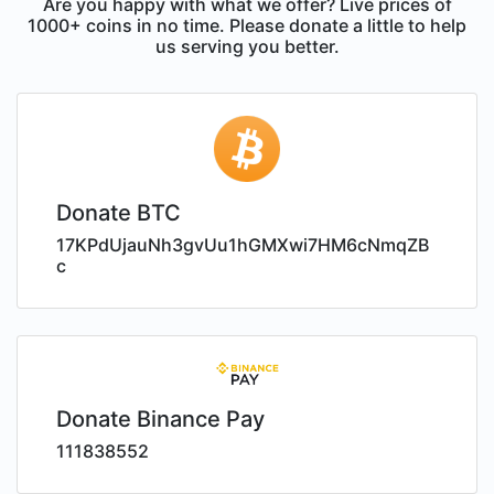
Are you happy with what we offer? Live prices of
1000+ coins in no time. Please donate a little to help
us serving you better.
Donate BTC
17KPdUjauNh3gvUu1hGMXwi7HM6cNmqZB
c
Donate Binance Pay
111838552