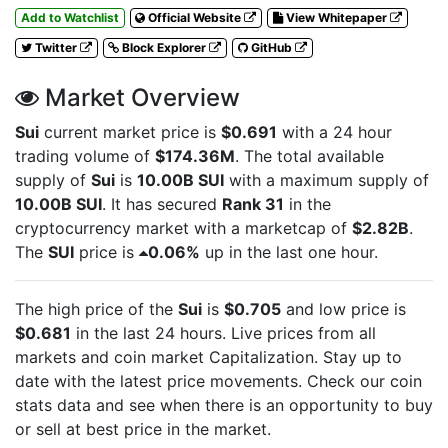
Add to Watchlist
Official Website
View Whitepaper
Twitter
Block Explorer
GitHub
Market Overview
Sui
current market price is
$0.691
with a 24 hour
trading volume of
$174.36M
. The total available
supply of
Sui
is
10.00B SUI
with a maximum supply of
10.00B SUI
. It has secured
Rank 31
in the
cryptocurrency market with a marketcap of
$2.82B
.
The
SUI
price is
0.06%
up in the last one hour.
The high price of the
Sui
is
$0.705
and low price is
$0.681
in the last 24 hours. Live
prices from all
markets and
coin market Capitalization. Stay up to
date with the latest
price movements. Check our coin
stats data and see when there is an opportunity to buy
or sell
at best price in the market.