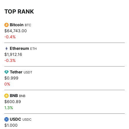
TOP RANK
Bitcoin
BTC
$64,743.00
-0.4%
Ethereum
ETH
$1,912.16
-0.3%
Tether
USDT
$0.999
0%
BNB
BNB
$600.89
1.3%
USDC
USDC
$1.000