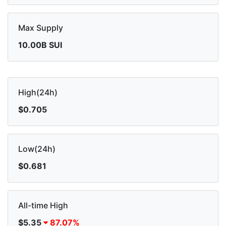
Max Supply
10.00B SUI
High(24h)
$0.705
Low(24h)
$0.681
All-time High
$5.35
87.07%