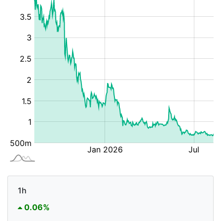
1h
0.06%