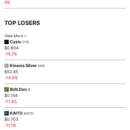
0%
TOP LOSERS
View More >
Cysic
CYS
$0.804
-15.1%
Kinesis Silver
KAG
$52.45
-14.6%
BUILDon
B
$0.144
-11.4%
KAITO
KAITO
$0.703
-11.1%