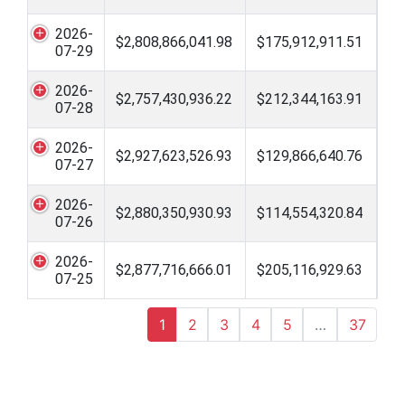
2026-
$2,808,866,041.98
$175,912,911.51
07-29
2026-
$2,757,430,936.22
$212,344,163.91
07-28
2026-
$2,927,623,526.93
$129,866,640.76
07-27
2026-
$2,880,350,930.93
$114,554,320.84
07-26
2026-
$2,877,716,666.01
$205,116,929.63
07-25
1
2
3
4
5
…
37