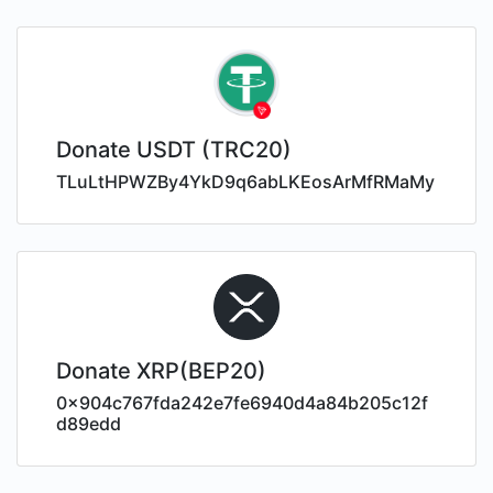
Donate USDT (TRC20)
TLuLtHPWZBy4YkD9q6abLKEosArMfRMaMy
Donate XRP(BEP20)
0x904c767fda242e7fe6940d4a84b205c12f
d89edd