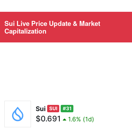
Sui Live Price Update & Market
Capitalization
Sui
SUI
#31
$0.691
1.6% (1d)