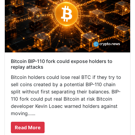
Bitcoin BIP-110 fork could expose holders to
replay attacks
Bitcoin holders could lose real BTC if they try to
sell coins created by a potential BIP-110 chain
split without first separating their balances. BIP-
110 fork could put real Bitcoin at risk Bitcoin
developer Kevin Loaec warned holders against
moving…...
Read More