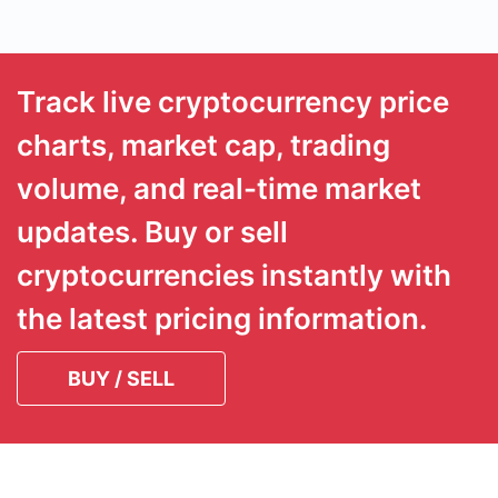
Track live cryptocurrency price
charts, market cap, trading
volume, and real-time market
updates. Buy or sell
cryptocurrencies instantly with
the latest pricing information.
BUY / SELL