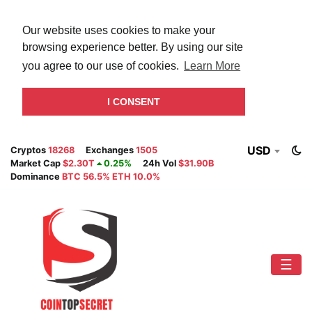
Our website uses cookies to make your
browsing experience better. By using our site
you agree to our use of cookies.
Learn More
I CONSENT
USD
Cryptos
18268
Exchanges
1505
Market Cap
$2.30T
0.25%
24h Vol
$31.90B
Dominance
BTC 56.5% ETH 10.0%
☰