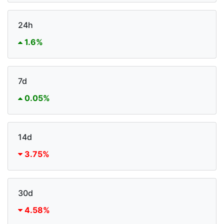
24h
1.6%
7d
0.05%
14d
3.75%
30d
4.58%