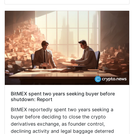
BitMEX spent two years seeking buyer before
shutdown: Report
BitMEX reportedly spent two years seeking a
buyer before deciding to close the crypto
derivatives exchange, as founder control,
declining activity and legal baggage deterred