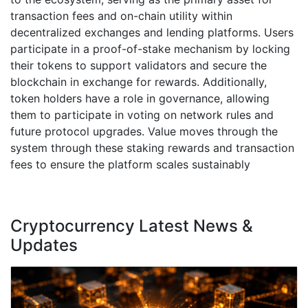
transaction fees and on-chain utility within
decentralized exchanges and lending platforms. Users
participate in a proof-of-stake mechanism by locking
their tokens to support validators and secure the
blockchain in exchange for rewards. Additionally,
token holders have a role in governance, allowing
them to participate in voting on network rules and
future protocol upgrades. Value moves through the
system through these staking rewards and transaction
fees to ensure the platform scales sustainably
Cryptocurrency Latest News &
Updates