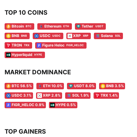
TOP 10 COINS
Bitcoin
Ethereum
Tether
BTC
ETH
USDT
BNB
USDC
XRP
Solana
BNB
USDC
XRP
SOL
TRON
Figure Heloc
TRX
FIGR_HELOC
Hyperliquid
HYPE
MARKET DOMINANCE
BTC 56.5%
ETH 10.0%
USDT 8.0%
BNB 3.5%
USDC 3.1%
XRP 2.8%
SOL 1.9%
TRX 1.4%
FIGR_HELOC 0.9%
HYPE 0.5%
TOP GAINERS