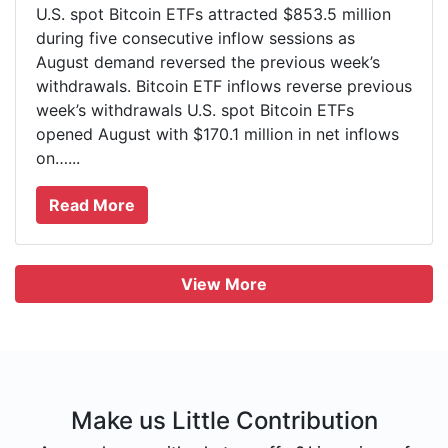
U.S. spot Bitcoin ETFs attracted $853.5 million
during five consecutive inflow sessions as
August demand reversed the previous week’s
withdrawals. Bitcoin ETF inflows reverse previous
week’s withdrawals U.S. spot Bitcoin ETFs
opened August with $170.1 million in net inflows
on…...
Read More
View More
Make us Little Contribution