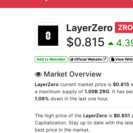
LayerZero
ZRO
$0.815
4.3
Add to Watchlist
Official Website
View Whi
Market Overview
LayerZero
current market price is
$0.815
w
a maximum supply of
1.00B ZRO
. It has s
1.09%
down in the last one hour.
The high price of the
LayerZero
is
$0.851
a
Capitalization. Stay up to date with the lat
best price in the market.