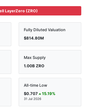
ell LayerZero (ZRO)
Fully Diluted Valuation
$814.80M
Max Supply
1.00B ZRO
All-time Low
$0.707
15.19%
31 Jul 2026