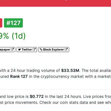
#127
9% (1d)
tepaper
Twitter
Block Explorer
ith a 24 hour trading volume of
$33.53M
. The total avail
ecured
Rank 127
in the cryptocurrency market with a marke
nd low price is
$0.772
in the last 24 hours. Live
prices fr
est
price movements. Check our coin stats data and see whe