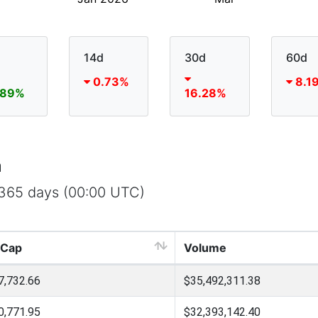
14d
30d
60d
0.73%
8.1
.89%
16.28%
a
t 365 days (00:00 UTC)
 Cap
Volume
7,732.66
$35,492,311.38
0,771.95
$32,393,142.40