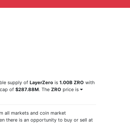
able supply of
LayerZero
is
1.00B ZRO
with
tcap of
$287.88M
. The
ZRO
price is
om all markets and
coin market
n there is an opportunity to buy or sell
at