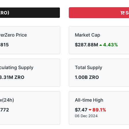
ZRO)
S
erZero Price
Market Cap
.815
$287.88M
4.43%
culating Supply
Total Supply
3.31M ZRO
1.00B ZRO
w(24h)
All-time High
.772
$7.47
89.1%
06 Dec 2024