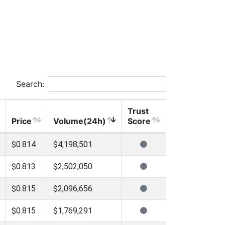
Search:
Trust
Price
Volume(24h)
Score
$0.814
$4,198,501
$0.813
$2,502,050
$0.815
$2,096,656
$0.815
$1,769,291