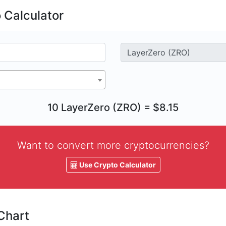
 Calculator
10 LayerZero (ZRO) = $8.15
Want to convert more cryptocurrencies?
Use Crypto Calculator
Chart