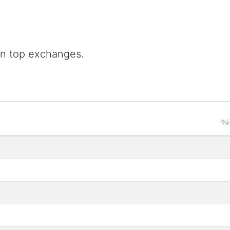
on top exchanges.