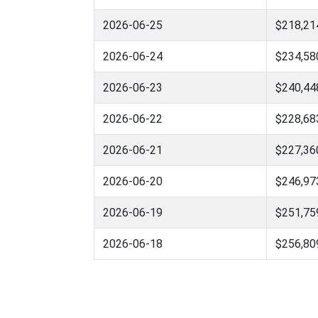
2026-06-25
$218,21
2026-06-24
$234,58
2026-06-23
$240,44
2026-06-22
$228,68
2026-06-21
$227,36
2026-06-20
$246,97
2026-06-19
$251,75
2026-06-18
$256,80