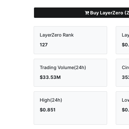
Buy LayerZero (
LayerZero Rank
Lay
127
$0
Trading Volume(24h)
Cir
$33.53M
35
High(24h)
Lo
$0.851
$0