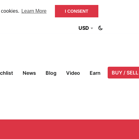
f cookies.
Learn More
I CONSENT
USD
BUY / SELL
chlist
News
Blog
Video
Earn