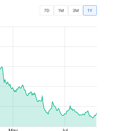
7D
1M
3M
1Y