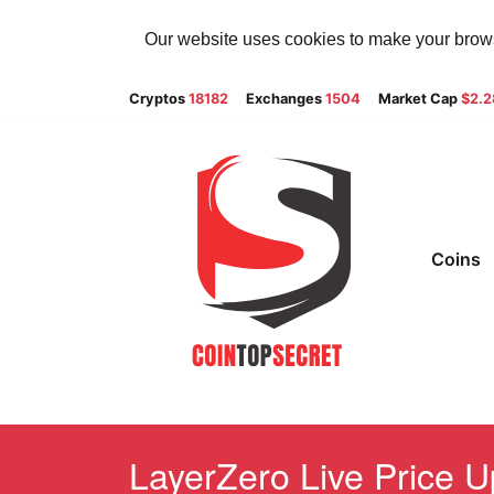
Our website uses cookies to make your browsi
Cryptos
18182
Exchanges
1504
Market Cap
$2.
Coins
LayerZero Live Price U