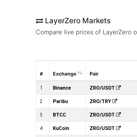
LayerZero Markets
Compare live prices of LayerZero 
#
Exchange
Pair
1
Binance
ZRO/USDT
2
Paribu
ZRO/TRY
3
BTCC
ZRO/USDT
4
KuCoin
ZRO/USDT