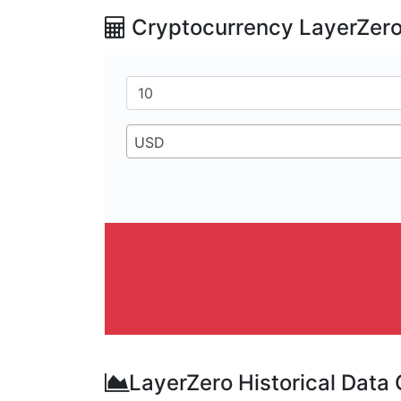
Cryptocurrency LayerZero
USD
LayerZero Historical Data 