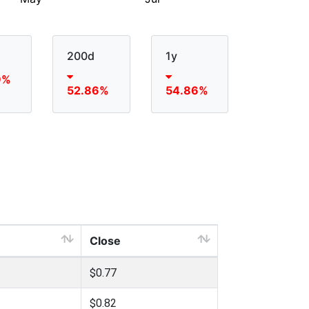
200d
1y
9%
52.86%
54.86%
Close
$0.77
$0.82