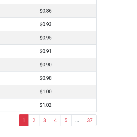
$0.86
$0.93
$0.95
$0.91
$0.90
$0.98
$1.00
$1.02
1
2
3
4
5
…
37