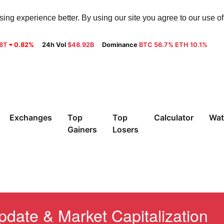
ng experience better. By using our site you agree to our use o
28T
0.82%
24h Vol
$48.92B
Dominance
BTC 56.7% ETH 10.1%
Exchanges
Top
Top
Calculator
Wat
Gainers
Losers
pdate & Market Capitalization