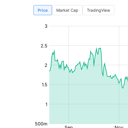
Price
Market Cap
TradingView