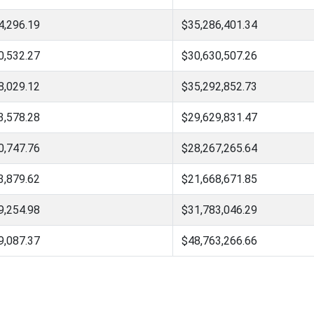
4,296.19
$35,286,401.34
0,532.27
$30,630,507.26
8,029.12
$35,292,852.73
3,578.28
$29,629,831.47
0,747.76
$28,267,265.64
3,879.62
$21,668,671.85
9,254.98
$31,783,046.29
9,087.37
$48,763,266.66