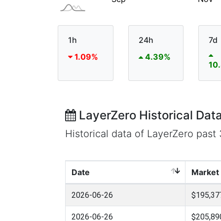
1h
24h
7d
1.09%
4.39%
10
LayerZero Historical Dat
Historical data of LayerZero pas
Date
Market
2026-06-26
$195,37
2026-06-26
$205,89