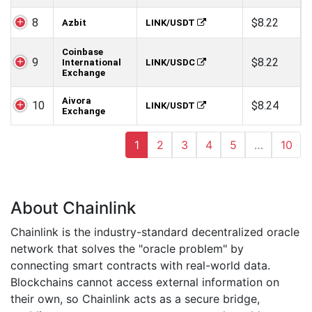
8
$8.22
Azbit
LINK/USDT
Coinbase
9
$8.22
International
LINK/USDC
Exchange
Aivora
10
$8.24
LINK/USDT
Exchange
1
2
3
4
5
…
10
About Chainlink
Chainlink is the industry-standard decentralized oracle
network that solves the "oracle problem" by
connecting smart contracts with real-world data.
Blockchains cannot access external information on
their own, so Chainlink acts as a secure bridge,