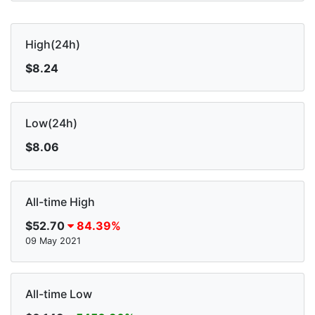
High(24h)
$8.24
Low(24h)
$8.06
All-time High
$52.70
84.39%
09 May 2021
All-time Low