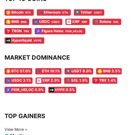
Bitcoin
Ethereum
Tether
BTC
ETH
USDT
BNB
USDC
XRP
Solana
BNB
USDC
XRP
SOL
TRON
Figure Heloc
TRX
FIGR_HELOC
Hyperliquid
HYPE
MARKET DOMINANCE
BTC 57.0%
ETH 10.1%
USDT 8.0%
BNB 3.5%
USDC 3.1%
XRP 2.9%
SOL 1.9%
TRX 1.4%
FIGR_HELOC 0.9%
HYPE 0.5%
TOP GAINERS
View More >