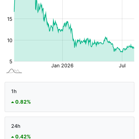
1h
0.82%
24h
0.42%