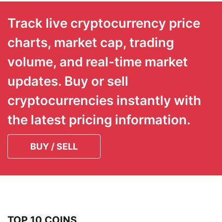
Track live cryptocurrency price
charts, market cap, trading
volume, and real-time market
updates. Buy or sell
cryptocurrencies instantly with
the latest pricing information.
BUY / SELL
TOP 10 COINS