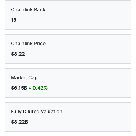
Chainlink Rank
19
Chainlink Price
$8.22
Market Cap
$6.15B
0.42%
Fully Diluted Valuation
$8.22B