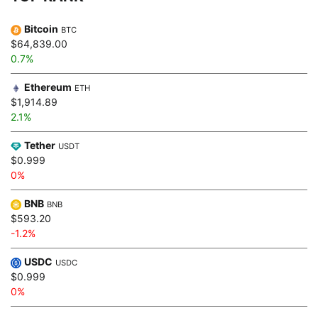
Bitcoin
BTC
$64,839.00
0.7%
Ethereum
ETH
$1,914.89
2.1%
Tether
USDT
$0.999
0%
BNB
BNB
$593.20
-1.2%
USDC
USDC
$0.999
0%