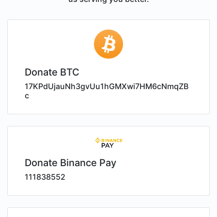
Donate BTC
17KPdUjauNh3gvUu1hGMXwi7HM6cNmqZB
c
Donate Binance Pay
111838552