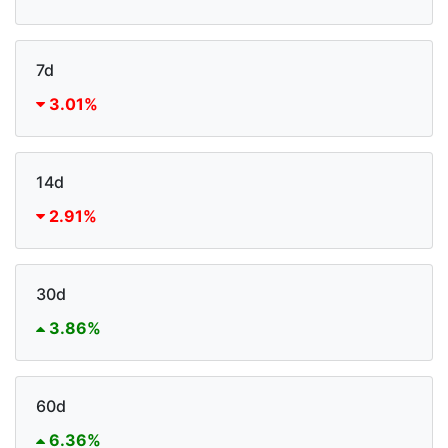
7d
3.01%
14d
2.91%
30d
3.86%
60d
6.36%