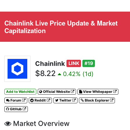
Chainlink Live Price Update & Market
Capitalization
Chainlink
LINK
#19
$8.22
0.42% (1d)
Add to Watchlist
Official Website
View Whitepaper
Forum
Reddit
Twitter
Block Explorer
GitHub
Market Overview