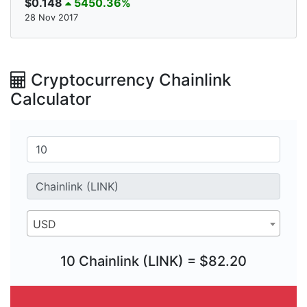
$0.148
5450.36%
28 Nov 2017
Cryptocurrency Chainlink
Calculator
USD
10 Chainlink (LINK) = $82.20