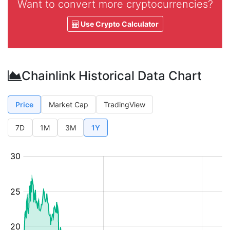
Want to convert more cryptocurrencies?
Use Crypto Calculator
Chainlink Historical Data Chart
Price
Market Cap
TradingView
7D
1M
3M
1Y