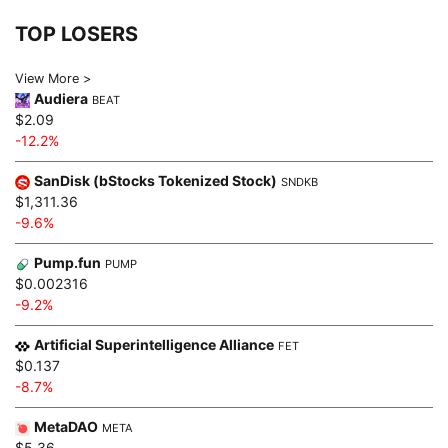
TOP LOSERS
View More >
Audiera
BEAT
$2.09
-12.2%
SanDisk (bStocks Tokenized Stock)
SNDKB
$1,311.36
-9.6%
Pump.fun
PUMP
$0.002316
-9.2%
Artificial Superintelligence Alliance
FET
$0.137
-8.7%
MetaDAO
META
$5.36