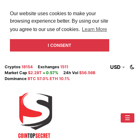
Our website uses cookies to make your
browsing experience better. By using our site
you agree to our use of cookies.
Learn More
I CONSENT
USD
Cryptos
18154
Exchanges
1511
Market Cap
$2.28T
0.57%
24h Vol
$56.56B
Dominance
BTC 57.0% ETH 10.1%
☰