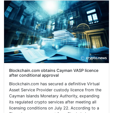
Blockchain.com obtains Cayman VASP licence
after conditional approval
Blockchain.com has secured a definitive Virtual
Asset Service Provider custody licence from the
Cayman Islands Monetary Authority, expanding
its regulated crypto services after meeting all
licensing conditions on July 22. According to a