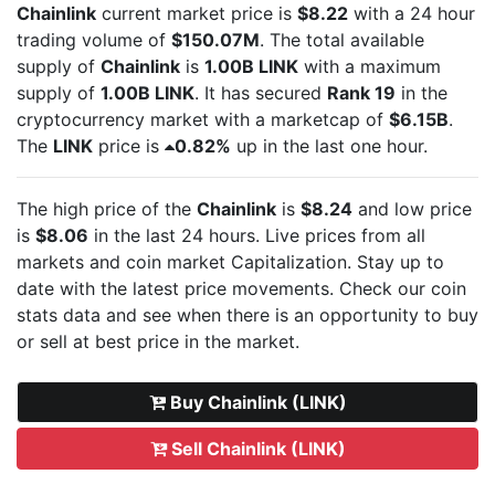
Chainlink
current market price is
$8.22
with a 24 hour
trading volume of
$150.07M
. The total available
supply of
Chainlink
is
1.00B LINK
with a maximum
supply of
1.00B LINK
. It has secured
Rank 19
in the
cryptocurrency market with a marketcap of
$6.15B
.
The
LINK
price is
0.82%
up in the last one hour.
The high price of the
Chainlink
is
$8.24
and low price
is
$8.06
in the last 24 hours. Live
prices from all
markets and
coin market Capitalization. Stay up to
date with the latest
price movements. Check our coin
stats data and see when there is an opportunity to buy
or sell
at best price in the market.
Buy Chainlink (LINK)
Sell Chainlink (LINK)