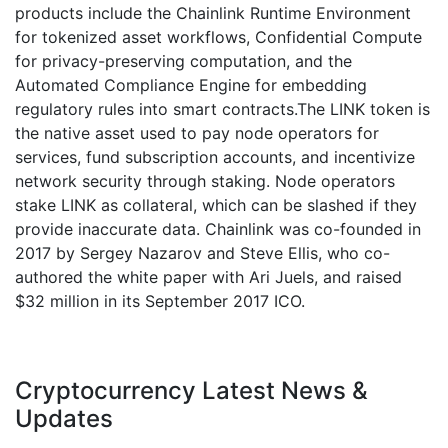
products include the Chainlink Runtime Environment
for tokenized asset workflows, Confidential Compute
for privacy-preserving computation, and the
Automated Compliance Engine for embedding
regulatory rules into smart contracts.The LINK token is
the native asset used to pay node operators for
services, fund subscription accounts, and incentivize
network security through staking. Node operators
stake LINK as collateral, which can be slashed if they
provide inaccurate data. Chainlink was co-founded in
2017 by Sergey Nazarov and Steve Ellis, who co-
authored the white paper with Ari Juels, and raised
$32 million in its September 2017 ICO.
Cryptocurrency Latest News &
Updates