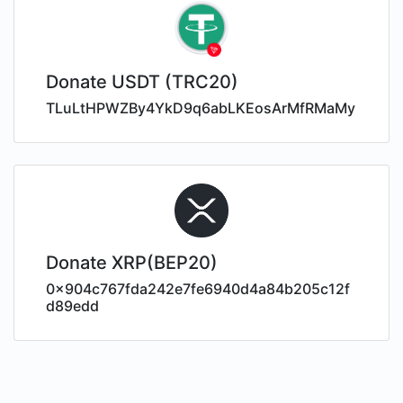
Donate USDT (TRC20)
TLuLtHPWZBy4YkD9q6abLKEosArMfRMaMy
Donate XRP(BEP20)
0x904c767fda242e7fe6940d4a84b205c12f
d89edd