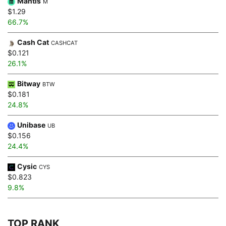
Mantis
M
$1.29
66.7%
Cash Cat
CASHCAT
$0.121
26.1%
Bitway
BTW
$0.181
24.8%
Unibase
UB
$0.156
24.4%
Cysic
CYS
$0.823
9.8%
TOP RANK