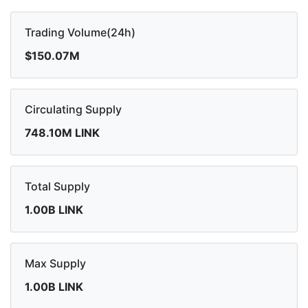
Trading Volume(24h)
$150.07M
Circulating Supply
748.10M LINK
Total Supply
1.00B LINK
Max Supply
1.00B LINK