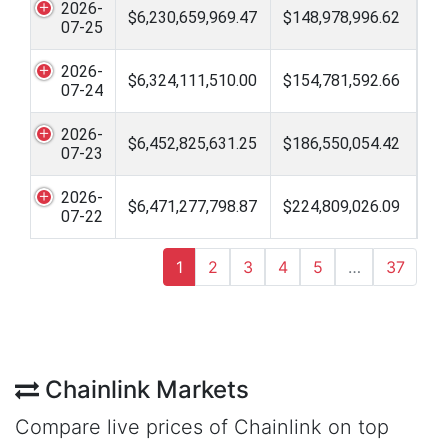
2026-
$6,230,659,969.47
$148,978,996.62
07-25
2026-
$6,324,111,510.00
$154,781,592.66
07-24
2026-
$6,452,825,631.25
$186,550,054.42
07-23
2026-
$6,471,277,798.87
$224,809,026.09
07-22
1
2
3
4
5
…
37
Chainlink Markets
Compare live prices of Chainlink on top