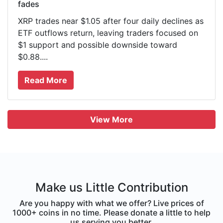
fades
XRP trades near $1.05 after four daily declines as
ETF outflows return, leaving traders focused on
$1 support and possible downside toward
$0.88....
Read More
View More
Make us Little Contribution
Are you happy with what we offer? Live prices of
1000+ coins in no time. Please donate a little to help
us serving you better.