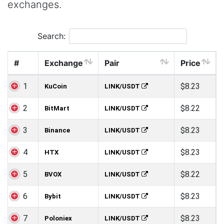
exchanges.
Search:
#
Exchange
Pair
Price
1
$8.23
KuCoin
LINK/USDT
2
$8.22
BitMart
LINK/USDT
3
$8.23
Binance
LINK/USDT
4
$8.23
HTX
LINK/USDT
5
$8.22
BVOX
LINK/USDT
6
$8.23
Bybit
LINK/USDT
7
$8.23
Poloniex
LINK/USDT