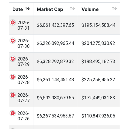
Date
Market Cap
Volume
2026-
$6,061,432,397.65
$195,154,588.44
07-31
2026-
$6,226,092,965.44
$204,275,830.92
07-30
2026-
$6,328,792,879.32
$198,495,182.73
07-29
2026-
$6,261,144,451.48
$225,258,455.22
07-28
2026-
$6,592,980,679.55
$172,449,031.83
07-27
2026-
$6,267,534,963.67
$110,847,926.05
07-26