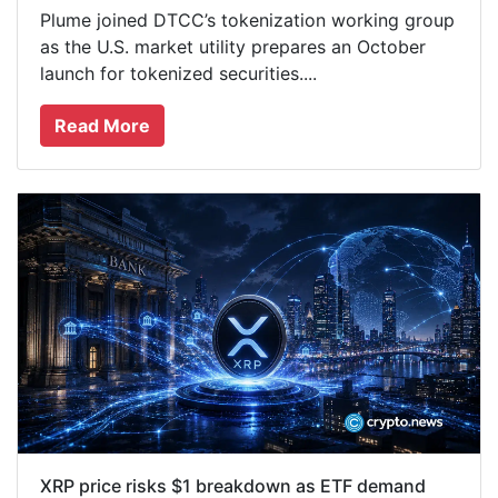
Plume joined DTCC’s tokenization working group
as the U.S. market utility prepares an October
launch for tokenized securities....
Read More
XRP price risks $1 breakdown as ETF demand