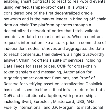
enabling smart contracts to react to real-world events
using verified, tamper-proof data. It is widely
considered one of the first decentralized oracle
networks and is the market leader in bringing off-chain
data on-chain.The platform operates through a
decentralized network of nodes that fetch, validate,
and deliver data to smart contracts. When a contract
requests information like a stock price, a committee of
independent nodes retrieves and aggregates the data
to reach consensus, then delivers a single trustworthy
answer. Chainlink offers a suite of services including
Data Feeds for asset prices, CCIP for cross-chain
token transfers and messaging, Automation for
triggering smart contract functions, and Proof of
Reserve for verifying asset collateralization.Chainlink
has established itself as critical infrastructure for both
DeFi and institutional adoption, with partnerships
including Swift, Euroclear, Mastercard, UBS, ANZ,
Fidelity International, and J.P. Morgan. Its institutional