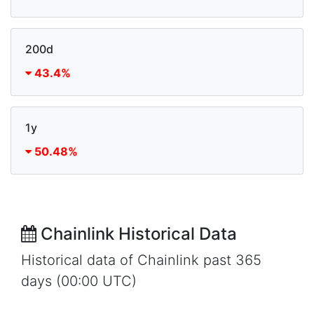
200d
43.4%
1y
50.48%
Chainlink Historical Data
Historical data of Chainlink past 365
days (00:00 UTC)