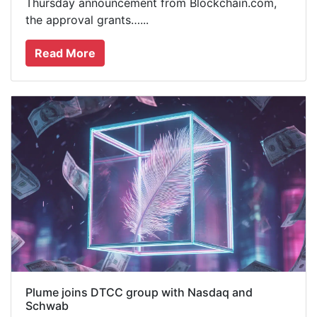
Thursday announcement from Blockchain.com,
the approval grants…...
Read More
Plume joins DTCC group with Nasdaq and
Schwab