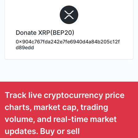
Donate XRP(BEP20)
0x904c767fda242e7fe6940d4a84b205c12f
d89edd
Track live cryptocurrency price
charts, market cap, trading
volume, and real-time market
updates. Buy or sell