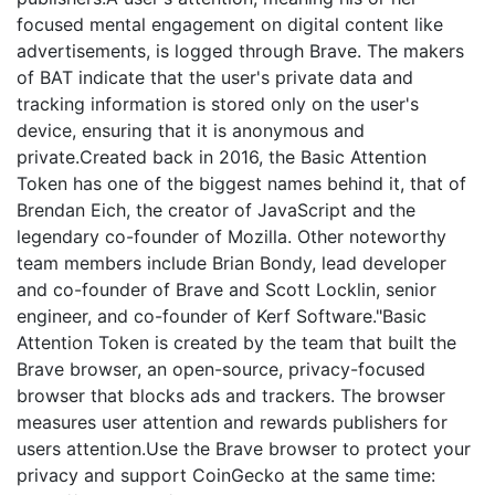
focused mental engagement on digital content like
advertisements, is logged through Brave. The makers
of BAT indicate that the user's private data and
tracking information is stored only on the user's
device, ensuring that it is anonymous and
private.Created back in 2016, the Basic Attention
Token has one of the biggest names behind it, that of
Brendan Eich, the creator of JavaScript and the
legendary co-founder of Mozilla. Other noteworthy
team members include Brian Bondy, lead developer
and co-founder of Brave and Scott Locklin, senior
engineer, and co-founder of Kerf Software."Basic
Attention Token is created by the team that built the
Brave browser, an open-source, privacy-focused
browser that blocks ads and trackers. The browser
measures user attention and rewards publishers for
users attention.Use the Brave browser to protect your
privacy and support CoinGecko at the same time: