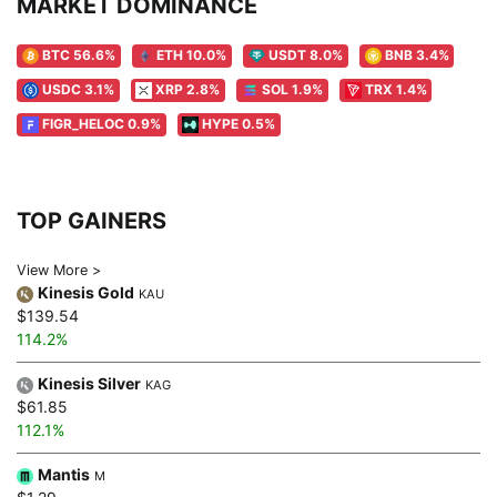
MARKET DOMINANCE
BTC 56.6%
ETH 10.0%
USDT 8.0%
BNB 3.4%
USDC 3.1%
XRP 2.8%
SOL 1.9%
TRX 1.4%
FIGR_HELOC 0.9%
HYPE 0.5%
TOP GAINERS
View More >
Kinesis Gold
KAU
$139.54
114.2%
Kinesis Silver
KAG
$61.85
112.1%
Mantis
M