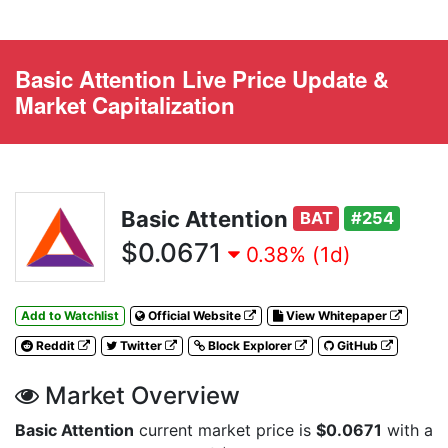
Basic Attention Live Price Update &
Market Capitalization
Basic Attention
BAT
#254
$0.0671
0.38% (1d)
Add to Watchlist
Official Website
View Whitepaper
Reddit
Twitter
Block Explorer
GitHub
Market Overview
Basic Attention
current market price is
$0.0671
with a