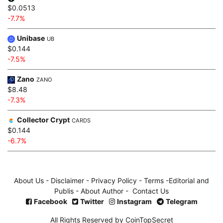
$0.0513
-7.7%
Unibase
UB
$0.144
-7.5%
Zano
ZANO
$8.48
-7.3%
Collector Crypt
CARDS
$0.144
-6.7%
About Us
-
Disclaimer
-
Privacy Policy
-
Terms
-
Editorial and
Publis
-
About Author
-
Contact Us
Facebook
Twitter
Instagram
Telegram
All Rights Reserved by CoinTopSecret