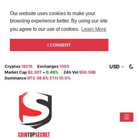
Our website uses cookies to make your
browsing experience better. By using our site
you agree to our use of cookies.
Learn More
I CONSENT
USD
Cryptos
18216
Exchanges
1505
Market Cap
$2.30T
0.46%
24h Vol
$50.59B
Dominance
BTC 56.6% ETH 10.0%
☰