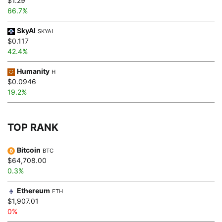
$1.29
66.7%
SkyAI
SKYAI
$0.117
42.4%
Humanity
H
$0.0946
19.2%
TOP RANK
Bitcoin
BTC
$64,708.00
0.3%
Ethereum
ETH
$1,907.01
0%