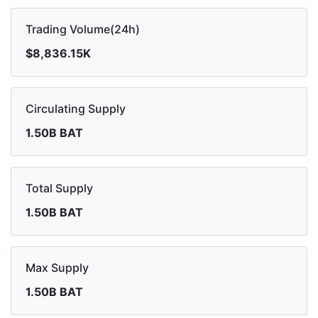
Trading Volume(24h)
$8,836.15K
Circulating Supply
1.50B BAT
Total Supply
1.50B BAT
Max Supply
1.50B BAT