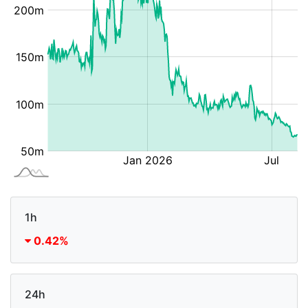
1h
0.42%
24h