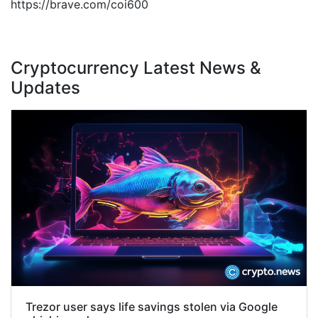
https://brave.com/coi600
Cryptocurrency Latest News &
Updates
Trezor user says life savings stolen via Google