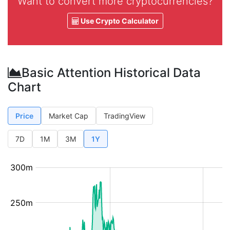
Want to convert more cryptocurrencies?
Use Crypto Calculator
Basic Attention Historical Data
Chart
Price
Market Cap
TradingView
7D
1M
3M
1Y