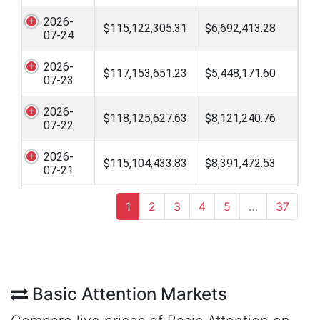
2026-
$115,122,305.31
$6,692,413.28
07-24
2026-
$117,153,651.23
$5,448,171.60
07-23
2026-
$118,125,627.63
$8,121,240.76
07-22
2026-
$115,104,433.83
$8,391,472.53
07-21
1
2
3
4
5
…
37
Basic Attention Markets