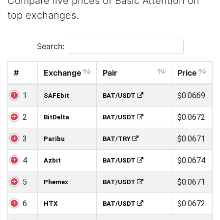
Compare live prices of Basic Attention on
top exchanges.
Search:
#
Exchange
Pair
Price
1
$0.0669
SAFEbit
BAT/USDT
2
$0.0672
BitDelta
BAT/USDT
3
$0.0671
Paribu
BAT/TRY
4
$0.0674
Azbit
BAT/USDT
5
$0.0671
Phemex
BAT/USDT
6
$0.0672
HTX
BAT/USDT