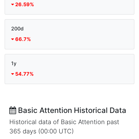
26.59%
200d
66.7%
1y
54.77%
Basic Attention Historical Data
Historical data of Basic Attention past
365 days (00:00 UTC)