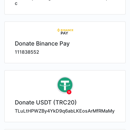
c
Donate Binance Pay
111838552
Donate USDT (TRC20)
TLuLtHPWZBy4YkD9q6abLKEosArMfRMaMy