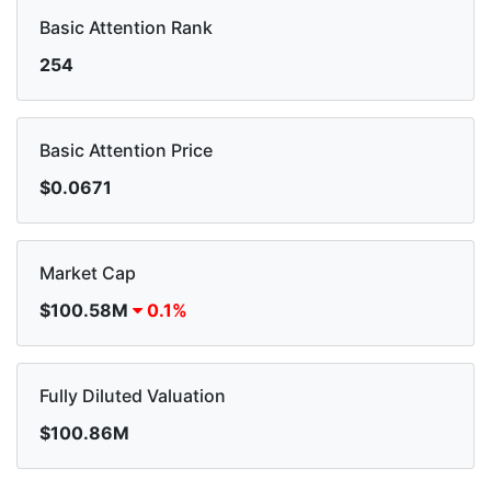
Basic Attention Rank
254
Basic Attention Price
$0.0671
Market Cap
$100.58M
0.1%
Fully Diluted Valuation
$100.86M