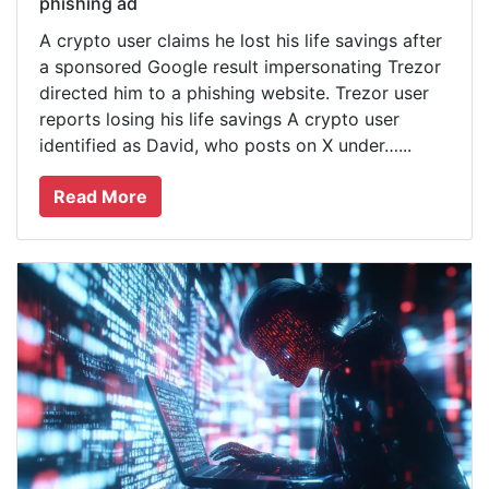
phishing ad
A crypto user claims he lost his life savings after
a sponsored Google result impersonating Trezor
directed him to a phishing website. Trezor user
reports losing his life savings A crypto user
identified as David, who posts on X under…...
Read More