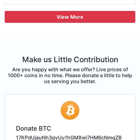
View More
Make us Little Contribution
Are you happy with what we offer? Live prices of
1000+ coins in no time. Please donate a little to help
us serving you better.
Donate BTC
17KPdUjauNh3gvUu1hGMXwi7HM6cNmqZB