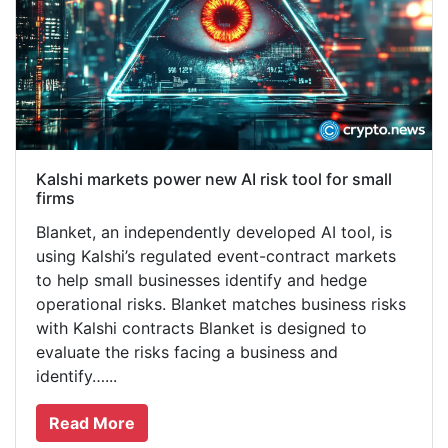
Kalshi markets power new AI risk tool for small
firms
Blanket, an independently developed AI tool, is
using Kalshi’s regulated event-contract markets
to help small businesses identify and hedge
operational risks. Blanket matches business risks
with Kalshi contracts Blanket is designed to
evaluate the risks facing a business and
identify…...
Read More