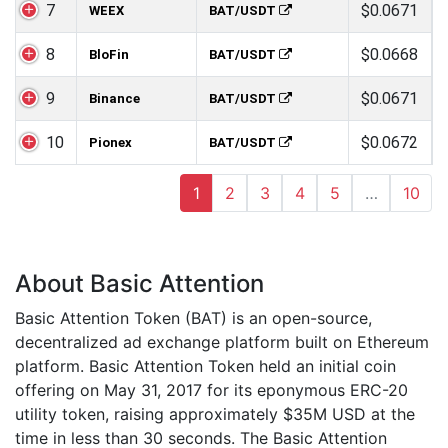
7
$0.0671
WEEX
BAT/USDT
8
$0.0668
BloFin
BAT/USDT
9
$0.0671
Binance
BAT/USDT
10
$0.0672
Pionex
BAT/USDT
1
2
3
4
5
…
10
About Basic Attention
Basic Attention Token (BAT) is an open-source,
decentralized ad exchange platform built on Ethereum
platform. Basic Attention Token held an initial coin
offering on May 31, 2017 for its eponymous ERC-20
utility token, raising approximately $35M USD at the
time in less than 30 seconds. The Basic Attention