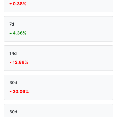
0.38%
7d
4.36%
14d
12.88%
30d
20.06%
60d