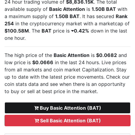
24 hour trading volume of
$8,836.15K
. The total
available supply of
Basic Attention
is
1.50B BAT
with
a maximum supply of
1.50B BAT
. It has secured
Rank
254
in the cryptocurrency market with a marketcap of
$100.58M
. The
BAT
price is
0.42%
down in the last
one hour.
The high price of the
Basic Attention
is
$0.0682
and
low price is
$0.0666
in the last 24 hours. Live
prices
from all markets and
coin market Capitalization. Stay
up to date with the latest
price movements. Check our
coin stats data and see when there is an opportunity
to buy or sell
at best price in the market.
Buy Basic Attention (BAT)
Sell Basic Attention (BAT)