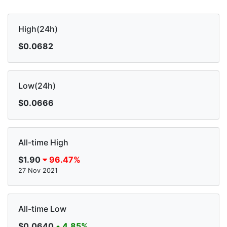
High(24h)
$0.0682
Low(24h)
$0.0666
All-time High
$1.90
96.47%
27 Nov 2021
All-time Low
$0.0640
4.85%