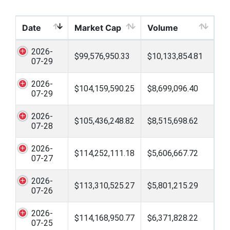
Date
Market Cap
Volume
2026-
$99,576,950.33
$10,133,854.81
07-29
2026-
$104,159,590.25
$8,699,096.40
07-29
2026-
$105,436,248.82
$8,515,698.62
07-28
2026-
$114,252,111.18
$5,606,667.72
07-27
2026-
$113,310,525.27
$5,801,215.29
07-26
2026-
$114,168,950.77
$6,371,828.22
07-25