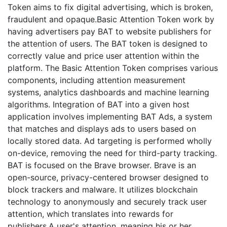
Token aims to fix digital advertising, which is broken,
fraudulent and opaque.Basic Attention Token work by
having advertisers pay BAT to website publishers for
the attention of users. The BAT token is designed to
correctly value and price user attention within the
platform. The Basic Attention Token comprises various
components, including attention measurement
systems, analytics dashboards and machine learning
algorithms. Integration of BAT into a given host
application involves implementing BAT Ads, a system
that matches and displays ads to users based on
locally stored data. Ad targeting is performed wholly
on-device, removing the need for third-party tracking.
BAT is focused on the Brave browser. Brave is an
open-source, privacy-centered browser designed to
block trackers and malware. It utilizes blockchain
technology to anonymously and securely track user
attention, which translates into rewards for
publishers.A user's attention, meaning his or her