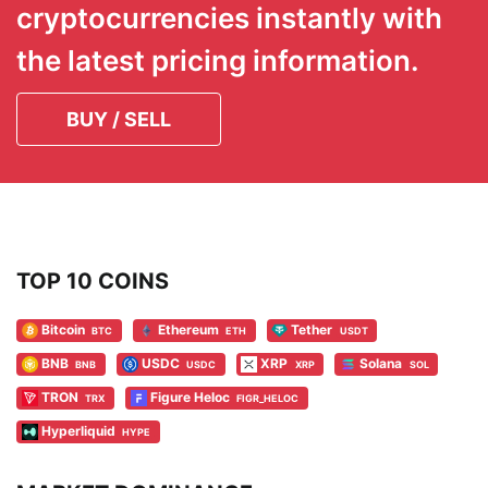
cryptocurrencies instantly with
the latest pricing information.
BUY / SELL
TOP 10 COINS
Bitcoin
Ethereum
Tether
BTC
ETH
USDT
BNB
USDC
XRP
Solana
BNB
USDC
XRP
SOL
TRON
Figure Heloc
TRX
FIGR_HELOC
Hyperliquid
HYPE