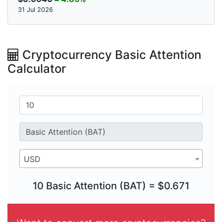
31 Jul 2026
Cryptocurrency Basic Attention
Calculator
USD
10 Basic Attention (BAT) = $0.671