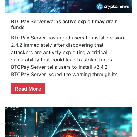
BTCPay Server warns active exploit may drain
funds
BTCPay Server has urged users to install version
2.4.2 immediately after discovering that
attackers are actively exploiting a critical
vulnerability that could lead to stolen funds.
BTCPay Server tells users to install v2.4.2
BTCPay Server issued the warning through its…...
Read More