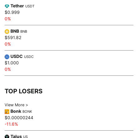
Tether
USDT
$0.999
0%
BNB
BNB
$591.82
0%
USDC
USDC
$1.000
0%
TOP LOSERS
View More >
Bonk
BONK
$0.00000244
-11.6%
Talus
US