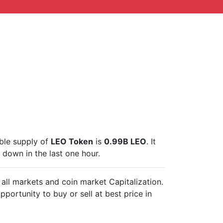
able supply of
LEO Token
is
0.99B LEO
. It
down in the last one hour.
 all markets and
coin market Capitalization.
pportunity to buy or sell
at best price in