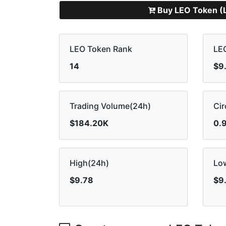
Buy LEO Token (
LEO Token Rank
LEO
14
$9
Trading Volume(24h)
Cir
$184.20K
0.
High(24h)
Lo
$9.78
$9