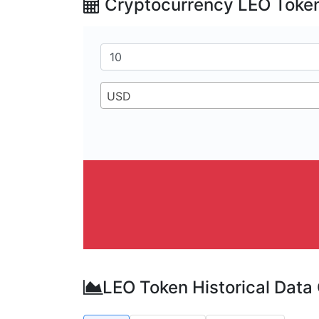
Cryptocurrency LEO Token
USD
LEO Token Historical Data