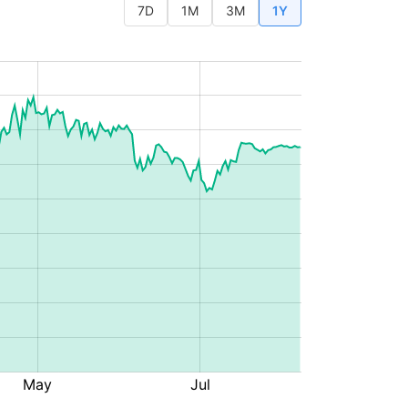
7D
1M
3M
1Y