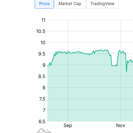
Price
Market Cap
TradingView