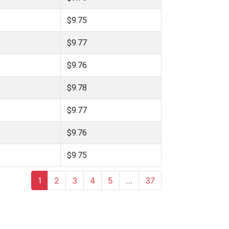
$9.75
$9.77
$9.76
$9.78
$9.77
$9.76
$9.75
1
2
3
4
5
…
37