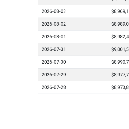
2026-08-03
$8,969,1
2026-08-02
$8,989,0
2026-08-01
$8,982,4
2026-07-31
$9,001,5
2026-07-30
$8,990,7
2026-07-29
$8,977,7
2026-07-28
$8,973,8