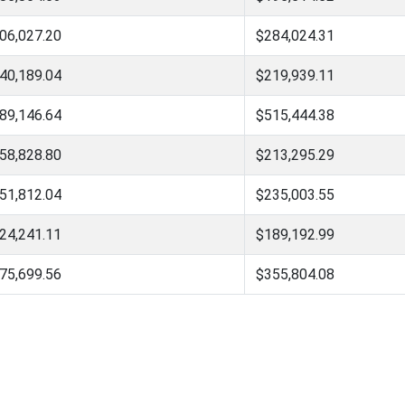
06,027.20
$284,024.31
40,189.04
$219,939.11
89,146.64
$515,444.38
58,828.80
$213,295.29
51,812.04
$235,003.55
24,241.11
$189,192.99
75,699.56
$355,804.08