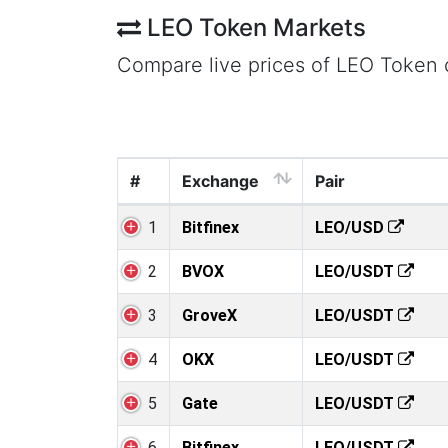
LEO Token Markets
Compare live prices of LEO Token
#
Exchange
Pair
1
Bitfinex
LEO/USD
2
BVOX
LEO/USDT
3
GroveX
LEO/USDT
4
OKX
LEO/USDT
5
Gate
LEO/USDT
6
Bitfinex
LEO/USDT