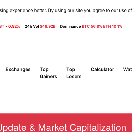
ng experience better. By using our site you agree to our use o
28T
0.82%
24h Vol
$48.92B
Dominance
BTC 56.8% ETH 10.1%
Exchanges
Top
Top
Calculator
Wat
Gainers
Losers
pdate & Market Capitalization