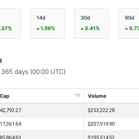
14d
30d
60d
.37%
1.59%
3.41%
0.7
a
t 365 days (00:00 UTC)
 Cap
Volume
42,792.27
$253,222.28
17,361.64
$207,919.90
85,864.63
$195,514.52