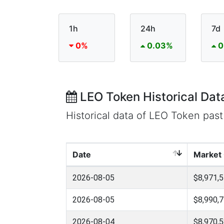
1h
24h
7d
0%
0.03%
0
LEO Token Historical Dat
Historical data of LEO Token pas
Date
Market
2026-08-05
$8,971,5
2026-08-05
$8,990,7
2026-08-04
$8,970,5