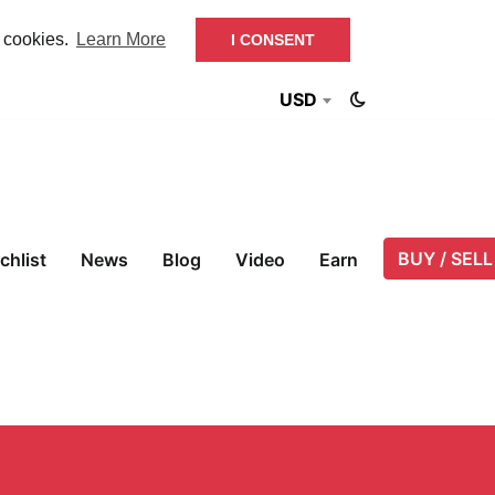
f cookies.
Learn More
I CONSENT
USD
BUY / SELL
chlist
News
Blog
Video
Earn