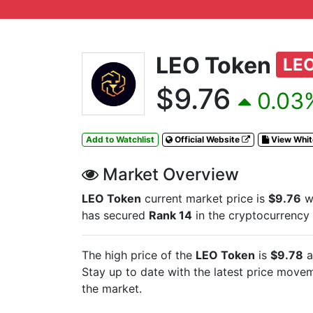
LEO Token
LE
$9.76
0.03%
Add to Watchlist
Official Website
View Whi
Market Overview
LEO Token
current market price is
$9.76
wi
has secured
Rank 14
in the cryptocurrency
The high price of the
LEO Token
is
$9.78
a
Stay up to date with the latest
price moveme
the market.