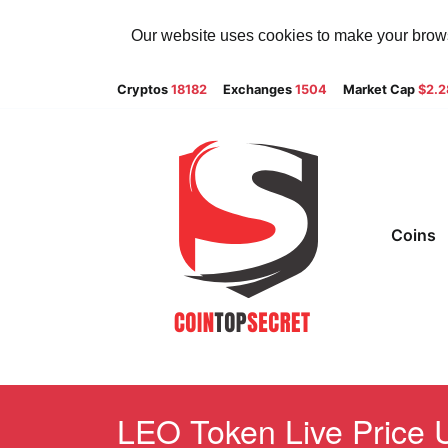
Our website uses cookies to make your browsi
Cryptos
18182
Exchanges
1504
Market Cap
$2.
Coins
LEO Token Live Price U