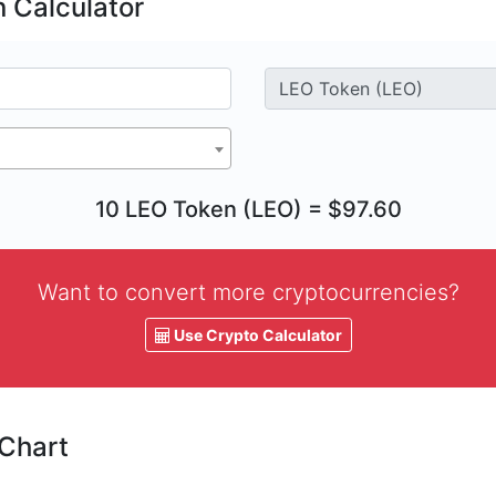
 Calculator
10 LEO Token (LEO) = $97.60
Want to convert more cryptocurrencies?
Use Crypto Calculator
 Chart