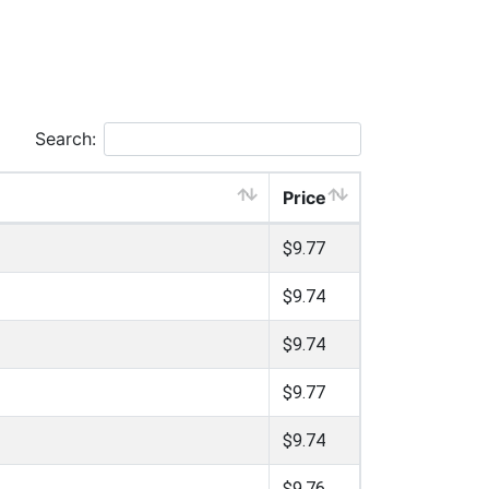
Search:
Price
$9.77
$9.74
$9.74
$9.77
$9.74
$9.76