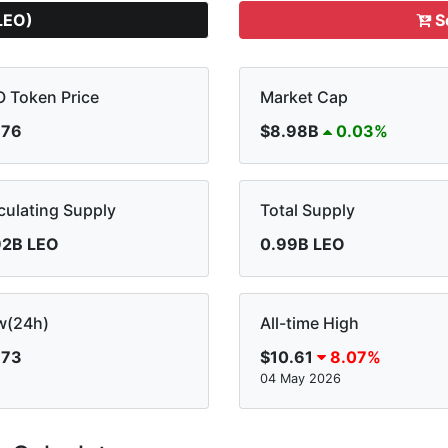
LEO)
S
 Token Price
Market Cap
.76
$8.98B
0.03%
culating Supply
Total Supply
92B LEO
0.99B LEO
w(24h)
All-time High
.73
$10.61
8.07%
04 May 2026