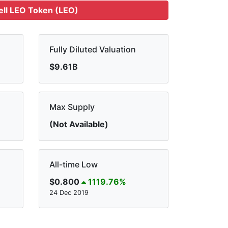
ell LEO Token (LEO)
Fully Diluted Valuation
$9.61B
Max Supply
(Not Available)
All-time Low
$0.800
1119.76%
24 Dec 2019