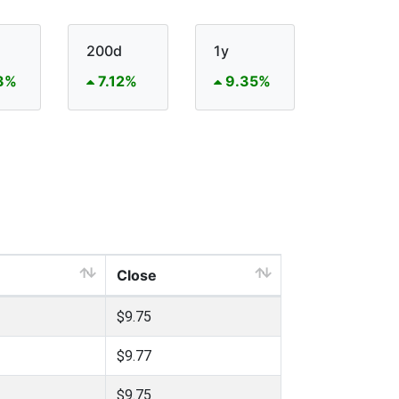
200d
1y
3%
7.12%
9.35%
Close
$9.75
$9.77
$9.75