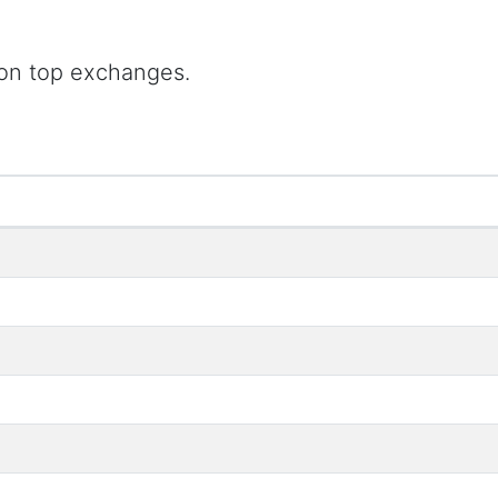
 on top exchanges.