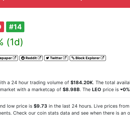
O
#14
 (1d)
tepaper
Reddit
Twitter
Block Explorer
th a 24 hour trading volume of
$184.20K
. The total avail
 market with a marketcap of
$8.98B
. The
LEO
price is
0%
nd low price is
$9.73
in the last 24 hours. Live
prices from
nts. Check our coin stats data and see when there is an o