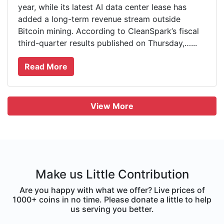
year, while its latest AI data center lease has
added a long-term revenue stream outside
Bitcoin mining. According to CleanSpark’s fiscal
third-quarter results published on Thursday,…...
Read More
View More
Make us Little Contribution
Are you happy with what we offer? Live prices of
1000+ coins in no time. Please donate a little to help
us serving you better.