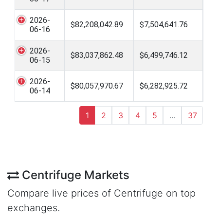
2026-
$82,208,042.89
$7,504,641.76
06-16
2026-
$83,037,862.48
$6,499,746.12
06-15
2026-
$80,057,970.67
$6,282,925.72
06-14
1
2
3
4
5
…
37
Centrifuge Markets
Compare live prices of Centrifuge on top
exchanges.