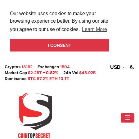
Our website uses cookies to make your
browsing experience better. By using our site
you agree to our use of cookies.
Learn More
I CONSENT
USD
Cryptos
18182
Exchanges
1504
Market Cap
$2.28T
0.82%
24h Vol
$48.92B
Dominance
BTC 57.2% ETH 10.1%
☰