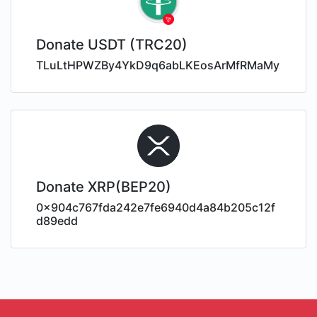
Donate USDT (TRC20)
TLuLtHPWZBy4YkD9q6abLKEosArMfRMaMy
Donate XRP(BEP20)
0x904c767fda242e7fe6940d4a84b205c12f
d89edd