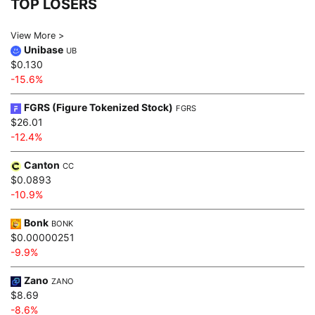
TOP LOSERS
View More >
Unibase
UB
$0.130
-15.6%
FGRS (Figure Tokenized Stock)
FGRS
$26.01
-12.4%
Canton
CC
$0.0893
-10.9%
Bonk
BONK
$0.00000251
-9.9%
Zano
ZANO
$8.69
-8.6%