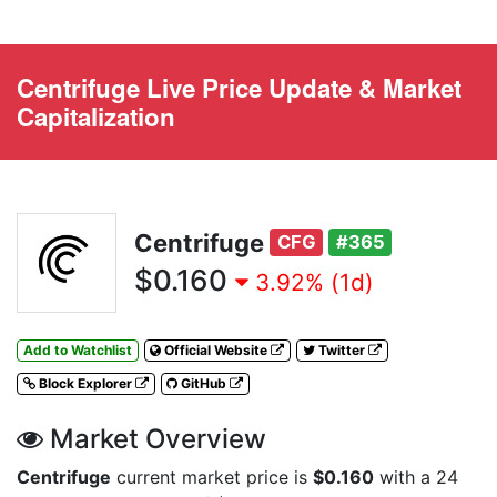
Centrifuge Live Price Update & Market
Capitalization
Centrifuge
CFG
#365
$0.160
3.92% (1d)
Add to Watchlist
Official Website
Twitter
Block Explorer
GitHub
Market Overview
Centrifuge
current market price is
$0.160
with a 24