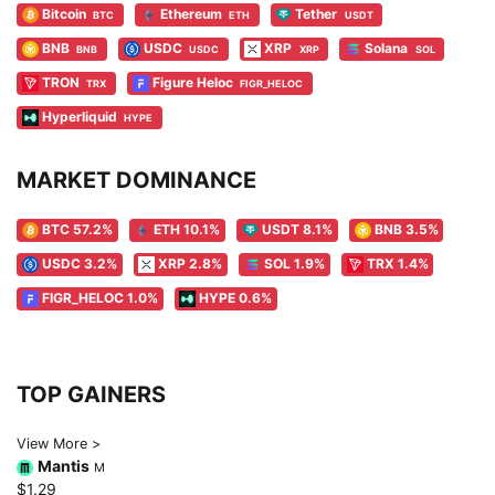
Bitcoin
Ethereum
Tether
BTC
ETH
USDT
BNB
USDC
XRP
Solana
BNB
USDC
XRP
SOL
TRON
Figure Heloc
TRX
FIGR_HELOC
Hyperliquid
HYPE
MARKET DOMINANCE
BTC 57.2%
ETH 10.1%
USDT 8.1%
BNB 3.5%
USDC 3.2%
XRP 2.8%
SOL 1.9%
TRX 1.4%
FIGR_HELOC 1.0%
HYPE 0.6%
TOP GAINERS
View More >
Mantis
M
$1.29