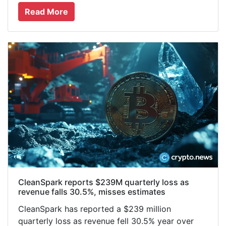
Read More
CleanSpark reports $239M quarterly loss as
revenue falls 30.5%, misses estimates
CleanSpark has reported a $239 million
quarterly loss as revenue fell 30.5% year over