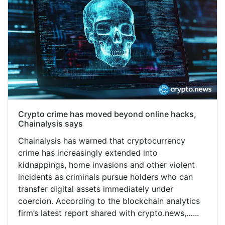
Crypto crime has moved beyond online hacks,
Chainalysis says
Chainalysis has warned that cryptocurrency
crime has increasingly extended into
kidnappings, home invasions and other violent
incidents as criminals pursue holders who can
transfer digital assets immediately under
coercion. According to the blockchain analytics
firm’s latest report shared with crypto.news,…...