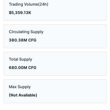
Trading Volume(24h)
$5,359.13K
Circulating Supply
380.38M CFG
Total Supply
680.00M CFG
Max Supply
(Not Available)