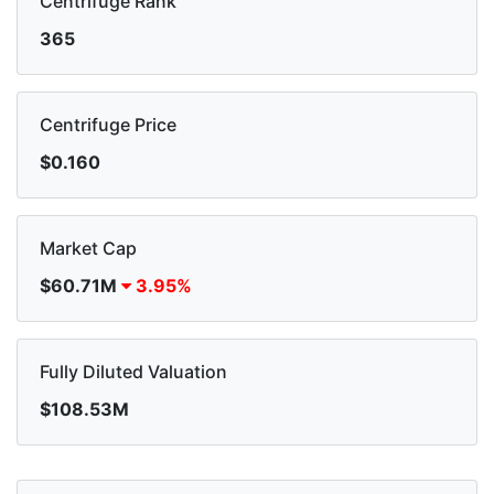
Centrifuge Rank
365
Centrifuge Price
$0.160
Market Cap
$60.71M
3.95%
Fully Diluted Valuation
$108.53M