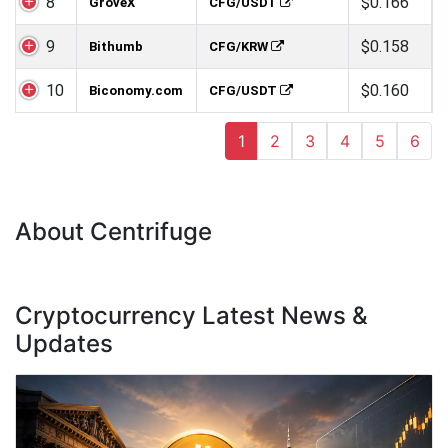
8
$0.166
GroveX
CFG/USDT
9
$0.158
Bithumb
CFG/KRW
10
$0.160
Biconomy.com
CFG/USDT
1
2
3
4
5
6
About Centrifuge
Cryptocurrency Latest News &
Updates