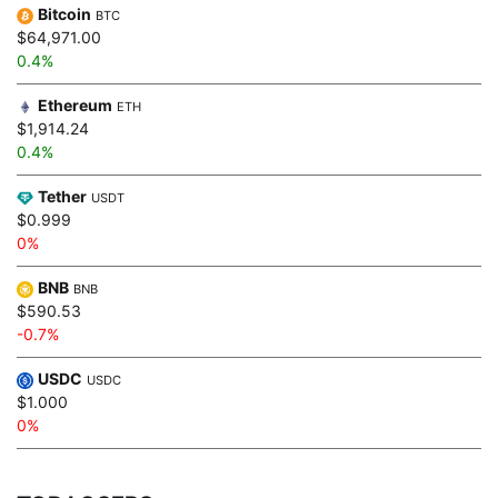
Bitcoin
BTC
$64,971.00
0.4%
Ethereum
ETH
$1,914.24
0.4%
Tether
USDT
$0.999
0%
BNB
BNB
$590.53
-0.7%
USDC
USDC
$1.000
0%