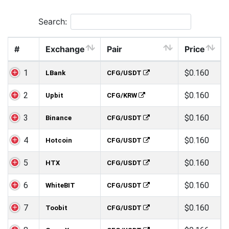
Search:
#
Exchange
Pair
Price
1
$0.160
LBank
CFG/USDT
2
$0.160
Upbit
CFG/KRW
3
$0.160
Binance
CFG/USDT
4
$0.160
Hotcoin
CFG/USDT
5
$0.160
HTX
CFG/USDT
6
$0.160
WhiteBIT
CFG/USDT
7
$0.160
Toobit
CFG/USDT