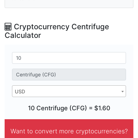
Cryptocurrency Centrifuge
Calculator
USD
10 Centrifuge (CFG) = $1.60
Want to convert more cryptocurrencies?