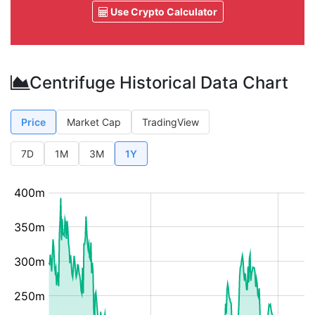
Use Crypto Calculator
Centrifuge Historical Data Chart
Price
Market Cap
TradingView
7D
1M
3M
1Y