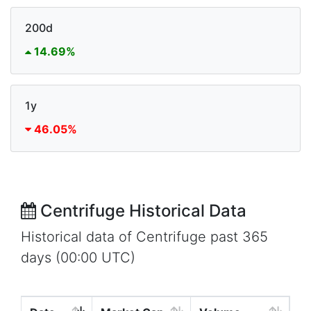
200d
14.69%
1y
46.05%
Centrifuge Historical Data
Historical data of Centrifuge past 365
days (00:00 UTC)