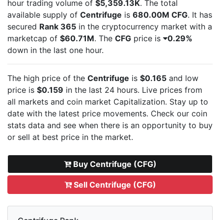
hour trading volume of
$5,359.13K
. The total
available supply of
Centrifuge
is
680.00M CFG
. It has
secured
Rank 365
in the cryptocurrency market with a
marketcap of
$60.71M
. The
CFG
price is
0.29%
down in the last one hour.
The high price of the
Centrifuge
is
$0.165
and low
price is
$0.159
in the last 24 hours. Live
prices from
all markets and
coin market Capitalization. Stay up to
date with the latest
price movements. Check our coin
stats data and see when there is an opportunity to buy
or sell
at best price in the market.
Buy Centrifuge (CFG)
Sell Centrifuge (CFG)