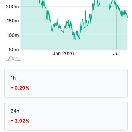
1h
0.29%
24h
3.92%