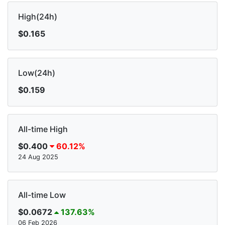
High(24h)
$0.165
Low(24h)
$0.159
All-time High
$0.400
60.12%
24 Aug 2025
All-time Low
$0.0672
137.63%
06 Feb 2026