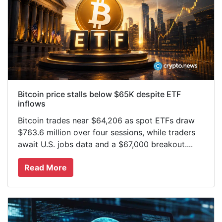
Bitcoin price stalls below $65K despite ETF
inflows
Bitcoin trades near $64,206 as spot ETFs draw
$763.6 million over four sessions, while traders
await U.S. jobs data and a $67,000 breakout....
Read More