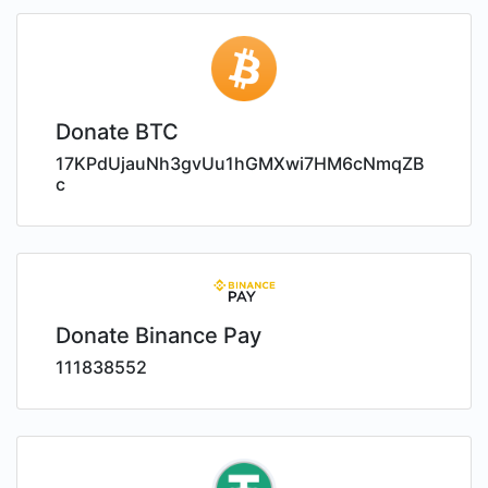
Donate BTC
17KPdUjauNh3gvUu1hGMXwi7HM6cNmqZB
c
Donate Binance Pay
111838552