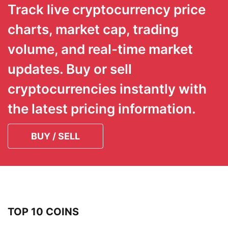
Track live cryptocurrency price
charts, market cap, trading
volume, and real-time market
updates. Buy or sell
cryptocurrencies instantly with
the latest pricing information.
BUY / SELL
TOP 10 COINS