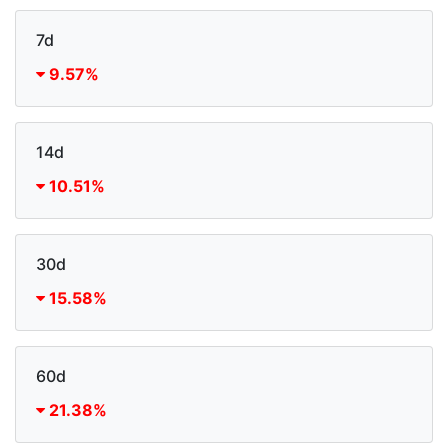
7d
9.57%
14d
10.51%
30d
15.58%
60d
21.38%