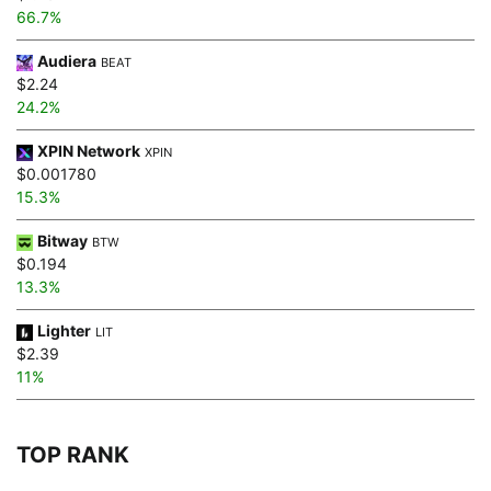
66.7%
Audiera
BEAT
$2.24
24.2%
XPIN Network
XPIN
$0.001780
15.3%
Bitway
BTW
$0.194
13.3%
Lighter
LIT
$2.39
11%
TOP RANK