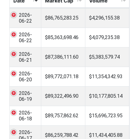
Date
Market Cap
Volume
2026-
$86,765,283.25
$4,296,155.38
06-22
2026-
$85,363,698.46
$4,079,235.38
06-22
2026-
$87,386,111.60
$5,383,579.74
06-21
2026-
$89,772,071.18
$11,354,342.93
06-20
2026-
$89,322,496.90
$10,177,805.14
06-19
2026-
$89,757,862.62
$15,696,723.95
06-18
2026-
$86,259,788.42
$11,434,405.88
06-17