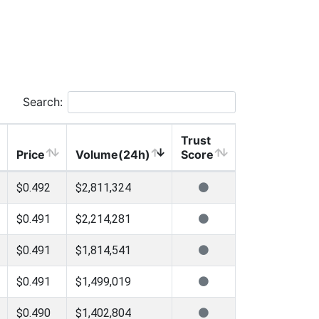
Search:
Trust
Price
Volume(24h)
Score
$0.492
$2,811,324
$0.491
$2,214,281
$0.491
$1,814,541
$0.491
$1,499,019
$0.490
$1,402,804