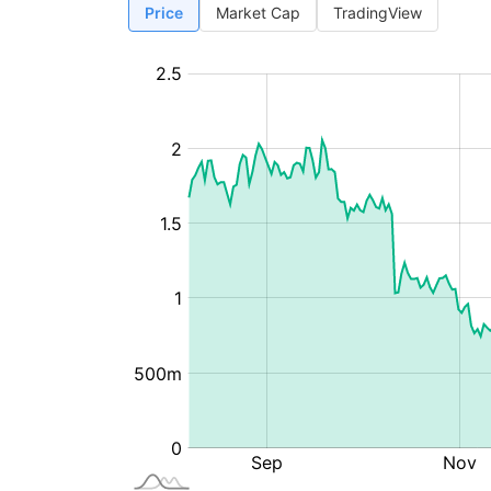
Price
Market Cap
TradingView