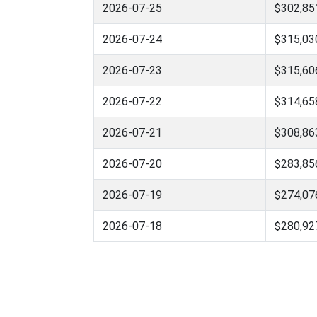
2026-07-25
$302,85
2026-07-24
$315,03
2026-07-23
$315,60
2026-07-22
$314,65
2026-07-21
$308,86
2026-07-20
$283,85
2026-07-19
$274,07
2026-07-18
$280,92