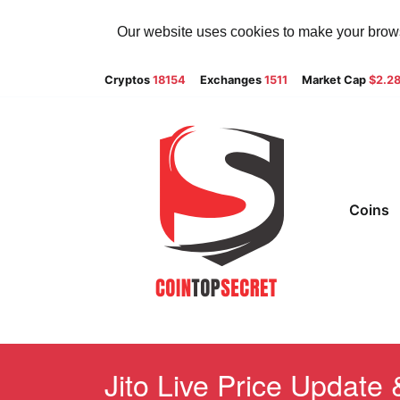
Our website uses cookies to make your browsi
Cryptos
18154
Exchanges
1511
Market Cap
$2.2
Coins
Jito Live Price Update 