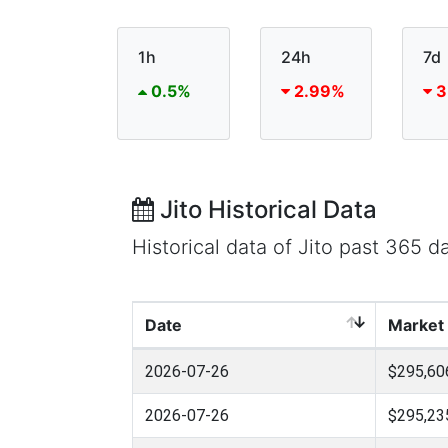
1h
24h
7d
0.5%
2.99%
3
Jito Historical Data
Historical data of Jito past 365 
Date
Market
2026-07-26
$295,60
2026-07-26
$295,23