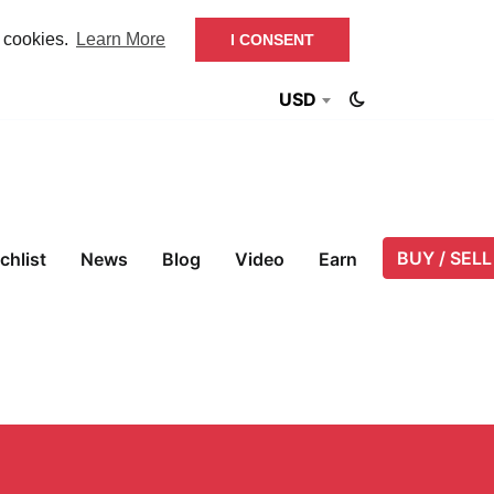
f cookies.
Learn More
I CONSENT
USD
BUY / SELL
chlist
News
Blog
Video
Earn