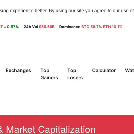
ng experience better. By using our site you agree to our use o
8T
0.57%
24h Vol
$56.56B
Dominance
BTC 56.7% ETH 10.1%
Exchanges
Top
Top
Calculator
Wat
Gainers
Losers
& Market Capitalization