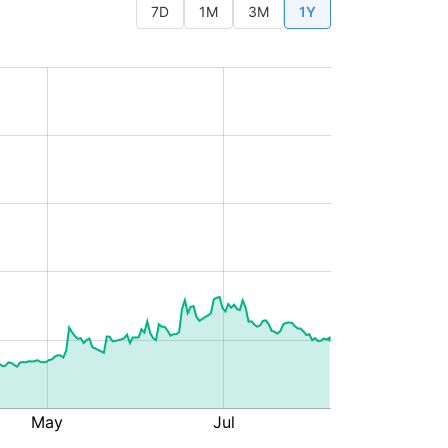
7D
1M
3M
1Y