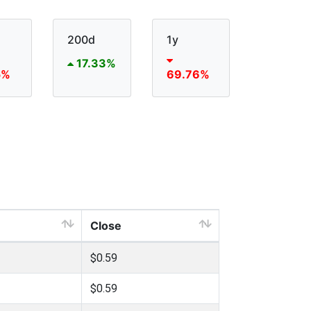
200d
1y
17.33%
5%
69.76%
Close
$0.59
$0.59