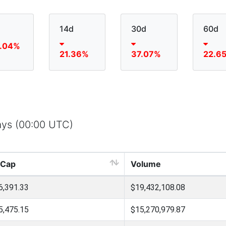
14d
30d
60d
.04%
21.36%
37.07%
22.6
days (00:00 UTC)
 Cap
Volume
6,391.33
$19,432,108.08
5,475.15
$15,270,979.87