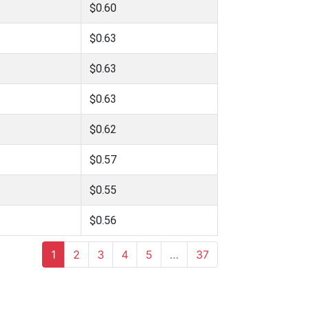
$0.60
$0.63
$0.63
$0.63
$0.62
$0.57
$0.55
$0.56
1
2
3
4
5
…
37