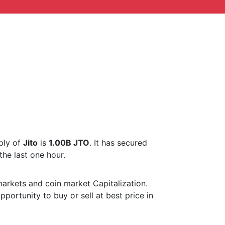
pply of
Jito
is
1.00B JTO
. It has secured
the last one hour.
 markets and
coin market Capitalization.
pportunity to buy or sell
at best price in