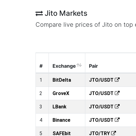
Jito Markets
Compare live prices of Jito on top
#
Exchange
Pair
1
BitDelta
JTO/USDT
2
GroveX
JTO/USDT
3
LBank
JTO/USDT
4
Binance
JTO/USDT
5
SAFEbit
JTO/TRY