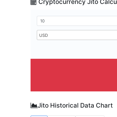
Cryptocurrency Jito Calcu
USD
Jito Historical Data Chart