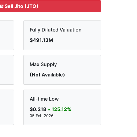
Sell Jito (JTO)
Fully Diluted Valuation
$491.13M
Max Supply
(Not Available)
All-time Low
$0.218
125.12%
05 Feb 2026