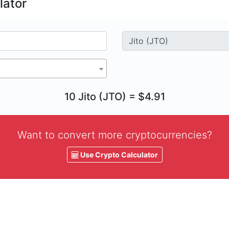
lator
10 Jito (JTO) = $4.91
Want to convert more cryptocurrencies?
Use Crypto Calculator