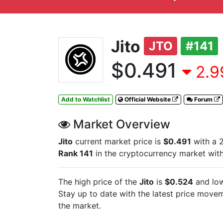
Jito
JTO
#141
$0.491
2.9
Add to Watchlist
Official Website
Forum
Market Overview
Jito
current market price is
$0.491
with a 
Rank 141
in the cryptocurrency market wit
The high price of the
Jito
is
$0.524
and low
Stay up to date with the latest
price moveme
the market.