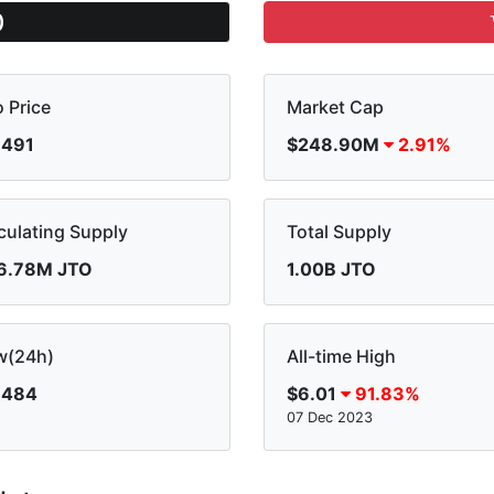
)
o Price
Market Cap
.491
$248.90M
2.91%
culating Supply
Total Supply
6.78M JTO
1.00B JTO
w(24h)
All-time High
.484
$6.01
91.83%
07 Dec 2023