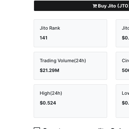
Buy Jito (JTO
Jito Rank
Jit
141
$0
Trading Volume(24h)
Cir
$21.29M
50
High(24h)
Lo
$0.524
$0