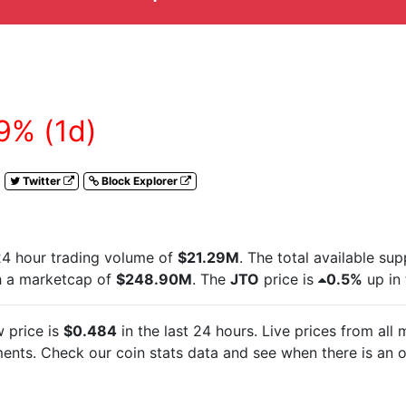
9% (1d)
Twitter
Block Explorer
24 hour trading volume of
$21.29M
. The total available su
h a marketcap of
$248.90M
. The
JTO
price is
0.5%
up in 
 price is
$0.484
in the last 24 hours. Live
prices from all
nts. Check our coin stats data and see when there is an o