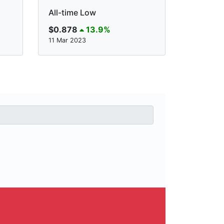
All-time Low
$0.878
13.9%
11 Mar 2023