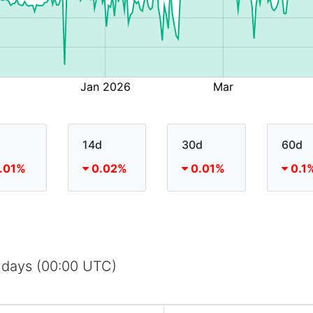
14d
30d
60d
.01%
0.02%
0.01%
0.1
 days (00:00 UTC)