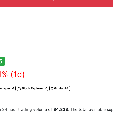
5
1% (1d)
tepaper
Block Explorer
GitHub
a 24 hour trading volume of
$4.82B
. The total available s