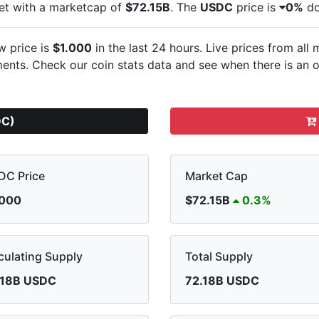
et with a marketcap of
$72.15B
. The
USDC
price is
0%
do
w price is
$1.000
in the last 24 hours. Live
prices from all
nts. Check our coin stats data and see when there is an o
DC)
DC Price
Market Cap
.000
$72.15B
0.3%
culating Supply
Total Supply
.18B USDC
72.18B USDC