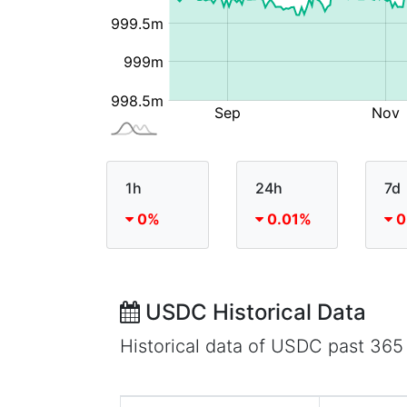
1h
24h
7d
0%
0.01%
0
USDC Historical Data
Historical data of USDC past 365