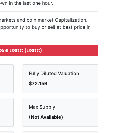
wn in the last one hour.
 markets and
coin market Capitalization.
pportunity to buy or sell
at best price in
Sell USDC (USDC)
Fully Diluted Valuation
$72.15B
Max Supply
(Not Available)