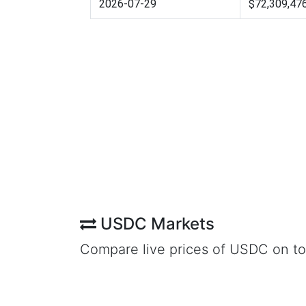
2026-07-29
$72,309,47
USDC Markets
Compare live prices of USDC on t