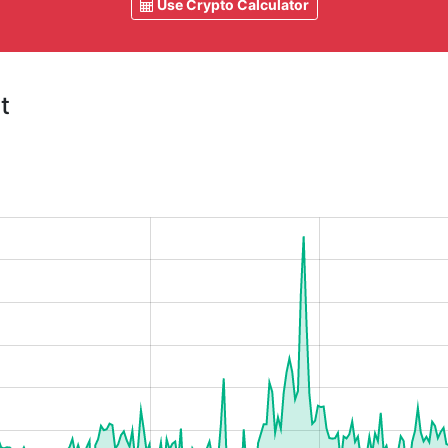
Use Crypto Calculator
t