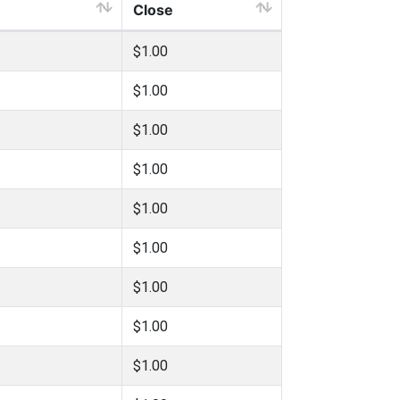
Close
$1.00
$1.00
$1.00
$1.00
$1.00
$1.00
$1.00
$1.00
$1.00