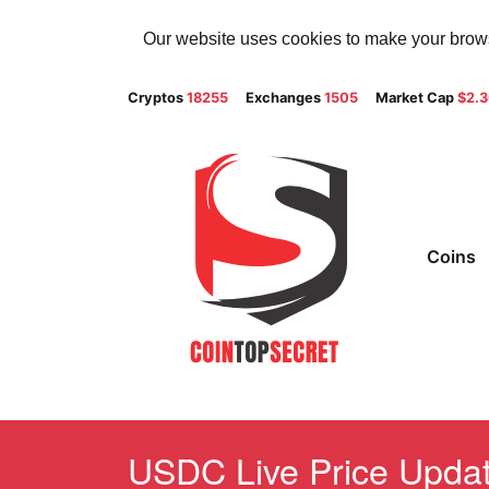
Our website uses cookies to make your browsi
Cryptos
18255
Exchanges
1505
Market Cap
$2.
Coins
USDC Live Price Update