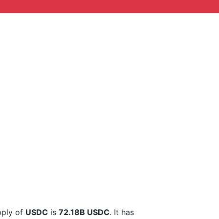
upply of
USDC
is
72.18B USDC
. It has