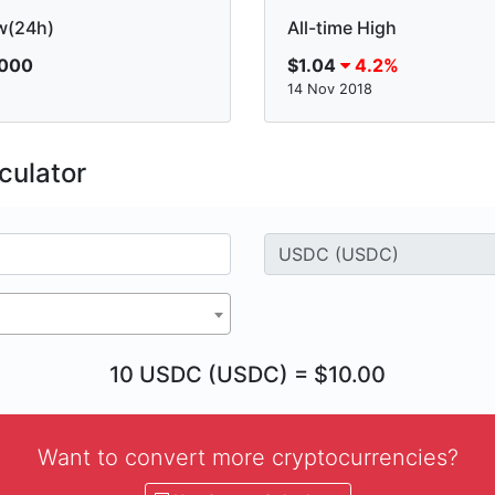
w(24h)
All-time High
.000
$1.04
4.2%
14 Nov 2018
culator
10 USDC (USDC) = $10.00
Want to convert more cryptocurrencies?