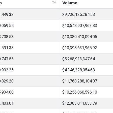
p
Volume
1,449.32
$9,736,125,284.58
0,059.54
$10,548,907,963.83
8,708.53
$10,380,413,094.05
3,591.38
$10,398,631,965.92
0,747.55
$5,268,913,347.64
9,992.25
$4,346,228,054.68
0,829.20
$11,768,288,104.07
5,934.00
$10,256,860,596.10
2,403.01
$12,383,011,653.79