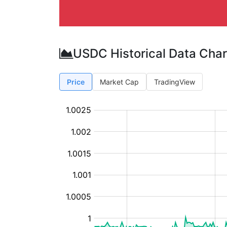
USDC Historical Data Char
Price
Market Cap
TradingView