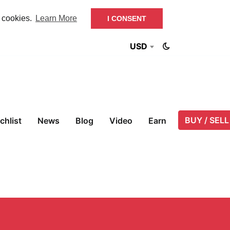
f cookies.
Learn More
I CONSENT
USD
BUY / SELL
chlist
News
Blog
Video
Earn