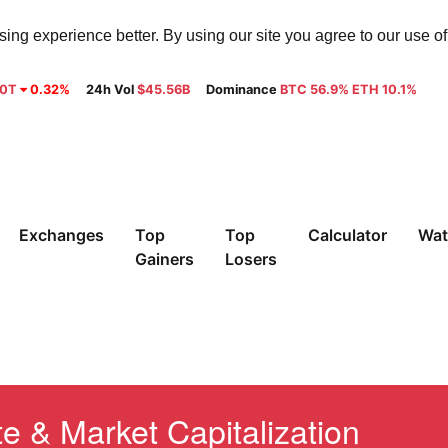
ng experience better. By using our site you agree to our use o
30T
0.32%
24h Vol
$45.56B
Dominance
BTC 56.9% ETH 10.1%
Exchanges
Top
Top
Calculator
Wat
Gainers
Losers
 & Market Capitalization