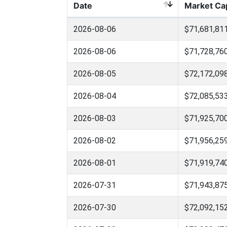
Date
Market Ca
2026-08-06
$71,681,81
2026-08-06
$71,728,76
2026-08-05
$72,172,09
2026-08-04
$72,085,53
2026-08-03
$71,925,70
2026-08-02
$71,956,25
2026-08-01
$71,919,74
2026-07-31
$71,943,87
2026-07-30
$72,092,15