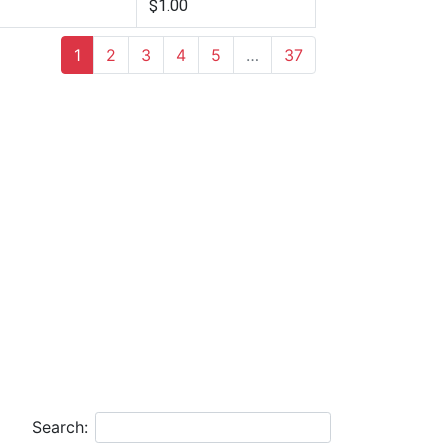
$1.00
1
2
3
4
5
…
37
Search: