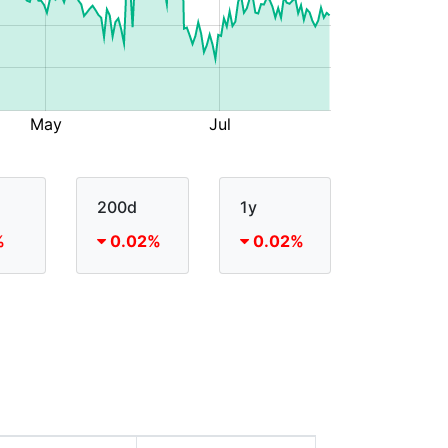
200d
1y
%
0.02%
0.02%