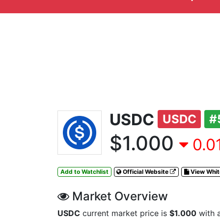
USDC
USDC
#
$1.000
0.0
Add to Watchlist
Official Website
View Whi
Market Overview
USDC
current market price is
$1.000
with 