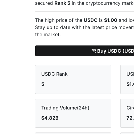
secured
Rank 5
in the cryptocurrency mark
The high price of the
USDC
is
$1.00
and lo
Stay up to date with the latest
price moveme
the market.
Buy USDC (US
USDC Rank
US
5
$1
Trading Volume(24h)
Cir
$4.82B
72