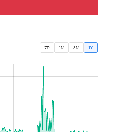
7D
1M
3M
1Y