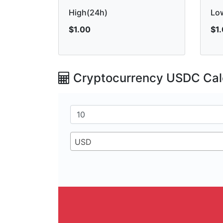
High(24h)
Lo
$1.00
$1
Cryptocurrency USDC Cal
USD