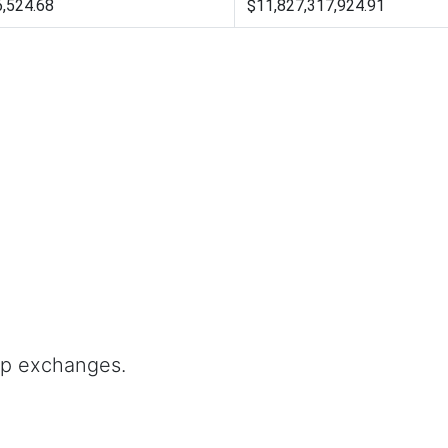
6,524.68
$11,827,317,924.91
op exchanges.