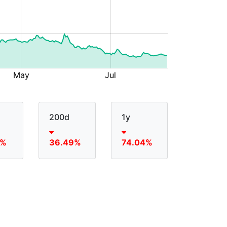
200d
1y
5%
36.49%
74.04%