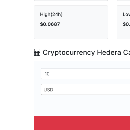
High(24h)
Lo
$0.0687
$0
Cryptocurrency Hedera Ca
USD