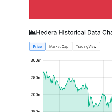
Hedera Historical Data Ch
Price
Market Cap
TradingView