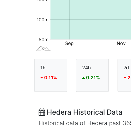
1h
24h
7d
0.11%
0.21%
2
Hedera Historical Data
Historical data of Hedera past 3