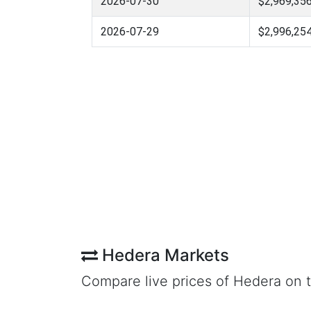
2026-07-30
$2,969,356
2026-07-29
$2,996,254
Hedera Markets
Compare live prices of Hedera on 