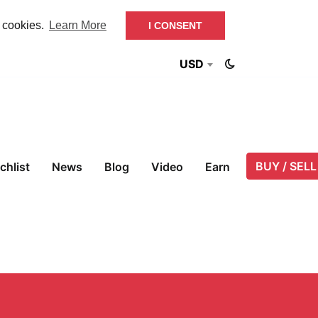
f cookies.
Learn More
I CONSENT
USD
BUY / SELL
chlist
News
Blog
Video
Earn