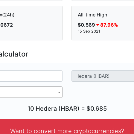
w(24h)
All-time High
.0672
$0.569
87.96%
15 Sep 2021
lculator
10 Hedera (HBAR) = $0.685
Want to convert more cryptocurrencies?