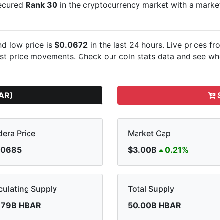
secured
Rank 30
in the cryptocurrency market with a mark
d low price is
$0.0672
in the last 24 hours. Live
prices fr
est
price movements. Check our coin stats data and see whe
AR)
S
era Price
Market Cap
.0685
$3.00B
0.21%
culating Supply
Total Supply
.79B HBAR
50.00B HBAR