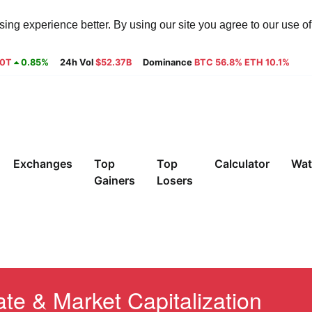
ng experience better. By using our site you agree to our use o
30T
0.85%
24h Vol
$52.37B
Dominance
BTC 56.8% ETH 10.1%
Exchanges
Top
Top
Calculator
Wat
Gainers
Losers
te & Market Capitalization