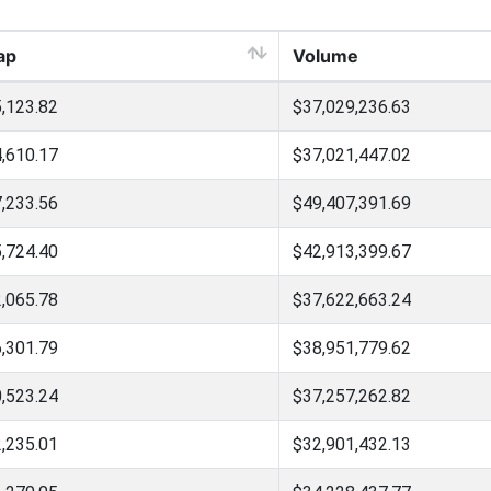
ap
Volume
,123.82
$37,029,236.63
,610.17
$37,021,447.02
,233.56
$49,407,391.69
,724.40
$42,913,399.67
,065.78
$37,622,663.24
,301.79
$38,951,779.62
,523.24
$37,257,262.82
,235.01
$32,901,432.13