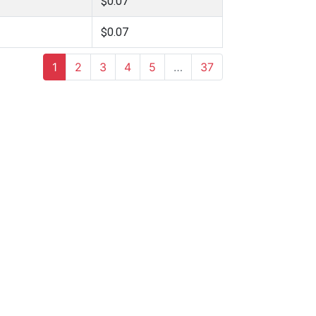
$0.07
$0.07
1
2
3
4
5
…
37