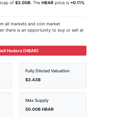
etcap of
$3.00B
. The
HBAR
price is
0.11%
om all markets and
coin market
n there is an opportunity to buy or sell
at
ell Hedera (HBAR)
Fully Diluted Valuation
$3.43B
Max Supply
50.00B HBAR