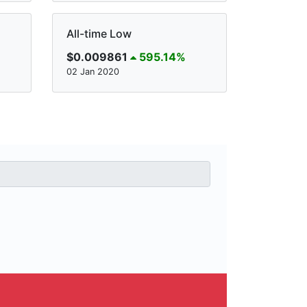
All-time Low
$0.009861
595.14%
02 Jan 2020