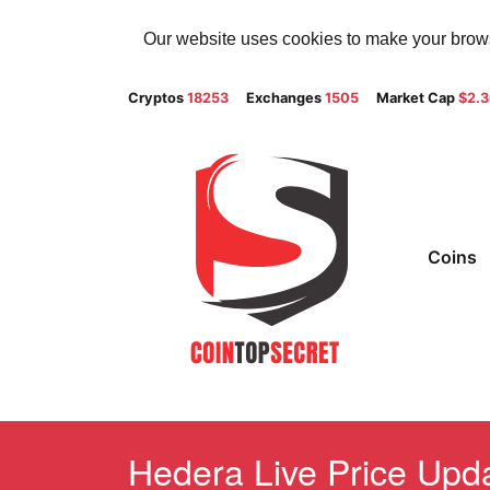
Our website uses cookies to make your browsi
Cryptos
18253
Exchanges
1505
Market Cap
$2.
Coins
Hedera Live Price Upda