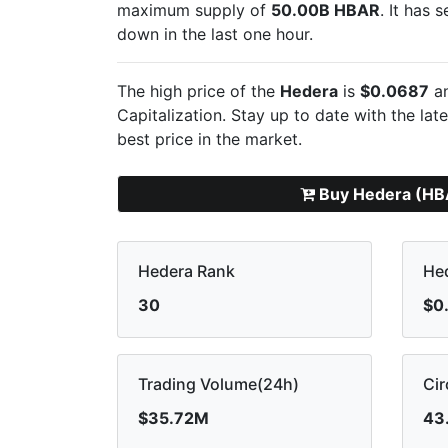
maximum supply of
50.00B HBAR
. It has 
down in the last one hour.
The high price of the
Hedera
is
$0.0687
an
Capitalization. Stay up to date with the lat
best price in the market.
Buy Hedera (HB
Hedera Rank
Hed
30
$0
Trading Volume(24h)
Cir
$35.72M
43