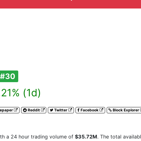
#30
21% (1d)
tepaper
Reddit
Twitter
Facebook
Block Explorer
th a 24 hour trading volume of
$35.72M
. The total availa