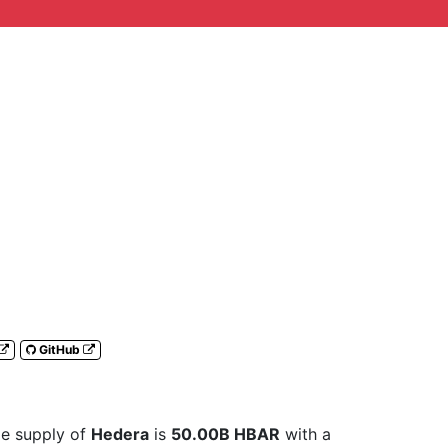
GitHub
ble supply of
Hedera
is
50.00B HBAR
with a