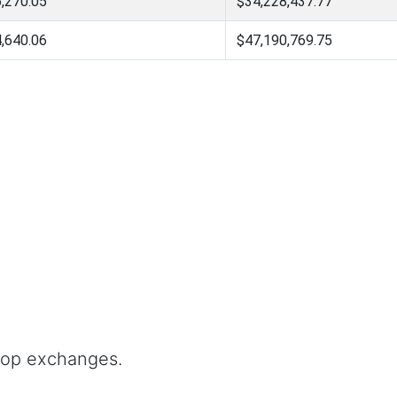
,270.05
$34,228,437.77
,640.06
$47,190,769.75
top exchanges.