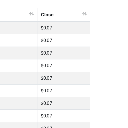
Close
$0.07
$0.07
$0.07
$0.07
$0.07
$0.07
$0.07
$0.07