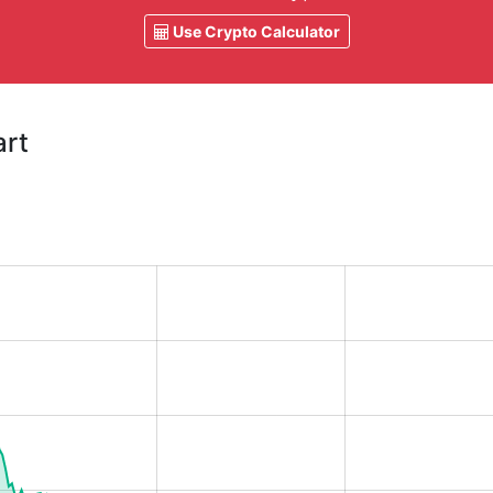
Use Crypto Calculator
art