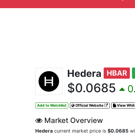
Hedera
HBAR
$0.0685
0.
Add to Watchlist
Official Website
View Whi
Market Overview
Hedera
current market price is
$0.0685
wi