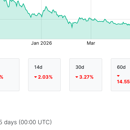
14d
30d
60d
%
2.03%
3.27%
14.5
65 days (00:00 UTC)