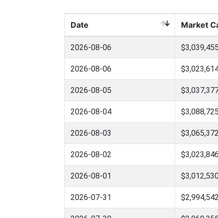
Date
Market C
2026-08-06
$3,039,455
2026-08-06
$3,023,614
2026-08-05
$3,037,377
2026-08-04
$3,088,725
2026-08-03
$3,065,372
2026-08-02
$3,023,846
2026-08-01
$3,012,530
2026-07-31
$2,994,542