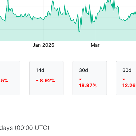
14d
30d
60d
.5%
8.92%
18.97%
12.2
5 days (00:00 UTC)