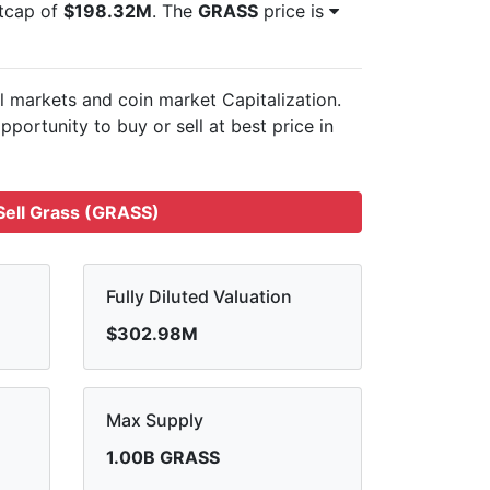
etcap of
$198.32M
. The
GRASS
price is
ll markets and
coin market Capitalization.
pportunity to buy or sell
at best price in
ell Grass (GRASS)
Fully Diluted Valuation
$302.98M
Max Supply
1.00B GRASS