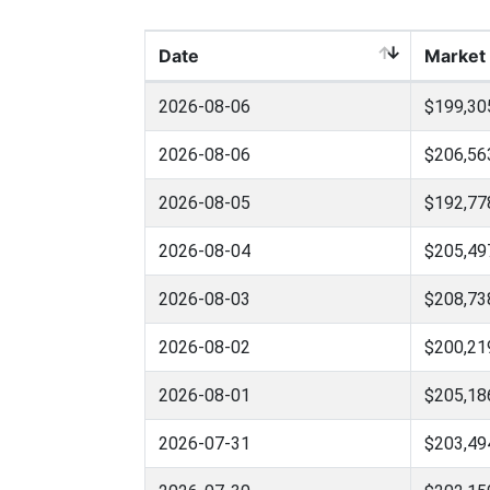
Date
Market
2026-08-06
$199,30
2026-08-06
$206,56
2026-08-05
$192,77
2026-08-04
$205,49
2026-08-03
$208,73
2026-08-02
$200,21
2026-08-01
$205,18
2026-07-31
$203,49