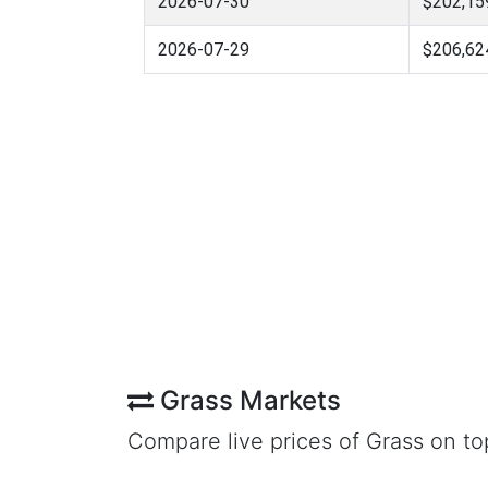
2026-07-30
$202,15
2026-07-29
$206,62
Grass Markets
Compare live prices of Grass on t