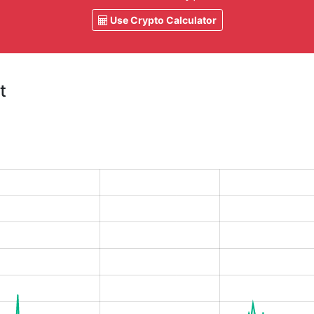
Use Crypto Calculator
t