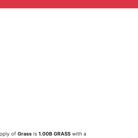
upply of
Grass
is
1.00B GRASS
with a