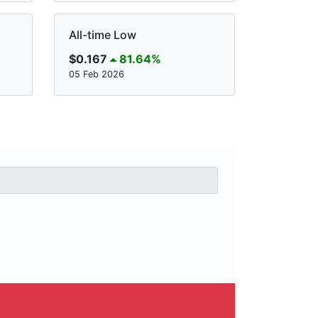
All-time Low
$0.167
81.64%
05 Feb 2026