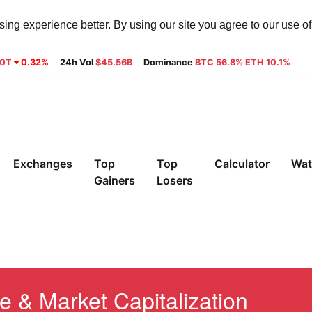
ng experience better. By using our site you agree to our use o
30T
0.32%
24h Vol
$45.56B
Dominance
BTC 56.8% ETH 10.1%
Exchanges
Top
Top
Calculator
Wat
Gainers
Losers
e & Market Capitalization