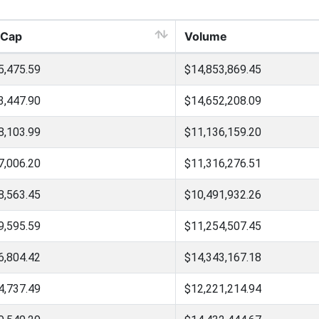
 Cap
Volume
5,475.59
$14,853,869.45
3,447.90
$14,652,208.09
8,103.99
$11,136,159.20
7,006.20
$11,316,276.51
8,563.45
$10,491,932.26
9,595.59
$11,254,507.45
6,804.42
$14,343,167.18
4,737.49
$12,221,214.94