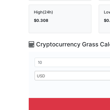
High(24h)
Lo
$0.308
$0
Cryptocurrency Grass Cal
USD