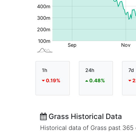
1h
24h
7d
0.19%
0.48%
2
Grass Historical Data
Historical data of Grass past 36