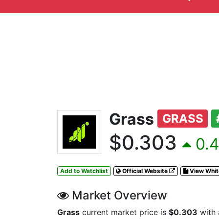
Grass
GRASS
$0.303
0.4
Add to Watchlist
Official Website
View Whi
Market Overview
Grass
current market price is
$0.303
with 