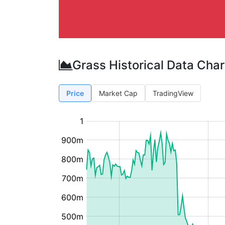
Grass Historical Data Char
Price
Market Cap
TradingView