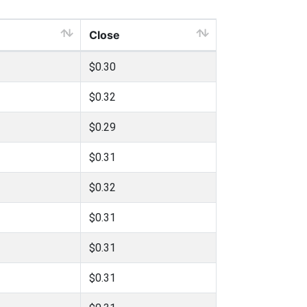
Close
$0.30
$0.32
$0.29
$0.31
$0.32
$0.31
$0.31
$0.31