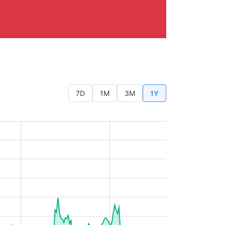
7D
1M
3M
1Y