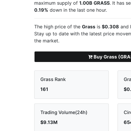
maximum supply of
1.00B GRASS
. It has 
0.19%
down in the last one hour.
The high price of the
Grass
is
$0.308
and l
Stay up to date with the latest
price moveme
the market.
Buy Grass (GRA
Grass Rank
Gra
161
$0
Trading Volume(24h)
Cir
$9.13M
65