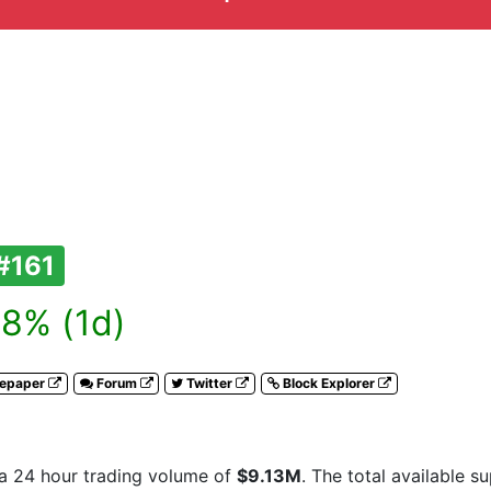
#161
8% (1d)
tepaper
Forum
Twitter
Block Explorer
a 24 hour trading volume of
$9.13M
. The total available s