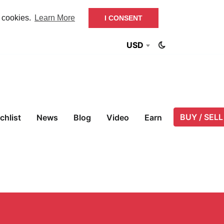
f cookies.
Learn More
I CONSENT
USD
BUY / SELL
chlist
News
Blog
Video
Earn