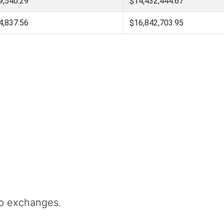
9,540.29
$14,432,444.67
4,837.56
$16,842,703.95
op exchanges.