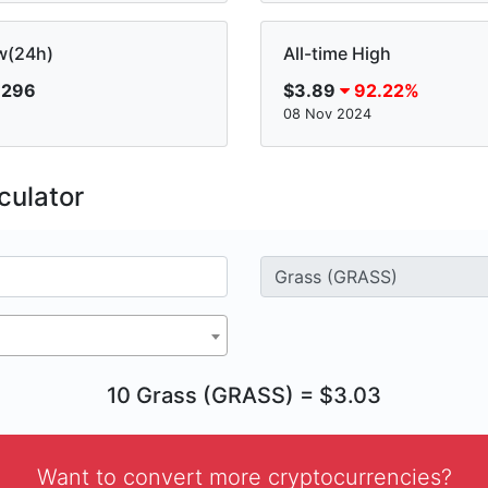
w(24h)
All-time High
.296
$3.89
92.22%
08 Nov 2024
culator
10 Grass (GRASS) = $3.03
Want to convert more cryptocurrencies?