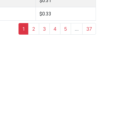
$0.31
$0.33
1
2
3
4
5
…
37