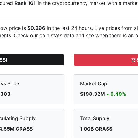
secured
Rank 161
in the cryptocurrency market with a mark
ow price is
$0.296
in the last 24 hours. Live
prices from a
nts. Check our coin stats data and see when there is an o
SS)
S
ss Price
Market Cap
.303
$198.32M
0.49%
culating Supply
Total Supply
4.55M GRASS
1.00B GRASS