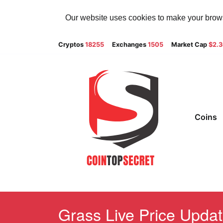
Our website uses cookies to make your browsi
Cryptos
18255
Exchanges
1505
Market Cap
$2.
Coins
Grass Live Price Updat