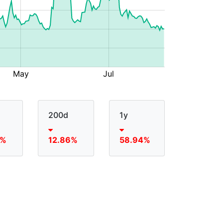
200d
1y
6%
12.86%
58.94%