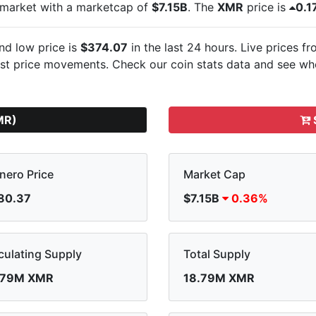
 market with a marketcap of
$7.15B
. The
XMR
price is
0.1
nd low price is
$374.07
in the last 24 hours. Live
prices fr
est
price movements. Check our coin stats data and see whe
MR)
nero Price
Market Cap
80.37
$7.15B
0.36%
culating Supply
Total Supply
.79M XMR
18.79M XMR