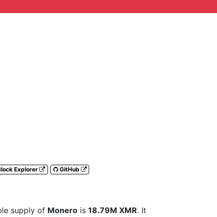
lock Explorer
GitHub
able supply of
Monero
is
18.79M XMR
. It