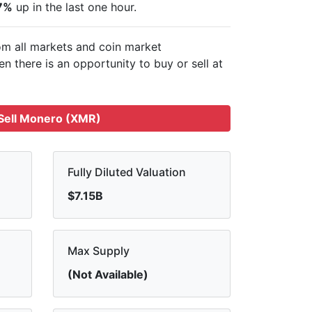
7%
up in the last one hour.
om all markets and
coin market
n there is an opportunity to buy or sell
at
Sell Monero (XMR)
Fully Diluted Valuation
$7.15B
Max Supply
(Not Available)