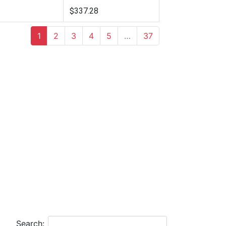
$337.28
1
2
3
4
5
…
37
Search: