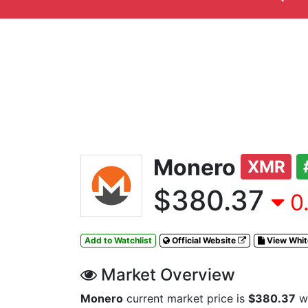
Monero
XMR
$380.37
0.
Add to Watchlist
Official Website
View Whi
Market Overview
Monero
current market price is
$380.37
wi