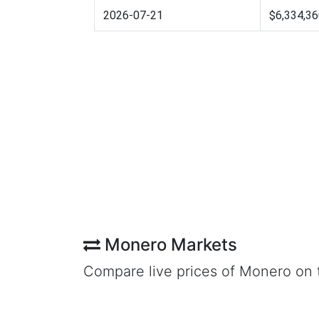
2026-07-21
$6,334,36
Monero Markets
Compare live prices of Monero on