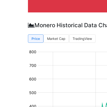
Monero Historical Data Ch
Price
Market Cap
TradingView