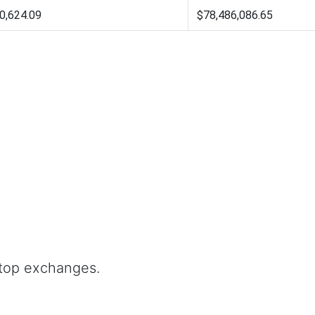
0,624.09
$78,486,086.65
 top exchanges.