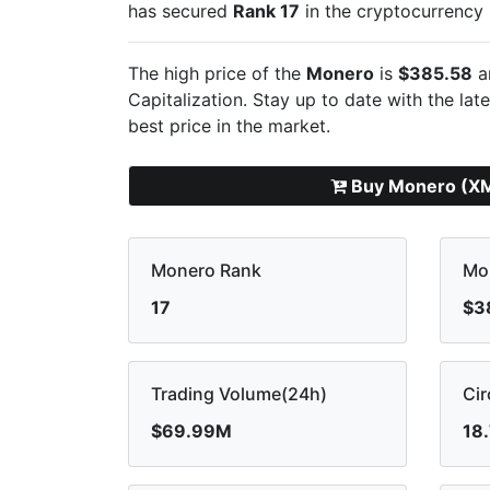
has secured
Rank 17
in the cryptocurrency
The high price of the
Monero
is
$385.58
a
Capitalization. Stay up to date with the lat
best price in the market.
Buy Monero (X
Monero Rank
Mo
17
$3
Trading Volume(24h)
Cir
$69.99M
18