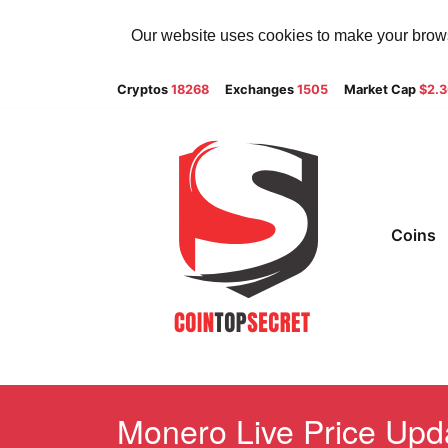
Our website uses cookies to make your browsi
Cryptos
18268
Exchanges
1505
Market Cap
$2.
Coins
Monero Live Price Upda