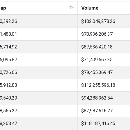
Cap
Volume
0,392.26
$102,049,278.26
1,488.01
$70,936,206.37
5,714.92
$87,536,420.18
5,095.87
$71,409,667.35
0,726.66
$79,455,369.47
5,912.88
$112,255,596.18
9,540.29
$94,288,362.54
8,565.27
$82,987,616.77
8,268.47
$118,187,416.45