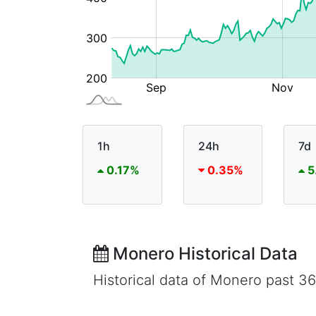
1h
24h
7d
0.17%
0.35%
5
Monero Historical Data
Historical data of Monero past 3