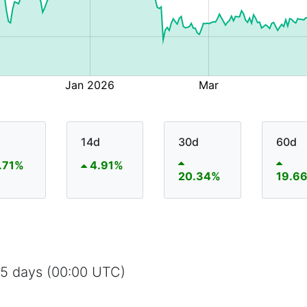
14d
30d
60d
.71%
4.91%
20.34%
19.6
65 days (00:00 UTC)