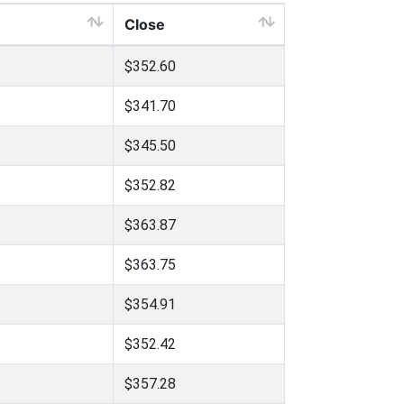
Close
$352.60
$341.70
$345.50
$352.82
$363.87
$363.75
$354.91
$352.42
$357.28