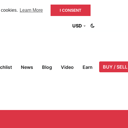
f cookies.
Learn More
I CONSENT
USD
BUY / SELL
chlist
News
Blog
Video
Earn