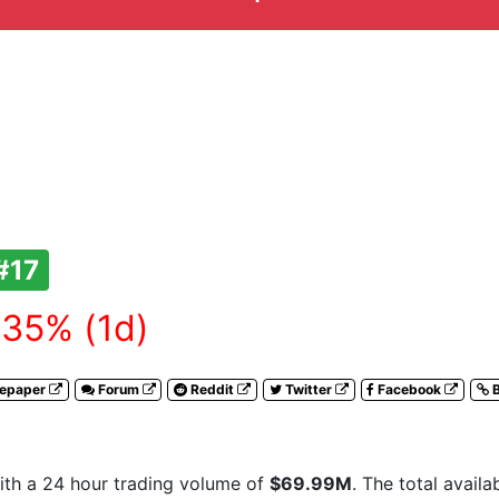
#17
35% (1d)
tepaper
Forum
Reddit
Twitter
Facebook
B
th a 24 hour trading volume of
$69.99M
. The total avail