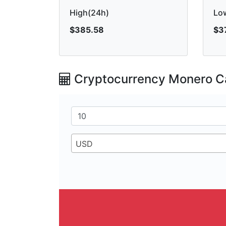
High(24h)
Lo
$385.58
$3
Cryptocurrency Monero Ca
USD