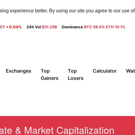
ng experience better. By using our site you agree to our use o
30T
0.04%
24h Vol
$31.25B
Dominance
BTC 56.6% ETH 10.1%
Exchanges
Top
Top
Calculator
Wat
Gainers
Losers
te & Market Capitalization