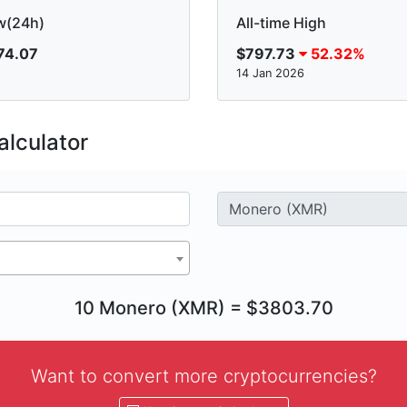
w(24h)
All-time High
74.07
$797.73
52.32%
14 Jan 2026
lculator
10 Monero (XMR) = $3803.70
Want to convert more cryptocurrencies?