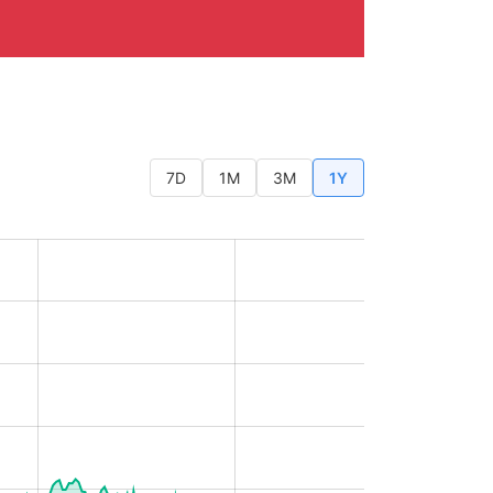
7D
1M
3M
1Y