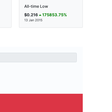
All-time Low
$0.216
175853.75%
13 Jan 2015