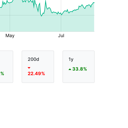
200d
1y
33.8%
6%
22.49%