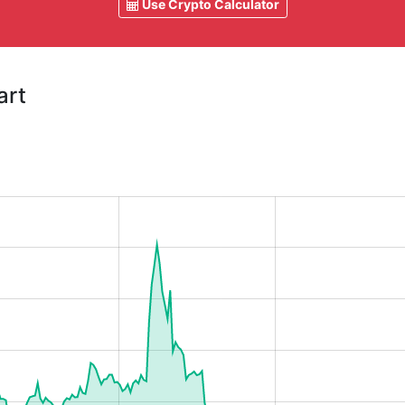
Use Crypto Calculator
art