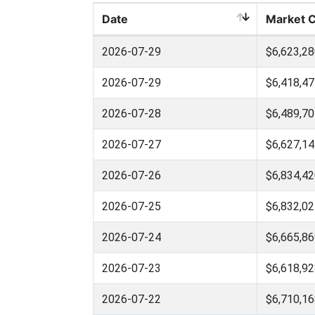
Date
Market 
2026-07-29
$6,623,28
2026-07-29
$6,418,47
2026-07-28
$6,489,70
2026-07-27
$6,627,14
2026-07-26
$6,834,42
2026-07-25
$6,832,02
2026-07-24
$6,665,86
2026-07-23
$6,618,92
2026-07-22
$6,710,16