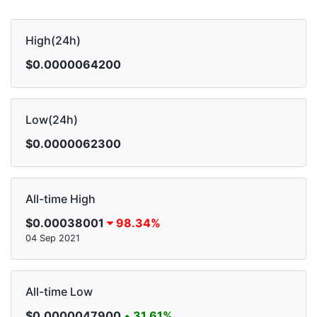
High(24h)
$0.0000064200
Low(24h)
$0.0000062300
All-time High
$0.00038001
98.34%
04 Sep 2021
All-time Low
$0.0000047900
31.61%