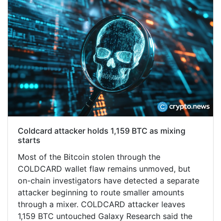
Coldcard attacker holds 1,159 BTC as mixing
starts
Most of the Bitcoin stolen through the
COLDCARD wallet flaw remains unmoved, but
on-chain investigators have detected a separate
attacker beginning to route smaller amounts
through a mixer. COLDCARD attacker leaves
1,159 BTC untouched Galaxy Research said the