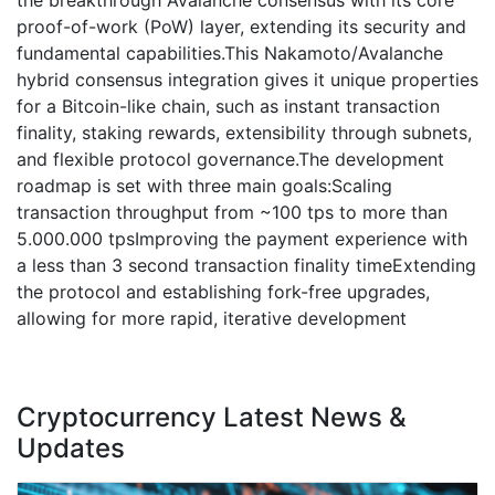
proof-of-work (PoW) layer, extending its security and
fundamental capabilities.This Nakamoto/Avalanche
hybrid consensus integration gives it unique properties
for a Bitcoin-like chain, such as instant transaction
finality, staking rewards, extensibility through subnets,
and flexible protocol governance.The development
roadmap is set with three main goals:Scaling
transaction throughput from ~100 tps to more than
5.000.000 tpsImproving the payment experience with
a less than 3 second transaction finality timeExtending
the protocol and establishing fork-free upgrades,
allowing for more rapid, iterative development
Cryptocurrency Latest News &
Updates