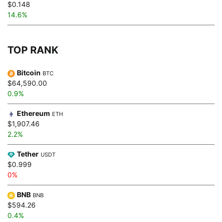
$0.148
14.6%
TOP RANK
Bitcoin
BTC
$64,590.00
0.9%
Ethereum
ETH
$1,907.46
2.2%
Tether
USDT
$0.999
0%
BNB
BNB
$594.26
0.4%