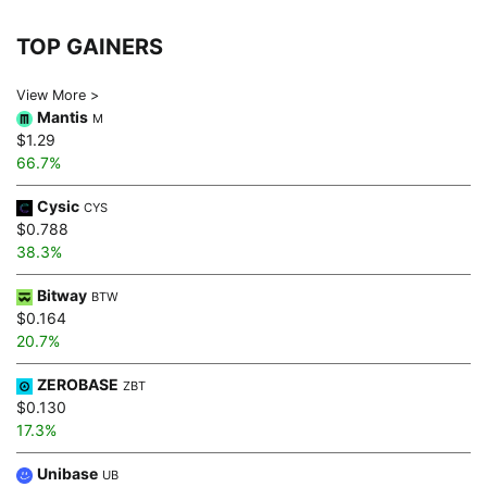
TOP GAINERS
View More >
Mantis
M
$1.29
66.7%
Cysic
CYS
$0.788
38.3%
Bitway
BTW
$0.164
20.7%
ZEROBASE
ZBT
$0.130
17.3%
Unibase
UB