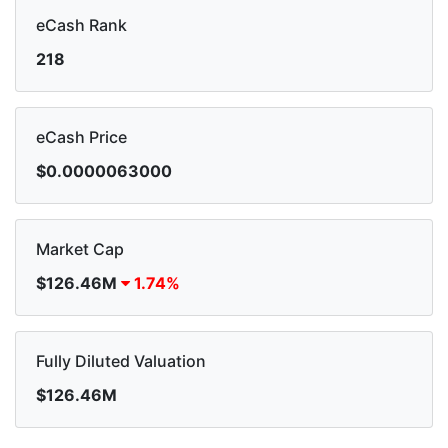
eCash Rank
218
eCash Price
$0.0000063000
Market Cap
$126.46M
1.74%
Fully Diluted Valuation
$126.46M