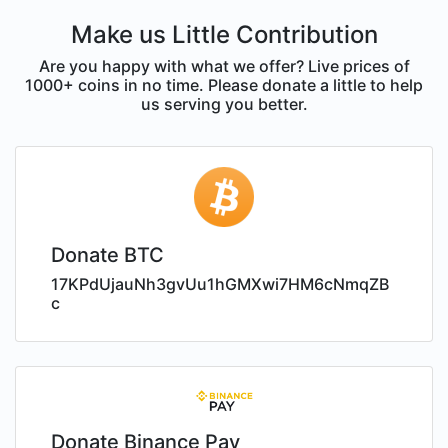
Make us Little Contribution
Are you happy with what we offer? Live prices of
1000+ coins in no time. Please donate a little to help
us serving you better.
Donate BTC
17KPdUjauNh3gvUu1hGMXwi7HM6cNmqZB
c
Donate Binance Pay