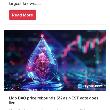
largest known…...
Read More
Lido DAO price rebounds 5% as NEST vote goes
live