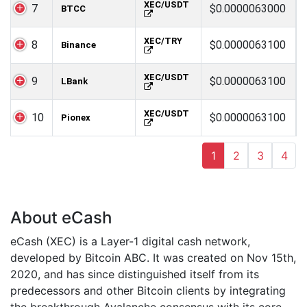
XEC/USDT
7
$0.0000063000
BTCC
XEC/TRY
8
$0.0000063100
Binance
XEC/USDT
9
$0.0000063100
LBank
XEC/USDT
10
$0.0000063100
Pionex
1
2
3
4
About eCash
eCash (XEC) is a Layer-1 digital cash network,
developed by Bitcoin ABC. It was created on Nov 15th,
2020, and has since distinguished itself from its
predecessors and other Bitcoin clients by integrating
the breakthrough Avalanche consensus with its core