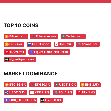
TOP 10 COINS
Bitcoin
Ethereum
Tether
BTC
ETH
USDT
BNB
USDC
XRP
Solana
BNB
USDC
XRP
SOL
TRON
Figure Heloc
TRX
FIGR_HELOC
Hyperliquid
HYPE
MARKET DOMINANCE
BTC 56.6%
ETH 10.1%
USDT 8.0%
BNB 3.5%
USDC 3.1%
XRP 2.9%
SOL 1.9%
TRX 1.4%
FIGR_HELOC 0.9%
HYPE 0.6%