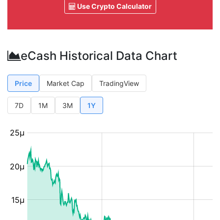
Use Crypto Calculator
eCash Historical Data Chart
Price
Market Cap
TradingView
7D
1M
3M
1Y