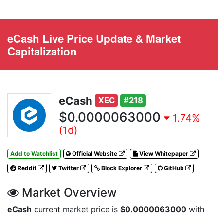
eCash Live Price Update & Market
Capitalization
eCash
XEC
#218
$0.0000063000
1.74%
(1d)
Add to Watchlist
Official Website
View Whitepaper
Reddit
Twitter
Block Explorer
GitHub
Market Overview
eCash
current market price is
$0.0000063000
with