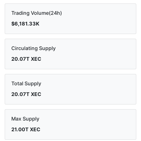
Trading Volume(24h)
$6,181.33K
Circulating Supply
20.07T XEC
Total Supply
20.07T XEC
Max Supply
21.00T XEC