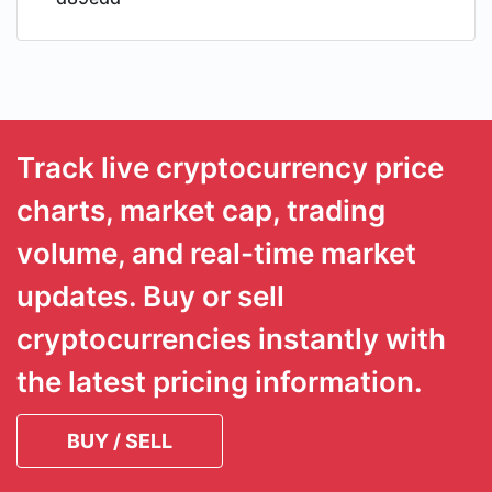
Track live cryptocurrency price
charts, market cap, trading
volume, and real-time market
updates. Buy or sell
cryptocurrencies instantly with
the latest pricing information.
BUY / SELL