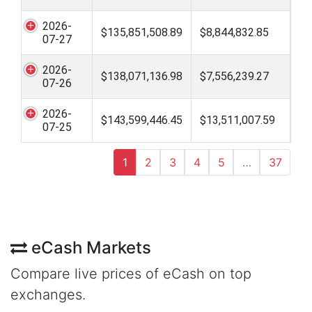
2026-
$135,851,508.89
$8,844,832.85
07-27
2026-
$138,071,136.98
$7,556,239.27
07-26
2026-
$143,599,446.45
$13,511,007.59
07-25
1
2
3
4
5
…
37
eCash Markets
Compare live prices of eCash on top
exchanges.