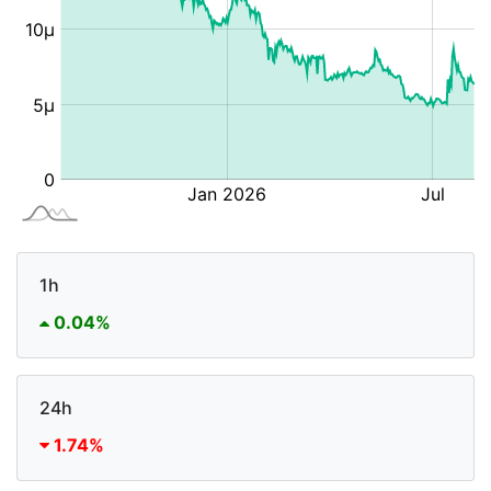
1h
0.04%
24h
1.74%