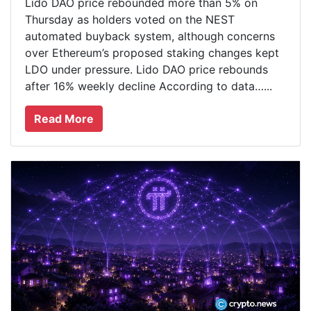
Lido DAO price rebounded more than 5% on
Thursday as holders voted on the NEST
automated buyback system, although concerns
over Ethereum’s proposed staking changes kept
LDO under pressure. Lido DAO price rebounds
after 16% weekly decline According to data…...
Read More