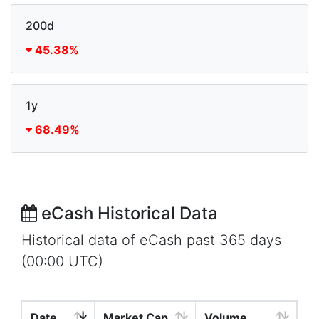
200d
45.38%
1y
68.49%
eCash Historical Data
Historical data of eCash past 365 days
(00:00 UTC)
Date
Market Cap
Volume