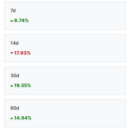
7d
6.74%
14d
17.93%
30d
19.55%
60d
14.94%