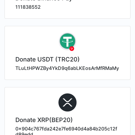
111838552
Donate USDT (TRC20)
TLuLtHPWZBy4YkD9q6abLKEosArMfRMaMy
Donate XRP(BEP20)
0x904c767fda242e7fe6940d4a84b205c12f
d89edd