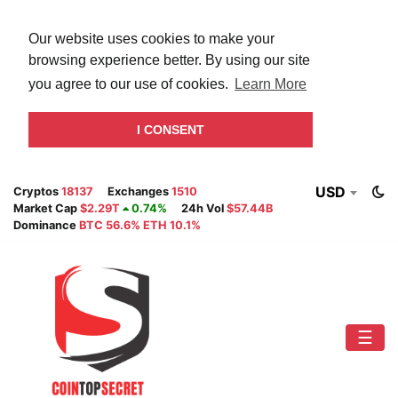
Our website uses cookies to make your
browsing experience better. By using our site
you agree to our use of cookies.
Learn More
I CONSENT
USD
Cryptos
18137
Exchanges
1510
Market Cap
$2.29T
0.74%
24h Vol
$57.44B
Dominance
BTC 56.6% ETH 10.1%
☰