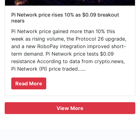
Pi Network price rises 10% as $0.09 breakout
nears
Pi Network price gained more than 10% this
week as rising volume, the Protocol 26 upgrade,
and a new RoboPay integration improved short-
term demand. Pi Network price tests $0.09
resistance According to data from crypto.news,
Pi Network (PI) price traded…...
Read More
View More