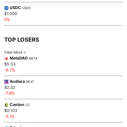
USDC
USDC
$1.000
0%
TOP LOSERS
View More >
MetaDAO
META
$5.53
-9.7%
Audiera
BEAT
$2.32
-7.9%
Canton
CC
$0.103
-5.1%