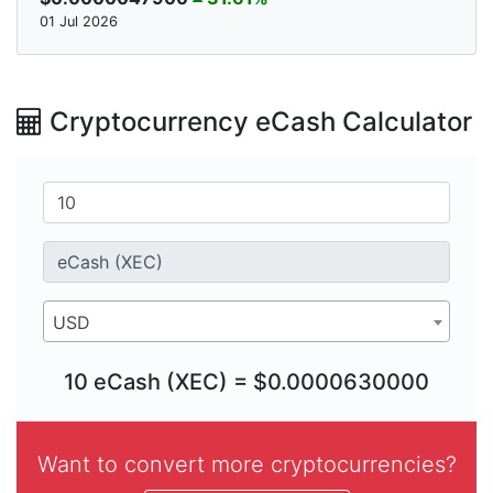
01 Jul 2026
Cryptocurrency eCash Calculator
USD
10 eCash (XEC) = $0.0000630000
Want to convert more cryptocurrencies?