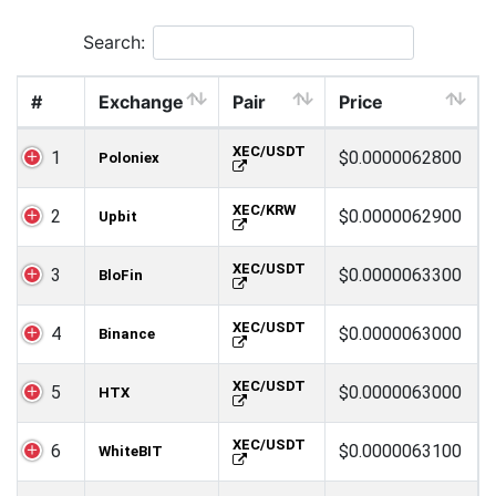
Search:
#
Exchange
Pair
Price
XEC/USDT
1
$0.0000062800
Poloniex
XEC/KRW
2
$0.0000062900
Upbit
XEC/USDT
3
$0.0000063300
BloFin
XEC/USDT
4
$0.0000063000
Binance
XEC/USDT
5
$0.0000063000
HTX
XEC/USDT
6
$0.0000063100
WhiteBIT