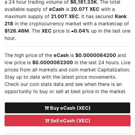
a 24 hour trading volume of
$6,181.33K
. The total
available supply of
eCash
is
20.07T XEC
with a
maximum supply of
21.00T XEC
. It has secured
Rank
218
in the cryptocurrency market with a marketcap of
$126.46M
. The
XEC
price is
0.04%
up in the last one
hour.
The high price of the
eCash
is
$0.0000064200
and
low price is
$0.0000062300
in the last 24 hours. Live
prices from all markets and
coin market Capitalization.
Stay up to date with the latest
price movements.
Check our coin stats data and see when there is an
opportunity to buy or sell
at best price in the market.
Buy eCash (XEC)
Sell eCash (XEC)