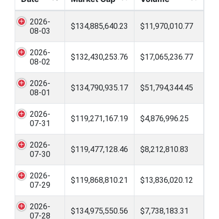
2026-
$134,885,640.23
$11,970,010.77
08-03
2026-
$132,430,253.76
$17,065,236.77
08-02
2026-
$134,790,935.17
$51,794,344.45
08-01
2026-
$119,271,167.19
$4,876,996.25
07-31
2026-
$119,477,128.46
$8,212,810.83
07-30
2026-
$119,868,810.21
$13,836,020.12
07-29
2026-
$134,975,550.56
$7,738,183.31
07-28