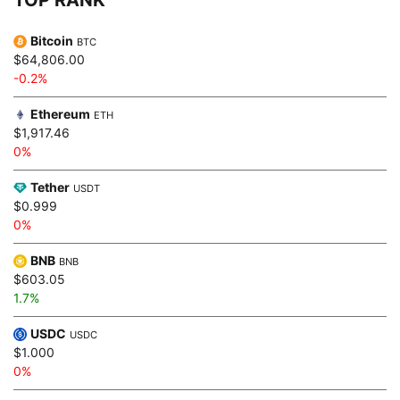
Bitcoin
BTC
$64,806.00
-0.2%
Ethereum
ETH
$1,917.46
0%
Tether
USDT
$0.999
0%
BNB
BNB
$603.05
1.7%
USDC
USDC
$1.000
0%