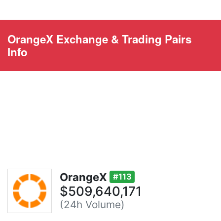
OrangeX Exchange & Trading Pairs
Info
OrangeX
#113
$509,640,171
(24h Volume)