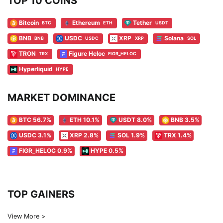
TOP 10 COINS
Bitcoin
Ethereum
Tether
BTC
ETH
USDT
BNB
USDC
XRP
Solana
BNB
USDC
XRP
SOL
TRON
Figure Heloc
TRX
FIGR_HELOC
Hyperliquid
HYPE
MARKET DOMINANCE
BTC 56.7%
ETH 10.1%
USDT 8.0%
BNB 3.5%
USDC 3.1%
XRP 2.8%
SOL 1.9%
TRX 1.4%
FIGR_HELOC 0.9%
HYPE 0.5%
TOP GAINERS
View More >