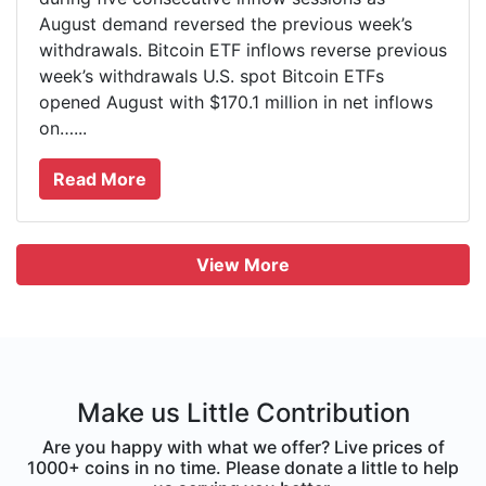
August demand reversed the previous week’s
withdrawals. Bitcoin ETF inflows reverse previous
week’s withdrawals U.S. spot Bitcoin ETFs
opened August with $170.1 million in net inflows
on…...
Read More
View More
Make us Little Contribution
Are you happy with what we offer? Live prices of
1000+ coins in no time. Please donate a little to help