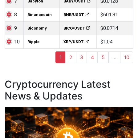
7
$0.0128
Babylon
BABY/USDT
8
$601.81
Binancecoin
BNB/USDT
9
$0.0714
Biconomy
BICO/USDT
10
$1.04
Ripple
XRP/USDT
1
2
3
4
5
…
10
Cryptocurrency Latest
News & Updates