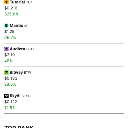
Tutorial
TUT
$0.216
325.8%
Mantis
M
$1.29
66.7%
Audiera
BEAT
$3.19
48%
Bitway
BTW
$0.183
28.8%
SkyAI
SKYAI
$0.122
12.5%
TOP RANK