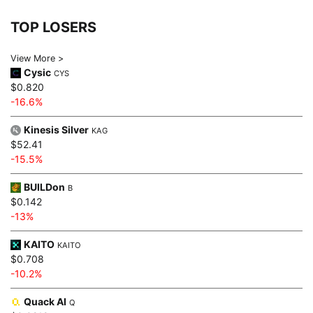
TOP LOSERS
View More >
Cysic
CYS
$0.820
-16.6%
Kinesis Silver
KAG
$52.41
-15.5%
BUILDon
B
$0.142
-13%
KAITO
KAITO
$0.708
-10.2%
Quack AI
Q