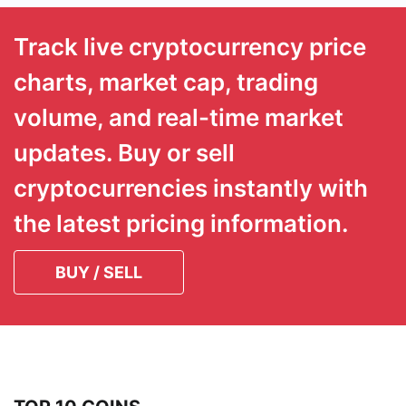
Track live cryptocurrency price
charts, market cap, trading
volume, and real-time market
updates. Buy or sell
cryptocurrencies instantly with
the latest pricing information.
BUY / SELL