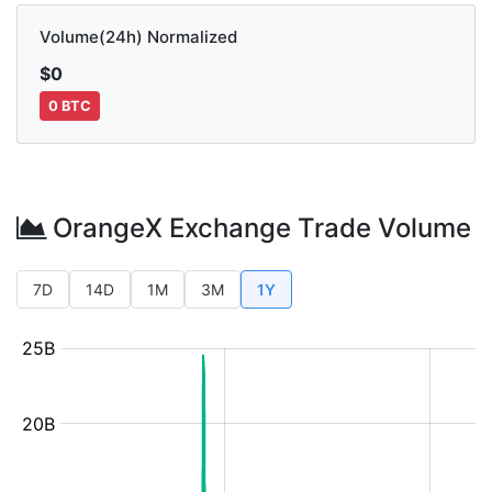
Volume(24h) Normalized
$0
0 BTC
OrangeX Exchange Trade Volume
7D
14D
1M
3M
1Y