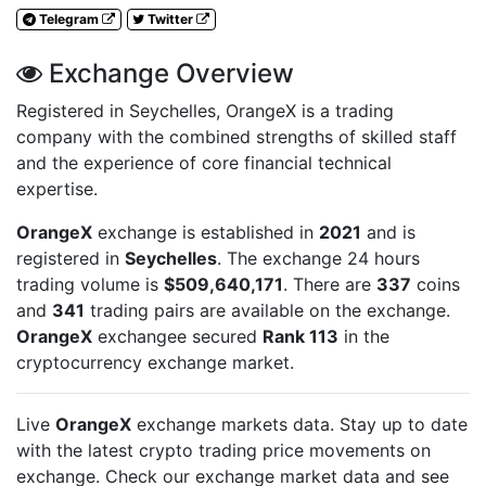
Telegram
Twitter
Exchange Overview
Registered in Seychelles, OrangeX is a trading
company with the combined strengths of skilled staff
and the experience of core financial technical
expertise.
OrangeX
exchange is established in
2021
and is
registered in
Seychelles
. The exchange 24 hours
trading volume is
$509,640,171
. There are
337
coins
and
341
trading pairs are available on the exchange.
OrangeX
exchangee secured
Rank 113
in the
cryptocurrency exchange market.
Live
OrangeX
exchange markets data. Stay up to date
with the latest crypto trading price movements on
exchange. Check our exchange market data and see