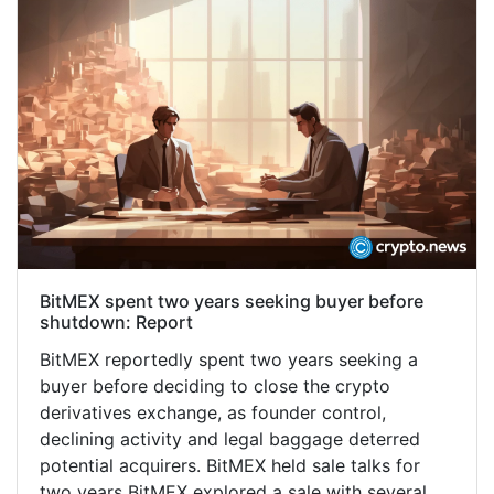
BitMEX spent two years seeking buyer before
shutdown: Report
BitMEX reportedly spent two years seeking a
buyer before deciding to close the crypto
derivatives exchange, as founder control,
declining activity and legal baggage deterred
potential acquirers. BitMEX held sale talks for
two years BitMEX explored a sale with several…...