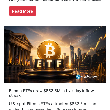
Read More
Bitcoin ETFs draw $853.5M in five-day inflow
streak
U.S. spot Bitcoin ETFs attracted $853.5 million
during five consecutive inflow sessions as