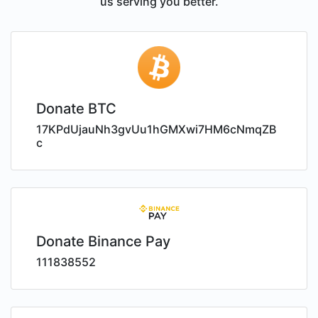
us serving you better.
Donate BTC
17KPdUjauNh3gvUu1hGMXwi7HM6cNmqZB
c
Donate Binance Pay
111838552