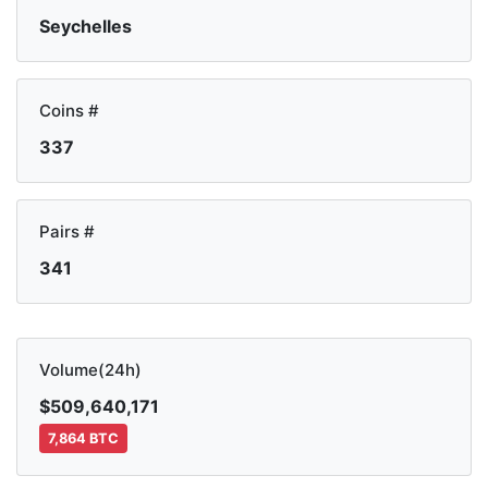
Seychelles
Coins #
337
Pairs #
341
Volume(24h)
$509,640,171
7,864 BTC