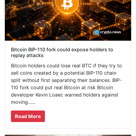
Bitcoin BIP-110 fork could expose holders to
replay attacks
Bitcoin holders could lose real BTC if they try to
sell coins created by a potential BIP-110 chain
split without first separating their balances. BIP-
110 fork could put real Bitcoin at risk Bitcoin
developer Kevin Loaec warned holders against
moving…...
Read More