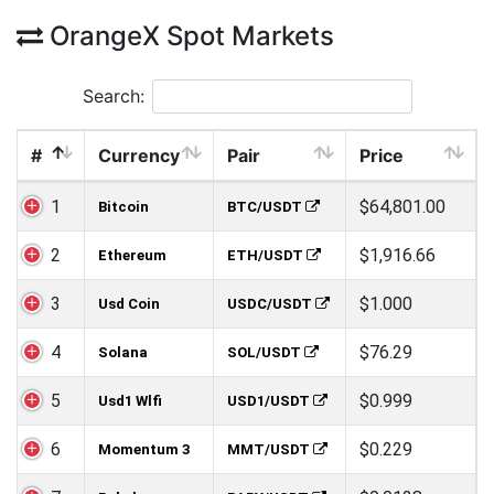
OrangeX Spot Markets
Search:
#
Currency
Pair
Price
1
$64,801.00
Bitcoin
BTC/USDT
2
$1,916.66
Ethereum
ETH/USDT
3
$1.000
Usd Coin
USDC/USDT
4
$76.29
Solana
SOL/USDT
5
$0.999
Usd1 Wlfi
USD1/USDT
6
$0.229
Momentum 3
MMT/USDT