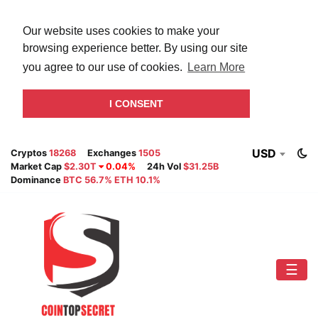
Our website uses cookies to make your
browsing experience better. By using our site
you agree to our use of cookies.
Learn More
I CONSENT
USD
Cryptos
18268
Exchanges
1505
Market Cap
$2.30T
0.04%
24h Vol
$31.25B
Dominance
BTC 56.7% ETH 10.1%
☰