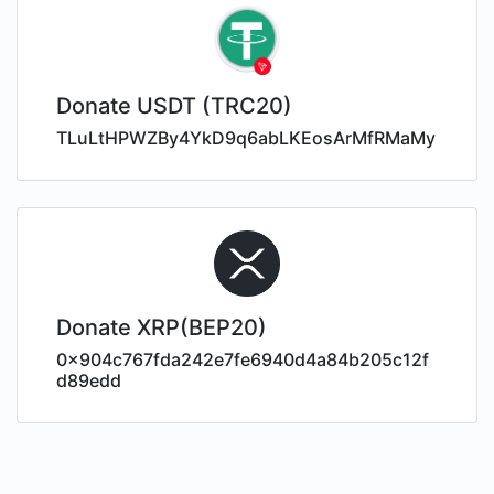
Donate USDT (TRC20)
TLuLtHPWZBy4YkD9q6abLKEosArMfRMaMy
Donate XRP(BEP20)
0x904c767fda242e7fe6940d4a84b205c12f
d89edd