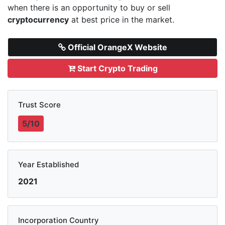
when there is an opportunity to buy or sell
cryptocurrency
at best price in the market.
Official OrangeX Website
Start Crypto Trading
Trust Score
5/10
Year Established
2021
Incorporation Country