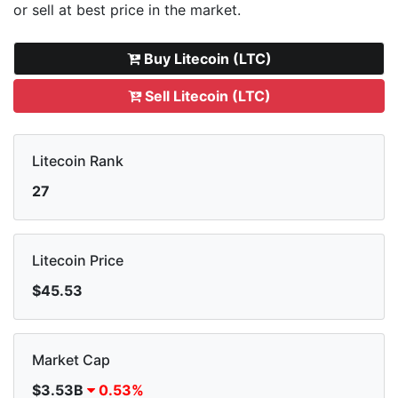
or sell
at best price in the market.
Buy Litecoin (LTC)
Sell Litecoin (LTC)
Litecoin Rank
27
Litecoin Price
$45.53
Market Cap
$3.53B
0.53%