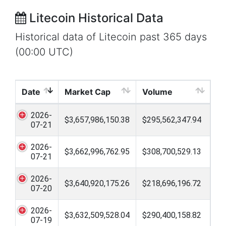
Litecoin Historical Data
Historical data of Litecoin past 365 days
(00:00 UTC)
Date
Market Cap
Volume
2026-
$3,657,986,150.38
$295,562,347.94
07-21
2026-
$3,662,996,762.95
$308,700,529.13
07-21
2026-
$3,640,920,175.26
$218,696,196.72
07-20
2026-
$3,632,509,528.04
$290,400,158.82
07-19