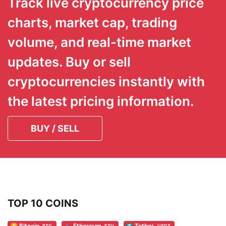
Track live cryptocurrency price
charts, market cap, trading
volume, and real-time market
updates. Buy or sell
cryptocurrencies instantly with
the latest pricing information.
BUY / SELL
TOP 10 COINS
Bitcoin
Ethereum
Tether
BTC
ETH
USDT