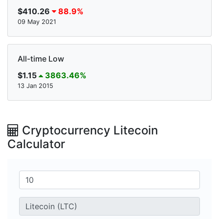
$410.26
88.9%
09 May 2021
All-time Low
$1.15
3863.46%
13 Jan 2015
Cryptocurrency Litecoin
Calculator