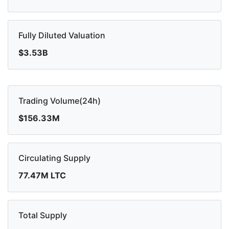
Fully Diluted Valuation
$3.53B
Trading Volume(24h)
$156.33M
Circulating Supply
77.47M LTC
Total Supply