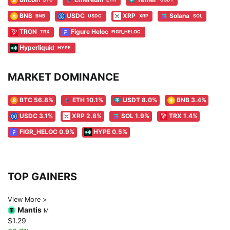
BNB
USDC
XRP
Solana
BNB
USDC
XRP
SOL
TRON
Figure Heloc
TRX
FIGR_HELOC
Hyperliquid
HYPE
MARKET DOMINANCE
BTC 56.8%
ETH 10.1%
USDT 8.0%
BNB 3.4%
USDC 3.1%
XRP 2.8%
SOL 1.9%
TRX 1.4%
FIGR_HELOC 0.9%
HYPE 0.5%
TOP GAINERS
View More >
Mantis
M
$1.29