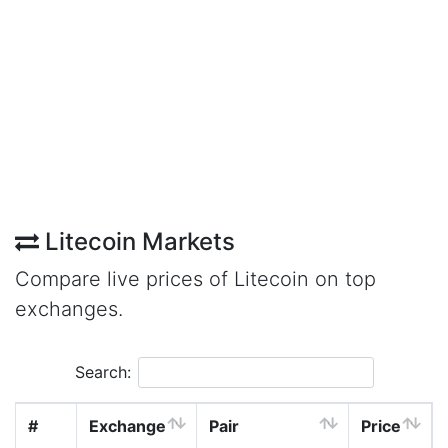
Litecoin Markets
Compare live prices of Litecoin on top
exchanges.
Search:
#
Exchange
Pair
Price