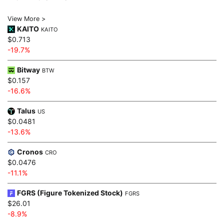
View More >
KAITO
KAITO
$0.713
-19.7%
Bitway
BTW
$0.157
-16.6%
Talus
US
$0.0481
-13.6%
Cronos
CRO
$0.0476
-11.1%
FGRS (Figure Tokenized Stock)
FGRS
$26.01
-8.9%