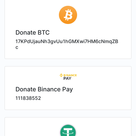
Donate BTC
17KPdUjauNh3gvUu1hGMXwi7HM6cNmqZB
c
Donate Binance Pay
111838552