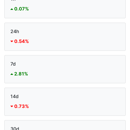
0.07%
24h
0.54%
7d
2.81%
14d
0.73%
30d