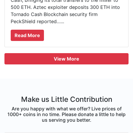
Cash, bringing its total transfers to the mixer to
500 ETH. Aztec exploiter deposits 300 ETH into
Tornado Cash Blockchain security firm
PeckShield reported…...
Read More
View More
Make us Little Contribution
Are you happy with what we offer? Live prices of
1000+ coins in no time. Please donate a little to help
us serving you better.