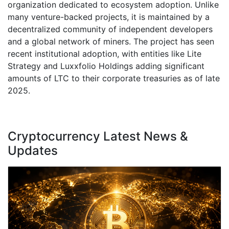
organization dedicated to ecosystem adoption. Unlike
many venture-backed projects, it is maintained by a
decentralized community of independent developers
and a global network of miners. The project has seen
recent institutional adoption, with entities like Lite
Strategy and Luxxfolio Holdings adding significant
amounts of LTC to their corporate treasuries as of late
2025.
Cryptocurrency Latest News &
Updates