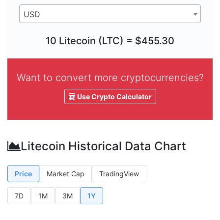
USD
10 Litecoin (LTC) = $455.30
Want to convert more cryptocurrencies?
Use Crypto Calculator
Litecoin Historical Data Chart
Price
Market Cap
TradingView
7D
1M
3M
1Y