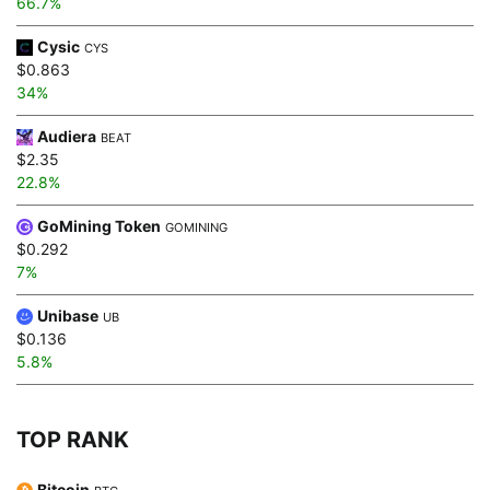
66.7%
Cysic
CYS
$0.863
34%
Audiera
BEAT
$2.35
22.8%
GoMining Token
GOMINING
$0.292
7%
Unibase
UB
$0.136
5.8%
TOP RANK
Bitcoin