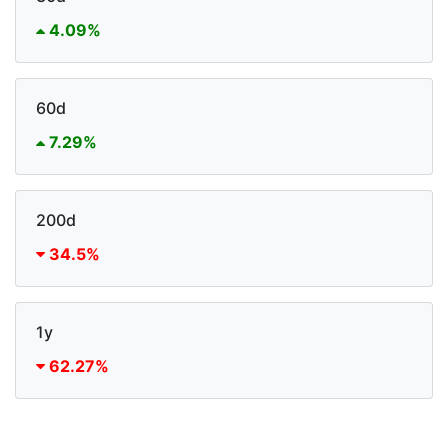
4.09%
60d
7.29%
200d
34.5%
1y
62.27%