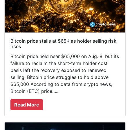
Bitcoin price stalls at $65K as holder selling risk
rises
Bitcoin price held near $65,000 on Aug. 8, but its
failure to reclaim the short-term holder cost
basis left the recovery exposed to renewed
selling. Bitcoin price struggles to hold above
$65,000 According to data from crypto.news,
Bitcoin (BTC) price…...
Read More