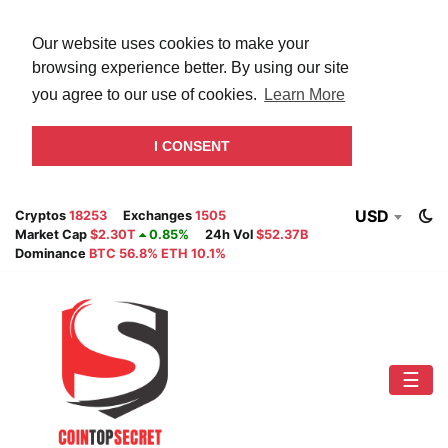
Our website uses cookies to make your
browsing experience better. By using our site
you agree to our use of cookies.
Learn More
I CONSENT
USD
Cryptos
18253
Exchanges
1505
Market Cap
$2.30T
0.85%
24h Vol
$52.37B
Dominance
BTC 56.8% ETH 10.1%
☰