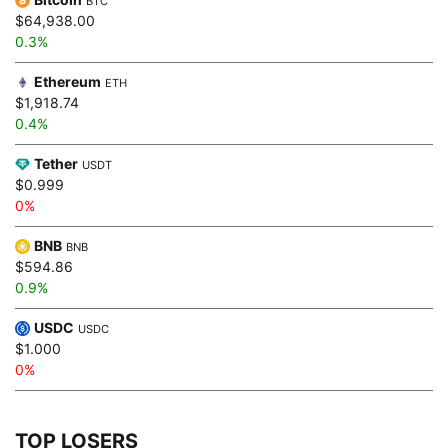
BTC
$64,938.00
0.3%
Ethereum
ETH
$1,918.74
0.4%
Tether
USDT
$0.999
0%
BNB
BNB
$594.86
0.9%
USDC
USDC
$1.000
0%
TOP LOSERS