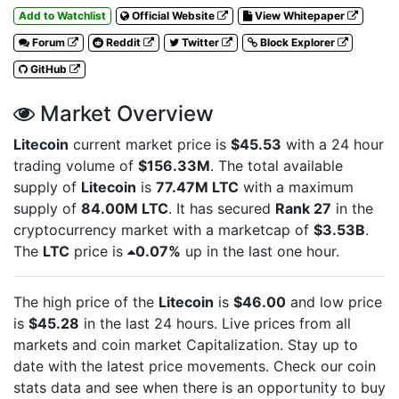
Add to Watchlist
Official Website
View Whitepaper
Forum
Reddit
Twitter
Block Explorer
GitHub
Market Overview
Litecoin
current market price is
$45.53
with a 24 hour
trading volume of
$156.33M
. The total available
supply of
Litecoin
is
77.47M LTC
with a maximum
supply of
84.00M LTC
. It has secured
Rank 27
in the
cryptocurrency market with a marketcap of
$3.53B
.
The
LTC
price is
0.07%
up in the last one hour.
The high price of the
Litecoin
is
$46.00
and low price
is
$45.28
in the last 24 hours. Live
prices from all
markets and
coin market Capitalization. Stay up to
date with the latest
price movements. Check our coin
stats data and see when there is an opportunity to buy