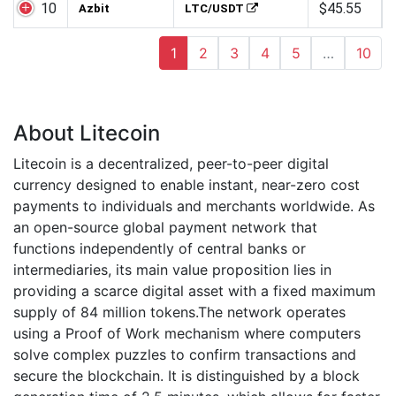
10
$45.55
Azbit
LTC/USDT
1
2
3
4
5
…
10
About Litecoin
Litecoin is a decentralized, peer-to-peer digital
currency designed to enable instant, near-zero cost
payments to individuals and merchants worldwide. As
an open-source global payment network that
functions independently of central banks or
intermediaries, its main value proposition lies in
providing a scarce digital asset with a fixed maximum
supply of 84 million tokens.The network operates
using a Proof of Work mechanism where computers
solve complex puzzles to confirm transactions and
secure the blockchain. It is distinguished by a block