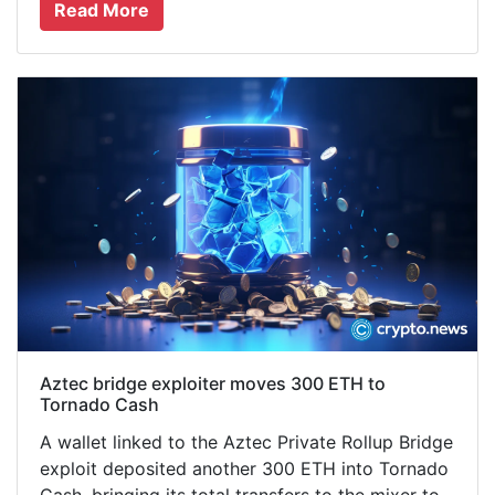
Read More
Aztec bridge exploiter moves 300 ETH to
Tornado Cash
A wallet linked to the Aztec Private Rollup Bridge
exploit deposited another 300 ETH into Tornado