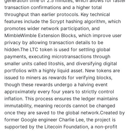
generation time of 2.5 minutes, which allows for faster
transaction confirmations and a higher total
throughput than earlier protocols. Key technical
features include the Scrypt hashing algorithm, which
promotes wider network participation, and
MimbleWimble Extension Blocks, which improve user
privacy by allowing transaction details to be
hidden.The LTC token is used for settling global
payments, executing microtransactions through
smaller units called litoshis, and diversifying digital
portfolios with a highly liquid asset. New tokens are
issued to miners as rewards for verifying blocks,
though these rewards undergo a halving event
approximately every four years to strictly control
inflation. This process ensures the ledger maintains
immutability, meaning records cannot be changed
once they are saved to the global network.Created by
former Google engineer Charlie Lee, the project is
supported by the Litecoin Foundation, a non-profit