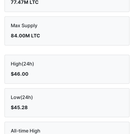
77.47M LTC
Max Supply
84.00M LTC
High(24h)
$46.00
Low(24h)
$45.28
All-time High