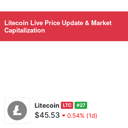
Litecoin Live Price Update & Market
Capitalization
Litecoin
LTC
#27
$45.53
0.54% (1d)