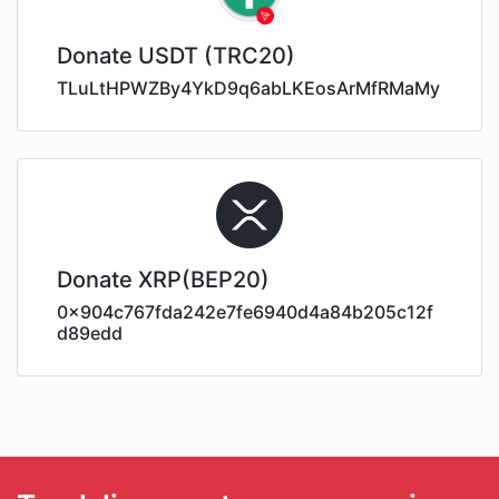
Donate USDT (TRC20)
TLuLtHPWZBy4YkD9q6abLKEosArMfRMaMy
Donate XRP(BEP20)
0x904c767fda242e7fe6940d4a84b205c12f
d89edd