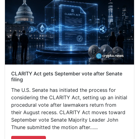
CLARITY Act gets September vote after Senate
filing
The U.S. Senate has initiated the process for
considering the CLARITY Act, setting up an initial
procedural vote after lawmakers return from
their August recess. CLARITY Act moves toward
September vote Senate Majority Leader John
Thune submitted the motion after…...