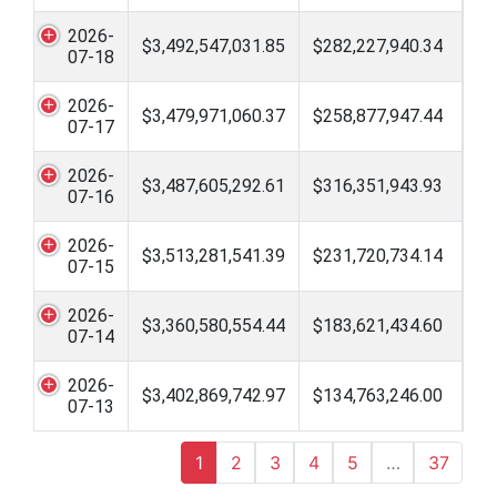
2026-
$3,492,547,031.85
$282,227,940.34
07-18
2026-
$3,479,971,060.37
$258,877,947.44
07-17
2026-
$3,487,605,292.61
$316,351,943.93
07-16
2026-
$3,513,281,541.39
$231,720,734.14
07-15
2026-
$3,360,580,554.44
$183,621,434.60
07-14
2026-
$3,402,869,742.97
$134,763,246.00
07-13
1
2
3
4
5
…
37