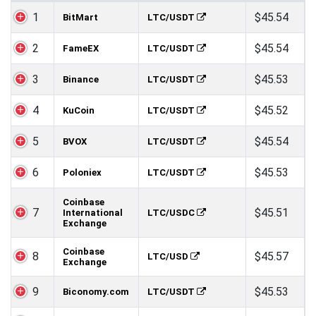
1
$45.54
BitMart
LTC/USDT
2
$45.54
FameEX
LTC/USDT
3
$45.53
Binance
LTC/USDT
4
$45.52
KuCoin
LTC/USDT
5
$45.54
BVOX
LTC/USDT
6
$45.53
Poloniex
LTC/USDT
Coinbase
7
$45.51
International
LTC/USDC
Exchange
Coinbase
8
$45.57
LTC/USD
Exchange
9
$45.53
Biconomy.com
LTC/USDT