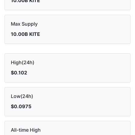
10.00B KITE
Max Supply
10.00B KITE
High(24h)
$0.102
Low(24h)
$0.0975
All-time High