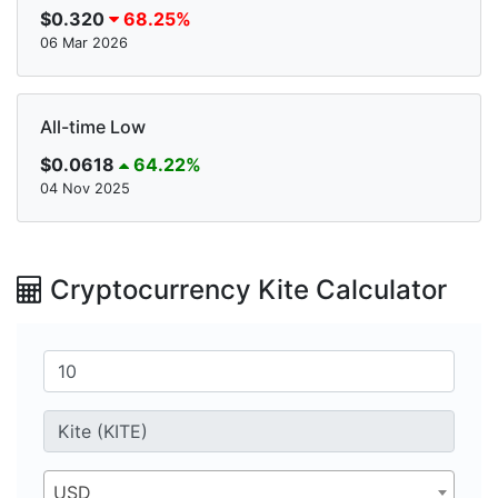
$0.320
68.25%
06 Mar 2026
All-time Low
$0.0618
64.22%
04 Nov 2025
Cryptocurrency Kite Calculator
USD