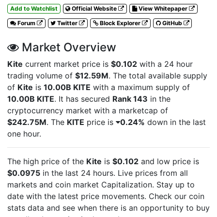
Add to Watchlist
Official Website
View Whitepaper
Forum
Twitter
Block Explorer
GitHub
Market Overview
Kite
current market price is
$0.102
with a 24 hour
trading volume of
$12.59M
. The total available supply
of
Kite
is
10.00B KITE
with a maximum supply of
10.00B KITE
. It has secured
Rank 143
in the
cryptocurrency market with a marketcap of
$242.75M
. The
KITE
price is
0.24%
down in the last
one hour.
The high price of the
Kite
is
$0.102
and low price is
$0.0975
in the last 24 hours. Live
prices from all
markets and
coin market Capitalization. Stay up to
date with the latest
price movements. Check our coin
stats data and see when there is an opportunity to buy