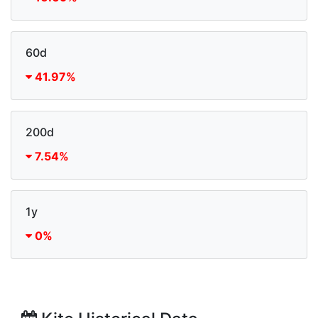
60d
41.97%
200d
7.54%
1y
0%