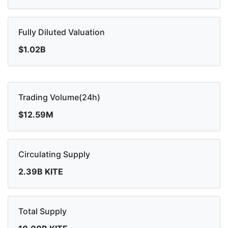
Fully Diluted Valuation
$1.02B
Trading Volume(24h)
$12.59M
Circulating Supply
2.39B KITE
Total Supply