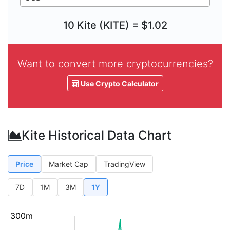
10 Kite (KITE) = $1.02
Want to convert more cryptocurrencies?
Use Crypto Calculator
Kite Historical Data Chart
Price
Market Cap
TradingView
7D
1M
3M
1Y