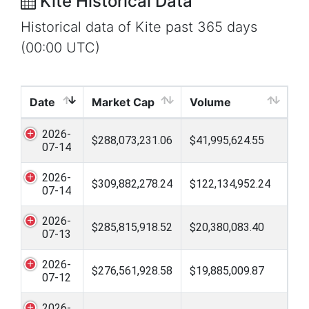
Kite Historical Data
Historical data of Kite past 365 days
(00:00 UTC)
Date
Market Cap
Volume
2026-
$288,073,231.06
$41,995,624.55
07-14
2026-
$309,882,278.24
$122,134,952.24
07-14
2026-
$285,815,918.52
$20,380,083.40
07-13
2026-
$276,561,928.58
$19,885,009.87
07-12
2026-