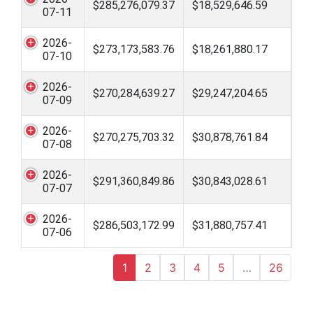
$285,276,079.37
$18,529,646.59
07-11
2026-
$273,173,583.76
$18,261,880.17
07-10
2026-
$270,284,639.27
$29,247,204.65
07-09
2026-
$270,275,703.32
$30,878,761.84
07-08
2026-
$291,360,849.86
$30,843,028.61
07-07
2026-
$286,503,172.99
$31,880,757.41
07-06
1
2
3
4
5
…
26