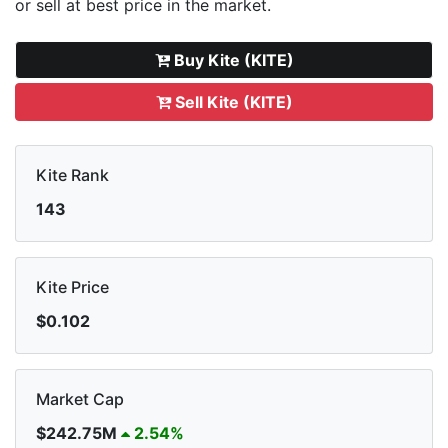
or sell
at best price in the market.
Buy Kite (KITE)
Sell Kite (KITE)
Kite Rank
143
Kite Price
$0.102
Market Cap
$242.75M
2.54%