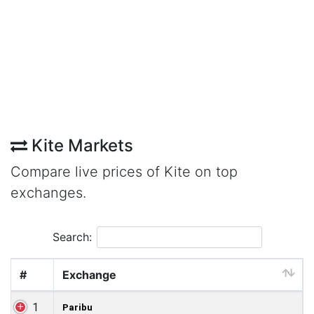
Kite Markets
Compare live prices of Kite on top
exchanges.
Search:
#
Exchange
1
Paribu