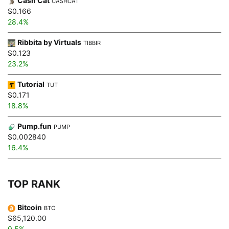
Cash Cat
CASHCAT
$0.166
28.4%
Ribbita by Virtuals
TIBBIR
$0.123
23.2%
Tutorial
TUT
$0.171
18.8%
Pump.fun
PUMP
$0.002840
16.4%
TOP RANK
Bitcoin
BTC
$65,120.00
0.5%