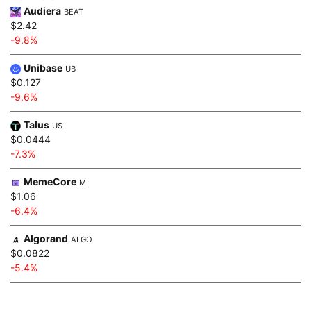
Audiera
BEAT
$2.42
-9.8%
Unibase
UB
$0.127
-9.6%
Talus
US
$0.0444
-7.3%
MemeCore
M
$1.06
-6.4%
Algorand
ALGO
$0.0822
-5.4%