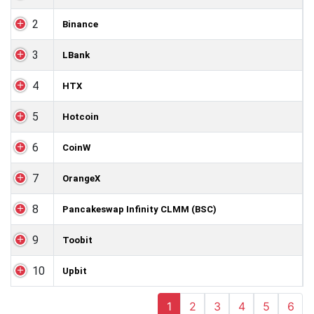
2
Binance
3
LBank
4
HTX
5
Hotcoin
6
CoinW
7
OrangeX
8
Pancakeswap Infinity CLMM (BSC)
9
Toobit
10
Upbit
1
2
3
4
5
6