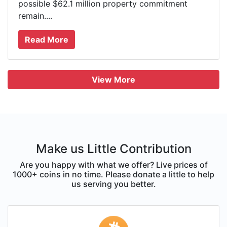
possible $62.1 million property commitment
remain....
Read More
View More
Make us Little Contribution
Are you happy with what we offer? Live prices of
1000+ coins in no time. Please donate a little to help
us serving you better.