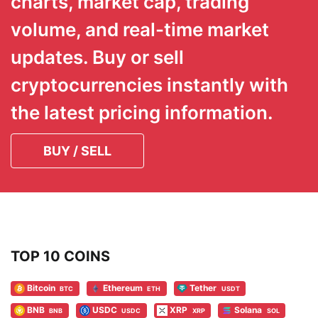
charts, market cap, trading
volume, and real-time market
updates. Buy or sell
cryptocurrencies instantly with
the latest pricing information.
BUY / SELL
TOP 10 COINS
Bitcoin
Ethereum
Tether
BTC
ETH
USDT
BNB
USDC
XRP
Solana
BNB
USDC
XRP
SOL