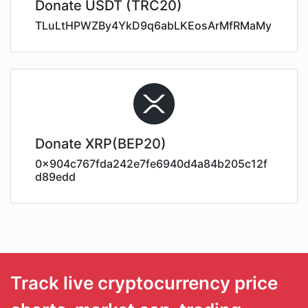
Donate USDT (TRC20)
TLuLtHPWZBy4YkD9q6abLKEosArMfRMaMy
Donate XRP(BEP20)
0x904c767fda242e7fe6940d4a84b205c12f
d89edd
Track live cryptocurrency price