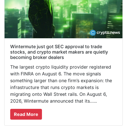
Wintermute just got SEC approval to trade
stocks, and crypto market makers are quietly
becoming broker dealers
The largest crypto liquidity provider registered
with FINRA on August 6. The move signals
something larger than one firm’s expansion: the
infrastructure that runs crypto markets is
migrating onto Wall Street rails. On August 6,
2026, Wintermute announced that its…...
Read More