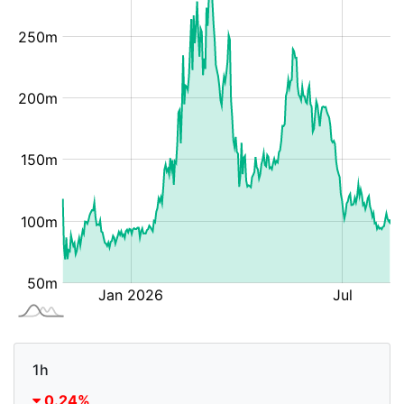
1h
0.24%