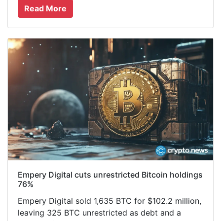
Read More
Empery Digital cuts unrestricted Bitcoin holdings
76%
Empery Digital sold 1,635 BTC for $102.2 million,
leaving 325 BTC unrestricted as debt and a