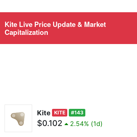
Kite Live Price Update & Market
Capitalization
Kite
KITE
#143
$0.102
2.54% (1d)