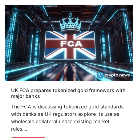
UK FCA prepares tokenized gold framework with
major banks
The FCA is discussing tokenized gold standards
with banks as UK regulators explore its use as
wholesale collateral under existing market
rules....