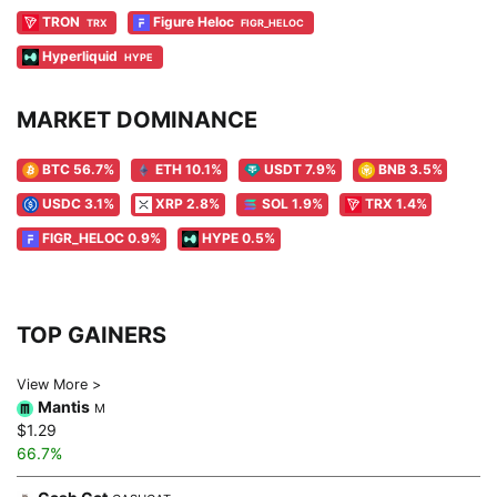
TRON
Figure Heloc
TRX
FIGR_HELOC
Hyperliquid
HYPE
MARKET DOMINANCE
BTC 56.7%
ETH 10.1%
USDT 7.9%
BNB 3.5%
USDC 3.1%
XRP 2.8%
SOL 1.9%
TRX 1.4%
FIGR_HELOC 0.9%
HYPE 0.5%
TOP GAINERS
View More >
Mantis
M
$1.29
66.7%