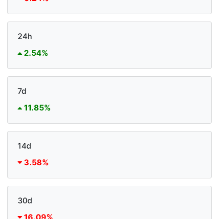
24h
2.54%
7d
11.85%
14d
3.58%
30d
16.09%