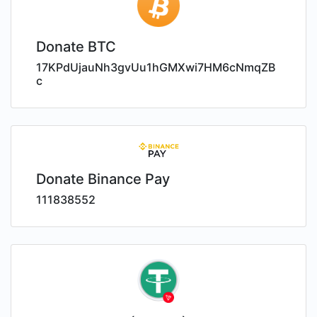
Donate BTC
17KPdUjauNh3gvUu1hGMXwi7HM6cNmqZB
c
Donate Binance Pay
111838552