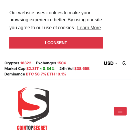
Our website uses cookies to make your
browsing experience better. By using our site
you agree to our use of cookies.
Learn More
I CONSENT
USD
Cryptos
18322
Exchanges
1506
Market Cap
$2.31T
0.34%
24h Vol
$38.65B
Dominance
BTC 56.7% ETH 10.1%
☰