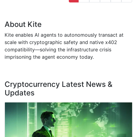
About Kite
Kite enables AI agents to autonomously transact at
scale with cryptographic safety and native x402
compatibility—solving the infrastructure crisis
imprisoning the agent economy today.
Cryptocurrency Latest News &
Updates