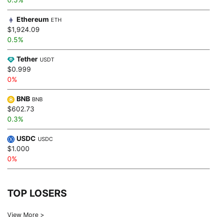
Ethereum
ETH
$1,924.09
0.5%
Tether
USDT
$0.999
0%
BNB
BNB
$602.73
0.3%
USDC
USDC
$1.000
0%
TOP LOSERS
View More >