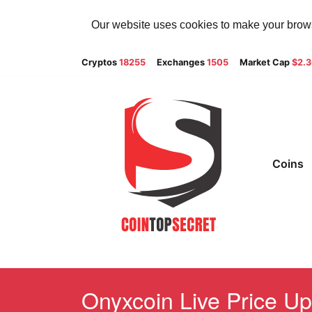
Our website uses cookies to make your browsi
Cryptos
18255
Exchanges
1505
Market Cap
$2.
Coins
Onyxcoin Live Price Up