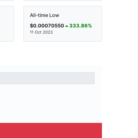
All-time Low
$0.00070550
333.86%
11 Oct 2023