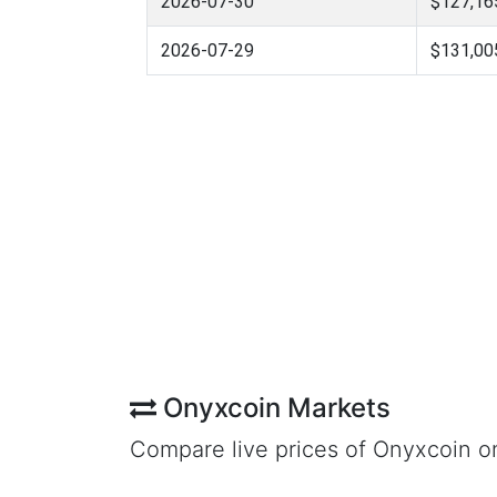
2026-07-30
$127,16
2026-07-29
$131,00
Onyxcoin Markets
Compare live prices of Onyxcoin o