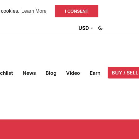
f cookies.
Learn More
I CONSENT
USD
BUY / SELL
chlist
News
Blog
Video
Earn