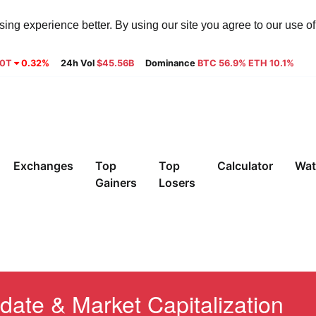
ng experience better. By using our site you agree to our use o
30T
0.32%
24h Vol
$45.56B
Dominance
BTC 56.9% ETH 10.1%
Exchanges
Top
Top
Calculator
Wat
Gainers
Losers
date & Market Capitalization