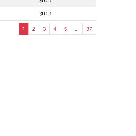
$0.00
$0.00
1
2
3
4
5
…
37