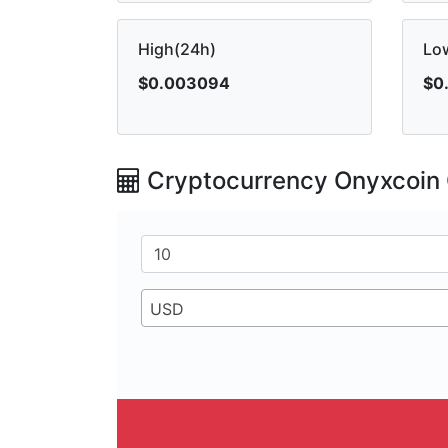
High(24h)
Lo
$0.003094
$0
Cryptocurrency Onyxcoin 
USD