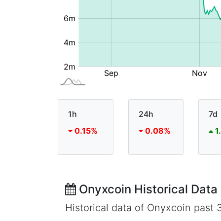
1h
24h
7d
0.15%
0.08%
1
Onyxcoin Historical Data
Historical data of Onyxcoin past