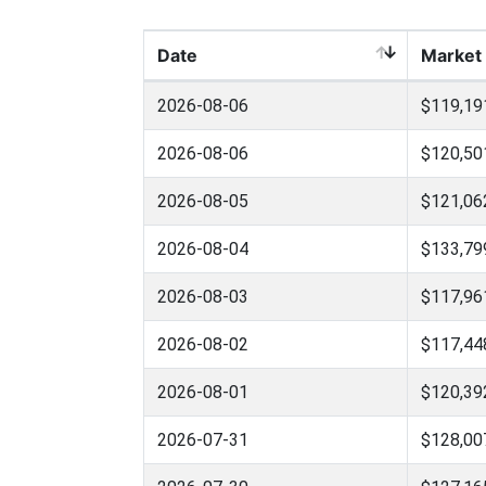
Date
Market
2026-08-06
$119,19
2026-08-06
$120,50
2026-08-05
$121,06
2026-08-04
$133,79
2026-08-03
$117,96
2026-08-02
$117,44
2026-08-01
$120,39
2026-07-31
$128,00