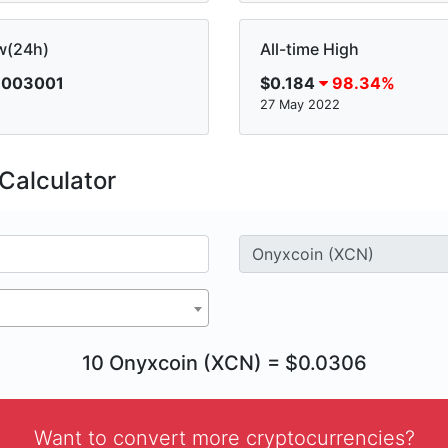
w(24h)
All-time High
.003001
$0.184
98.34%
27 May 2022
Calculator
10 Onyxcoin (XCN) = $0.0306
Want to convert more cryptocurrencies?