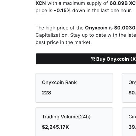
XCN
with a maximum supply of
68.89B X
price is
0.15%
down in the last one hour.
The high price of the
Onyxcoin
is
$0.0030
Capitalization. Stay up to date with the lat
best price in the market.
Buy Onyxcoin (
Onyxcoin Rank
Ony
228
$0
Trading Volume(24h)
Cir
$2,245.17K
39