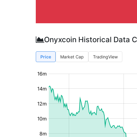
Onyxcoin Historical Data 
Price
Market Cap
TradingView