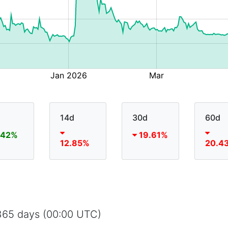
14d
30d
60d
.42%
19.61%
12.85%
20.4
 365 days (00:00 UTC)