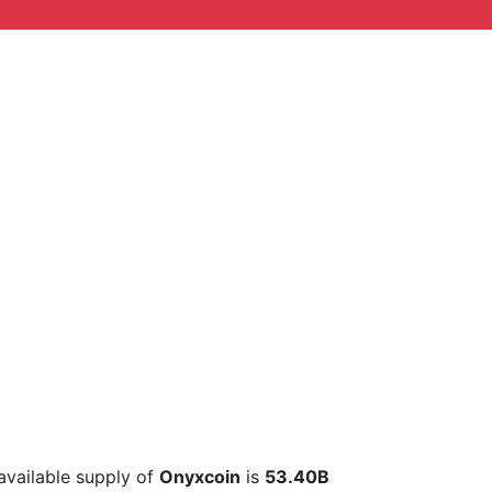
 available supply of
Onyxcoin
is
53.40B