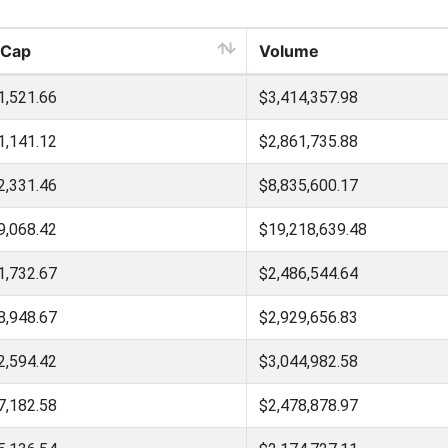
 Cap
Volume
1,521.66
$3,414,357.98
1,141.12
$2,861,735.88
2,331.46
$8,835,600.17
9,068.42
$19,218,639.48
1,732.67
$2,486,544.64
8,948.67
$2,929,656.83
2,594.42
$3,044,982.58
7,182.58
$2,478,878.97