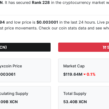
CN
. It has secured
Rank 228
in the cryptocurrency market 
94
and low price is
$0.003001
in the last 24 hours. Live
p
est
price movements. Check our coin stats data and see whe
XCN)
S
xcoin Price
Market Cap
.003061
$119.64M
0.1%
culating Supply
Total Supply
.09B XCN
53.40B XCN