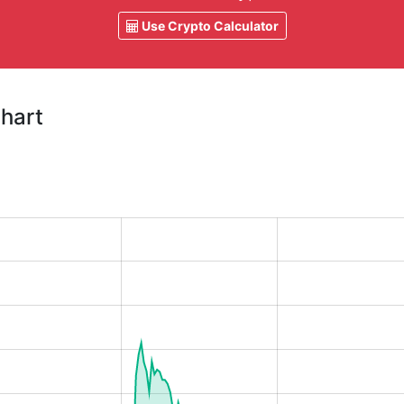
Use Crypto Calculator
Chart