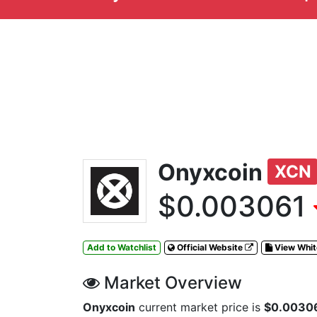
Onyxcoin
XCN
$0.003061
Add to Watchlist
Official Website
View Whi
Market Overview
Onyxcoin
current market price is
$0.0030