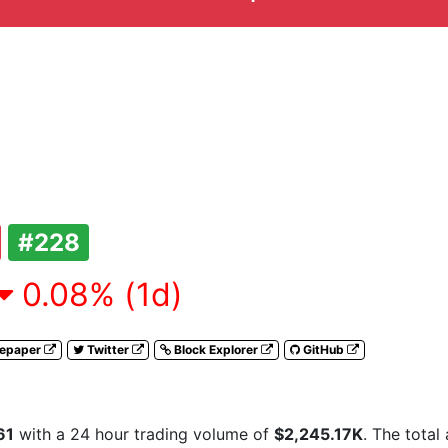
#228
0.08% (1d)
tepaper
Twitter
Block Explorer
GitHub
61
with a 24 hour trading volume of
$2,245.17K
. The total