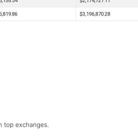
5,136.54
$2,174,727.11
5,819.86
$3,196,870.28
n top exchanges.