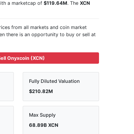
with a marketcap of
$119.64M
. The
XCN
rices from all markets and
coin market
n there is an opportunity to buy or sell
at
ell Onyxcoin (XCN)
Fully Diluted Valuation
$210.82M
Max Supply
68.89B XCN