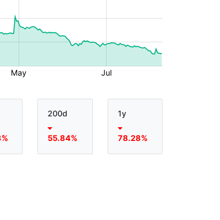
200d
1y
3%
55.84%
78.28%