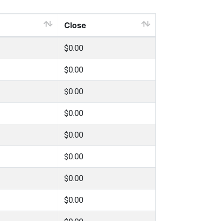
Close
$0.00
$0.00
$0.00
$0.00
$0.00
$0.00
$0.00
$0.00