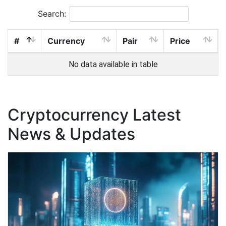
Search:
#
Currency
Pair
Price
No data available in table
Cryptocurrency Latest
News & Updates