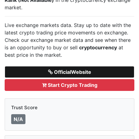
market.
Live
exchange markets data. Stay up to date with the
latest crypto trading price movements on
exchange.
Check our exchange market data and see when there
is an opportunity to buy or sell
cryptocurrency
at
best price in the market.
OfficialWebsite
Start Crypto Trading
Trust Score
N/A