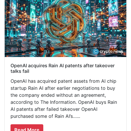
OpenAI acquires Rain AI patents after takeover
talks fail
OpenAI has acquired patent assets from AI chip
startup Rain AI after earlier negotiations to buy
the company ended without an agreement,
according to The Information. OpenAI buys Rain
AI patents after failed takeover OpenAI
purchased some of Rain AI’s…...
Read More