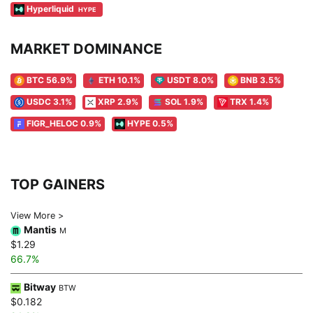
Hyperliquid
HYPE
MARKET DOMINANCE
BTC 56.9%
ETH 10.1%
USDT 8.0%
BNB 3.5%
USDC 3.1%
XRP 2.9%
SOL 1.9%
TRX 1.4%
FIGR_HELOC 0.9%
HYPE 0.5%
TOP GAINERS
View More >
Mantis
M
$1.29
66.7%
Bitway
BTW
$0.182