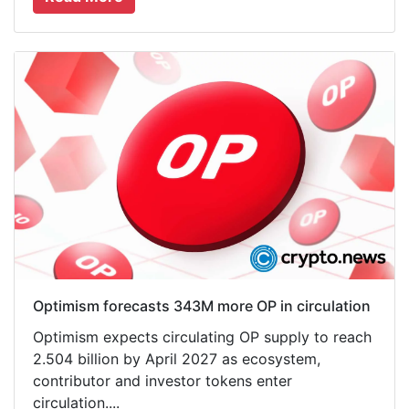
Optimism forecasts 343M more OP in circulation
Optimism expects circulating OP supply to reach
2.504 billion by April 2027 as ecosystem,
contributor and investor tokens enter
circulation....