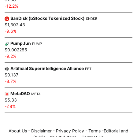
-12.2%
SanDisk (bStocks Tokenized Stock)
SNDKB
$1,302.43
-9.6%
Pump.fun
PUMP
$0.002285
-9.2%
Artificial Superintelligence Alliance
FET
$0.137
-8.7%
MetaDAO
META
$5.33
-7.8%
About Us
-
Disclaimer
-
Privacy Policy
-
Terms
-
Editorial and