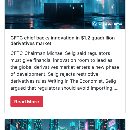
CFTC chief backs innovation in $1.2 quadrillion
derivatives market
CFTC Chairman Michael Selig said regulators
must give financial innovation room to lead as
the global derivatives market enters a new phase
of development. Selig rejects restrictive
derivatives rules Writing in The Economist, Selig
argued that regulators should avoid importing…...
Read More