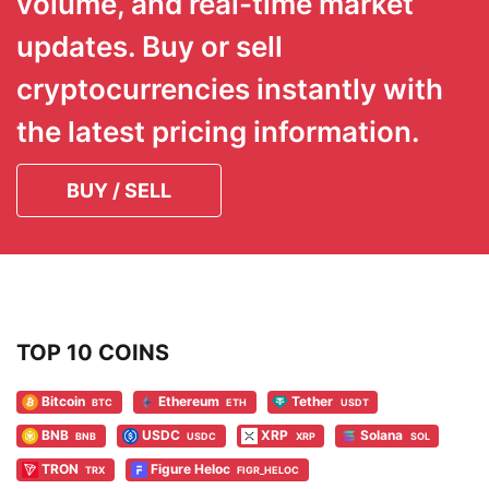
volume, and real-time market
updates. Buy or sell
cryptocurrencies instantly with
the latest pricing information.
BUY / SELL
TOP 10 COINS
Bitcoin
Ethereum
Tether
BTC
ETH
USDT
BNB
USDC
XRP
Solana
BNB
USDC
XRP
SOL
TRON
Figure Heloc
TRX
FIGR_HELOC