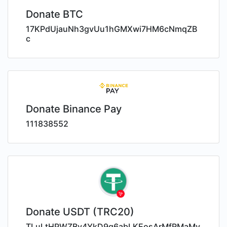
Donate BTC
17KPdUjauNh3gvUu1hGMXwi7HM6cNmqZB
c
Donate Binance Pay
111838552
Donate USDT (TRC20)
TLuLtHPWZBy4YkD9q6abLKEosArMfRMaMy