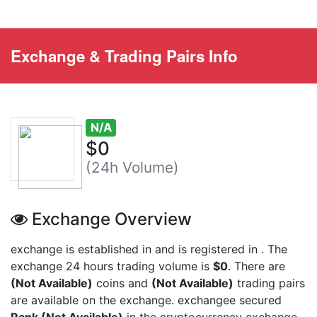
Exchange & Trading Pairs Info
N/A
$0
(24h Volume)
Exchange Overview
exchange is established in
and is registered in
. The
exchange 24 hours trading volume is
$0
. There are
(Not Available)
coins and
(Not Available)
trading pairs
are available on the exchange.
exchangee secured
Rank (Not Available)
in the cryptocurrency exchange