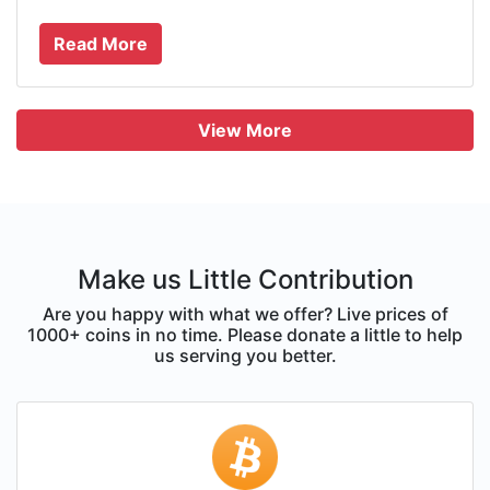
Read More
View More
Make us Little Contribution
Are you happy with what we offer? Live prices of
1000+ coins in no time. Please donate a little to help
us serving you better.