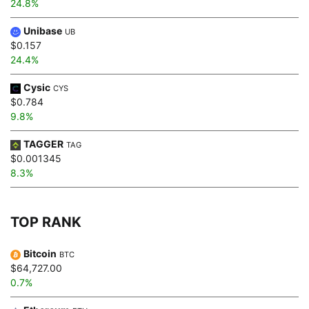
24.8%
Unibase
UB
$0.157
24.4%
Cysic
CYS
$0.784
9.8%
TAGGER
TAG
$0.001345
8.3%
TOP RANK
Bitcoin
BTC
$64,727.00
0.7%