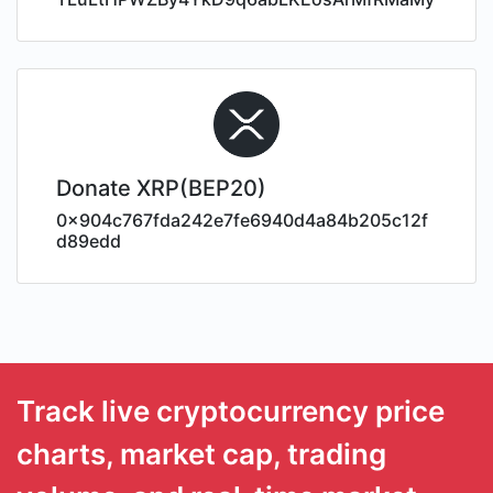
Donate XRP(BEP20)
0x904c767fda242e7fe6940d4a84b205c12f
d89edd
Track live cryptocurrency price
charts, market cap, trading