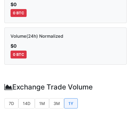
$0
0 BTC
Volume(24h) Normalized
$0
0 BTC
Exchange Trade Volume
7D
14D
1M
3M
1Y