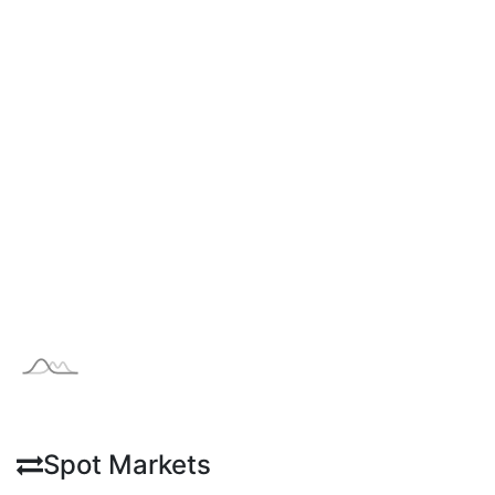
Spot Markets