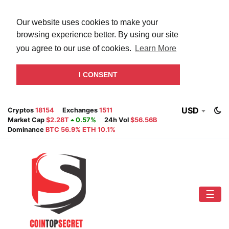
Our website uses cookies to make your
browsing experience better. By using our site
you agree to our use of cookies.
Learn More
I CONSENT
USD
Cryptos
18154
Exchanges
1511
Market Cap
$2.28T
0.57%
24h Vol
$56.56B
Dominance
BTC 56.9% ETH 10.1%
☰