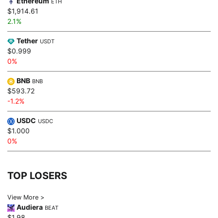
Ethereum
ETH
$1,914.61
2.1%
Tether
USDT
$0.999
0%
BNB
BNB
$593.72
-1.2%
USDC
USDC
$1.000
0%
TOP LOSERS
View More >
Audiera
BEAT
$1.98