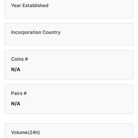
Year Established
Incorporation Country
Coins #
N/A
Pairs #
N/A
Volume(24h)