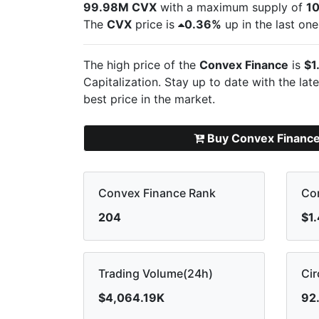
99.98M CVX
with a maximum supply of
1
The
CVX
price is
0.36%
up in the last one
The high price of the
Convex Finance
is
$1
Capitalization. Stay up to date with the lat
best price in the market.
Buy Convex Financ
Convex Finance Rank
Con
204
$1
Trading Volume(24h)
Cir
$4,064.19K
92