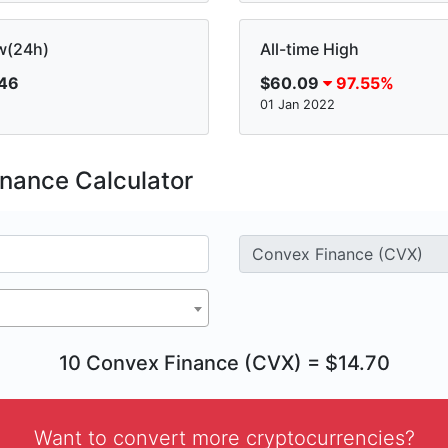
w(24h)
All-time High
.46
$60.09
97.55%
01 Jan 2022
nance Calculator
10 Convex Finance (CVX) = $14.70
Want to convert more cryptocurrencies?