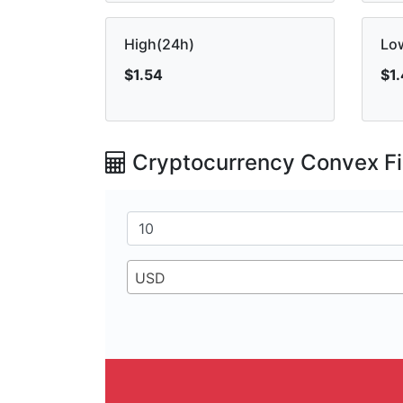
High(24h)
Lo
$1.54
$1
Cryptocurrency Convex Fi
USD