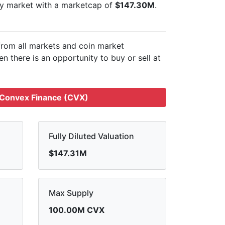
cy market with a marketcap of
$147.30M
.
from all markets and
coin market
n there is an opportunity to buy or sell
at
 Convex Finance (CVX)
Fully Diluted Valuation
$147.31M
Max Supply
100.00M CVX