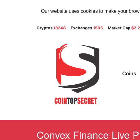
Our website uses cookies to make your browsi
Cryptos
18248
Exchanges
1505
Market Cap
$2.
Coins
Convex Finance Live Pr