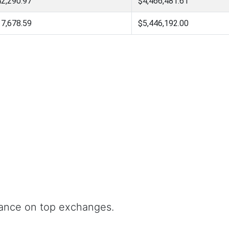
2,290.97
$4,466,481.61
7,678.59
$5,446,192.00
nance on top exchanges.