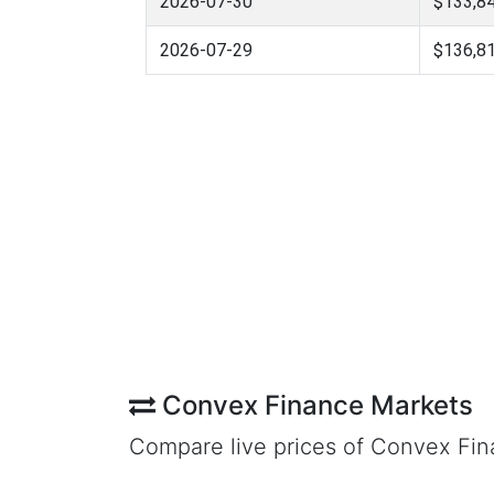
2026-07-30
$133,84
2026-07-29
$136,81
Convex Finance Markets
Compare live prices of Convex Fi