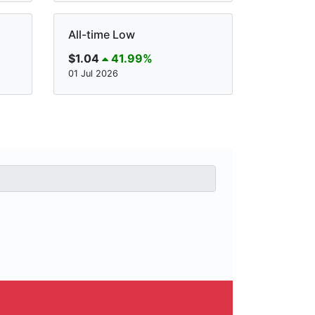
All-time Low
$1.04
41.99%
01 Jul 2026