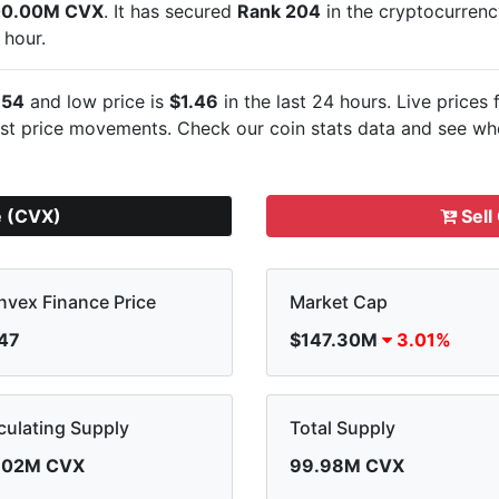
00.00M CVX
. It has secured
Rank 204
in the cryptocurren
 hour.
.54
and low price is
$1.46
in the last 24 hours. Live
prices 
est
price movements. Check our coin stats data and see whe
e (CVX)
Sell
vex Finance Price
Market Cap
.47
$147.30M
3.01%
culating Supply
Total Supply
.02M CVX
99.98M CVX