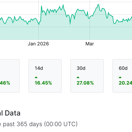
14d
30d
60d
.46%
16.45%
27.08%
20.2
l Data
e past 365 days (00:00 UTC)