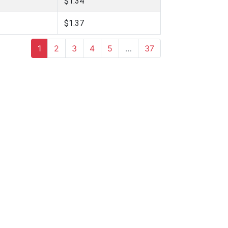
$1.34
$1.37
1
2
3
4
5
…
37