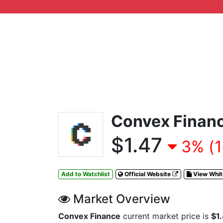
Convex Finan
$1.47
3% (1
Add to Watchlist
Official Website
View Whi
Market Overview
Convex Finance
current market price is
$1