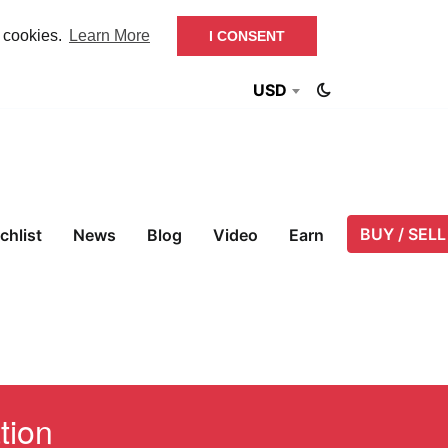
f cookies.
Learn More
I CONSENT
USD
BUY / SELL
chlist
News
Blog
Video
Earn
tion