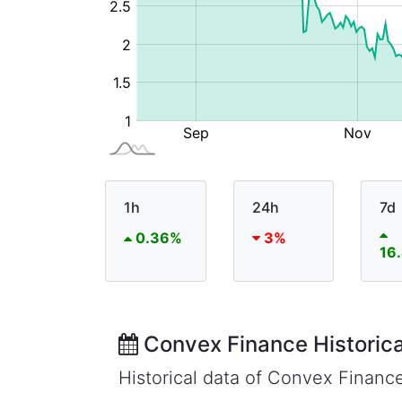
1h
24h
7d
0.36%
3%
16
Convex Finance Historica
Historical data of Convex Financ