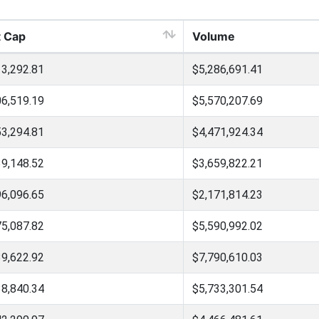
 Cap
Volume
3,292.81
$5,286,691.41
6,519.19
$5,570,207.69
3,294.81
$4,471,924.34
9,148.52
$3,659,822.21
6,096.65
$2,171,814.23
5,087.82
$5,590,992.02
9,622.92
$7,790,610.03
8,840.34
$5,733,301.54