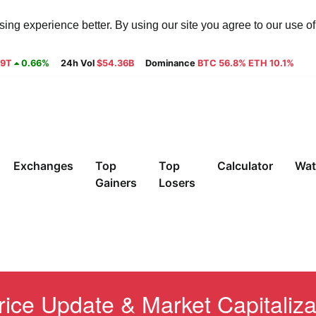
ng experience better. By using our site you agree to our use o
29T
0.66%
24h Vol
$54.36B
Dominance
BTC 56.8% ETH 10.1%
Exchanges
Top
Top
Calculator
Wat
Gainers
Losers
ice Update & Market Capitaliza