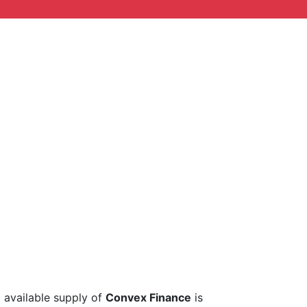
l available supply of
Convex Finance
is