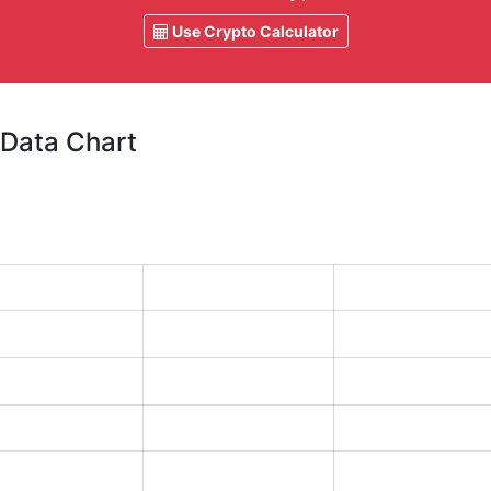
Use Crypto Calculator
 Data Chart