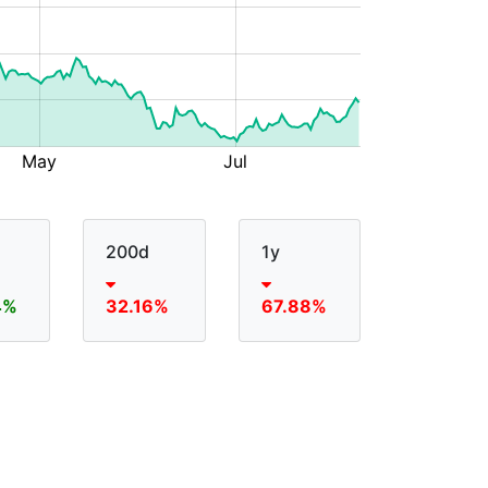
200d
1y
4%
32.16%
67.88%