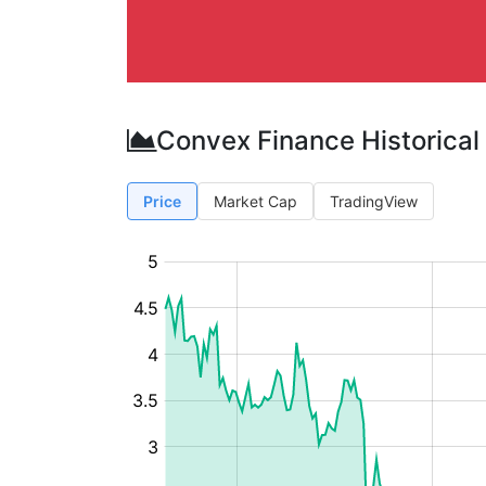
Convex Finance Historical
Price
Market Cap
TradingView