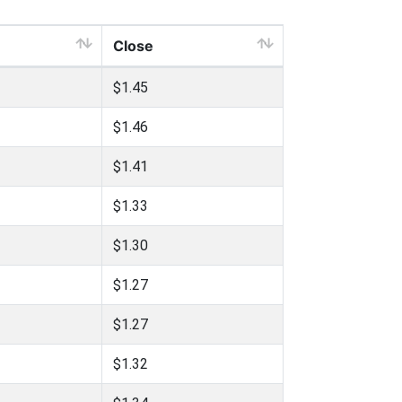
Close
$1.45
$1.46
$1.41
$1.33
$1.30
$1.27
$1.27
$1.32