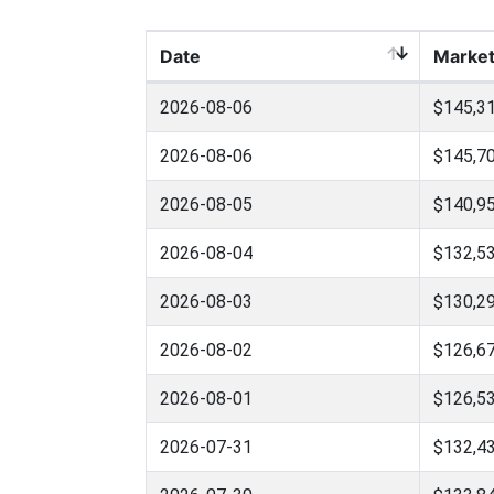
Date
Market
2026-08-06
$145,31
2026-08-06
$145,70
2026-08-05
$140,95
2026-08-04
$132,53
2026-08-03
$130,29
2026-08-02
$126,67
2026-08-01
$126,53
2026-07-31
$132,43