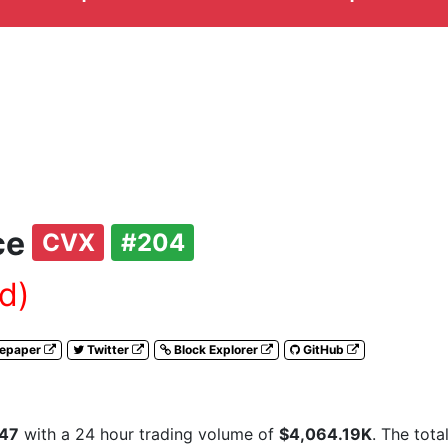
ce
CVX
#204
d)
tepaper
Twitter
Block Explorer
GitHub
.47
with a 24 hour trading volume of
$4,064.19K
. The tota