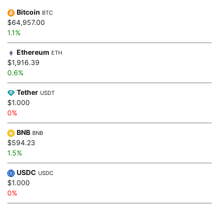
Bitcoin
BTC
$64,957.00
1.1%
Ethereum
ETH
$1,916.39
0.6%
Tether
USDT
$1.000
0%
BNB
BNB
$594.23
1.5%
USDC
USDC
$1.000
0%