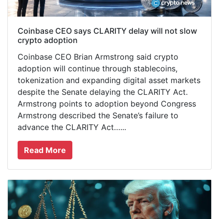
Coinbase CEO says CLARITY delay will not slow
crypto adoption
Coinbase CEO Brian Armstrong said crypto
adoption will continue through stablecoins,
tokenization and expanding digital asset markets
despite the Senate delaying the CLARITY Act.
Armstrong points to adoption beyond Congress
Armstrong described the Senate’s failure to
advance the CLARITY Act…...
Read More