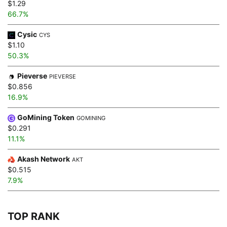
$1.29
66.7%
Cysic
CYS
$1.10
50.3%
Pieverse
PIEVERSE
$0.856
16.9%
GoMining Token
GOMINING
$0.291
11.1%
Akash Network
AKT
$0.515
7.9%
TOP RANK