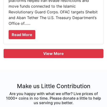
platforms helped Iran evade restrictions and
move funds connected to the Islamic
Revolutionary Guard Corps. OFAC targets Shelbit
and Aban Tether The U.S. Treasury Department’s
Office of…...
Read More
View More
Make us Little Contribution
Are you happy with what we offer? Live prices of
1000+ coins in no time. Please donate a little to help
us serving you better.