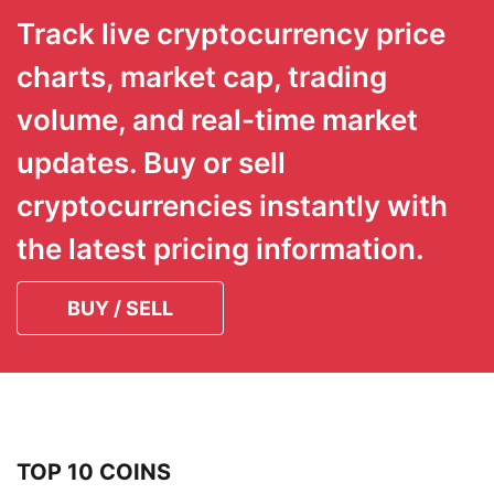
Track live cryptocurrency price
charts, market cap, trading
volume, and real-time market
updates. Buy or sell
cryptocurrencies instantly with
the latest pricing information.
BUY / SELL
TOP 10 COINS