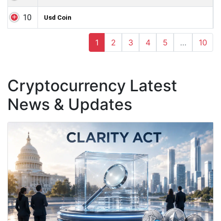
10
Usd Coin
1
2
3
4
5
…
10
Cryptocurrency Latest
News & Updates