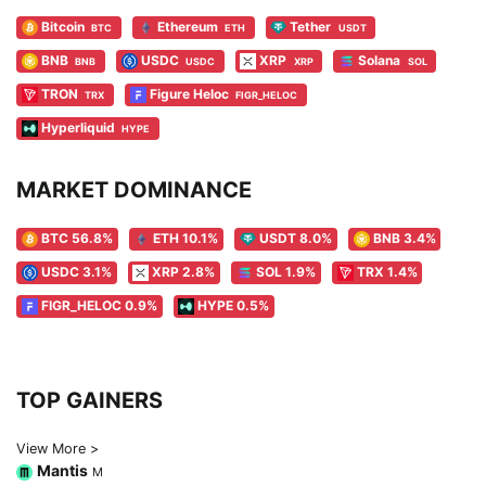
Bitcoin
Ethereum
Tether
BTC
ETH
USDT
BNB
USDC
XRP
Solana
BNB
USDC
XRP
SOL
TRON
Figure Heloc
TRX
FIGR_HELOC
Hyperliquid
HYPE
MARKET DOMINANCE
BTC 56.8%
ETH 10.1%
USDT 8.0%
BNB 3.4%
USDC 3.1%
XRP 2.8%
SOL 1.9%
TRX 1.4%
FIGR_HELOC 0.9%
HYPE 0.5%
TOP GAINERS
View More >
Mantis
M