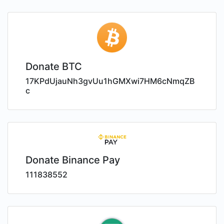
Donate BTC
17KPdUjauNh3gvUu1hGMXwi7HM6cNmqZB
c
Donate Binance Pay
111838552