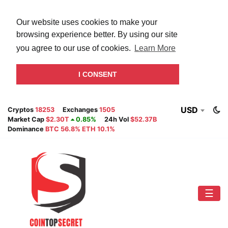
Our website uses cookies to make your
browsing experience better. By using our site
you agree to our use of cookies.
Learn More
I CONSENT
USD
Cryptos
18253
Exchanges
1505
Market Cap
$2.30T
0.85%
24h Vol
$52.37B
Dominance
BTC 56.8% ETH 10.1%
☰