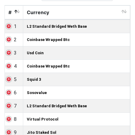
#
Currency
1
L2 Standard Bridged Weth Base
2
Coinbase Wrapped Btc
3
Usd Coin
4
Coinbase Wrapped Btc
5
Squid 3
6
Sosovalue
7
L2 Standard Bridged Weth Base
8
Virtual Protocol
9
Jito Staked Sol