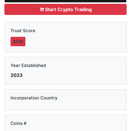
Start Crypto Trading
Trust Score
2/10
Year Established
2023
Incorporation Country
Coins #