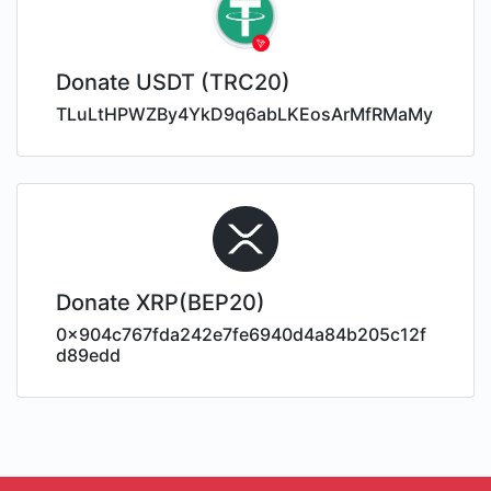
Donate USDT (TRC20)
TLuLtHPWZBy4YkD9q6abLKEosArMfRMaMy
Donate XRP(BEP20)
0x904c767fda242e7fe6940d4a84b205c12f
d89edd