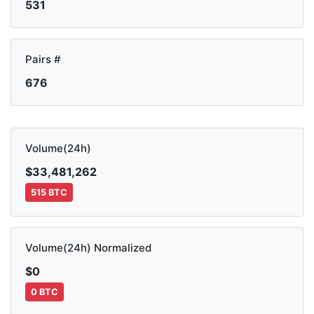
531
Pairs #
676
Volume(24h)
$33,481,262
515 BTC
Volume(24h) Normalized
$0
0 BTC