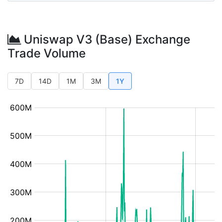
Uniswap V3 (Base) Exchange
Trade Volume
7D
14D
1M
3M
1Y