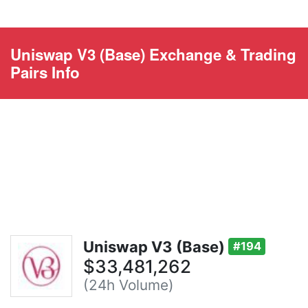
Uniswap V3 (Base) Exchange & Trading
Pairs Info
Uniswap V3 (Base)
#194
$33,481,262
(24h Volume)