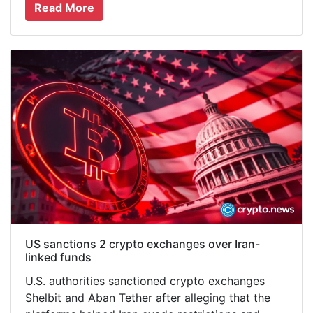
Read More
US sanctions 2 crypto exchanges over Iran-
linked funds
U.S. authorities sanctioned crypto exchanges
Shelbit and Aban Tether after alleging that the