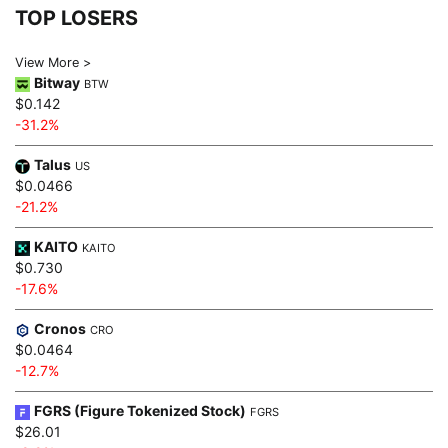
TOP LOSERS
View More >
Bitway
BTW
$0.142
-31.2%
Talus
US
$0.0466
-21.2%
KAITO
KAITO
$0.730
-17.6%
Cronos
CRO
$0.0464
-12.7%
FGRS (Figure Tokenized Stock)
FGRS
$26.01