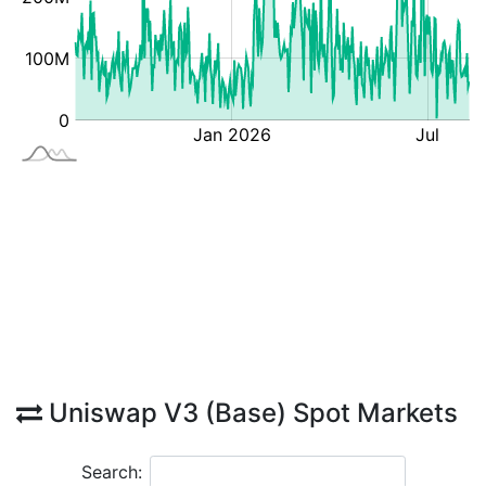
Uniswap V3 (Base) Spot Markets
Search: