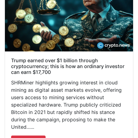
Trump earned over $1 billion through
cryptocurrency; this is how an ordinary investor
can earn $17,700
SHRMiner highlights growing interest in cloud
mining as digital asset markets evolve, offering
users access to mining services without
specialized hardware. Trump publicly criticized
Bitcoin in 2021 but rapidly shifted his stance
during the campaign, proposing to make the
United…...