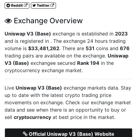
Reddit
Twitter
Exchange Overview
Uniswap V3 (Base)
exchange is established in
2023
and is registered in
. The exchange 24 hours trading
volume is
$33,481,262
. There are
531
coins and
676
trading pairs are available on the exchange.
Uniswap
V3 (Base)
exchangee secured
Rank 194
in the
cryptocurrency exchange market.
Live
Uniswap V3 (Base)
exchange markets data. Stay
up to date with the latest crypto trading price
movements on
exchange. Check our exchange market
data and see when there is an opportunity to buy or
sell
cryptocurrency
at best price in the market.
Official Uniswap V3 (Base) Website