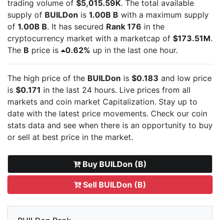
trading volume of
$5,015.59K
. The total available
supply of
BUILDon
is
1.00B B
with a maximum supply
of
1.00B B
. It has secured
Rank 176
in the
cryptocurrency market with a marketcap of
$173.51M
.
The
B
price is
0.62%
up in the last one hour.
The high price of the
BUILDon
is
$0.183
and low price
is
$0.171
in the last 24 hours. Live
prices from all
markets and
coin market Capitalization. Stay up to
date with the latest
price movements. Check our coin
stats data and see when there is an opportunity to buy
or sell
at best price in the market.
Buy BUILDon (B)
Sell BUILDon (B)