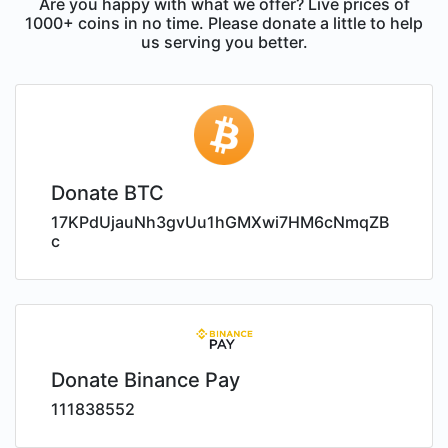
Are you happy with what we offer? Live prices of
1000+ coins in no time. Please donate a little to help
us serving you better.
Donate BTC
17KPdUjauNh3gvUu1hGMXwi7HM6cNmqZB
c
Donate Binance Pay
111838552