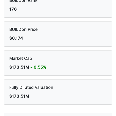
BUILDon Rank
176
BUILDon Price
$0.174
Market Cap
$173.51M
0.55%
Fully Diluted Valuation
$173.51M