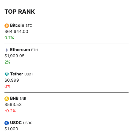
TOP RANK
Bitcoin
BTC
$64,644.00
0.7%
Ethereum
ETH
$1,909.05
2%
Tether
USDT
$0.999
0%
BNB
BNB
$593.53
-0.2%
USDC
USDC
$1.000