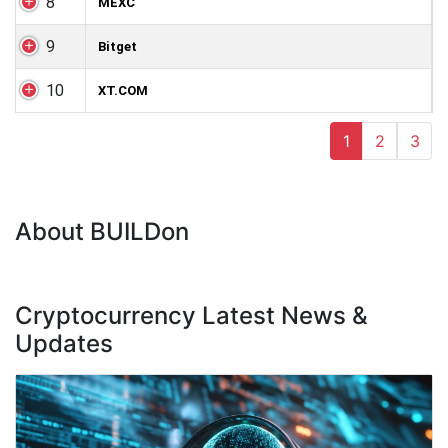
8
MEXC
9
Bitget
10
XT.COM
1
2
3
About BUILDon
Cryptocurrency Latest News &
Updates