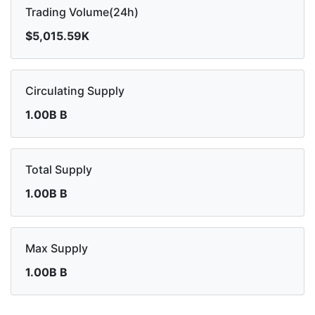
Trading Volume(24h)
$5,015.59K
Circulating Supply
1.00B B
Total Supply
1.00B B
Max Supply
1.00B B