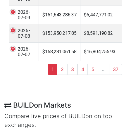
2026-
$151,643,286.37
$6,447,771.02
07-09
2026-
$153,950,217.85
$8,591,190.82
07-08
2026-
$168,281,061.58
$16,804,255.93
07-07
1
2
3
4
5
…
37
BUILDon Markets
Compare live prices of BUILDon on top
exchanges.