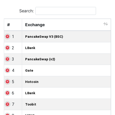
Search:
#
Exchange
1
PancakeSwap V3 (BSC)
2
LBank
3
PancakeSwap (v2)
4
Gate
5
Hotcoin
6
LBank
7
Toobit