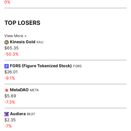
0%
TOP LOSERS
View More >
Kinesis Gold
KAU
$65.35
-50.3%
FGRS (Figure Tokenized Stock)
FGRS
$26.01
-9.1%
MetaDAO
META
$5.69
-7.3%
Audiera
BEAT
$2.35
-7%