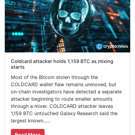
Coldcard attacker holds 1,159 BTC as mixing
starts
Most of the Bitcoin stolen through the
COLDCARD wallet flaw remains unmoved, but
on-chain investigators have detected a separate
attacker beginning to route smaller amounts
through a mixer. COLDCARD attacker leaves
1,159 BTC untouched Galaxy Research said the
largest known…...
Read More