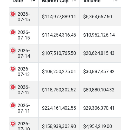
Date
Market Cap
Volume
2026-
$114,977,889.11
$6,364,667.60
07-15
2026-
$114,254,316.45
$10,952,126.14
07-15
2026-
$107,510,765.50
$20,624,815.43
07-14
2026-
$108,250,275.01
$30,887,457.42
07-13
2026-
$118,750,302.52
$89,880,104.32
07-12
2026-
$224,161,402.55
$29,306,370.41
07-11
2026-
$158,939,303.90
$4,954,219.00
07-10