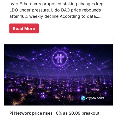
over Ethereum’s proposed staking changes kept
LDO under pressure. Lido DAO price rebounds
after 16% weekly decline According to data…...
Read More
Pi Network price rises 10% as $0.09 breakout