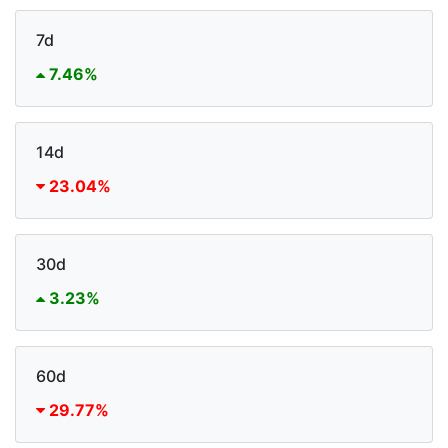
7d
7.46%
14d
23.04%
30d
3.23%
60d
29.77%