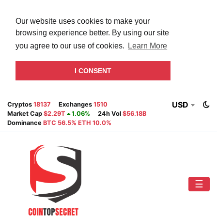
Our website uses cookies to make your
browsing experience better. By using our site
you agree to our use of cookies.
Learn More
I CONSENT
USD
Cryptos
18137
Exchanges
1510
Market Cap
$2.29T
1.06%
24h Vol
$56.18B
Dominance
BTC 56.5% ETH 10.0%
☰