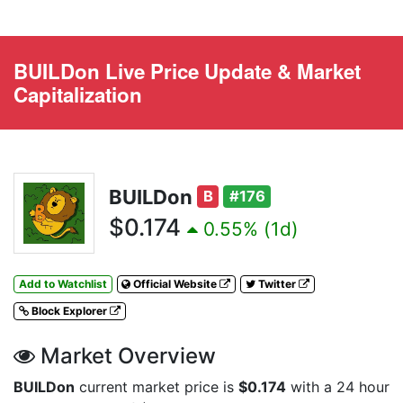
BUILDon Live Price Update & Market
Capitalization
BUILDon
B
#176
$0.174
0.55% (1d)
Add to Watchlist
Official Website
Twitter
Block Explorer
Market Overview
BUILDon
current market price is
$0.174
with a 24 hour