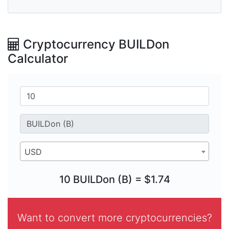
Cryptocurrency BUILDon
Calculator
USD
10 BUILDon (B) = $1.74
Want to convert more cryptocurrencies?