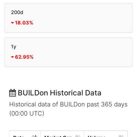
200d
18.03%
1y
62.95%
BUILDon Historical Data
Historical data of BUILDon past 365 days
(00:00 UTC)