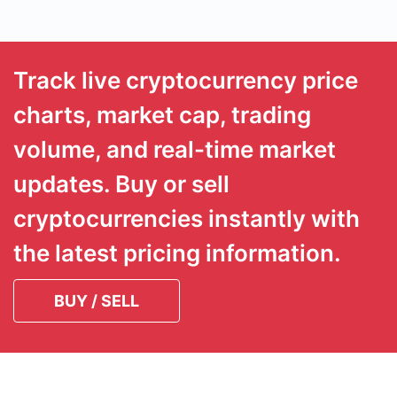
Track live cryptocurrency price
charts, market cap, trading
volume, and real-time market
updates. Buy or sell
cryptocurrencies instantly with
the latest pricing information.
BUY / SELL