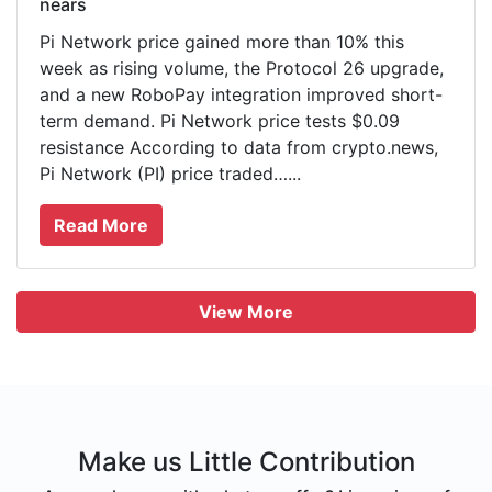
nears
Pi Network price gained more than 10% this
week as rising volume, the Protocol 26 upgrade,
and a new RoboPay integration improved short-
term demand. Pi Network price tests $0.09
resistance According to data from crypto.news,
Pi Network (PI) price traded…...
Read More
View More
Make us Little Contribution