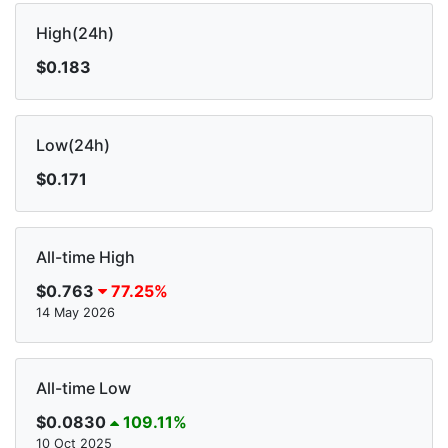
High(24h)
$0.183
Low(24h)
$0.171
All-time High
$0.763
77.25%
14 May 2026
All-time Low
$0.0830
109.11%
10 Oct 2025