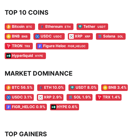
TOP 10 COINS
Bitcoin
Ethereum
Tether
BTC
ETH
USDT
BNB
USDC
XRP
Solana
BNB
USDC
XRP
SOL
TRON
Figure Heloc
TRX
FIGR_HELOC
Hyperliquid
HYPE
MARKET DOMINANCE
BTC 56.5%
ETH 10.0%
USDT 8.0%
BNB 3.4%
USDC 3.1%
XRP 2.9%
SOL 1.9%
TRX 1.4%
FIGR_HELOC 0.9%
HYPE 0.6%
TOP GAINERS