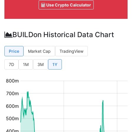
Use Crypto Calculator
BUILDon Historical Data Chart
Price
Market Cap
TradingView
7D
1M
3M
1Y