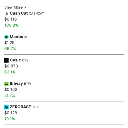
View More >
Cash Cat
CASHCAT
$0.116
100.8%
Mantis
M
$1.29
66.7%
Cysic
CYS
$0.873
63.1%
Bitway
BTW
$0.162
21.7%
ZEROBASE
ZBT
$0.128
19.1%