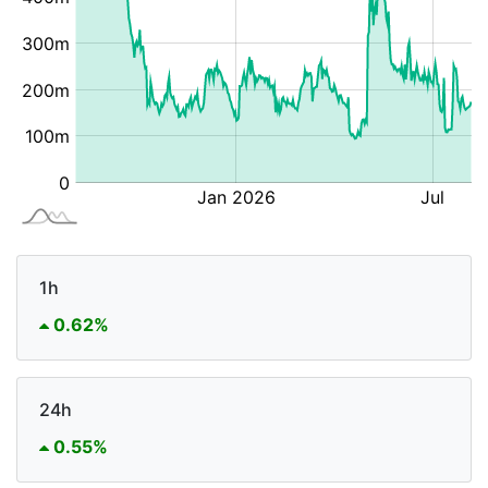
1h
0.62%
24h
0.55%