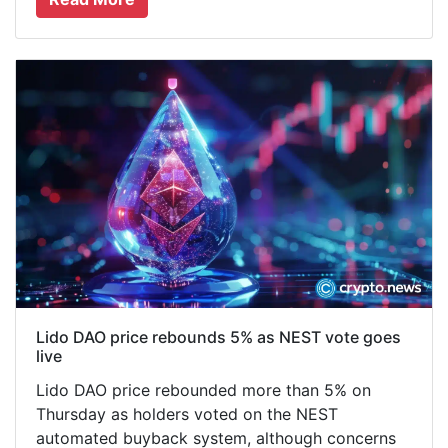
Lido DAO price rebounds 5% as NEST vote goes
live
Lido DAO price rebounded more than 5% on
Thursday as holders voted on the NEST
automated buyback system, although concerns