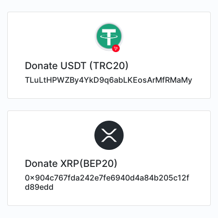
Donate USDT (TRC20)
TLuLtHPWZBy4YkD9q6abLKEosArMfRMaMy
Donate XRP(BEP20)
0x904c767fda242e7fe6940d4a84b205c12f
d89edd