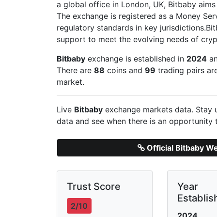
a global office in London, UK, Bitbaby aims t
The exchange is registered as a Money Ser
regulatory standards in key jurisdictions.B
support to meet the evolving needs of cryp
Bitbaby
exchange is established in
2024
an
There are
88
coins and
99
trading pairs ar
market.
Live
Bitbaby
exchange markets data. Stay u
data and see when there is an opportunity 
Official Bitbaby W
Trust Score
Year
Establis
2/10
2024