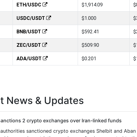
ETH/USDC
$1,914.09
$
USDC/USDT
$1.000
$
BNB/USDT
$592.41
$
ZEC/USDT
$509.90
$
ADA/USDT
$0.201
$
st News & Updates
anctions 2 crypto exchanges over Iran-linked funds
 authorities sanctioned crypto exchanges Shelbit and Aban T