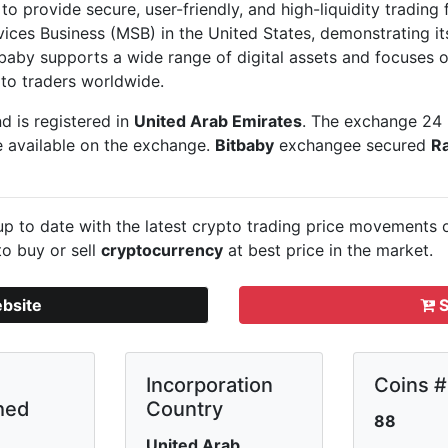
o provide secure, user-friendly, and high-liquidity trading fo
vices Business (MSB) in the United States, demonstrating 
itbaby supports a wide range of digital assets and focuses
to traders worldwide.
d is registered in
United Arab Emirates
. The exchange 24 
e available on the exchange.
Bitbaby
exchangee secured
R
p to date with the latest crypto trading price movements
to buy or sell
cryptocurrency
at best price in the market.
ebsite
S
Incorporation
Coins #
hed
Country
88
United Arab