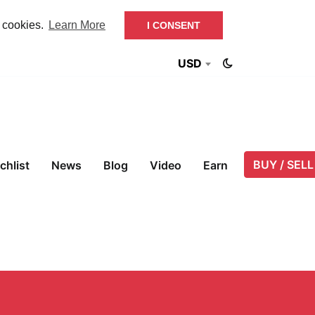
f cookies.
Learn More
I CONSENT
USD
BUY / SELL
chlist
News
Blog
Video
Earn