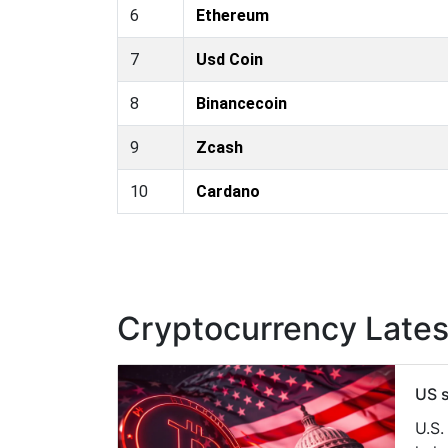
6
Ethereum
7
Usd Coin
8
Binancecoin
9
Zcash
10
Cardano
Cryptocurrency Late
US s
U.S.