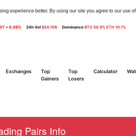
ng experience better. By using our site you agree to our use o
29T
0.06%
24h Vol
$54.10B
Dominance
BTC 56.9% ETH 10.1%
Exchanges
Top
Top
Calculator
Wat
Gainers
Losers
ding Pairs Info