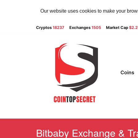
Our website uses cookies to make your browsi
Cryptos
18237
Exchanges
1505
Market Cap
$2.
Coins
Bitbaby Exchange & Tra