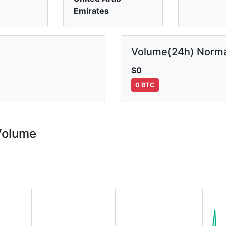
Emirates
Volume(24h) Norma
$0
0 BTC
Volume