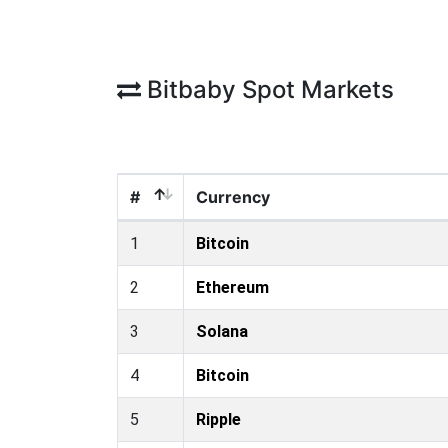
Bitbaby Spot Markets
#
Currency
1
Bitcoin
2
Ethereum
3
Solana
4
Bitcoin
5
Ripple