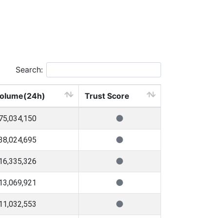
Search:
olume(24h)
Trust Score
75,034,150
38,024,695
16,335,326
13,069,921
11,032,553