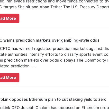
ed Iran evade restrictions and move funds connected to th
 targets Shelbit and Aban Tether The U.S. Treasury Departm
ad More
 warns prediction markets over gambling-style odds
CFTC has warned regulated prediction markets against di
tate authorities intensify efforts to classify sports event 
s prediction markets over odds displays The Commodity F
lated prediction…...
ad More
pLink opposes Ethereum plan to cut staking yield to zero
pLink CEO Joseph Chalom has opposed an Ethereum proposa