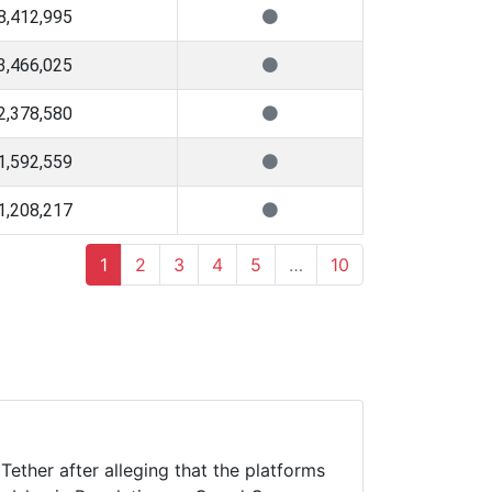
8,412,995
3,466,025
2,378,580
1,592,559
1,208,217
1
2
3
4
5
…
10
ether after alleging that the platforms