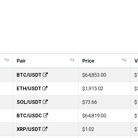
Pair
Price
V
BTC/USDT
$64,853.00
$
ETH/USDT
$1,915.02
$
SOL/USDT
$73.66
$
BTC/USDC
$64,819.00
$
XRP/USDT
$1.02
$