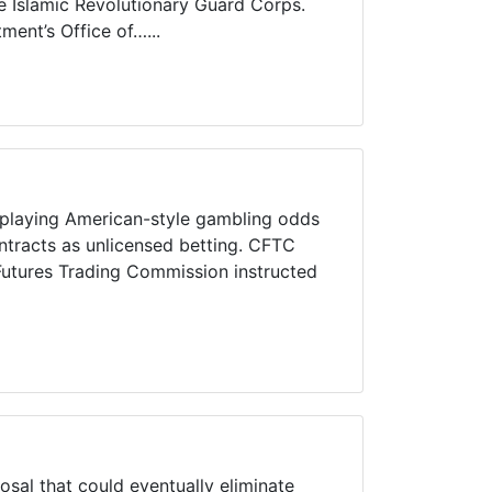
e Islamic Revolutionary Guard Corps.
ent’s Office of…...
splaying American-style gambling odds
contracts as unlicensed betting. CFTC
utures Trading Commission instructed
l that could eventually eliminate