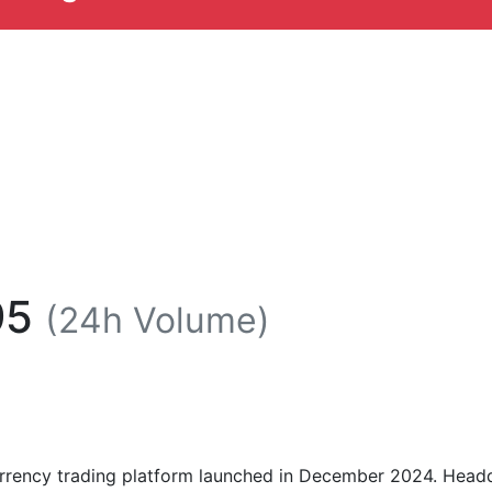
95
(24h Volume)
urrency trading platform launched in December 2024. Headq