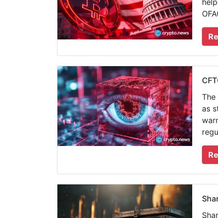
help
OFAC
Re
CFTC
The 
as s
warn
regu
Re
Shar
Shar