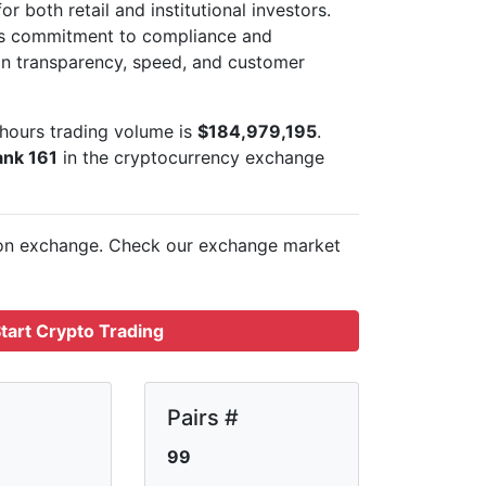
r both retail and institutional investors.
its commitment to compliance and
 on transparency, speed, and customer
hours trading volume is
$184,979,195
.
ank 161
in the cryptocurrency exchange
 on
exchange. Check our exchange market
tart Crypto Trading
Pairs #
99