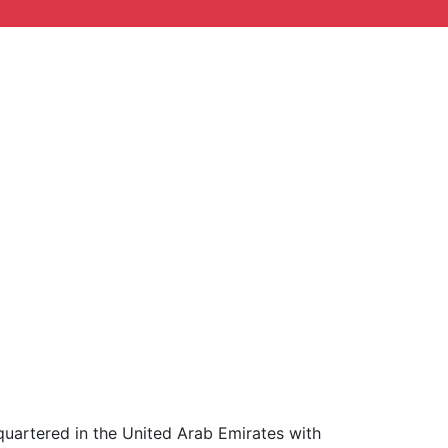
uartered in the United Arab Emirates with