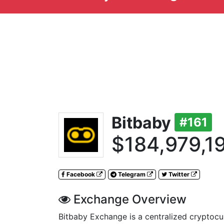
Bitbaby
#161
$184,979,1
Facebook
Telegram
Twitter
Exchange Overview
Bitbaby Exchange is a centralized cryptoc