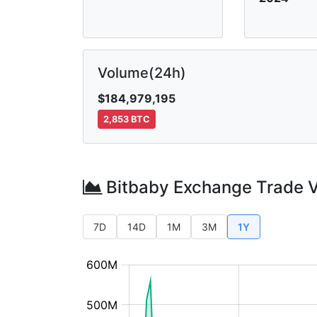
Volume(24h)
$184,979,195
2,853 BTC
Bitbaby Exchange Trade 
7D
14D
1M
3M
1Y