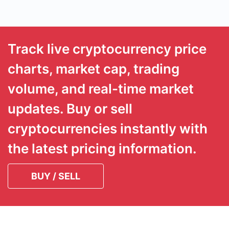
Track live cryptocurrency price
charts, market cap, trading
volume, and real-time market
updates. Buy or sell
cryptocurrencies instantly with
the latest pricing information.
BUY / SELL