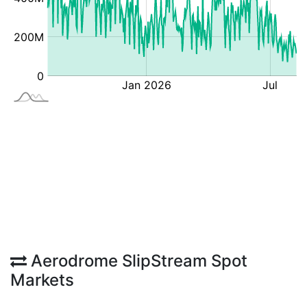
Aerodrome SlipStream Spot
Markets