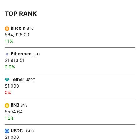
TOP RANK
Bitcoin
BTC
$64,926.00
1.1%
Ethereum
ETH
$1,913.51
0.9%
Tether
USDT
$1.000
0%
BNB
BNB
$594.64
1.2%
USDC
USDC
$1.000