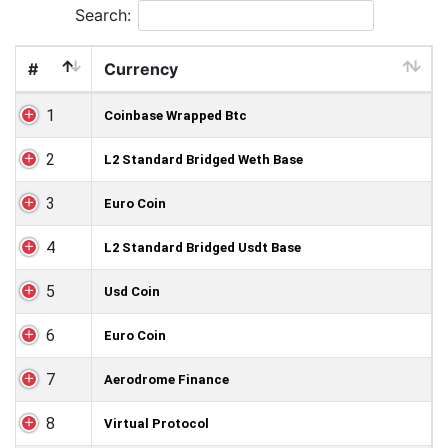
Search:
#
Currency
1
Coinbase Wrapped Btc
2
L2 Standard Bridged Weth Base
3
Euro Coin
4
L2 Standard Bridged Usdt Base
5
Usd Coin
6
Euro Coin
7
Aerodrome Finance
8
Virtual Protocol