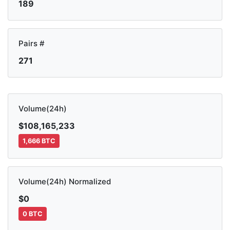
189
Pairs #
271
Volume(24h)
$108,165,233
1,666 BTC
Volume(24h) Normalized
$0
0 BTC