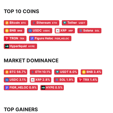
TOP 10 COINS
Bitcoin
Ethereum
Tether
BTC
ETH
USDT
BNB
USDC
XRP
Solana
BNB
USDC
XRP
SOL
TRON
Figure Heloc
TRX
FIGR_HELOC
Hyperliquid
HYPE
MARKET DOMINANCE
BTC 56.7%
ETH 10.1%
USDT 8.0%
BNB 3.4%
USDC 3.1%
XRP 2.8%
SOL 1.9%
TRX 1.4%
FIGR_HELOC 0.9%
HYPE 0.5%
TOP GAINERS