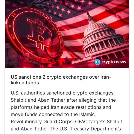
US sanctions 2 crypto exchanges over Iran-
linked funds
U.S. authorities sanctioned crypto exchanges
Shelbit and Aban Tether after alleging that the
platforms helped Iran evade restrictions and
move funds connected to the Islamic
Revolutionary Guard Corps. OFAC targets Shelbit
and Aban Tether The U.S. Treasury Department’s