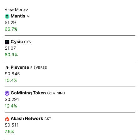
View More >
Mantis
M
$1.29
66.7%
Cysic
CYS
$1.07
60.9%
Pieverse
PIEVERSE
$0.845
15.4%
GoMining Token
GOMINING
$0.291
12.4%
Akash Network
AKT
$0.511
7.9%