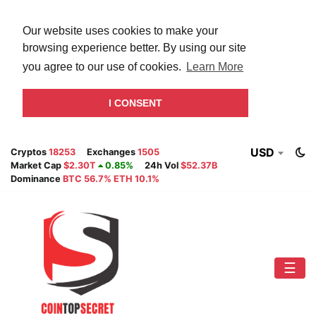
Our website uses cookies to make your
browsing experience better. By using our site
you agree to our use of cookies.
Learn More
I CONSENT
USD
Cryptos
18253
Exchanges
1505
Market Cap
$2.30T
0.85%
24h Vol
$52.37B
Dominance
BTC 56.7% ETH 10.1%
☰