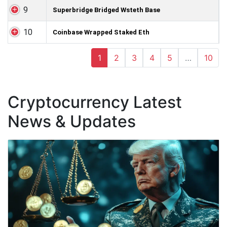
9
Superbridge Bridged Wsteth Base
10
Coinbase Wrapped Staked Eth
1
2
3
4
5
…
10
Cryptocurrency Latest
News & Updates