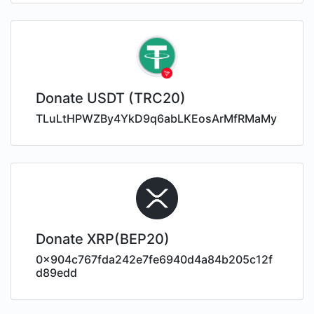
Donate USDT (TRC20)
TLuLtHPWZBy4YkD9q6abLKEosArMfRMaMy
Donate XRP(BEP20)
0x904c767fda242e7fe6940d4a84b205c12f
d89edd