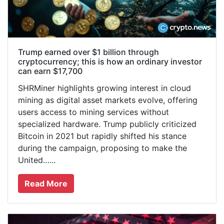
Trump earned over $1 billion through
cryptocurrency; this is how an ordinary investor
can earn $17,700
SHRMiner highlights growing interest in cloud
mining as digital asset markets evolve, offering
users access to mining services without
specialized hardware. Trump publicly criticized
Bitcoin in 2021 but rapidly shifted his stance
during the campaign, proposing to make the
United…...
Read More