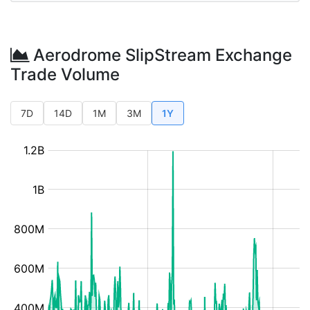
Aerodrome SlipStream Exchange
Trade Volume
7D
14D
1M
3M
1Y