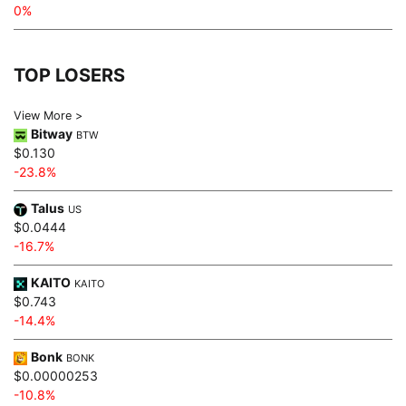
0%
TOP LOSERS
View More >
Bitway
BTW
$0.130
-23.8%
Talus
US
$0.0444
-16.7%
KAITO
KAITO
$0.743
-14.4%
Bonk
BONK
$0.00000253
-10.8%