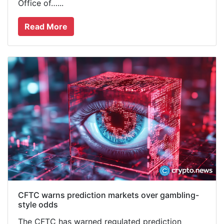
Office of…...
Read More
CFTC warns prediction markets over gambling-
style odds
The CFTC has warned regulated prediction