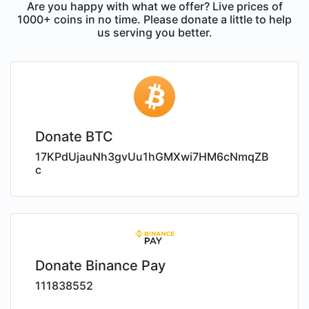
Are you happy with what we offer? Live prices of
1000+ coins in no time. Please donate a little to help
us serving you better.
Donate BTC
17KPdUjauNh3gvUu1hGMXwi7HM6cNmqZB
c
Donate Binance Pay
111838552