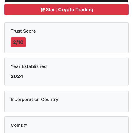
Start Crypto Trading
Trust Score
2/10
Year Established
2024
Incorporation Country
Coins #