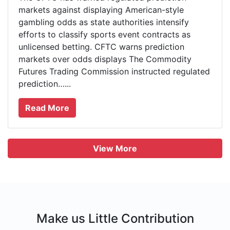
markets against displaying American-style
gambling odds as state authorities intensify
efforts to classify sports event contracts as
unlicensed betting. CFTC warns prediction
markets over odds displays The Commodity
Futures Trading Commission instructed regulated
prediction…...
Read More
View More
Make us Little Contribution