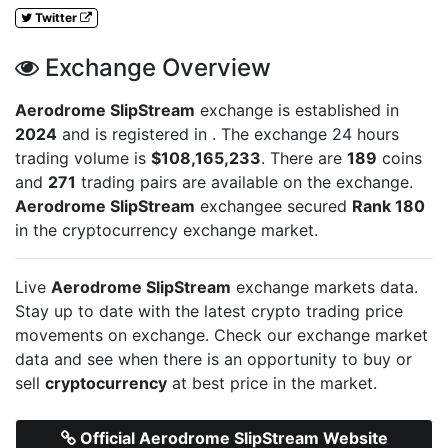
Twitter
Exchange Overview
Aerodrome SlipStream
exchange is established in
2024
and is registered in
. The exchange 24 hours
trading volume is
$108,165,233
. There are
189
coins
and
271
trading pairs are available on the exchange.
Aerodrome SlipStream
exchangee secured
Rank 180
in the cryptocurrency exchange market.
Live
Aerodrome SlipStream
exchange markets data.
Stay up to date with the latest crypto trading price
movements on
exchange. Check our exchange market
data and see when there is an opportunity to buy or
sell
cryptocurrency
at best price in the market.
Official Aerodrome SlipStream Website