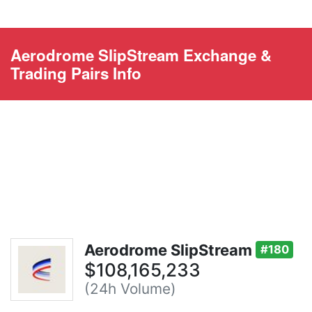
Aerodrome SlipStream Exchange &
Trading Pairs Info
Aerodrome SlipStream
#180
$108,165,233
(24h Volume)