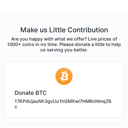
Make us Little Contribution
Are you happy with what we offer? Live prices of
1000+ coins in no time. Please donate a little to help
us serving you better.
Donate BTC
17KPdUjauNh3gvUu1hGMXwi7HM6cNmqZB
c