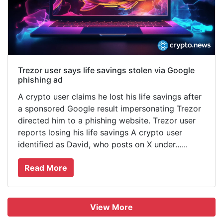
Trezor user says life savings stolen via Google
phishing ad
A crypto user claims he lost his life savings after
a sponsored Google result impersonating Trezor
directed him to a phishing website. Trezor user
reports losing his life savings A crypto user
identified as David, who posts on X under…...
Read More
View More