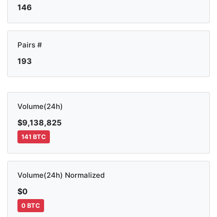
146
Pairs #
193
Volume(24h)
$9,138,825
141 BTC
Volume(24h) Normalized
$0
0 BTC