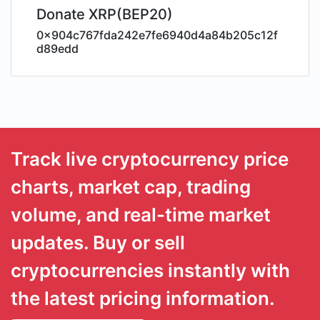
Donate XRP(BEP20)
0x904c767fda242e7fe6940d4a84b205c12f
d89edd
Track live cryptocurrency price
charts, market cap, trading
volume, and real-time market
updates. Buy or sell
cryptocurrencies instantly with
the latest pricing information.