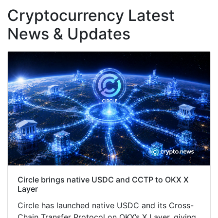
Cryptocurrency Latest
News & Updates
Circle brings native USDC and CCTP to OKX X
Layer
Circle has launched native USDC and its Cross-
Chain Transfer Protocol on OKX’s X Layer, giving