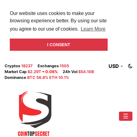
Our website uses cookies to make your
browsing experience better. By using our site
you agree to our use of cookies.
Learn More
I CONSENT
USD
Cryptos
18237
Exchanges
1505
Market Cap
$2.29T
0.06%
24h Vol
$54.10B
Dominance
BTC 56.8% ETH 10.1%
☰