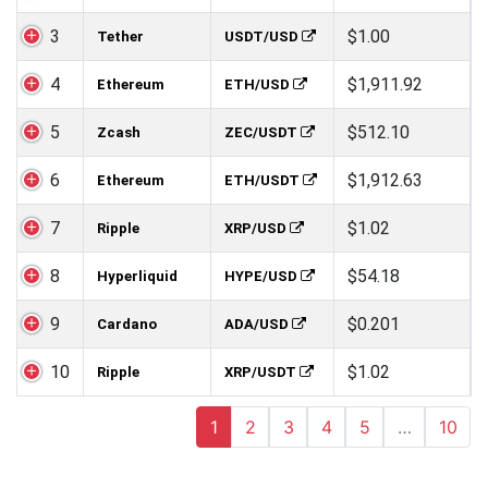
3
$1.00
Tether
USDT/USD
4
$1,911.92
Ethereum
ETH/USD
5
$512.10
Zcash
ZEC/USDT
6
$1,912.63
Ethereum
ETH/USDT
7
$1.02
Ripple
XRP/USD
8
$54.18
Hyperliquid
HYPE/USD
9
$0.201
Cardano
ADA/USD
10
$1.02
Ripple
XRP/USDT
1
2
3
4
5
…
10