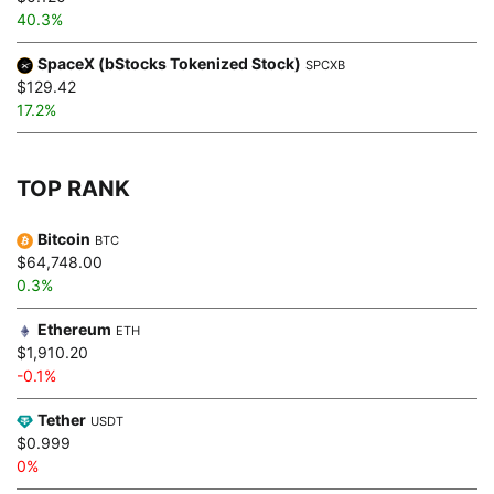
40.3%
SpaceX (bStocks Tokenized Stock)
SPCXB
$129.42
17.2%
TOP RANK
Bitcoin
BTC
$64,748.00
0.3%
Ethereum
ETH
$1,910.20
-0.1%
Tether
USDT
$0.999
0%