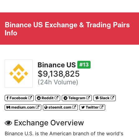
Binance US Exchange & Trading Pairs
Info
Binance US
#13
$9,138,825
(24h Volume)
Facebook
Reddit
Telegram
Slack
medium.com
steemit.com
Twitter
Exchange Overview
Binance U.S. is the American branch of the world's