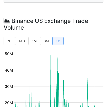
Binance US Exchange Trade
Volume
7D
14D
1M
3M
1Y