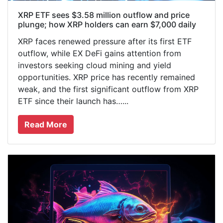
XRP ETF sees $3.58 million outflow and price
plunge; how XRP holders can earn $7,000 daily
XRP faces renewed pressure after its first ETF
outflow, while EX DeFi gains attention from
investors seeking cloud mining and yield
opportunities. XRP price has recently remained
weak, and the first significant outflow from XRP
ETF since their launch has…...
Read More