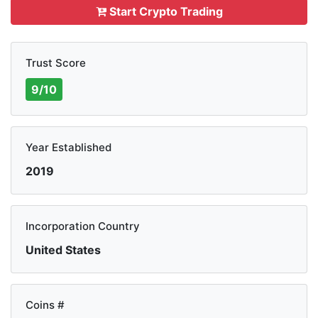
Start Crypto Trading
Trust Score
9/10
Year Established
2019
Incorporation Country
United States
Coins #