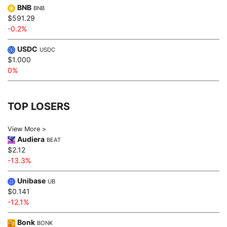
BNB
BNB
$591.29
-0.2%
USDC
USDC
$1.000
0%
TOP LOSERS
View More >
Audiera
BEAT
$2.12
-13.3%
Unibase
UB
$0.141
-12.1%
Bonk
BONK