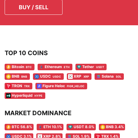
BUY / SELL
TOP 10 COINS
Bitcoin
Ethereum
Tether
BTC
ETH
USDT
BNB
USDC
XRP
Solana
BNB
USDC
XRP
SOL
TRON
Figure Heloc
TRX
FIGR_HELOC
Hyperliquid
HYPE
MARKET DOMINANCE
BTC 56.8%
ETH 10.1%
USDT 8.0%
BNB 3.4%
USDC 3.1%
XRP 2.8%
SOL 1.9%
TRX 1.4%