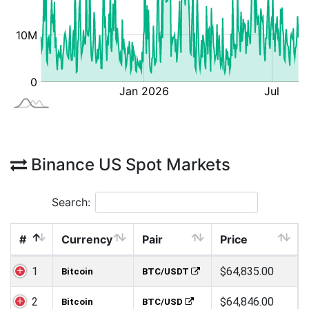
Binance US Spot Markets
Search:
#
Currency
Pair
Price
1
$64,835.00
Bitcoin
BTC/USDT
2
$64,846.00
Bitcoin
BTC/USD