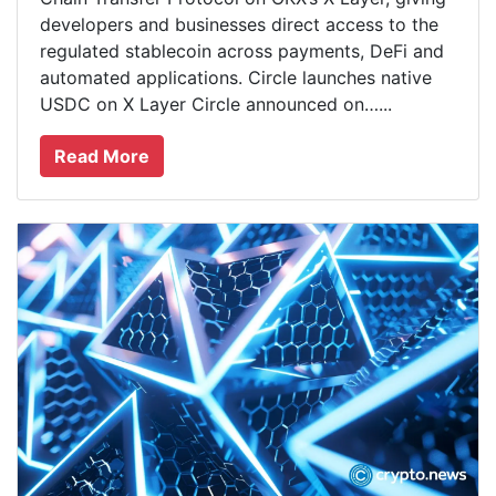
developers and businesses direct access to the
regulated stablecoin across payments, DeFi and
automated applications. Circle launches native
USDC on X Layer Circle announced on…...
Read More