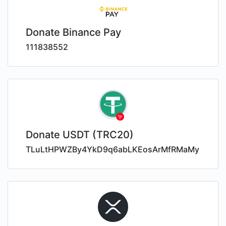
Donate Binance Pay
111838552
Donate USDT (TRC20)
TLuLtHPWZBy4YkD9q6abLKEosArMfRMaMy