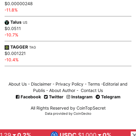
$0.00000248
-11.8%
Talus
US
$0.0511
-10.7%
TAGGER
TAG
$0.001221
-10.4%
About Us
-
Disclaimer
-
Privacy Policy
-
Terms
-
Editorial and
Publis
-
About Author
-
Contact Us
Facebook
Twitter
Instagram
Telegram
All Rights Reserved by CoinTopSecret
Data provided by
CoinGecko
.2%
USDC
$1.000
0%
XRP
$