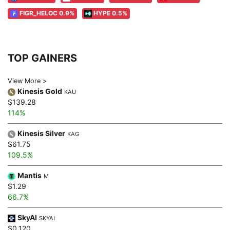
FIGR_HELOC 0.9%
HYPE 0.5%
TOP GAINERS
View More >
Kinesis Gold
KAU
$139.28
114%
Kinesis Silver
KAG
$61.75
109.5%
Mantis
M
$1.29
66.7%
SkyAI
SKYAI
$0.120