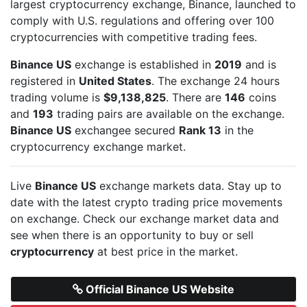
largest cryptocurrency exchange, Binance, launched to
comply with U.S. regulations and offering over 100
cryptocurrencies with competitive trading fees.
Binance US
exchange is established in
2019
and is
registered in
United States
. The exchange 24 hours
trading volume is
$9,138,825
. There are
146
coins
and
193
trading pairs are available on the exchange.
Binance US
exchangee secured
Rank 13
in the
cryptocurrency exchange market.
Live
Binance US
exchange markets data. Stay up to
date with the latest crypto trading price movements
on
exchange. Check our exchange market data and
see when there is an opportunity to buy or sell
cryptocurrency
at best price in the market.
Official Binance US Website