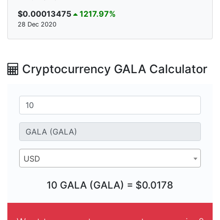
$0.00013475
1217.97%
28 Dec 2020
Cryptocurrency GALA Calculator
USD
10 GALA (GALA) = $0.0178