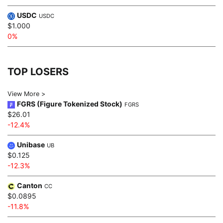
USDC
USDC
$1.000
0%
TOP LOSERS
View More >
FGRS (Figure Tokenized Stock)
FGRS
$26.01
-12.4%
Unibase
UB
$0.125
-12.3%
Canton
CC
$0.0895
-11.8%