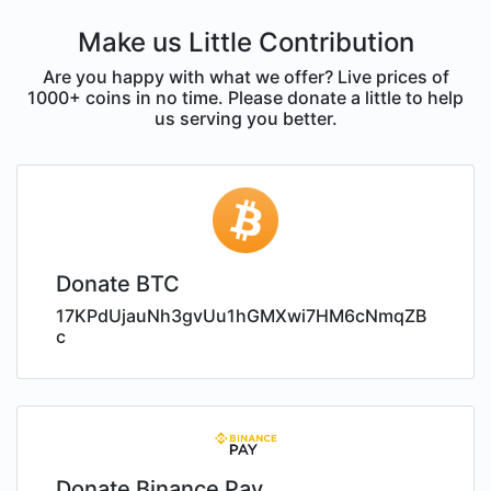
Make us Little Contribution
Are you happy with what we offer? Live prices of
1000+ coins in no time. Please donate a little to help
us serving you better.
Donate BTC
17KPdUjauNh3gvUu1hGMXwi7HM6cNmqZB
c
Donate Binance Pay