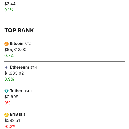
$2.44
9.1%
TOP RANK
Bitcoin
BTC
$65,312.00
0.7%
Ethereum
ETH
$1,933.02
0.9%
Tether
USDT
$0.999
0%
BNB
BNB
$592.51
-0.2%