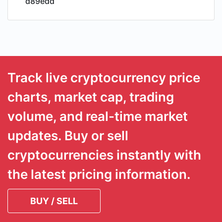
d89edd
Track live cryptocurrency price
charts, market cap, trading
volume, and real-time market
updates. Buy or sell
cryptocurrencies instantly with
the latest pricing information.
BUY / SELL