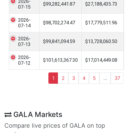
2026-
$99,282,441.87
$27,188,435.73
07-15
2026-
$98,702,274.47
$17,779,511.96
07-14
2026-
$99,841,094.59
$13,728,060.50
07-13
2026-
$101,613,367.30
$17,014,449.08
07-12
1
2
3
4
5
…
37
GALA Markets
Compare live prices of GALA on top