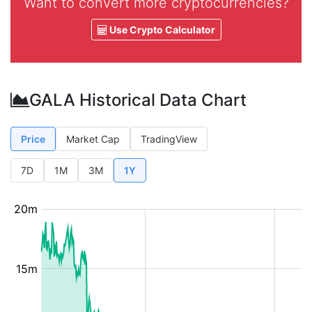
Want to convert more cryptocurrencies?
Use Crypto Calculator
GALA Historical Data Chart
Price
Market Cap
TradingView
7D
1M
3M
1Y