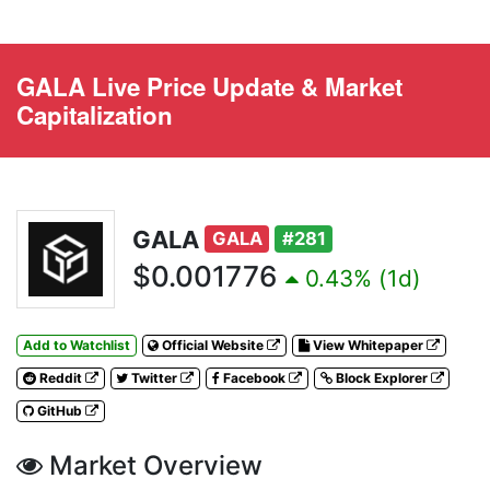
GALA Live Price Update & Market
Capitalization
GALA
GALA
#281
$0.001776
0.43% (1d)
Add to Watchlist
Official Website
View Whitepaper
Reddit
Twitter
Facebook
Block Explorer
GitHub
Market Overview