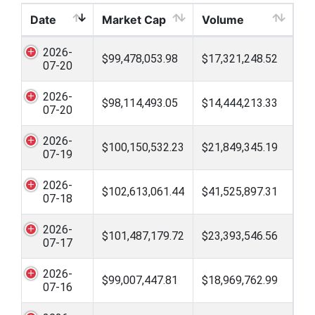
Date
Market Cap
Volume
2026-
$99,478,053.98
$17,321,248.52
07-20
2026-
$98,114,493.05
$14,444,213.33
07-20
2026-
$100,150,532.23
$21,849,345.19
07-19
2026-
$102,613,061.44
$41,525,897.31
07-18
2026-
$101,487,179.72
$23,393,546.56
07-17
2026-
$99,007,447.81
$18,969,762.99
07-16