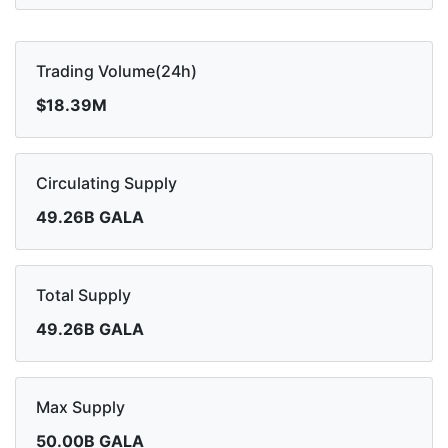
Trading Volume(24h)
$18.39M
Circulating Supply
49.26B GALA
Total Supply
49.26B GALA
Max Supply
50.00B GALA