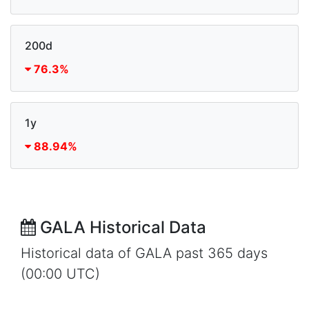
200d
76.3%
1y
88.94%
GALA Historical Data
Historical data of GALA past 365 days
(00:00 UTC)