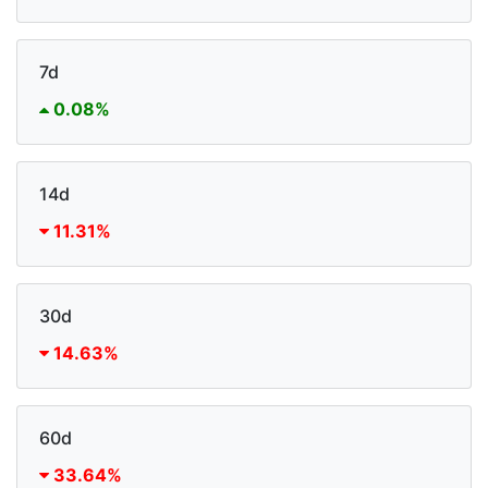
7d
0.08%
14d
11.31%
30d
14.63%
60d
33.64%