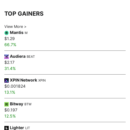
TOP GAINERS
View More >
Mantis
M
$1.29
66.7%
Audiera
BEAT
$2.17
31.4%
XPIN Network
XPIN
$0.001824
13.1%
Bitway
BTW
$0.197
12.5%
Lighter
LIT