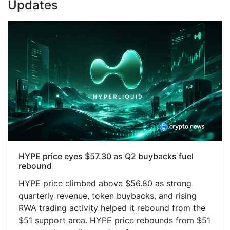
Updates
HYPE price eyes $57.30 as Q2 buybacks fuel
rebound
HYPE price climbed above $56.80 as strong
quarterly revenue, token buybacks, and rising
RWA trading activity helped it rebound from the
$51 support area. HYPE price rebounds from $51