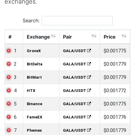
exchanges.
Search:
#
Exchange
Pair
Price
1
$0.001775
GroveX
GALA/USDT
2
$0.001779
BitDelta
GALA/USDT
3
$0.001779
BitMart
GALA/USDT
4
$0.001772
HTX
GALA/USDT
5
$0.001775
Binance
GALA/USDT
6
$0.001776
FameEX
GALA/USDT
7
$0.001779
Phemex
GALA/USDT