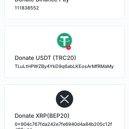
111838552
Donate USDT (TRC20)
TLuLtHPWZBy4YkD9q6abLKEosArMfRMaMy
Donate XRP(BEP20)
0x904c767fda242e7fe6940d4a84b205c12f