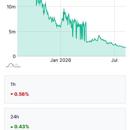
1h
0.56%
24h
0.43%