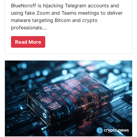
BlueNoroff is hijacking Telegram accounts and
using fake Zoom and Teams meetings to deliver
malware targeting Bitcoin and crypto
professionals....
Read More