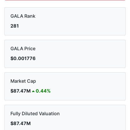
GALA Rank
281
GALA Price
$0.001776
Market Cap
$87.47M
0.44%
Fully Diluted Valuation
$87.47M