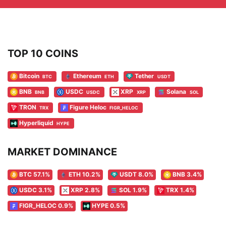
TOP 10 COINS
Bitcoin
Ethereum
Tether
BTC
ETH
USDT
BNB
USDC
XRP
Solana
BNB
USDC
XRP
SOL
TRON
Figure Heloc
TRX
FIGR_HELOC
Hyperliquid
HYPE
MARKET DOMINANCE
BTC 57.1%
ETH 10.2%
USDT 8.0%
BNB 3.4%
USDC 3.1%
XRP 2.8%
SOL 1.9%
TRX 1.4%
FIGR_HELOC 0.9%
HYPE 0.5%