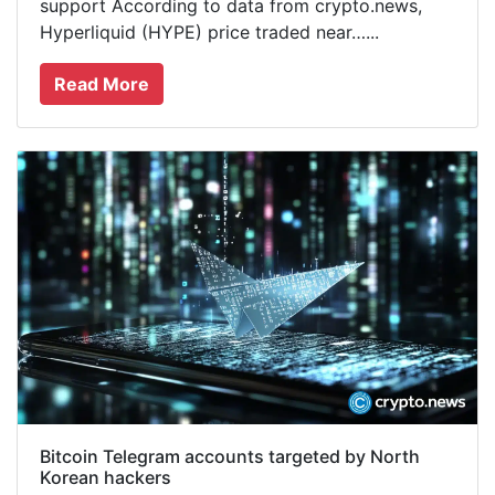
support According to data from crypto.news,
Hyperliquid (HYPE) price traded near…...
Read More
Bitcoin Telegram accounts targeted by North
Korean hackers