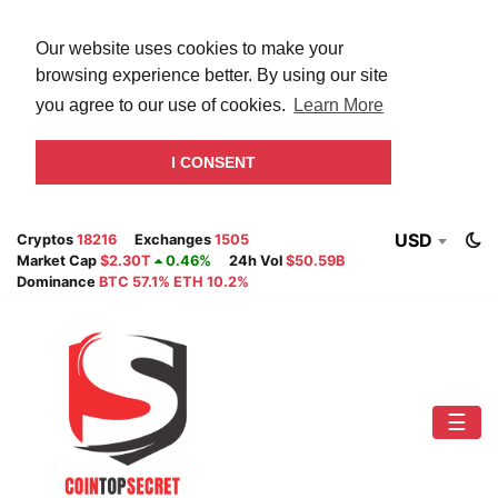
Our website uses cookies to make your
browsing experience better. By using our site
you agree to our use of cookies.
Learn More
I CONSENT
USD
Cryptos
18216
Exchanges
1505
Market Cap
$2.30T
0.46%
24h Vol
$50.59B
Dominance
BTC 57.1% ETH 10.2%
☰