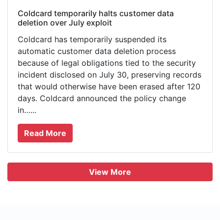
Coldcard temporarily halts customer data
deletion over July exploit
Coldcard has temporarily suspended its
automatic customer data deletion process
because of legal obligations tied to the security
incident disclosed on July 30, preserving records
that would otherwise have been erased after 120
days. Coldcard announced the policy change
in…...
Read More
View More