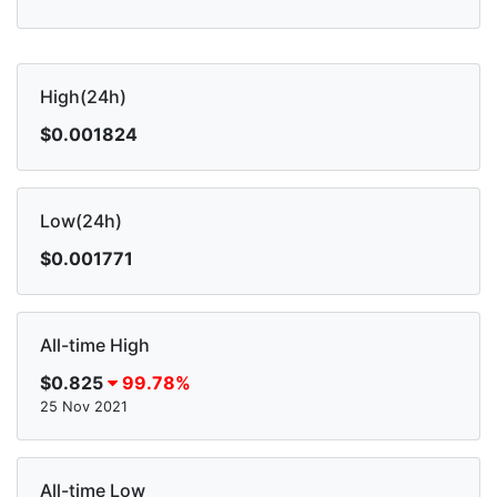
High(24h)
$0.001824
Low(24h)
$0.001771
All-time High
$0.825
99.78%
25 Nov 2021
All-time Low