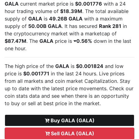
GALA
current market price is
$0.001776
with a 24
hour trading volume of
$18.39M
. The total available
supply of
GALA
is
49.26B GALA
with a maximum
supply of
50.00B GALA
. It has secured
Rank 281
in
the cryptocurrency market with a marketcap of
$87.47M
. The
GALA
price is
0.56%
down in the last
one hour.
The high price of the
GALA
is
$0.001824
and low
price is
$0.001771
in the last 24 hours. Live
prices
from all markets and
coin market Capitalization. Stay
up to date with the latest
price movements. Check our
coin stats data and see when there is an opportunity
to buy or sell
at best price in the market.
Buy GALA (GALA)
Sell GALA (GALA)