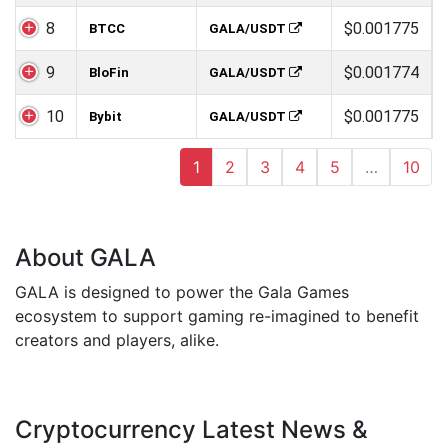
8
$0.001775
BTCC
GALA/USDT
9
$0.001774
BloFin
GALA/USDT
10
$0.001775
Bybit
GALA/USDT
1
2
3
4
5
…
10
About GALA
GALA is designed to power the Gala Games
ecosystem to support gaming re-imagined to benefit
creators and players, alike.
Cryptocurrency Latest News &