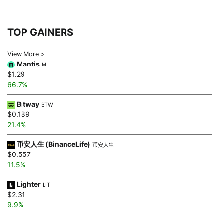
TOP GAINERS
View More >
Mantis
M
$1.29
66.7%
Bitway
BTW
$0.189
21.4%
币安人生 (BinanceLife)
币安人生
$0.557
11.5%
Lighter
LIT
$2.31
9.9%