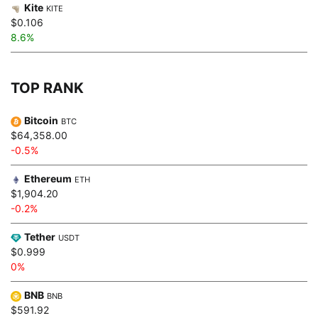
Kite
KITE
$0.106
8.6%
TOP RANK
Bitcoin
BTC
$64,358.00
-0.5%
Ethereum
ETH
$1,904.20
-0.2%
Tether
USDT
$0.999
0%
BNB
BNB
$591.92