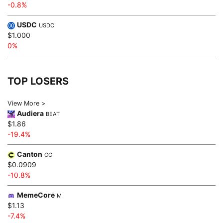
-0.8%
USDC
USDC
$1.000
0%
TOP LOSERS
View More >
Audiera
BEAT
$1.86
-19.4%
Canton
CC
$0.0909
-10.8%
MemeCore
M
$1.13
-7.4%