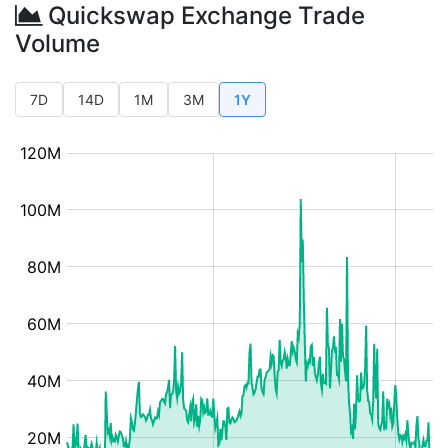
Quickswap Exchange Trade
Volume
7D
14D
1M
3M
1Y