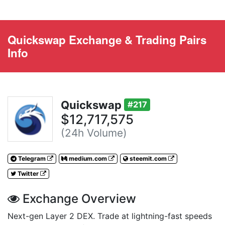
Quickswap Exchange & Trading Pairs
Info
Quickswap
#217
$12,717,575
(24h Volume)
Telegram
medium.com
steemit.com
Twitter
Exchange Overview
Next-gen Layer 2 DEX. Trade at lightning-fast speeds