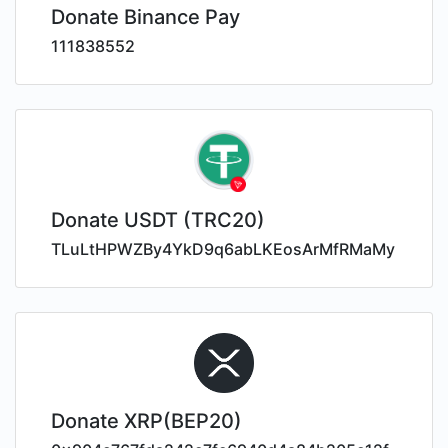
Donate Binance Pay
111838552
Donate USDT (TRC20)
TLuLtHPWZBy4YkD9q6abLKEosArMfRMaMy
Donate XRP(BEP20)