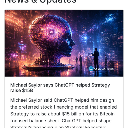
Michael Saylor says ChatGPT helped Strategy
raise $15B
Michael Saylor said ChatGPT helped him design
the preferred stock financing model that enabled
Strategy to raise about $15 billion for its Bitcoin-
focused balance sheet. ChatGPT helped shape
Strategy’s financing plan Strategy Executive