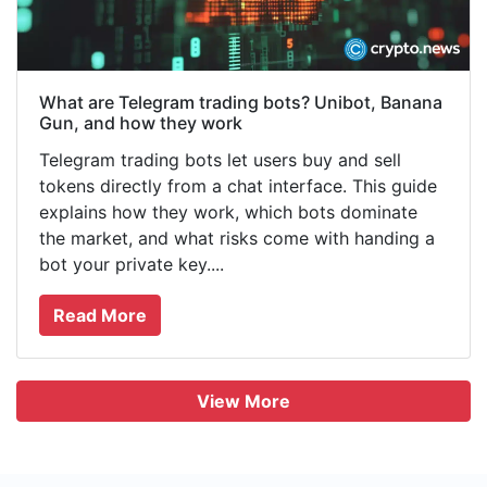
What are Telegram trading bots? Unibot, Banana
Gun, and how they work
Telegram trading bots let users buy and sell
tokens directly from a chat interface. This guide
explains how they work, which bots dominate
the market, and what risks come with handing a
bot your private key....
Read More
View More