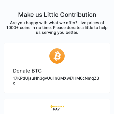
Make us Little Contribution
Are you happy with what we offer? Live prices of
1000+ coins in no time. Please donate a little to help
us serving you better.
Donate BTC
17KPdUjauNh3gvUu1hGMXwi7HM6cNmqZB
c