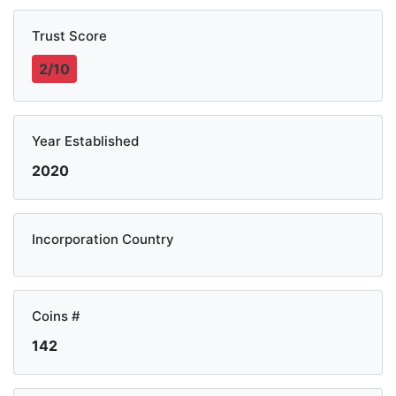
Trust Score
2/10
Year Established
2020
Incorporation Country
Coins #
142