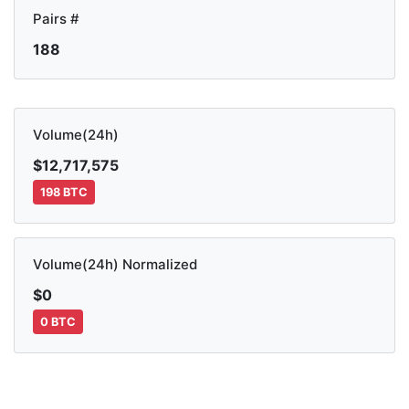
Pairs #
188
Volume(24h)
$12,717,575
198 BTC
Volume(24h) Normalized
$0
0 BTC