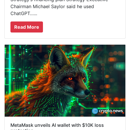
Chairman Michael Saylor said he used
ChatGPT…...
Read More
MetaMask unveils AI wallet with $10K loss