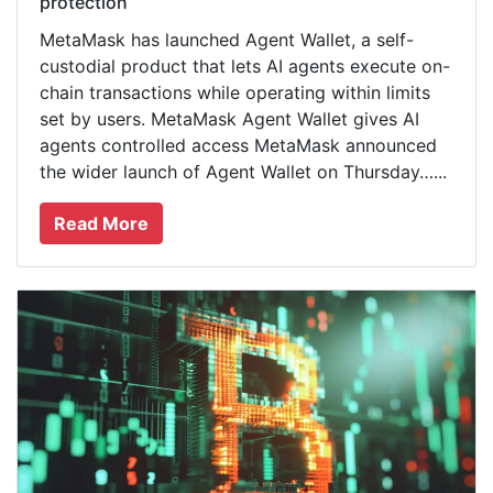
protection
MetaMask has launched Agent Wallet, a self-
custodial product that lets AI agents execute on-
chain transactions while operating within limits
set by users. MetaMask Agent Wallet gives AI
agents controlled access MetaMask announced
the wider launch of Agent Wallet on Thursday…...
Read More