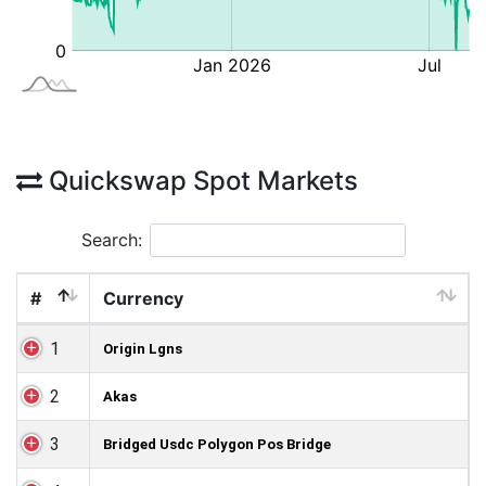
Quickswap Spot Markets
Search:
#
Currency
1
Origin Lgns
2
Akas
3
Bridged Usdc Polygon Pos Bridge