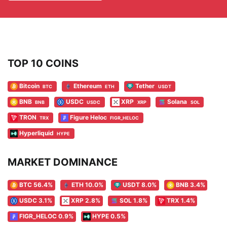
TOP 10 COINS
Bitcoin
Ethereum
Tether
BTC
ETH
USDT
BNB
USDC
XRP
Solana
BNB
USDC
XRP
SOL
TRON
Figure Heloc
TRX
FIGR_HELOC
Hyperliquid
HYPE
MARKET DOMINANCE
BTC 56.4%
ETH 10.0%
USDT 8.0%
BNB 3.4%
USDC 3.1%
XRP 2.8%
SOL 1.8%
TRX 1.4%
FIGR_HELOC 0.9%
HYPE 0.5%