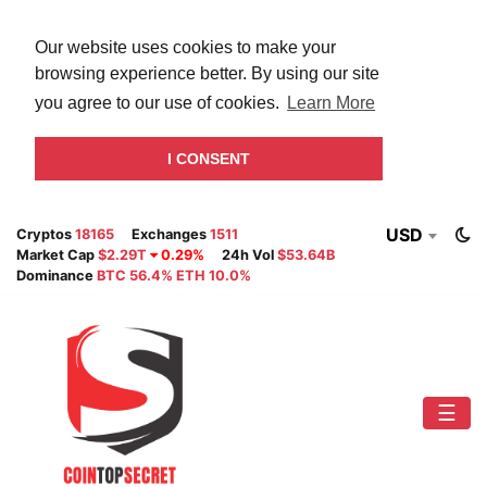
Our website uses cookies to make your
browsing experience better. By using our site
you agree to our use of cookies.
Learn More
I CONSENT
USD
Cryptos
18165
Exchanges
1511
Market Cap
$2.29T
0.29%
24h Vol
$53.64B
Dominance
BTC 56.4% ETH 10.0%
☰