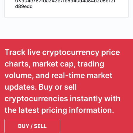
0x904c767fda242e7fe6940d4a84b205c12f
d89edd
Track live cryptocurrency price
charts, market cap, trading
volume, and real-time market
updates. Buy or sell
cryptocurrencies instantly with
the latest pricing information.
BUY / SELL