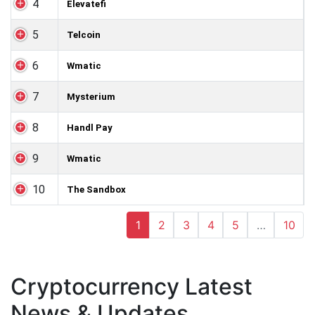
4
Elevatefi
5
Telcoin
6
Wmatic
7
Mysterium
8
Handl Pay
9
Wmatic
10
The Sandbox
1
2
3
4
5
…
10
Cryptocurrency Latest
News & Updates