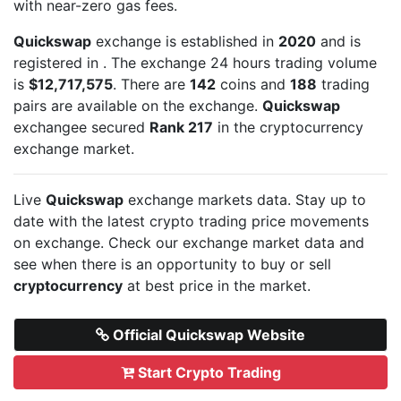
with near-zero gas fees.
Quickswap
exchange is established in
2020
and is
registered in
. The exchange 24 hours trading volume
is
$12,717,575
. There are
142
coins and
188
trading
pairs are available on the exchange.
Quickswap
exchangee secured
Rank 217
in the cryptocurrency
exchange market.
Live
Quickswap
exchange markets data. Stay up to
date with the latest crypto trading price movements
on
exchange. Check our exchange market data and
see when there is an opportunity to buy or sell
cryptocurrency
at best price in the market.
Official Quickswap Website
Start Crypto Trading