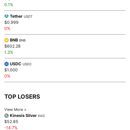
0.1%
Tether
USDT
$0.999
0%
BNB
BNB
$602.28
1.3%
USDC
USDC
$1.000
0%
TOP LOSERS
View More >
Kinesis Silver
KAG
$52.85
-14.7%