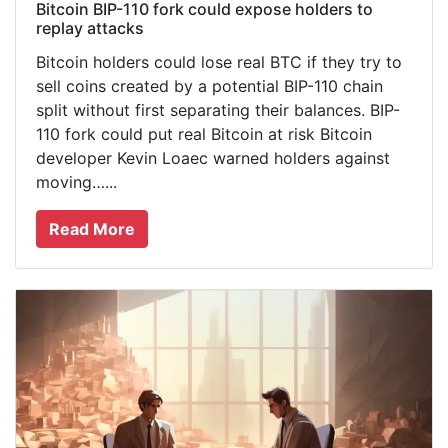
Bitcoin BIP-110 fork could expose holders to
replay attacks
Bitcoin holders could lose real BTC if they try to
sell coins created by a potential BIP-110 chain
split without first separating their balances. BIP-
110 fork could put real Bitcoin at risk Bitcoin
developer Kevin Loaec warned holders against
moving…...
Read More