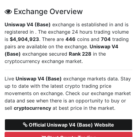
Exchange Overview
Uniswap V4 (Base)
exchange is established in
and is
registered in
. The exchange 24 hours trading volume
is
$4,904,923
. There are
446
coins and
704
trading
pairs are available on the exchange.
Uniswap V4
(Base)
exchangee secured
Rank 228
in the
cryptocurrency exchange market.
Live
Uniswap V4 (Base)
exchange markets data. Stay
up to date with the latest crypto trading price
movements on
exchange. Check our exchange market
data and see when there is an opportunity to buy or
sell
cryptocurrency
at best price in the market.
Official Uniswap V4 (Base) Website