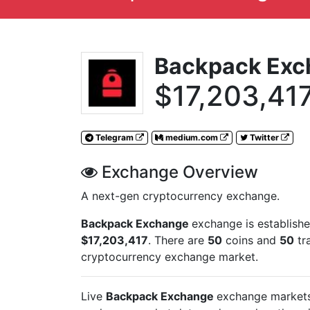
Backpack Exc
$17,203,41
Telegram
medium.com
Twitter
Exchange Overview
A next-gen cryptocurrency exchange.
Backpack Exchange
exchange is establish
$17,203,417
. There are
50
coins and
50
tr
cryptocurrency exchange market.
Live
Backpack Exchange
exchange markets 