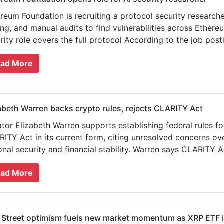
reum Foundation is recruiting a protocol security researcher 
ing, and manual audits to find vulnerabilities across Ethere
rity role covers the full protocol According to the job postin
ad More
abeth Warren backs crypto rules, rejects CLARITY Act
tor Elizabeth Warren supports establishing federal rules for
ITY Act in its current form, citing unresolved concerns ov
onal security and financial stability. Warren says CLARITY A
ad More
 Street optimism fuels new market momentum as XRP ETF in