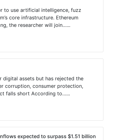
to use artificial intelligence, fuzz
um’s core infrastructure. Ethereum
g, the researcher will join…...
 digital assets but has rejected the
er corruption, consumer protection,
ct falls short According to…...
flows expected to surpass $1.51 billion