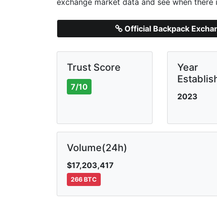
exchange market data and see when there i
Official Backpack Exch
Trust Score
Year
Establis
7/10
2023
Volume(24h)
$17,203,417
266 BTC