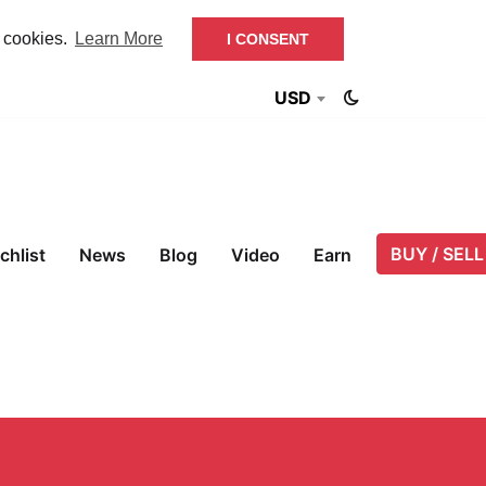
f cookies.
Learn More
I CONSENT
USD
BUY / SELL
chlist
News
Blog
Video
Earn