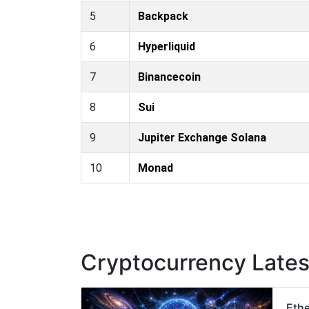
5
Backpack
6
Hyperliquid
7
Binancecoin
8
Sui
9
Jupiter Exchange Solana
10
Monad
Cryptocurrency Late
Ethe