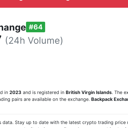
hange
#64
7
(24h Volume)
ed in
2023
and is registered in
British Virgin Islands
. The e
ading pairs are available on the exchange.
Backpack Exch
data. Stay up to date with the latest crypto trading pri