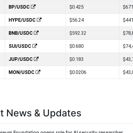
BP/USDC
$0.425
$671
HYPE/USDC
$56.24
$441
BNB/USDC
$592.32
$78,
SUI/USDC
$0.680
$74,
JUP/USDC
$0.183
$43,
MON/USDC
$0.0206
$43,
st News & Updates
reum Foundation opens role for AI security researcher