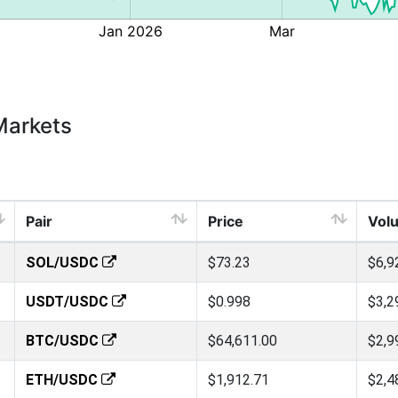
Markets
Pair
Price
Vol
SOL/USDC
$73.23
$6,9
USDT/USDC
$0.998
$3,2
BTC/USDC
$64,611.00
$2,9
ETH/USDC
$1,912.71
$2,4