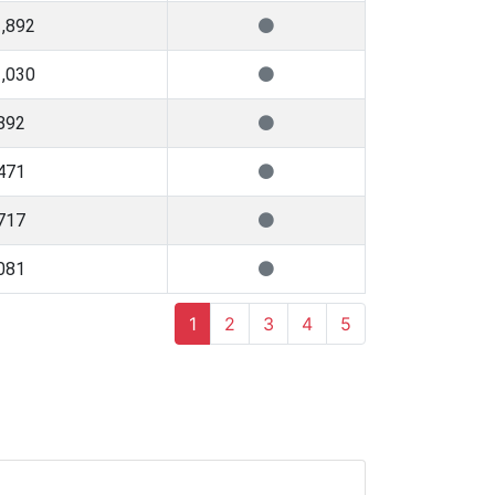
,892
,030
892
471
717
081
1
2
3
4
5