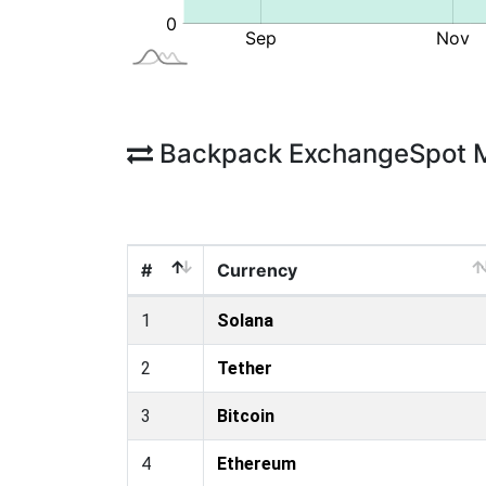
Backpack ExchangeSpot 
#
Currency
1
Solana
2
Tether
3
Bitcoin
4
Ethereum