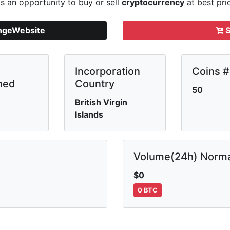
s an opportunity to buy or sell
cryptocurrency
at best pri
angeWebsite
S
Incorporation
Coins #
hed
Country
50
British Virgin
Islands
Volume(24h) Norma
$0
0 BTC