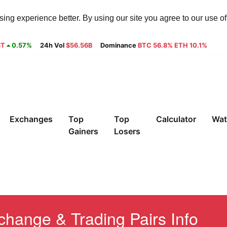
ng experience better. By using our site you agree to our use o
8T
0.57%
24h Vol
$56.56B
Dominance
BTC 56.8% ETH 10.1%
Exchanges
Top
Top
Calculator
Wat
Gainers
Losers
ange & Trading Pairs Info