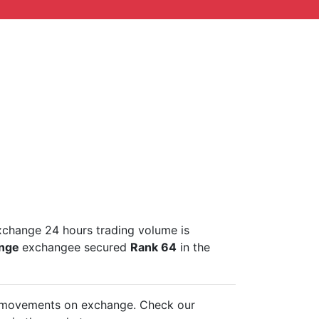
xchange 24 hours trading volume is
ange
exchangee secured
Rank 64
in the
ce movements on
exchange. Check our