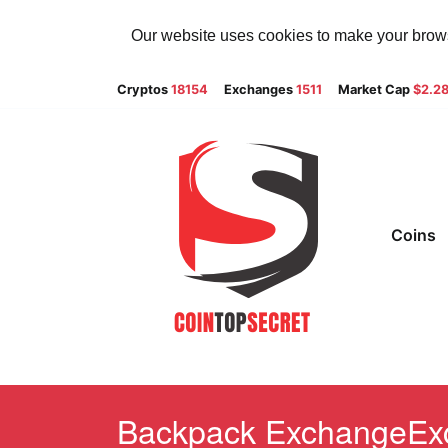
Our website uses cookies to make your browsi
Cryptos
18154
Exchanges
1511
Market Cap
$2.2
Coins
Backpack ExchangeExch