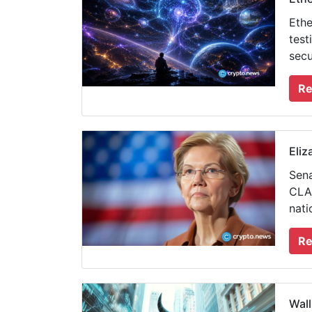
Ethe
test
secu
Re
Eliz
Sena
CLAR
nati
Re
Wall