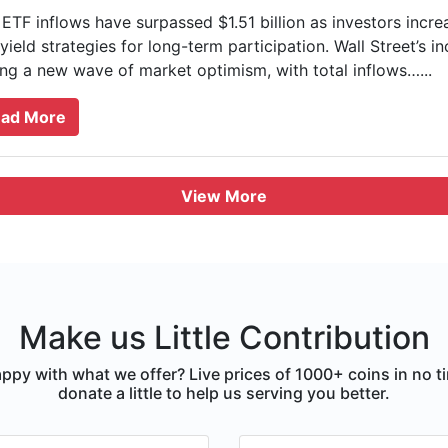
ETF inflows have surpassed $1.51 billion as investors incr
yield strategies for long-term participation. Wall Street’s i
ing a new wave of market optimism, with total inflows…...
ad More
View More
Make us Little Contribution
ppy with what we offer? Live prices of 1000+ coins in no t
donate a little to help us serving you better.