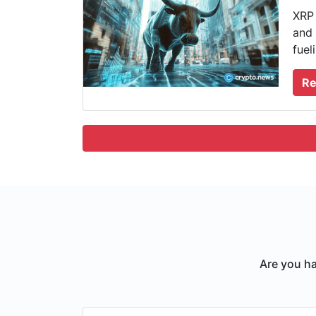
XRP 
and 
fuel
Re
Are you ha