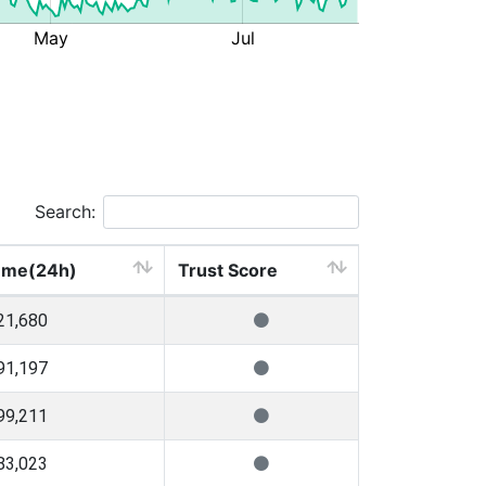
Search:
ume(24h)
Trust Score
21,680
91,197
99,211
83,023