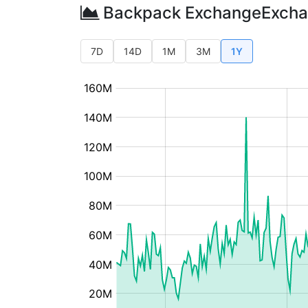
Backpack ExchangeExcha
7D
14D
1M
3M
1Y