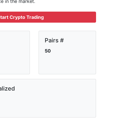
ce in the market.
tart Crypto Trading
Pairs #
50
lized