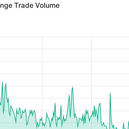
nge Trade Volume