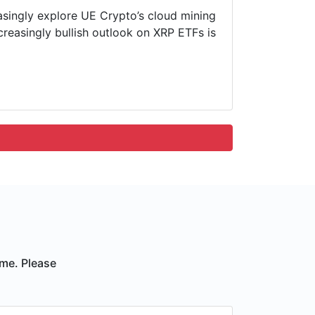
easingly explore UE Crypto’s cloud mining
ncreasingly bullish outlook on XRP ETFs is
ime. Please