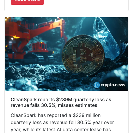
CleanSpark reports $239M quarterly loss as
revenue falls 30.5%, misses estimates
CleanSpark has reported a $239 million
quarterly loss as revenue fell 30.5% year over
year, while its latest AI data center lease has