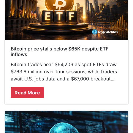
Bitcoin price stalls below $65K despite ETF
inflows
Bitcoin trades near $64,206 as spot ETFs draw
$763.6 million over four sessions, while traders
await U.S. jobs data and a $67,000 breakout....
Read More