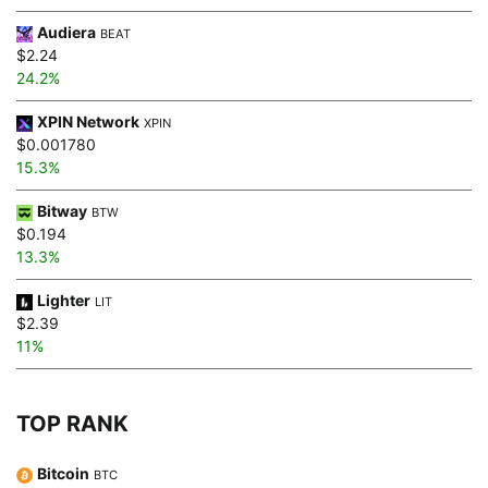
Audiera
BEAT
$2.24
24.2%
XPIN Network
XPIN
$0.001780
15.3%
Bitway
BTW
$0.194
13.3%
Lighter
LIT
$2.39
11%
TOP RANK
Bitcoin
BTC