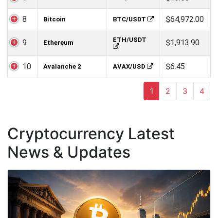
8
$64,972.00
Bitcoin
BTC/USDT
ETH/USDT
9
$1,913.90
Ethereum
10
$6.45
Avalanche 2
AVAX/USD
1
2
3
4
Cryptocurrency Latest
News & Updates