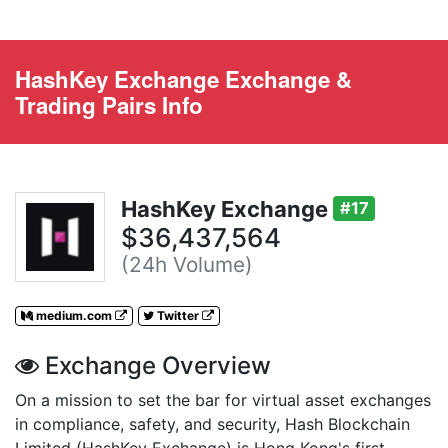
HashKey Exchange Exchange &
Trading Pairs Info
HashKey Exchange
#17
$36,437,564
(24h Volume)
medium.com
Twitter
Exchange Overview
On a mission to set the bar for virtual asset exchanges
in compliance, safety, and security, Hash Blockchain
Limited (HashKey Exchange) is Hong Kong's first