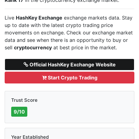
Live
HashKey Exchange
exchange markets data. Stay
up to date with the latest crypto trading price
movements on
exchange. Check our exchange market
data and see when there is an opportunity to buy or
sell
cryptocurrency
at best price in the market.
Official HashKey Exchange Website
Start Crypto Trading
Trust Score
9/10
Year Established