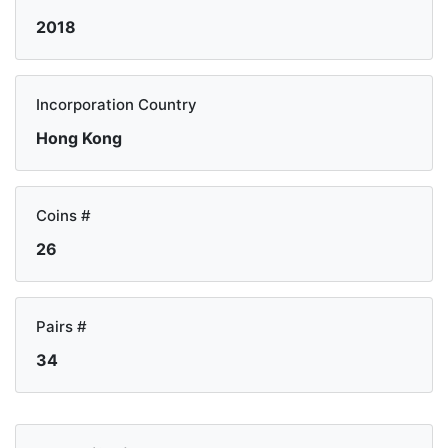
2018
Incorporation Country
Hong Kong
Coins #
26
Pairs #
34