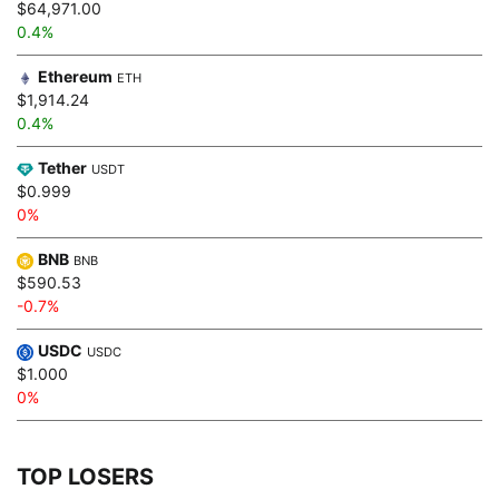
$64,971.00
0.4%
Ethereum
ETH
$1,914.24
0.4%
Tether
USDT
$0.999
0%
BNB
BNB
$590.53
-0.7%
USDC
USDC
$1.000
0%
TOP LOSERS