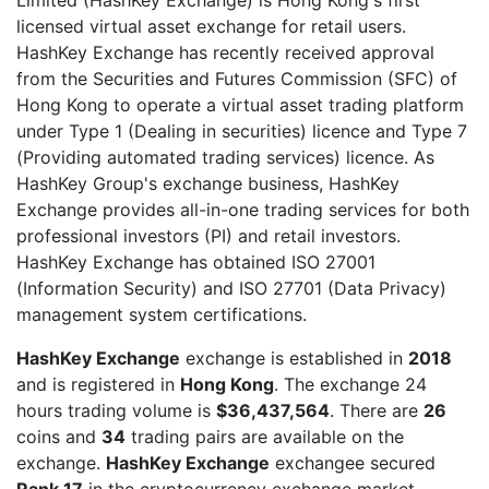
licensed virtual asset exchange for retail users.
HashKey Exchange has recently received approval
from the Securities and Futures Commission (SFC) of
Hong Kong to operate a virtual asset trading platform
under Type 1 (Dealing in securities) licence and Type 7
(Providing automated trading services) licence. As
HashKey Group's exchange business, HashKey
Exchange provides all-in-one trading services for both
professional investors (PI) and retail investors.
HashKey Exchange has obtained ISO 27001
(Information Security) and ISO 27701 (Data Privacy)
management system certifications.
HashKey Exchange
exchange is established in
2018
and is registered in
Hong Kong
. The exchange 24
hours trading volume is
$36,437,564
. There are
26
coins and
34
trading pairs are available on the
exchange.
HashKey Exchange
exchangee secured
Rank 17
in the cryptocurrency exchange market.