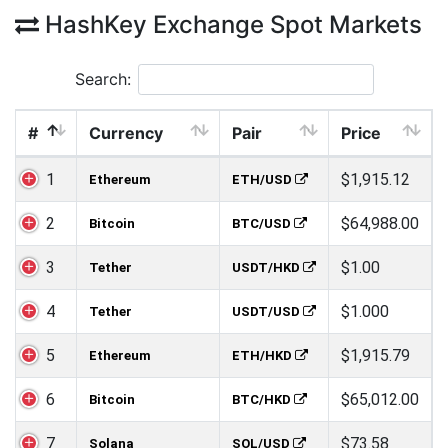
HashKey Exchange Spot Markets
Search:
#
Currency
Pair
Price
1
$1,915.12
Ethereum
ETH/USD
2
$64,988.00
Bitcoin
BTC/USD
3
$1.00
Tether
USDT/HKD
4
$1.000
Tether
USDT/USD
5
$1,915.79
Ethereum
ETH/HKD
6
$65,012.00
Bitcoin
BTC/HKD
7
$73.58
Solana
SOL/USD