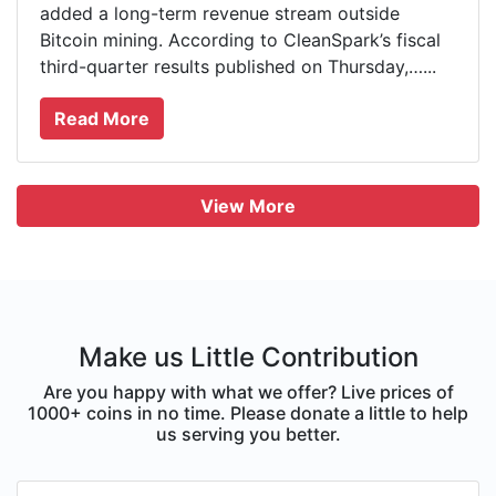
added a long-term revenue stream outside
Bitcoin mining. According to CleanSpark’s fiscal
third-quarter results published on Thursday,…...
Read More
View More
Make us Little Contribution
Are you happy with what we offer? Live prices of
1000+ coins in no time. Please donate a little to help
us serving you better.