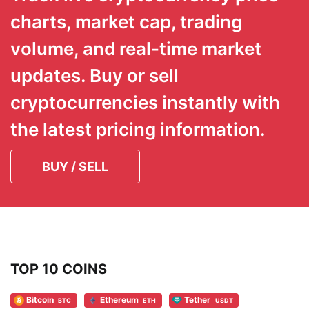
charts, market cap, trading
volume, and real-time market
updates. Buy or sell
cryptocurrencies instantly with
the latest pricing information.
BUY / SELL
TOP 10 COINS
Bitcoin
Ethereum
Tether
BTC
ETH
USDT