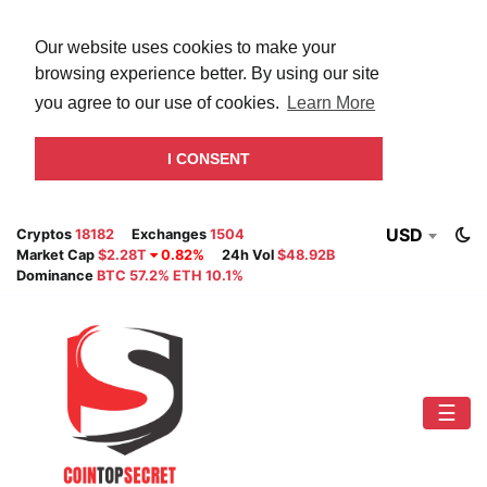
Our website uses cookies to make your
browsing experience better. By using our site
you agree to our use of cookies.
Learn More
I CONSENT
USD
Cryptos
18182
Exchanges
1504
Market Cap
$2.28T
0.82%
24h Vol
$48.92B
Dominance
BTC 57.2% ETH 10.1%
☰