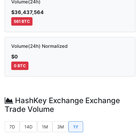
Volume(24h)
$36,437,564
561 BTC
Volume(24h) Normalized
$0
0 BTC
HashKey Exchange Exchange
Trade Volume
7D
14D
1M
3M
1Y