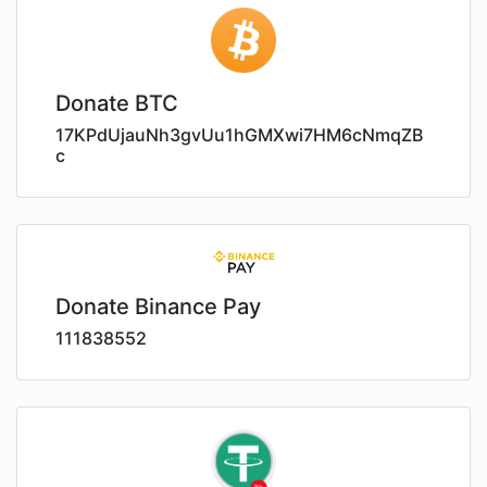
Donate BTC
17KPdUjauNh3gvUu1hGMXwi7HM6cNmqZB
c
Donate Binance Pay
111838552