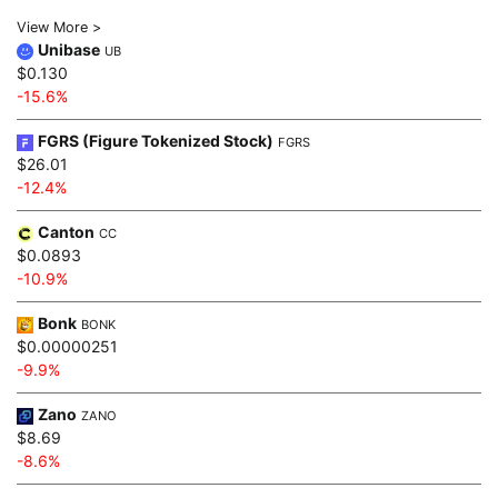
View More >
Unibase
UB
$0.130
-15.6%
FGRS (Figure Tokenized Stock)
FGRS
$26.01
-12.4%
Canton
CC
$0.0893
-10.9%
Bonk
BONK
$0.00000251
-9.9%
Zano
ZANO
$8.69
-8.6%