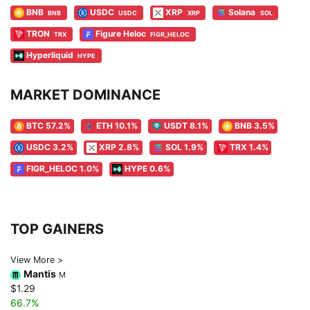
BNB
USDC
XRP
Solana
BNB
USDC
XRP
SOL
TRON
Figure Heloc
TRX
FIGR_HELOC
Hyperliquid
HYPE
MARKET DOMINANCE
BTC 57.2%
ETH 10.1%
USDT 8.1%
BNB 3.5%
USDC 3.2%
XRP 2.8%
SOL 1.9%
TRX 1.4%
FIGR_HELOC 1.0%
HYPE 0.6%
TOP GAINERS
View More >
Mantis
M
$1.29
66.7%