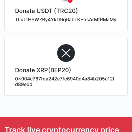
Donate USDT (TRC20)
TLuLtHPWZBy4YkD9q6abLKEosArMfRMaMy
Donate XRP(BEP20)
0x904c767fda242e7fe6940d4a84b205c12f
d89edd
Track live cryptocurrency price