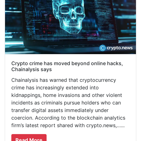
Crypto crime has moved beyond online hacks,
Chainalysis says
Chainalysis has warned that cryptocurrency
crime has increasingly extended into
kidnappings, home invasions and other violent
incidents as criminals pursue holders who can
transfer digital assets immediately under
coercion. According to the blockchain analytics
firm’s latest report shared with crypto.news,…...
Read More