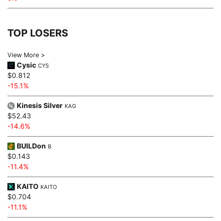
TOP LOSERS
View More >
Cysic
CYS
$0.812
-15.1%
Kinesis Silver
KAG
$52.43
-14.6%
BUILDon
B
$0.143
-11.4%
KAITO
KAITO
$0.704
-11.1%