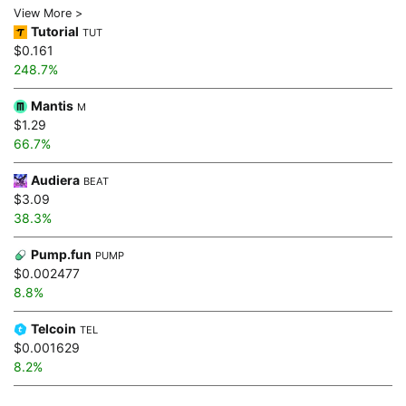
View More >
Tutorial
TUT
$0.161
248.7%
Mantis
M
$1.29
66.7%
Audiera
BEAT
$3.09
38.3%
Pump.fun
PUMP
$0.002477
8.8%
Telcoin
TEL
$0.001629
8.2%