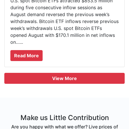
U.S. spot Bitcoin ETFs attracted $853.5 million
during five consecutive inflow sessions as
August demand reversed the previous week’s
withdrawals. Bitcoin ETF inflows reverse previous
week’s withdrawals U.S. spot Bitcoin ETFs
opened August with $170.1 million in net inflows
on…...
Read More
View More
Make us Little Contribution
Are you happy with what we offer? Live prices of