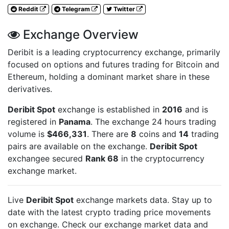
Reddit
Telegram
Twitter
Exchange Overview
Deribit is a leading cryptocurrency exchange, primarily
focused on options and futures trading for Bitcoin and
Ethereum, holding a dominant market share in these
derivatives.
Deribit Spot
exchange is established in
2016
and is
registered in
Panama
. The exchange 24 hours trading
volume is
$466,331
. There are
8
coins and
14
trading
pairs are available on the exchange.
Deribit Spot
exchangee secured
Rank 68
in the cryptocurrency
exchange market.
Live
Deribit Spot
exchange markets data. Stay up to
date with the latest crypto trading price movements
on
exchange. Check our exchange market data and