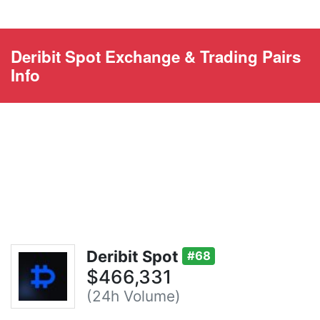
Deribit Spot Exchange & Trading Pairs
Info
Deribit Spot
#68
$466,331
(24h Volume)