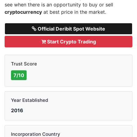
see when there is an opportunity to buy or sell
cryptocurrency
at best price in the market.
Official Deribit Spot Website
Start Crypto Trading
Trust Score
7/10
Year Established
2016
Incorporation Country