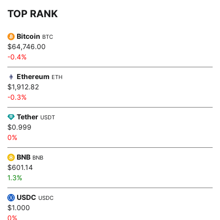
TOP RANK
Bitcoin
BTC
$64,746.00
-0.4%
Ethereum
ETH
$1,912.82
-0.3%
Tether
USDT
$0.999
0%
BNB
BNB
$601.14
1.3%
USDC
USDC
$1.000
0%