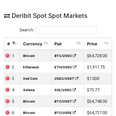
Deribit Spot Spot Markets
Search:
#
Currency
Pair
Price
1
$64,728.00
Bitcoin
BTC/USDC
2
$1,911.75
Ethereum
ETH/USDC
3
$1.000
Usd Coin
USDC/USDT
4
$75.77
Solana
SOL/USDC
5
$64,748.00
Bitcoin
BTC/USDT
6
$64,737.00
Bitcoin
BTC/USDE