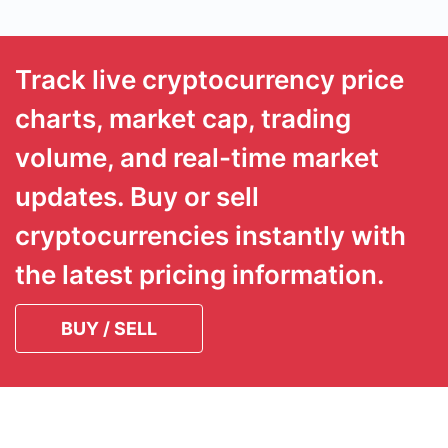
Track live cryptocurrency price
charts, market cap, trading
volume, and real-time market
updates. Buy or sell
cryptocurrencies instantly with
the latest pricing information.
BUY / SELL