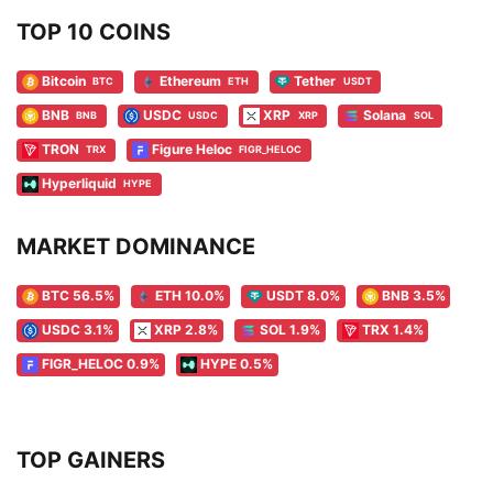
TOP 10 COINS
Bitcoin
Ethereum
Tether
BTC
ETH
USDT
BNB
USDC
XRP
Solana
BNB
USDC
XRP
SOL
TRON
Figure Heloc
TRX
FIGR_HELOC
Hyperliquid
HYPE
MARKET DOMINANCE
BTC 56.5%
ETH 10.0%
USDT 8.0%
BNB 3.5%
USDC 3.1%
XRP 2.8%
SOL 1.9%
TRX 1.4%
FIGR_HELOC 0.9%
HYPE 0.5%
TOP GAINERS