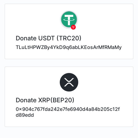
Donate USDT (TRC20)
TLuLtHPWZBy4YkD9q6abLKEosArMfRMaMy
Donate XRP(BEP20)
0x904c767fda242e7fe6940d4a84b205c12f
d89edd