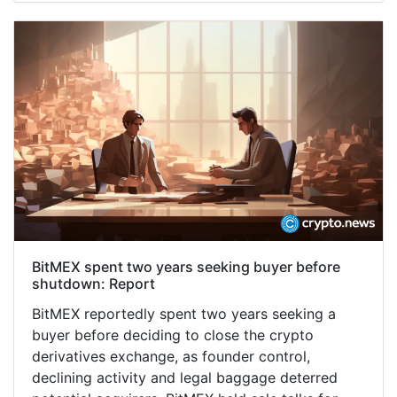
BitMEX spent two years seeking buyer before
shutdown: Report
BitMEX reportedly spent two years seeking a
buyer before deciding to close the crypto
derivatives exchange, as founder control,
declining activity and legal baggage deterred