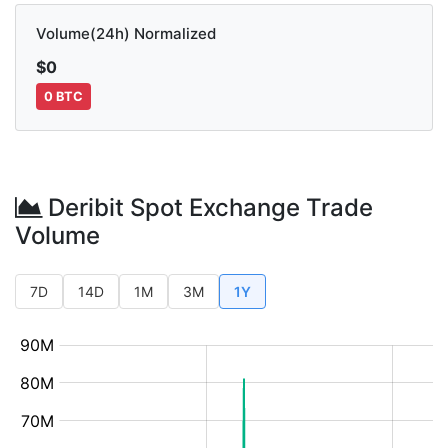
Volume(24h) Normalized
$0
0 BTC
Deribit Spot Exchange Trade
Volume
7D
14D
1M
3M
1Y