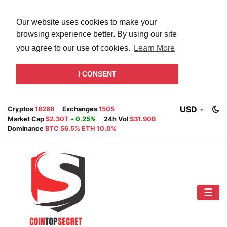
Our website uses cookies to make your
browsing experience better. By using our site
you agree to our use of cookies.
Learn More
I CONSENT
USD
Cryptos
18268
Exchanges
1505
Market Cap
$2.30T
0.25%
24h Vol
$31.90B
Dominance
BTC 56.5% ETH 10.0%
☰