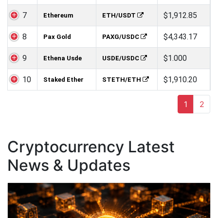
7
$1,912.85
Ethereum
ETH/USDT
8
$4,343.17
Pax Gold
PAXG/USDC
9
$1.000
Ethena Usde
USDE/USDC
10
$1,910.20
Staked Ether
STETH/ETH
1
2
Cryptocurrency Latest
News & Updates