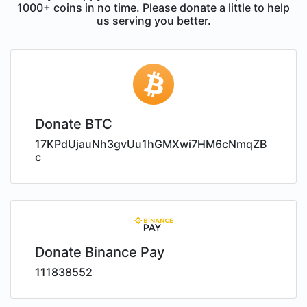
1000+ coins in no time. Please donate a little to help
us serving you better.
Donate BTC
17KPdUjauNh3gvUu1hGMXwi7HM6cNmqZB
c
Donate Binance Pay
111838552