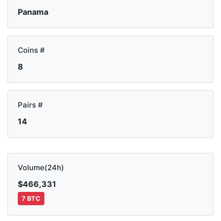
Panama
Coins #
8
Pairs #
14
Volume(24h)
$466,331
7 BTC