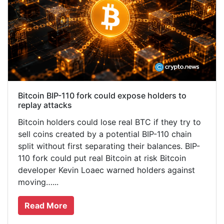
Bitcoin BIP-110 fork could expose holders to
replay attacks
Bitcoin holders could lose real BTC if they try to
sell coins created by a potential BIP-110 chain
split without first separating their balances. BIP-
110 fork could put real Bitcoin at risk Bitcoin
developer Kevin Loaec warned holders against
moving…...
Read More