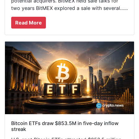
potential acquirers. BitMEX held sale talks for
two years BitMEX explored a sale with several…...
Read More
Bitcoin ETFs draw $853.5M in five-day inflow
streak