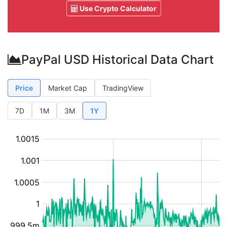
Use Crypto Calculator
PayPal USD Historical Data Chart
Price
Market Cap
TradingView
7D
1M
3M
1Y