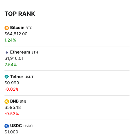
TOP RANK
Bitcoin
BTC
$64,812.00
1.24%
Ethereum
ETH
$1,910.01
2.54%
Tether
USDT
$0.999
-0.02%
BNB
BNB
$595.18
-0.53%
USDC
USDC
$1.000