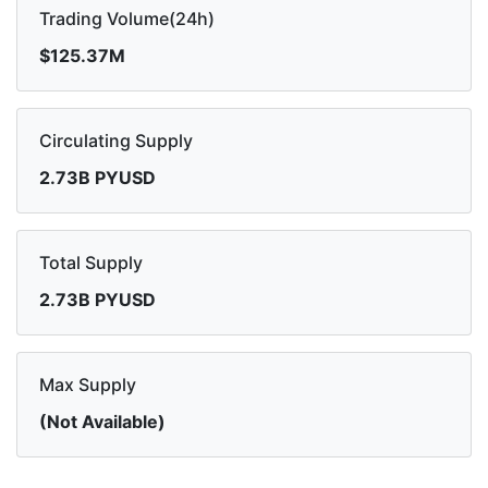
Trading Volume(24h)
$125.37M
Circulating Supply
2.73B PYUSD
Total Supply
2.73B PYUSD
Max Supply
(Not Available)