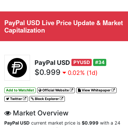
PayPal USD Live Price Update & Market
Capitalization
PayPal USD
PYUSD
#34
$0.999
0.02% (1d)
Add to Watchlist
Official Website
View Whitepaper
Twitter
Block Explorer
Market Overview
PayPal USD
current market price is
$0.999
with a 24