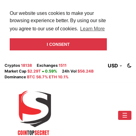
Our website uses cookies to make your
browsing experience better. By using our site
you agree to our use of cookies.
Learn More
I CONSENT
USD
Cryptos
18138
Exchanges
1511
Market Cap
$2.29T
0.59%
24h Vol
$56.24B
Dominance
BTC 56.7% ETH 10.1%
☰