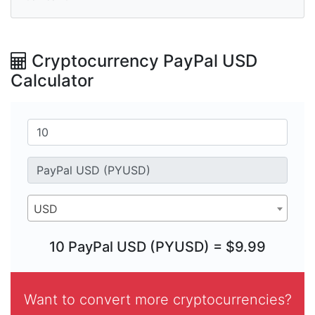
Cryptocurrency PayPal USD
Calculator
USD
10 PayPal USD (PYUSD) = $9.99
Want to convert more cryptocurrencies?