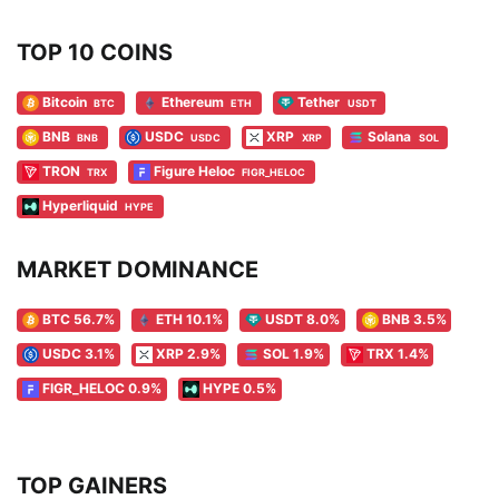
TOP 10 COINS
Bitcoin
Ethereum
Tether
BTC
ETH
USDT
BNB
USDC
XRP
Solana
BNB
USDC
XRP
SOL
TRON
Figure Heloc
TRX
FIGR_HELOC
Hyperliquid
HYPE
MARKET DOMINANCE
BTC 56.7%
ETH 10.1%
USDT 8.0%
BNB 3.5%
USDC 3.1%
XRP 2.9%
SOL 1.9%
TRX 1.4%
FIGR_HELOC 0.9%
HYPE 0.5%
TOP GAINERS