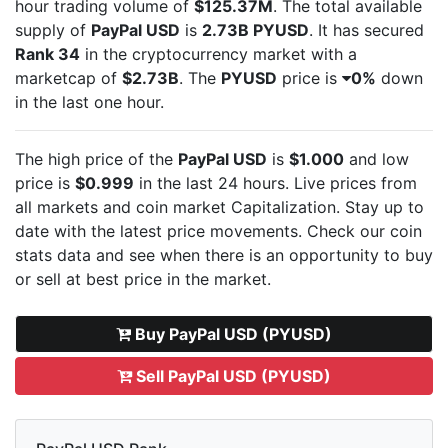
hour trading volume of
$125.37M
. The total available
supply of
PayPal USD
is
2.73B PYUSD
. It has secured
Rank 34
in the cryptocurrency market with a
marketcap of
$2.73B
. The
PYUSD
price is
0%
down
in the last one hour.
The high price of the
PayPal USD
is
$1.000
and low
price is
$0.999
in the last 24 hours. Live
prices from
all markets and
coin market Capitalization. Stay up to
date with the latest
price movements. Check our coin
stats data and see when there is an opportunity to buy
or sell
at best price in the market.
Buy PayPal USD (PYUSD)
Sell PayPal USD (PYUSD)