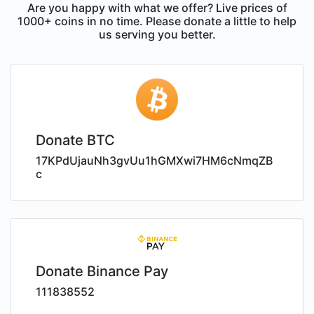
Are you happy with what we offer? Live prices of
1000+ coins in no time. Please donate a little to help
us serving you better.
Donate BTC
17KPdUjauNh3gvUu1hGMXwi7HM6cNmqZB
c
Donate Binance Pay
111838552