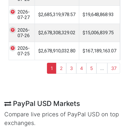
2026-
$2,685,319,978.57
$19,648,868.93
07-27
2026-
$2,678,308,329.02
$15,006,839.75
07-26
2026-
$2,678,910,032.80
$167,189,163.07
07-25
1
2
3
4
5
…
37
PayPal USD Markets
Compare live prices of PayPal USD on top
exchanges.