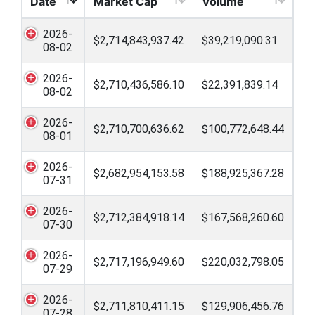
Date
Market Cap
Volume
2026-
$2,714,843,937.42
$39,219,090.31
08-02
2026-
$2,710,436,586.10
$22,391,839.14
08-02
2026-
$2,710,700,636.62
$100,772,648.44
08-01
2026-
$2,682,954,153.58
$188,925,367.28
07-31
2026-
$2,712,384,918.14
$167,568,260.60
07-30
2026-
$2,717,196,949.60
$220,032,798.05
07-29
2026-
$2,711,810,411.15
$129,906,456.76
07-28