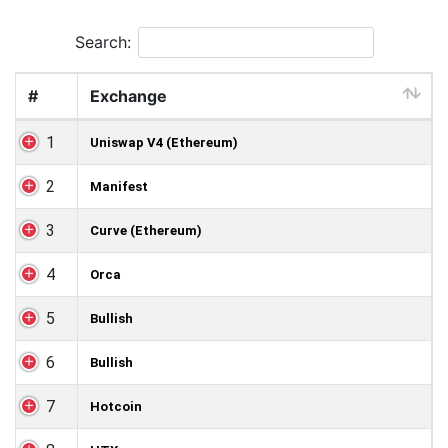
Search:
#
Exchange
1
Uniswap V4 (Ethereum)
2
Manifest
3
Curve (Ethereum)
4
Orca
5
Bullish
6
Bullish
7
Hotcoin