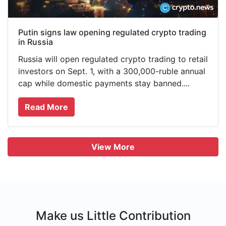
Putin signs law opening regulated crypto trading
in Russia
Russia will open regulated crypto trading to retail
investors on Sept. 1, with a 300,000-ruble annual
cap while domestic payments stay banned....
Read More
View More
Make us Little Contribution