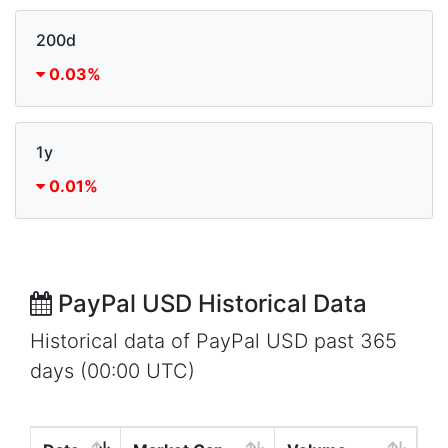
200d
0.03%
1y
0.01%
PayPal USD Historical Data
Historical data of PayPal USD past 365
days (00:00 UTC)