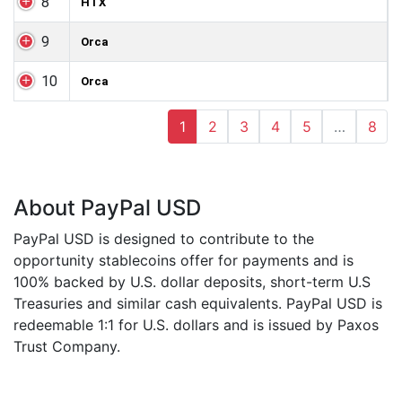
8
HTX
9
Orca
10
Orca
1
2
3
4
5
…
8
About PayPal USD
PayPal USD is designed to contribute to the
opportunity stablecoins offer for payments and is
100% backed by U.S. dollar deposits, short-term U.S
Treasuries and similar cash equivalents. PayPal USD is
redeemable 1:1 for U.S. dollars and is issued by Paxos
Trust Company.