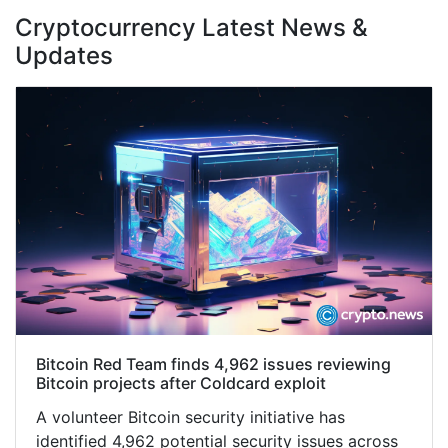
Cryptocurrency Latest News &
Updates
Bitcoin Red Team finds 4,962 issues reviewing
Bitcoin projects after Coldcard exploit
A volunteer Bitcoin security initiative has
identified 4,962 potential security issues across