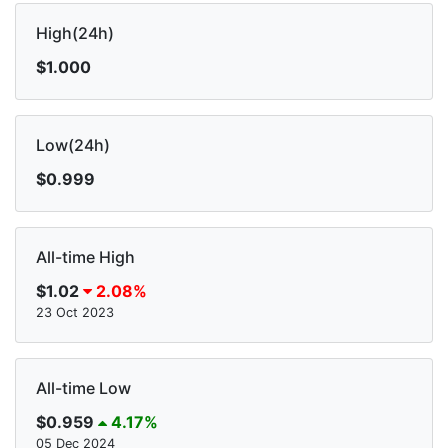
High(24h)
$1.000
Low(24h)
$0.999
All-time High
$1.02
2.08%
23 Oct 2023
All-time Low
$0.959
4.17%
05 Dec 2024