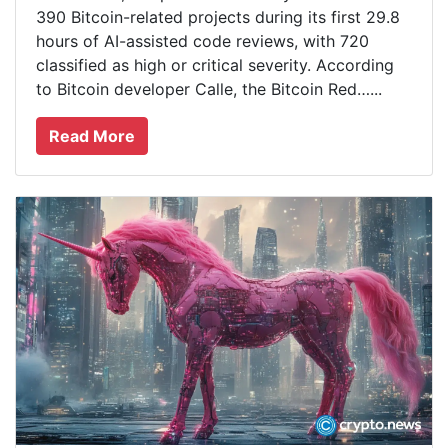
390 Bitcoin-related projects during its first 29.8
hours of AI-assisted code reviews, with 720
classified as high or critical severity. According
to Bitcoin developer Calle, the Bitcoin Red…...
Read More