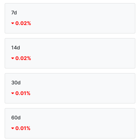
7d
0.02%
14d
0.02%
30d
0.01%
60d
0.01%