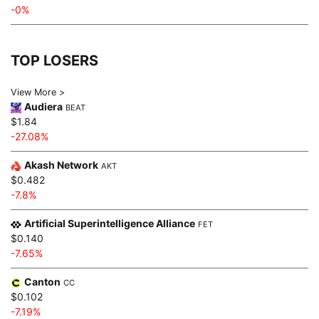
-0%
TOP LOSERS
View More >
Audiera
BEAT
$1.84
-27.08%
Akash Network
AKT
$0.482
-7.8%
Artificial Superintelligence Alliance
FET
$0.140
-7.65%
Canton
CC
$0.102
-7.19%