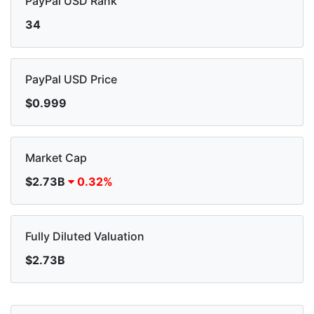
PayPal USD Rank
34
PayPal USD Price
$0.999
Market Cap
$2.73B
0.32%
Fully Diluted Valuation
$2.73B