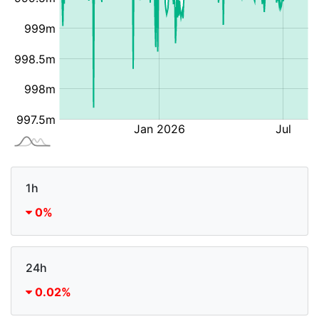
1h
0%
24h
0.02%