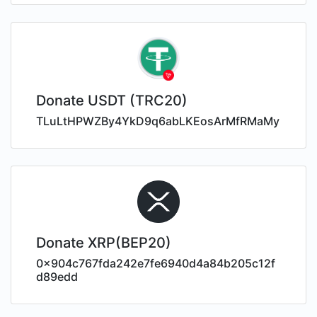
Donate USDT (TRC20)
TLuLtHPWZBy4YkD9q6abLKEosArMfRMaMy
Donate XRP(BEP20)
0x904c767fda242e7fe6940d4a84b205c12f
d89edd