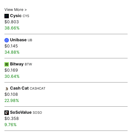
View More >
Cysic
CYS
$0.803
38.66%
Unibase
UB
$0.145
34.88%
Bitway
BTW
$0.169
30.64%
Cash Cat
CASHCAT
$0.108
22.98%
SoSoValue
SOSO
$0.358
9.76%