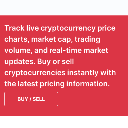
Track live cryptocurrency price
charts, market cap, trading
volume, and real-time market
updates. Buy or sell
cryptocurrencies instantly with
the latest pricing information.
BUY / SELL