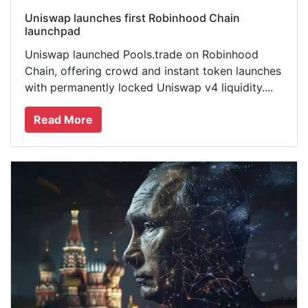
Uniswap launches first Robinhood Chain
launchpad
Uniswap launched Pools.trade on Robinhood
Chain, offering crowd and instant token launches
with permanently locked Uniswap v4 liquidity....
Read More