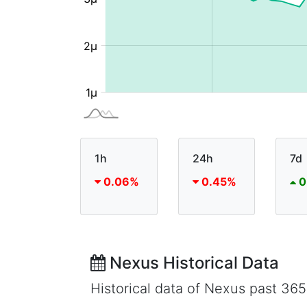
1h
24h
7d
0.06%
0.45%
0
Nexus Historical Data
Historical data of Nexus past 36