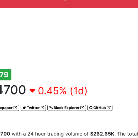
79
4700
0.45% (1d)
tepaper
Twitter
Block Explorer
GitHub
4700
with a 24 hour trading volume of
$262.65K
. The tota