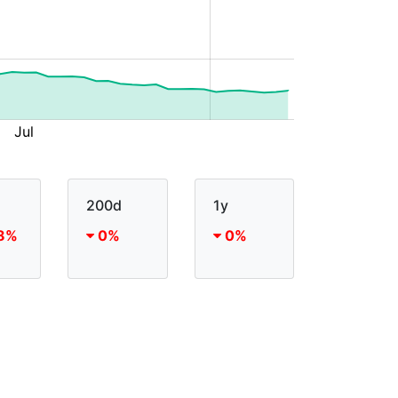
200d
1y
8%
0%
0%