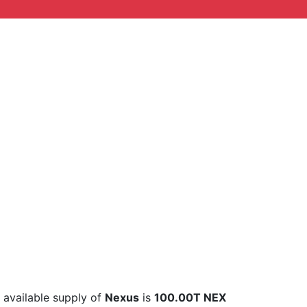
l available supply of
Nexus
is
100.00T NEX