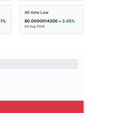
All-time Low
81%
$0.0000014200
3.45%
04 Aug 2026