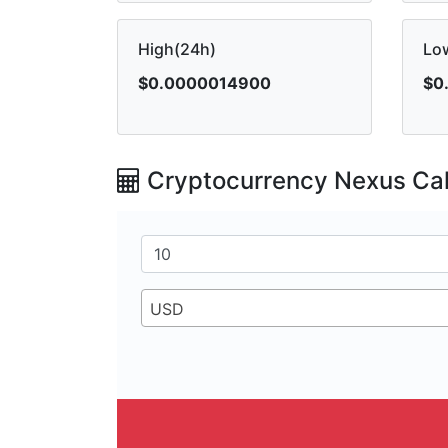
High(24h)
Lo
$0.0000014900
$0
Cryptocurrency Nexus Cal
USD