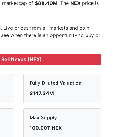
 a marketcap of
$88.40M
. The
NEX
price is
s. Live
prices from all markets and
coin
see when there is an opportunity to buy or
Sell Nexus (NEX)
Fully Diluted Valuation
$147.34M
Max Supply
100.00T NEX