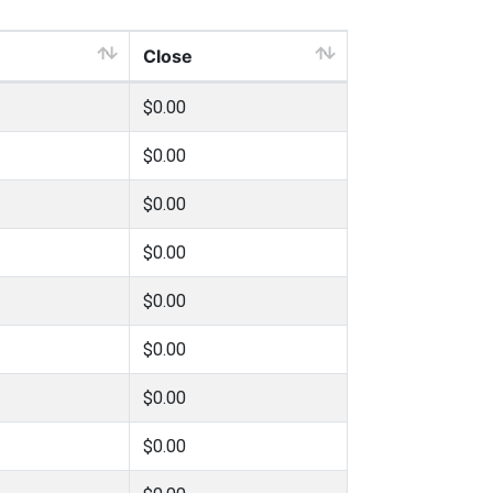
Close
$0.00
$0.00
$0.00
$0.00
$0.00
$0.00
$0.00
$0.00