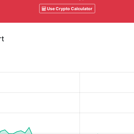
Use Crypto Calculator
rt