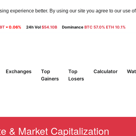
ng experience better. By using our site you agree to our use o
29T
0.06%
24h Vol
$54.10B
Dominance
BTC 57.0% ETH 10.1%
Exchanges
Top
Top
Calculator
Wat
Gainers
Losers
e & Market Capitalization