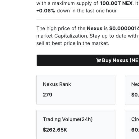
with a maximum supply of
100.00T NEX
. 
0.06%
down in the last one hour.
The high price of the
Nexus
is
$0.000001
market Capitalization. Stay up to date with
sell
at best price in the market.
Buy Nexus (NE
Nexus Rank
Nex
279
$0
Trading Volume(24h)
Cir
$262.65K
60