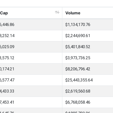
 Cap
Volume
6,446.86
$1,134,170.76
8,252.14
$2,244,690.61
6,025.09
$5,401,840.52
3,575.12
$3,973,736.25
0,174.21
$8,206,796.42
6,577.47
$25,443,355.64
4,433.33
$2,619,560.68
7,453.41
$6,768,058.46