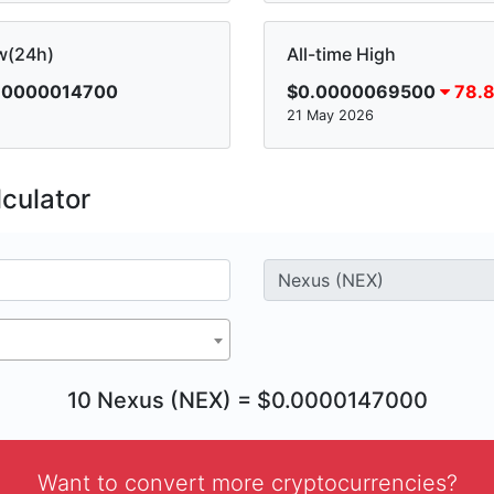
w(24h)
All-time High
.0000014700
$0.0000069500
78.
21 May 2026
culator
10 Nexus (NEX) = $0.0000147000
Want to convert more cryptocurrencies?