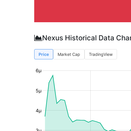
Nexus Historical Data Cha
Price
Market Cap
TradingView