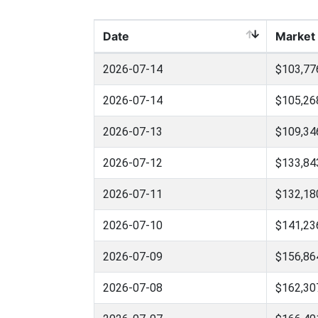
Date
Market
2026-07-14
$103,77
2026-07-14
$105,26
2026-07-13
$109,34
2026-07-12
$133,84
2026-07-11
$132,18
2026-07-10
$141,23
2026-07-09
$156,86
2026-07-08
$162,30