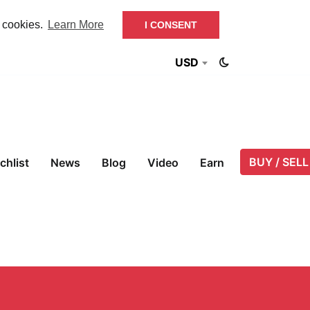
f cookies.
Learn More
I CONSENT
USD
BUY / SELL
chlist
News
Blog
Video
Earn