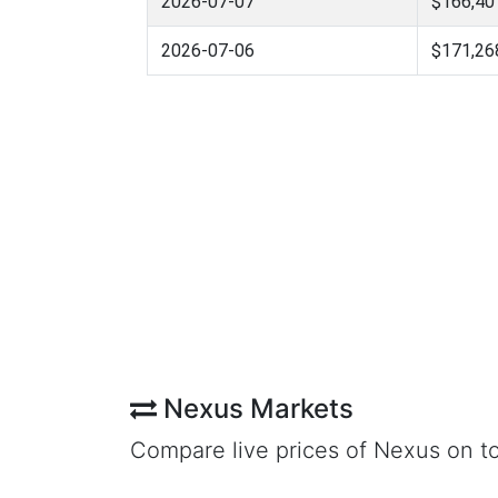
2026-07-07
$166,40
2026-07-06
$171,26
Nexus Markets
Compare live prices of Nexus on t