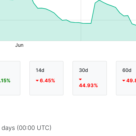
14d
30d
60d
.15%
6.45%
49.
44.93%
5 days (00:00 UTC)