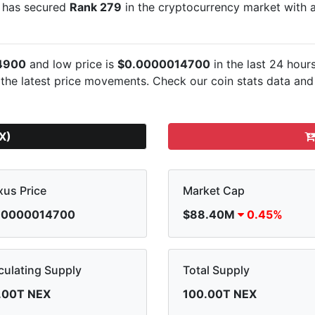
It has secured
Rank 279
in the cryptocurrency market with
4900
and low price is
$0.0000014700
in the last 24 hour
 the latest
price movements. Check our coin stats data and 
X)
us Price
Market Cap
.0000014700
$88.40M
0.45%
culating Supply
Total Supply
.00T NEX
100.00T NEX