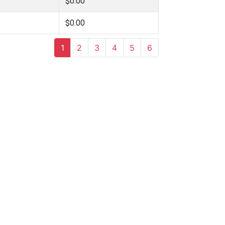
$0.00
$0.00
1
2
3
4
5
6