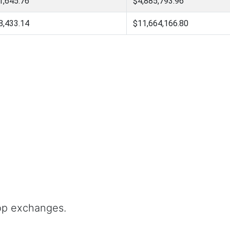
1,645.76
$4,885,793.96
8,433.14
$11,664,166.80
op exchanges.