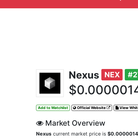
Nexus
NEX
#2
$0.000001
Add to Watchlist
Official Website
View Whi
Market Overview
Nexus
current market price is
$0.000001