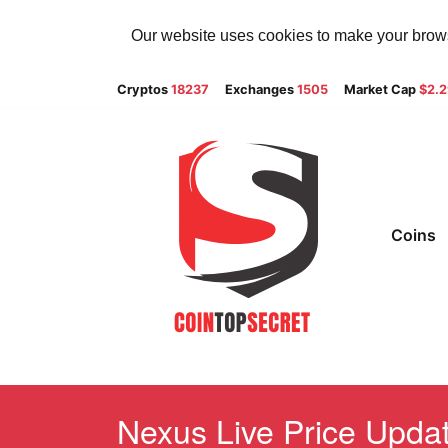
Our website uses cookies to make your browsi
Cryptos
18237
Exchanges
1505
Market Cap
$2.
Coins
Nexus Live Price Updat