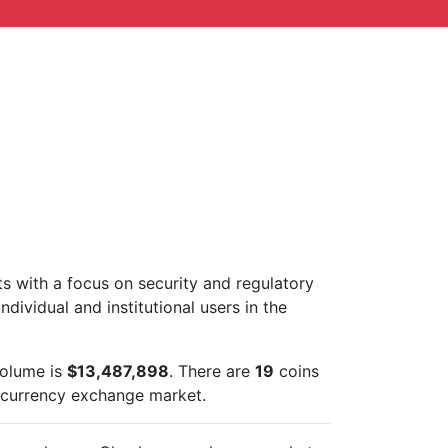
ts with a focus on security and regulatory
ndividual and institutional users in the
volume is
$13,487,898
. There are
19
coins
ocurrency exchange market.