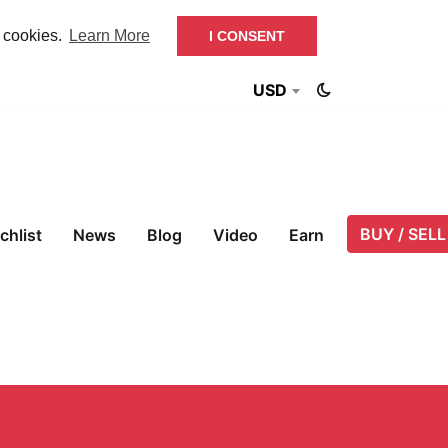
f cookies.
Learn More
I CONSENT
USD
BUY / SELL
chlist
News
Blog
Video
Earn