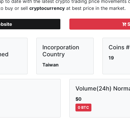
p to date with the latest crypto trading price movements
to buy or sell
cryptocurrency
at best price in the market.
ebsite
S
Incorporation
Coins #
hed
Country
19
Taiwan
Volume(24h) Norma
$0
0 BTC