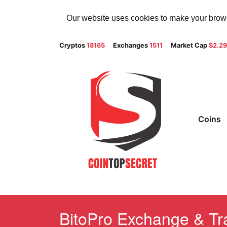
Our website uses cookies to make your browsi
Cryptos
18165
Exchanges
1511
Market Cap
$2.2
Coins
BitoPro Exchange & Tra