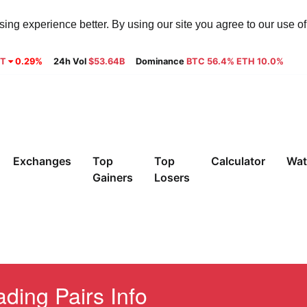
ng experience better. By using our site you agree to our use o
9T
0.29%
24h Vol
$53.64B
Dominance
BTC 56.4% ETH 10.0%
Exchanges
Top
Top
Calculator
Wat
Gainers
Losers
ding Pairs Info