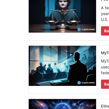
A fe
year
U.S.
Re
MyTr
MyTr
used
fede
Re
Ethe