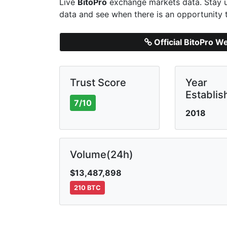
Live
BitoPro
exchange markets data. Stay u
data and see when there is an opportunity 
Official BitoPro W
Trust Score
Year
Establis
7/10
2018
Volume(24h)
$13,487,898
210 BTC