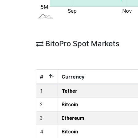
BitoPro Spot Markets
#
Currency
1
Tether
2
Bitcoin
3
Ethereum
4
Bitcoin