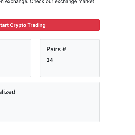
 on
exchange. Check our exchange market
tart Crypto Trading
Pairs #
34
lized