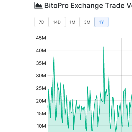
BitoPro Exchange Trade 
7D
14D
1M
3M
1Y