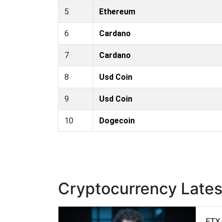
5
Ethereum
6
Cardano
7
Cardano
8
Usd Coin
9
Usd Coin
10
Dogecoin
Cryptocurrency Late
FTX 