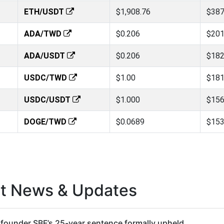
ETH/USDT
$1,908.76
$387
ADA/TWD
$0.206
$201
ADA/USDT
$0.206
$182
USDC/TWD
$1.00
$181
USDC/USDT
$1.000
$156
DOGE/TWD
$0.0689
$153
st News & Updates
founder SBF’s 25-year sentence formally upheld