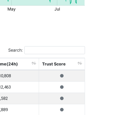
Search:
ume(24h)
Trust Score
10,808
12,463
,582
,889