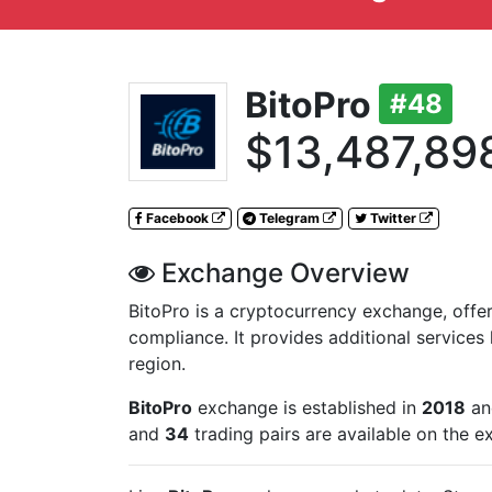
BitoPro
#48
$13,487,89
Facebook
Telegram
Twitter
Exchange Overview
BitoPro is a cryptocurrency exchange, offeri
compliance. It provides additional services l
region.
BitoPro
exchange is established in
2018
and
and
34
trading pairs are available on the 