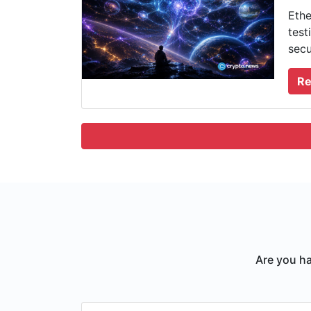
Ethe
test
secu
Re
Are you ha