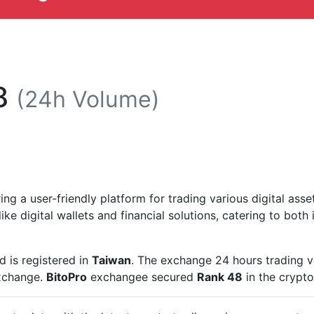
8
(24h Volume)
ng a user-friendly platform for trading various digital asse
ike digital wallets and financial solutions, catering to both i
 is registered in
Taiwan
. The exchange 24 hours trading 
exchange.
BitoPro
exchangee secured
Rank 48
in the crypt