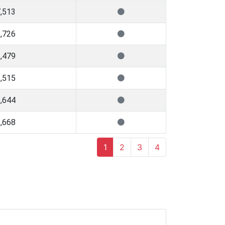
,513
,726
,479
,515
,644
,668
1
2
3
4