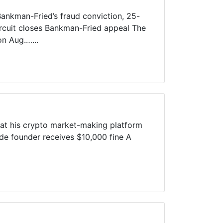
Bankman-Fried’s fraud conviction, 25-
Circuit closes Bankman-Fried appeal The
on Aug.…...
hat his crypto market-making platform
de founder receives $10,000 fine A