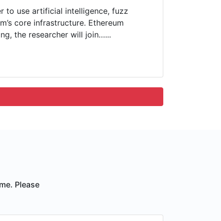
to use artificial intelligence, fuzz
um’s core infrastructure. Ethereum
g, the researcher will join…...
ime. Please