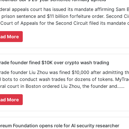
deral appeals court has issued its mandate affirming Sam 
 prison sentence and $11 billion forfeiture order. Second 
 Court of Appeals for the Second Circuit filed its mandate 
ad More
ade founder fined $10K over crypto wash trading
ade founder Liu Zhou was fined $10,000 after admitting t
 bots to conduct wash trades for dozens of tokens. MyTra
ral court in Boston ordered Liu Zhou, the founder and…...
ad More
reum Foundation opens role for AI security researcher