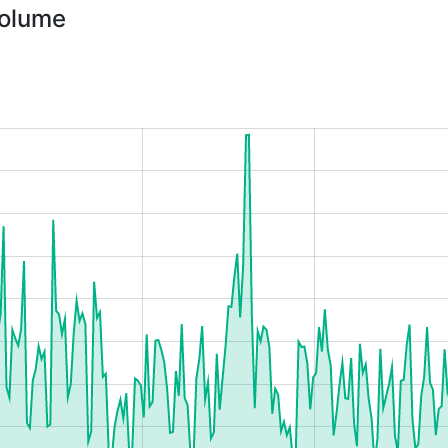
Volume