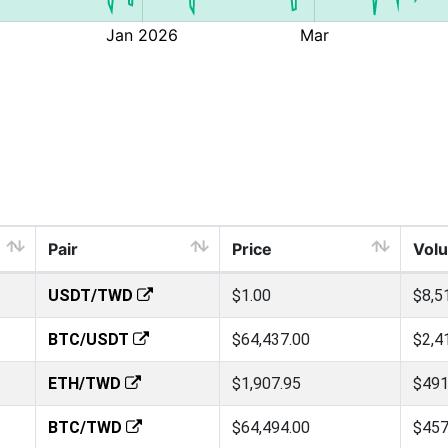
Pair
Price
Vol
USDT/TWD
$1.00
$8,5
BTC/USDT
$64,437.00
$2,4
ETH/TWD
$1,907.95
$491
BTC/TWD
$64,494.00
$457