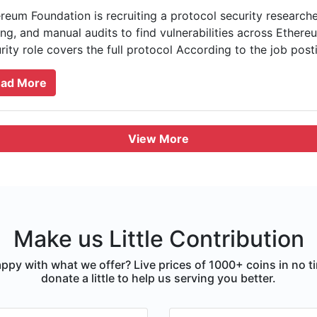
reum Foundation is recruiting a protocol security researcher 
ing, and manual audits to find vulnerabilities across Ethere
rity role covers the full protocol According to the job postin
ad More
View More
Make us Little Contribution
ppy with what we offer? Live prices of 1000+ coins in no t
donate a little to help us serving you better.