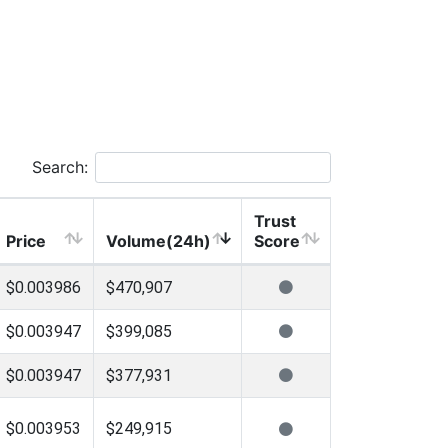
Search:
Trust
Price
Volume(24h)
Score
$0.003986
$470,907
$0.003947
$399,085
$0.003947
$377,931
$0.003953
$249,915