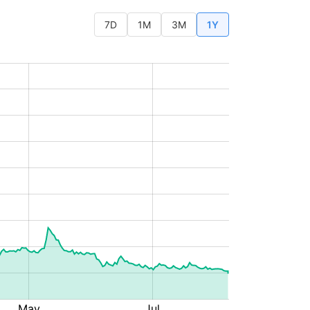
7D
1M
3M
1Y