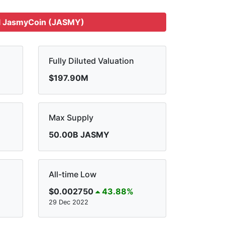
l JasmyCoin (JASMY)
Fully Diluted Valuation
$197.90M
Max Supply
50.00B JASMY
All-time Low
$0.002750
43.88%
29 Dec 2022