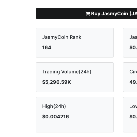
Buy JasmyCoin (J
JasmyCoin Rank
Ja
164
$0
Trading Volume(24h)
Cir
$5,290.59K
49
High(24h)
Lo
$0.004216
$0