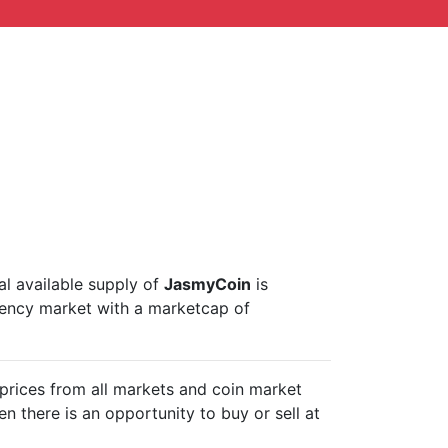
tal available supply of
JasmyCoin
is
rency market with a marketcap of
prices from all markets and
coin market
n there is an opportunity to buy or sell
at