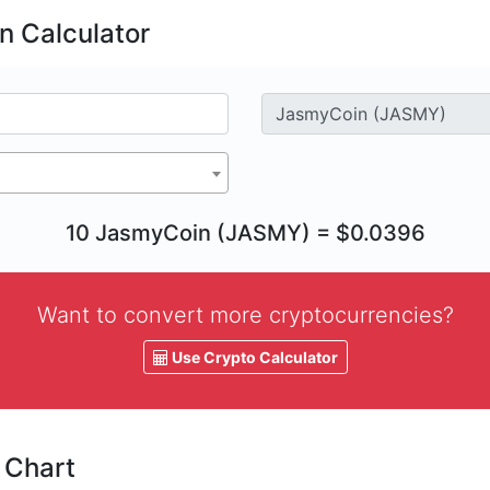
 Calculator
10 JasmyCoin (JASMY) = $0.0396
Want to convert more cryptocurrencies?
Use Crypto Calculator
 Chart