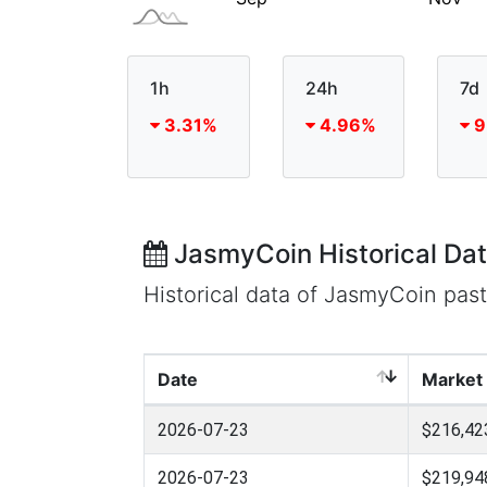
1h
24h
7d
3.31%
4.96%
9
JasmyCoin Historical Da
Historical data of JasmyCoin pas
Date
Market
2026-07-23
$216,42
2026-07-23
$219,94