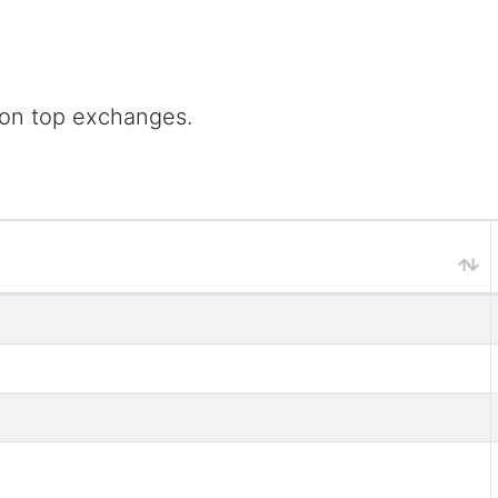
 on top exchanges.