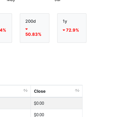
200d
1y
54%
72.9%
50.83%
Close
$0.00
$0.00