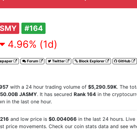
ASMY
#164
4.96% (1d)
tepaper
Forum
Twitter
Block Explorer
GitHub
957
with a 24 hour trading volume of
$5,290.59K
. The to
50.00B JASMY
. It has secured
Rank 164
in the cryptocur
 in the last one hour.
216
and low price is
$0.004066
in the last 24 hours. Live
est
price movements. Check our coin stats data and see whe