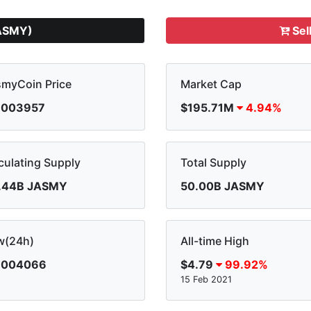
ASMY)
Sel
smyCoin Price
Market Cap
.003957
$195.71M
4.94%
culating Supply
Total Supply
.44B JASMY
50.00B JASMY
w(24h)
All-time High
.004066
$4.79
99.92%
15 Feb 2021