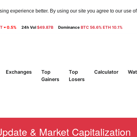
ng experience better. By using our site you agree to our use o
8T
0.5%
24h Vol
$49.87B
Dominance
BTC 56.6% ETH 10.1%
Exchanges
Top
Top
Calculator
Wat
Gainers
Losers
pdate & Market Capitalization