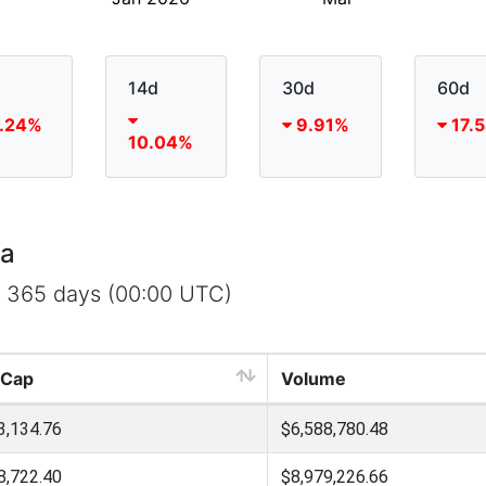
14d
30d
60d
.24%
9.91%
17.
10.04%
ta
t 365 days (00:00 UTC)
 Cap
Volume
3,134.76
$6,588,780.48
8,722.40
$8,979,226.66