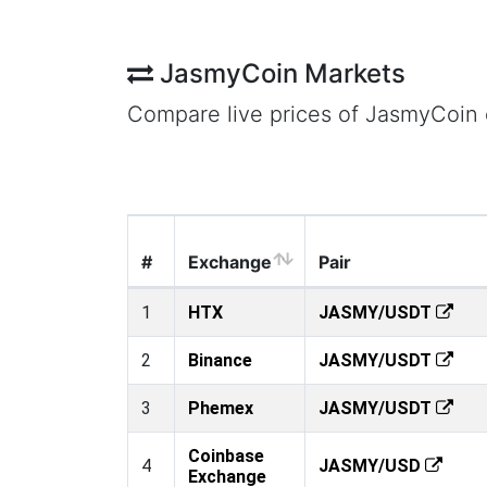
JasmyCoin Markets
Compare live prices of JasmyCoin
#
Exchange
Pair
1
HTX
JASMY/USDT
2
Binance
JASMY/USDT
3
Phemex
JASMY/USDT
Coinbase
4
JASMY/USD
Exchange