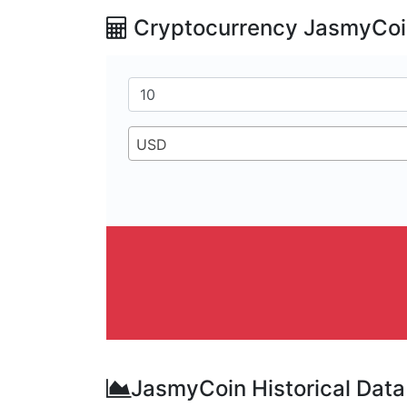
Cryptocurrency JasmyCoin
USD
JasmyCoin Historical Data