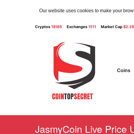
Our website uses cookies to make your browsi
Cryptos
18165
Exchanges
1511
Market Cap
$2.2
Coins
JasmyCoin Live Price U