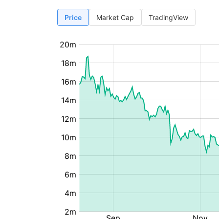
Price
Market Cap
TradingView