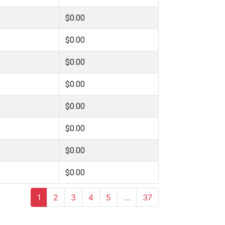
$0.00
$0.00
$0.00
$0.00
$0.00
$0.00
$0.00
$0.00
1
2
3
4
5
…
37