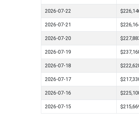
2026-07-22
$226,14
2026-07-21
$226,16
2026-07-20
$227,88
2026-07-19
$237,16
2026-07-18
$222,62
2026-07-17
$217,33
2026-07-16
$225,10
2026-07-15
$215,66