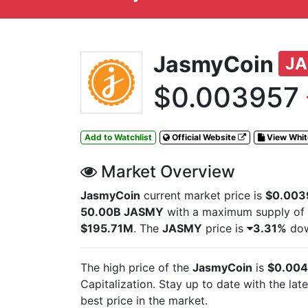
JasmyCoin
J
$0.003957
Add to Watchlist
Official Website
View Whi
Market Overview
JasmyCoin
current market price is
$0.003
50.00B JASMY
with a maximum supply of
$195.71M
. The
JASMY
price is
3.31%
down
The high price of the
JasmyCoin
is
$0.004
Capitalization. Stay up to date with the lat
best price in the market.