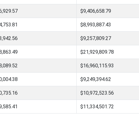
6,929.57
$9,406,658.79
4,753.81
$8,993,887.43
3,942.56
$9,257,809.27
8,863.49
$21,929,809.78
8,089.52
$16,960,115.93
0,004.38
$9,249,394.62
0,735.16
$10,972,523.56
9,585.41
$11,334,501.72