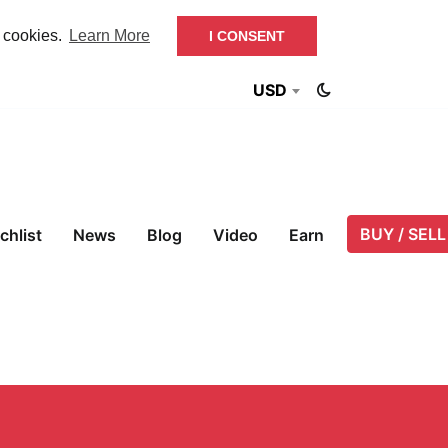
f cookies.
Learn More
I CONSENT
USD
BUY / SELL
chlist
News
Blog
Video
Earn