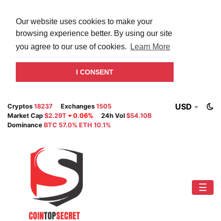
Our website uses cookies to make your
browsing experience better. By using our site
you agree to our use of cookies.
Learn More
I CONSENT
USD
Cryptos
18237
Exchanges
1505
Market Cap
$2.29T
0.06%
24h Vol
$54.10B
Dominance
BTC 57.0% ETH 10.1%
☰