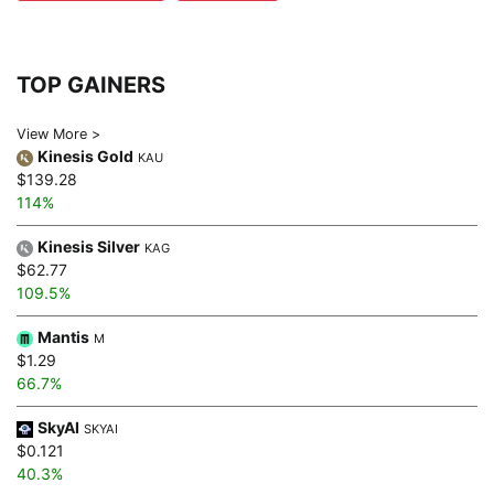
TOP GAINERS
View More >
Kinesis Gold
KAU
$139.28
114%
Kinesis Silver
KAG
$62.77
109.5%
Mantis
M
$1.29
66.7%
SkyAI
SKYAI
$0.121
40.3%