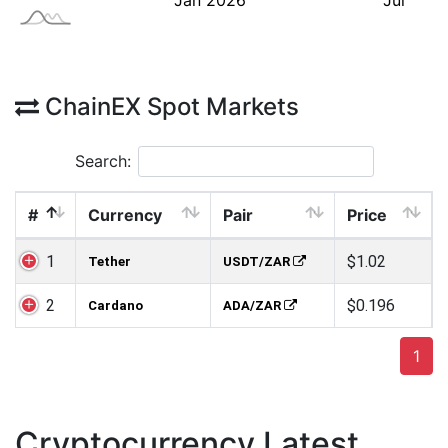
ChainEX Spot Markets
Search:
#
Currency
Pair
Price
1
$1.02
Tether
USDT/ZAR
2
$0.196
Cardano
ADA/ZAR
1
Cryptocurrency Latest