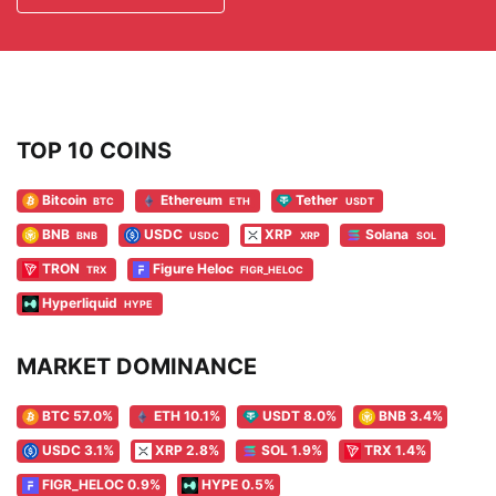
TOP 10 COINS
Bitcoin
Ethereum
Tether
BTC
ETH
USDT
BNB
USDC
XRP
Solana
BNB
USDC
XRP
SOL
TRON
Figure Heloc
TRX
FIGR_HELOC
Hyperliquid
HYPE
MARKET DOMINANCE
BTC 57.0%
ETH 10.1%
USDT 8.0%
BNB 3.4%
USDC 3.1%
XRP 2.8%
SOL 1.9%
TRX 1.4%
FIGR_HELOC 0.9%
HYPE 0.5%