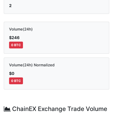
2
Volume(24h)
$246
0 BTC
Volume(24h) Normalized
$0
0 BTC
ChainEX Exchange Trade Volume