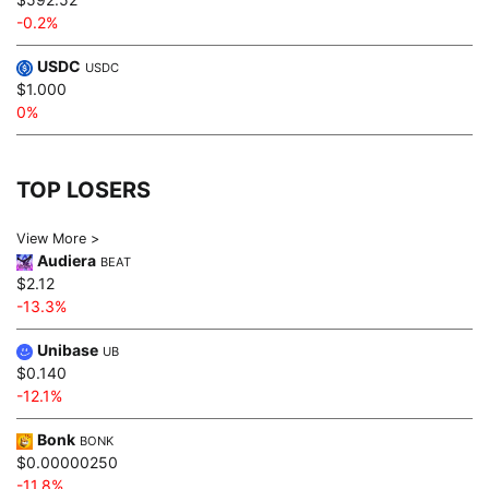
-0.2%
USDC
USDC
$1.000
0%
TOP LOSERS
View More >
Audiera
BEAT
$2.12
-13.3%
Unibase
UB
$0.140
-12.1%
Bonk
BONK
$0.00000250
-11.8%