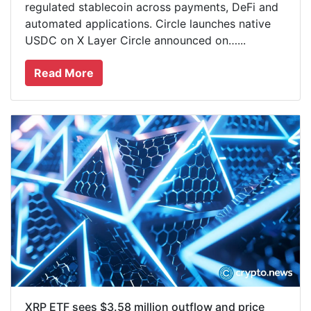
regulated stablecoin across payments, DeFi and
automated applications. Circle launches native
USDC on X Layer Circle announced on…...
Read More
XRP ETF sees $3.58 million outflow and price