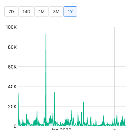
7D
14D
1M
3M
1Y