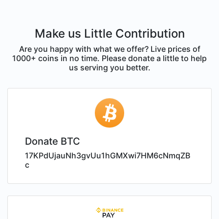
Make us Little Contribution
Are you happy with what we offer? Live prices of
1000+ coins in no time. Please donate a little to help
us serving you better.
Donate BTC
17KPdUjauNh3gvUu1hGMXwi7HM6cNmqZB
c