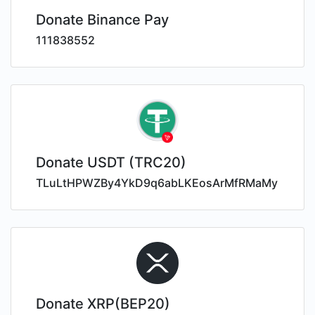
Donate Binance Pay
111838552
Donate USDT (TRC20)
TLuLtHPWZBy4YkD9q6abLKEosArMfRMaMy
Donate XRP(BEP20)