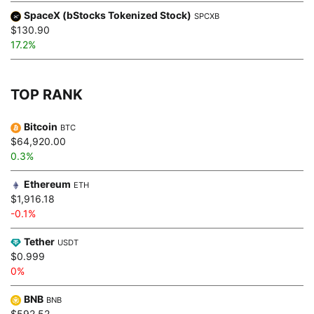
SpaceX (bStocks Tokenized Stock)
SPCXB
$130.90
17.2%
TOP RANK
Bitcoin
BTC
$64,920.00
0.3%
Ethereum
ETH
$1,916.18
-0.1%
Tether
USDT
$0.999
0%
BNB
BNB
$592.52