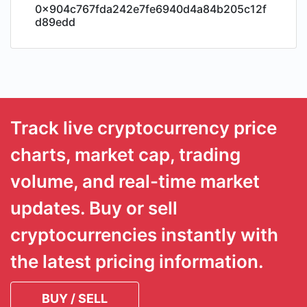
0x904c767fda242e7fe6940d4a84b205c12f
d89edd
Track live cryptocurrency price
charts, market cap, trading
volume, and real-time market
updates. Buy or sell
cryptocurrencies instantly with
the latest pricing information.
BUY / SELL