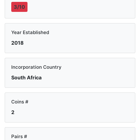
3/10
Year Established
2018
Incorporation Country
South Africa
Coins #
2
Pairs #