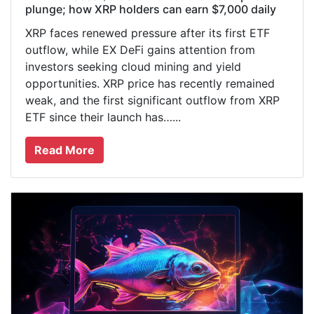
plunge; how XRP holders can earn $7,000 daily
XRP faces renewed pressure after its first ETF
outflow, while EX DeFi gains attention from
investors seeking cloud mining and yield
opportunities. XRP price has recently remained
weak, and the first significant outflow from XRP
ETF since their launch has…...
Read More