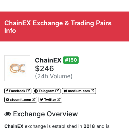
ChainEX Exchange & Trading Pairs
Info
ChainEX
#150
$246
(24h Volume)
Facebook
Telegram
medium.com
steemit.com
Twitter
Exchange Overview
ChainEX
exchange is established in
2018
and is