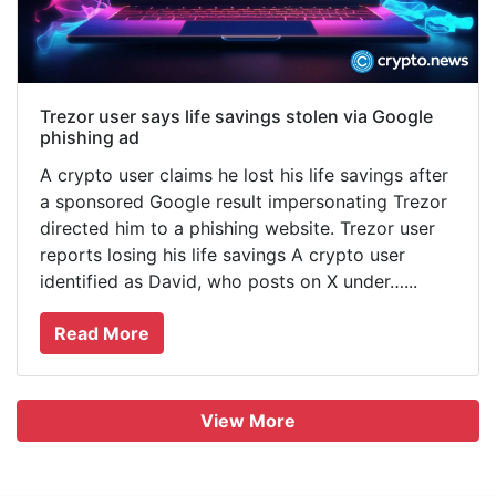
Trezor user says life savings stolen via Google
phishing ad
A crypto user claims he lost his life savings after
a sponsored Google result impersonating Trezor
directed him to a phishing website. Trezor user
reports losing his life savings A crypto user
identified as David, who posts on X under…...
Read More
View More