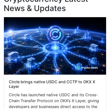
News & Updates
Circle brings native USDC and CCTP to OKX X
Layer
Circle has launched native USDC and its Cross-
Chain Transfer Protocol on OKX’s X Layer, giving
developers and businesses direct access to the