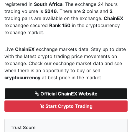
registered in
South Africa
. The exchange 24 hours
trading volume is
$246
. There are
2
coins and
2
trading pairs are available on the exchange.
ChainEX
exchangee secured
Rank 150
in the cryptocurrency
exchange market.
Live
ChainEX
exchange markets data. Stay up to date
with the latest crypto trading price movements on
exchange. Check our exchange market data and see
when there is an opportunity to buy or sell
cryptocurrency
at best price in the market.
Official ChainEX Website
Start Crypto Trading
Trust Score