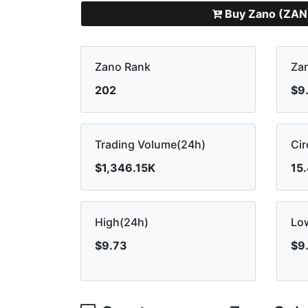
Buy Zano (ZAN
Zano Rank
Zan
202
$9
Trading Volume(24h)
Cir
$1,346.15K
15
High(24h)
Lo
$9.73
$9