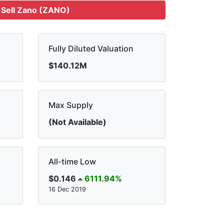
Sell Zano (ZANO)
Fully Diluted Valuation
$140.12M
Max Supply
(Not Available)
All-time Low
$0.146
6111.94%
16 Dec 2019