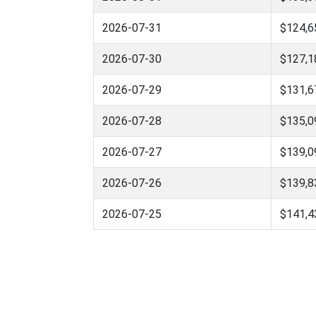
2026-07-31
$124,6
2026-07-30
$127,1
2026-07-29
$131,6
2026-07-28
$135,0
2026-07-27
$139,0
2026-07-26
$139,8
2026-07-25
$141,4