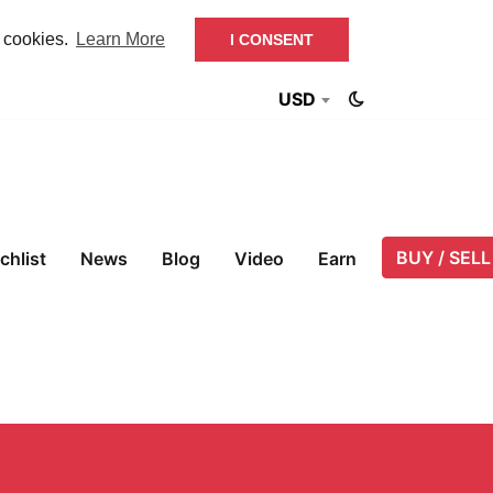
f cookies.
Learn More
I CONSENT
USD
BUY / SELL
chlist
News
Blog
Video
Earn