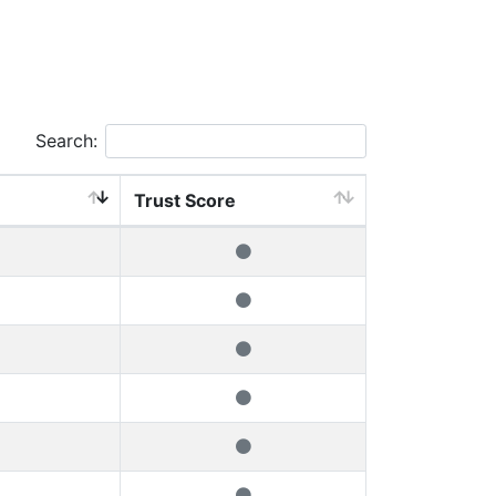
Search:
Trust Score