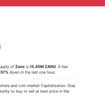
supply of
Zano
is
15.40M ZANO
. It has
.57%
down in the last one hour.
markets and
coin market Capitalization. Stay
unity to buy or sell
at best price in the