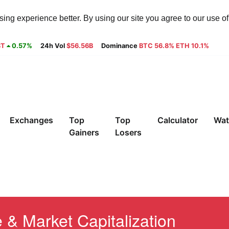
ng experience better. By using our site you agree to our use o
8T
0.57%
24h Vol
$56.56B
Dominance
BTC 56.8% ETH 10.1%
Exchanges
Top
Top
Calculator
Wat
Gainers
Losers
 & Market Capitalization