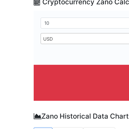
Cryptocurrency Zano Calc
USD
Zano Historical Data Chart