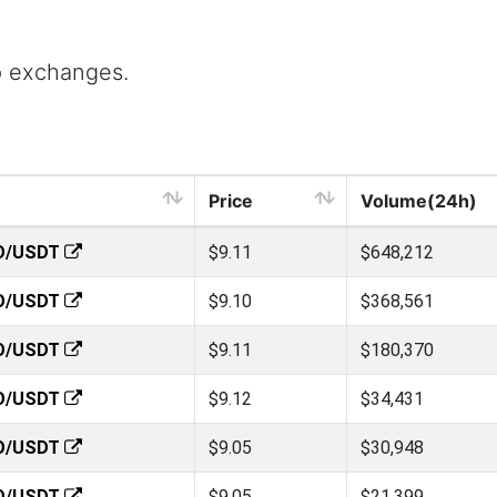
p exchanges.
Price
Volume(24h)
O/USDT
$9.11
$648,212
O/USDT
$9.10
$368,561
O/USDT
$9.11
$180,370
O/USDT
$9.12
$34,431
O/USDT
$9.05
$30,948
O/USDT
$9.05
$21,399