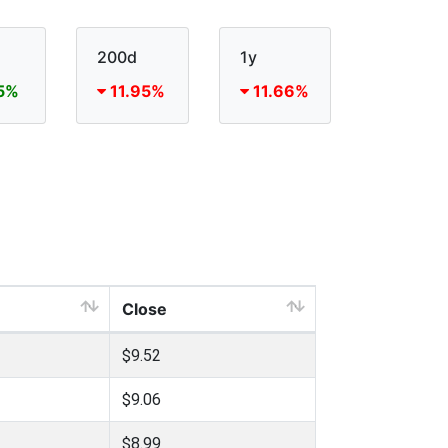
200d
1y
5%
11.95%
11.66%
Close
$9.52
$9.06
$8.99