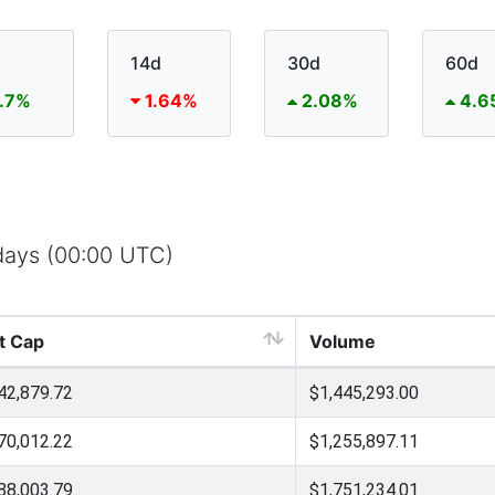
14d
30d
60d
.7%
1.64%
2.08%
4.6
 days (00:00 UTC)
t Cap
Volume
42,879.72
$1,445,293.00
70,012.22
$1,255,897.11
88,003.79
$1,751,234.01