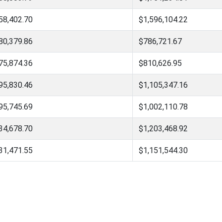
58,402.70
$1,596,104.22
80,379.86
$786,721.67
75,874.36
$810,626.95
95,830.46
$1,105,347.16
95,745.69
$1,002,110.78
34,678.70
$1,203,468.92
31,471.55
$1,151,544.30