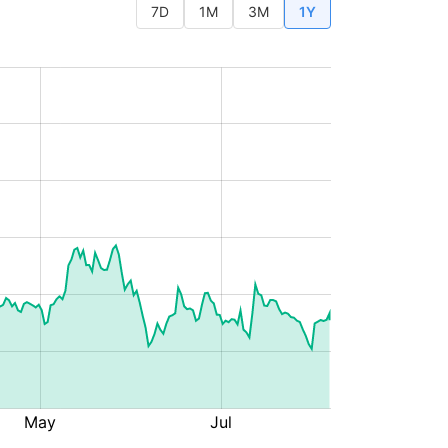
7D
1M
3M
1Y