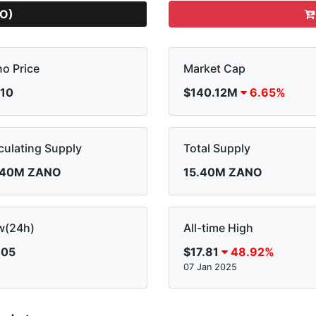
O)
o Price
Market Cap
.10
$140.12M
6.65%
culating Supply
Total Supply
.40M ZANO
15.40M ZANO
w(24h)
All-time High
.05
$17.81
48.92%
07 Jan 2025