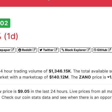
202
 (1d)
tepaper
Reddit
Twitter
Block Explorer
GitHub
4 hour trading volume of
$1,346.15K
. The total available 
arket with a marketcap of
$140.12M
. The
ZANO
price is
1
 price is
$9.05
in the last 24 hours. Live
prices from all 
Check our coin stats data and see when there is an opport