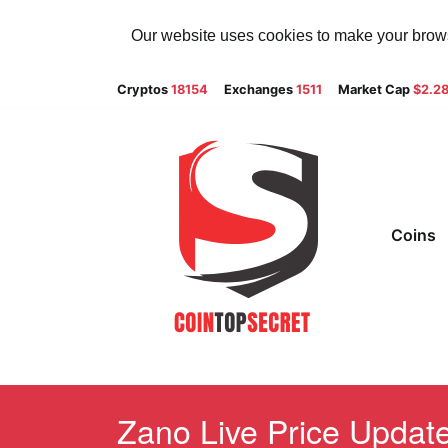
Our website uses cookies to make your browsi
Cryptos
18154
Exchanges
1511
Market Cap
$2.2
Coins
Zano Live Price Update