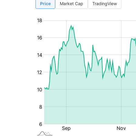
Price
Market Cap
TradingView