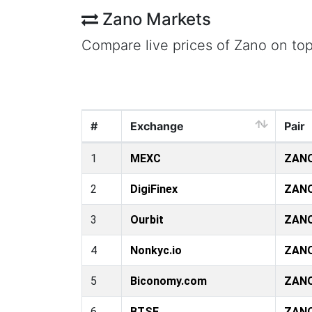
Zano Markets
Compare live prices of Zano on to
#
Exchange
Pair
1
MEXC
ZAN
2
DigiFinex
ZAN
3
Ourbit
ZAN
4
Nonkyc.io
ZAN
5
Biconomy.com
ZAN
6
BTSE
ZAN