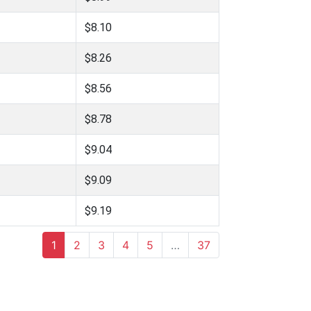
$8.10
$8.26
$8.56
$8.78
$9.04
$9.09
$9.19
1
2
3
4
5
…
37