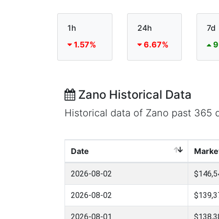
1h
24h
7d
1.57%
6.67%
9
Zano Historical Data
Historical data of Zano past 365
Date
Marke
2026-08-02
$146,5
2026-08-02
$139,3
2026-08-01
$138,3