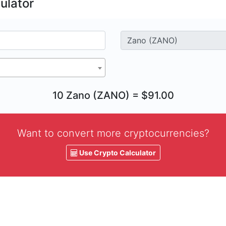
ulator
10 Zano (ZANO) = $91.00
Want to convert more cryptocurrencies?
Use Crypto Calculator