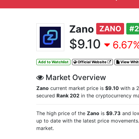
Zano
ZANO
#
$9.10
6.67%
Add to Watchlist
Official Website
View Whi
Market Overview
Zano
current market price is
$9.10
with a 2
secured
Rank 202
in the cryptocurrency m
The high price of the
Zano
is
$9.73
and low
up to date with the latest
price movements. 
market.