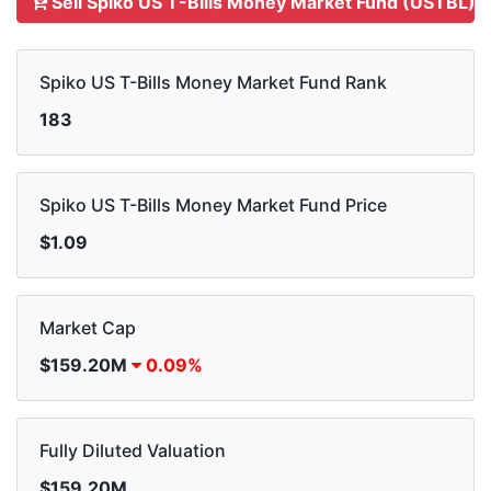
Sell Spiko US T-Bills Money Market Fund (USTBL)
Spiko US T-Bills Money Market Fund Rank
183
Spiko US T-Bills Money Market Fund Price
$1.09
Market Cap
$159.20M
0.09%
Fully Diluted Valuation
$159.20M