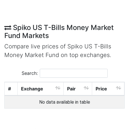
Spiko US T-Bills Money Market
Fund Markets
Compare live prices of Spiko US T-Bills
Money Market Fund on top exchanges.
Search:
#
Exchange
Pair
Price
No data available in table