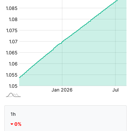
1h
0%