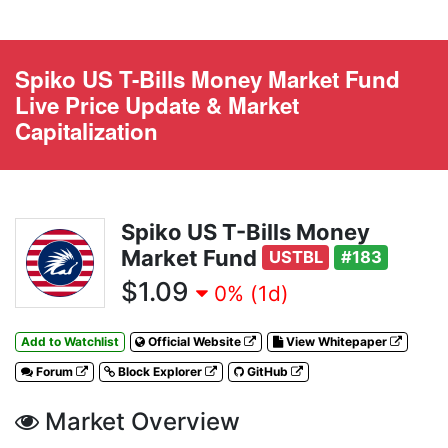
Spiko US T-Bills Money Market Fund
Live Price Update & Market
Capitalization
Spiko US T-Bills Money
Market Fund
USTBL
#183
$1.09
0% (1d)
Add to Watchlist
Official Website
View Whitepaper
Forum
Block Explorer
GitHub
Market Overview