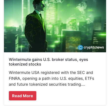
Wintermute gains U.S. broker status, eyes
tokenized stocks
Wintermute USA registered with the SEC and
FINRA, opening a path into U.S. equities, ETFs
and future tokenized securities trading....
Read More