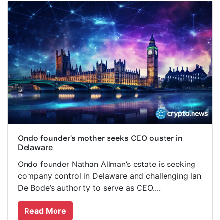
Ondo founder’s mother seeks CEO ouster in
Delaware
Ondo founder Nathan Allman’s estate is seeking
company control in Delaware and challenging Ian
De Bode’s authority to serve as CEO....
Read More