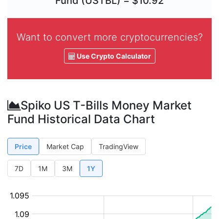
Fund (USTBL) = $10.92
Want to convert more cryptocurrencies?
Use Crypto Calculator
Spiko US T-Bills Money Market
Fund Historical Data Chart
Price
Market Cap
TradingView
7D
1M
3M
1Y