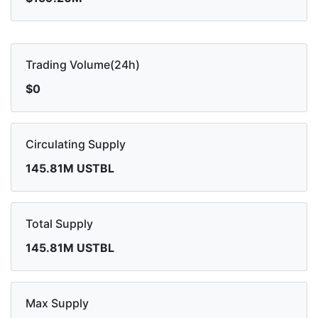
Trading Volume(24h)
$0
Circulating Supply
145.81M USTBL
Total Supply
145.81M USTBL
Max Supply