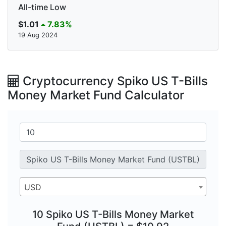
All-time Low
$1.01
7.83%
19 Aug 2024
Cryptocurrency Spiko US T-Bills
Money Market Fund Calculator
USD
10 Spiko US T-Bills Money Market