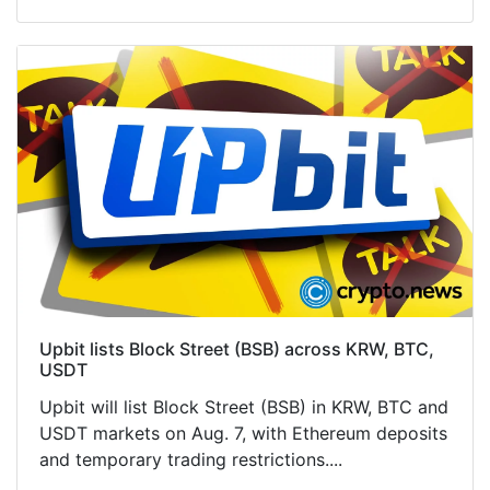
Upbit lists Block Street (BSB) across KRW, BTC,
USDT
Upbit will list Block Street (BSB) in KRW, BTC and
USDT markets on Aug. 7, with Ethereum deposits
and temporary trading restrictions....