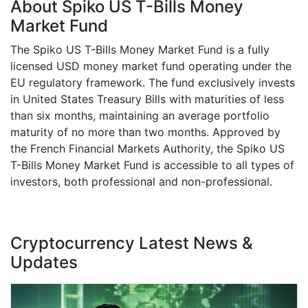
About Spiko US T-Bills Money
Market Fund
The Spiko US T-Bills Money Market Fund is a fully
licensed USD money market fund operating under the
EU regulatory framework. The fund exclusively invests
in United States Treasury Bills with maturities of less
than six months, maintaining an average portfolio
maturity of no more than two months. Approved by
the French Financial Markets Authority, the Spiko US
T-Bills Money Market Fund is accessible to all types of
investors, both professional and non-professional.
Cryptocurrency Latest News &
Updates