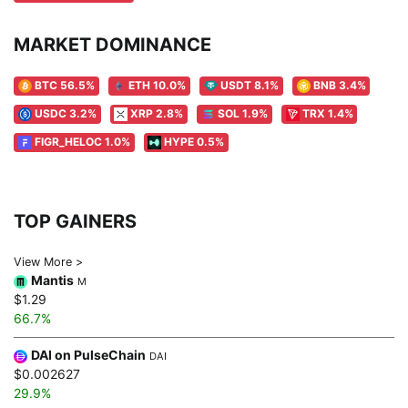
MARKET DOMINANCE
BTC 56.5%
ETH 10.0%
USDT 8.1%
BNB 3.4%
USDC 3.2%
XRP 2.8%
SOL 1.9%
TRX 1.4%
FIGR_HELOC 1.0%
HYPE 0.5%
TOP GAINERS
View More >
Mantis
M
$1.29
66.7%
DAI on PulseChain
DAI
$0.002627
29.9%