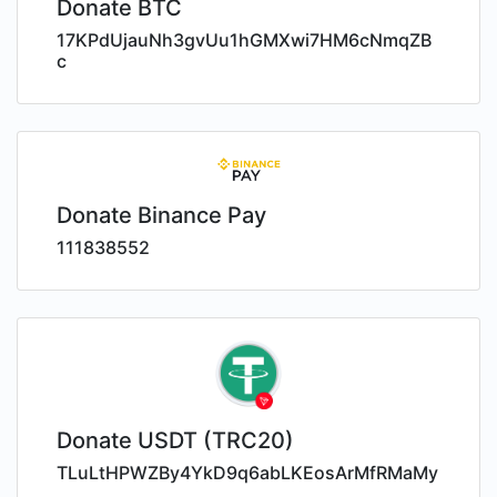
Donate BTC
17KPdUjauNh3gvUu1hGMXwi7HM6cNmqZB
c
Donate Binance Pay
111838552
Donate USDT (TRC20)
TLuLtHPWZBy4YkD9q6abLKEosArMfRMaMy