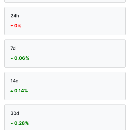
24h
0%
7d
0.06%
14d
0.14%
30d
0.28%