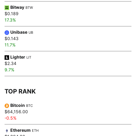
Bitway
BTW
$0.189
17.3%
Unibase
UB
$0.143
11.7%
Lighter
LIT
$2.34
9.7%
TOP RANK
Bitcoin
BTC
$64,156.00
-0.5%
Ethereum
ETH