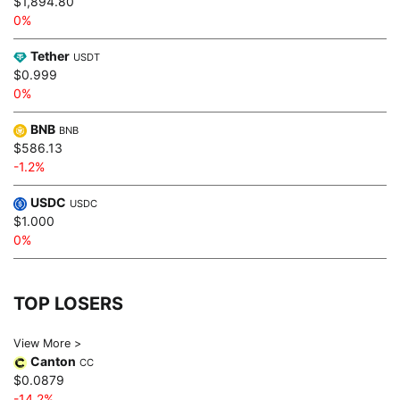
$1,894.80
0%
Tether
USDT
$0.999
0%
BNB
BNB
$586.13
-1.2%
USDC
USDC
$1.000
0%
TOP LOSERS
View More >
Canton
CC
$0.0879
-14.2%