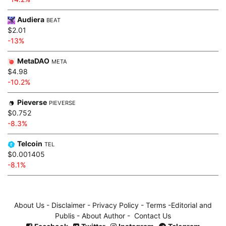
Audiera
BEAT
$2.01
-13%
MetaDAO
META
$4.98
-10.2%
Pieverse
PIEVERSE
$0.752
-8.3%
Telcoin
TEL
$0.001405
-8.1%
About Us
-
Disclaimer
-
Privacy Policy
-
Terms
-
Editorial and
Publis
-
About Author
-
Contact Us