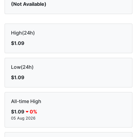
(Not Available)
High(24h)
$1.09
Low(24h)
$1.09
All-time High
$1.09
0%
05 Aug 2026