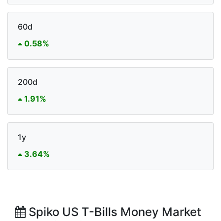
60d
0.58%
200d
1.91%
1y
3.64%
Spiko US T-Bills Money Market