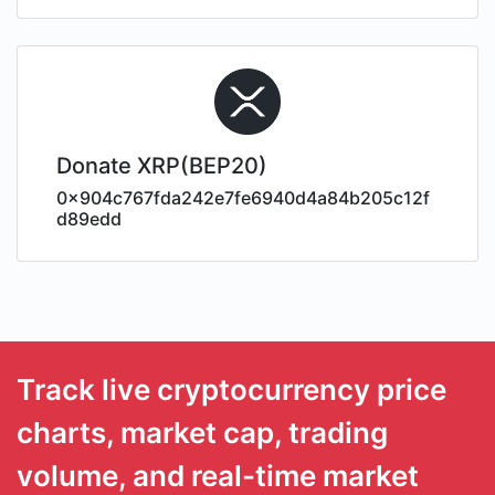
Donate XRP(BEP20)
0x904c767fda242e7fe6940d4a84b205c12f
d89edd
Track live cryptocurrency price
charts, market cap, trading
volume, and real-time market