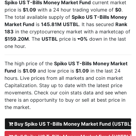
Spiko US T-Bills Money Market Fund
current market
price is
$1.09
with a 24 hour trading volume of
$0
.
The total available supply of
Spiko US T-Bills Money
Market Fund
is
145.81M USTBL
. It has secured
Rank
183
in the cryptocurrency market with a marketcap of
$159.20M
. The
USTBL
price is
0%
down in the last
one hour.
The high price of the
Spiko US T-Bills Money Market
Fund
is
$1.09
and low price is
$1.09
in the last 24
hours. Live
prices from all markets and
coin market
Capitalization. Stay up to date with the latest
price
movements. Check our coin stats data and see when
there is an opportunity to buy or sell
at best price in
the market.
Buy Spiko US T-Bills Money Market Fund (USTBL)