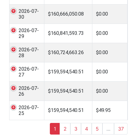
2026-07-
$160,666,050.08
$0.00
30
2026-07-
$160,841,593.73
$0.00
29
2026-07-
$160,724,663.26
$0.00
28
2026-07-
$159,594,540.51
$0.00
27
2026-07-
$159,594,540.51
$0.00
26
2026-07-
$159,594,540.51
$49.95
25
1
2
3
4
5
…
37