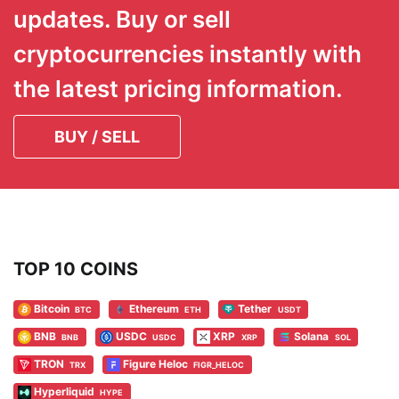
updates. Buy or sell
cryptocurrencies instantly with
the latest pricing information.
BUY / SELL
TOP 10 COINS
Bitcoin
Ethereum
Tether
BTC
ETH
USDT
BNB
USDC
XRP
Solana
BNB
USDC
XRP
SOL
TRON
Figure Heloc
TRX
FIGR_HELOC
Hyperliquid
HYPE