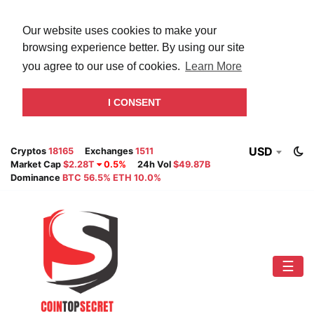
Our website uses cookies to make your
browsing experience better. By using our site
you agree to our use of cookies.
Learn More
I CONSENT
USD
Cryptos
18165
Exchanges
1511
Market Cap
$2.28T
0.5%
24h Vol
$49.87B
Dominance
BTC 56.5% ETH 10.0%
☰