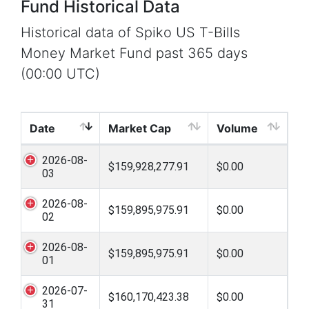
Fund Historical Data
Historical data of Spiko US T-Bills
Money Market Fund past 365 days
(00:00 UTC)
Date
Market Cap
Volume
2026-08-
$159,928,277.91
$0.00
03
2026-08-
$159,895,975.91
$0.00
02
2026-08-
$159,895,975.91
$0.00
01
2026-07-
$160,170,423.38
$0.00
31