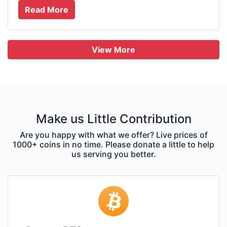
Read More
View More
Make us Little Contribution
Are you happy with what we offer? Live prices of
1000+ coins in no time. Please donate a little to help
us serving you better.