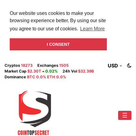
Our website uses cookies to make your
browsing experience better. By using our site
you agree to our use of cookies.
Learn More
I CONSENT
USD
Cryptos
18273
Exchanges
1505
Market Cap
$2.30T
0.02%
24h Vol
$32.39B
Dominance
BTC 0.0% ETH 0.0%
☰