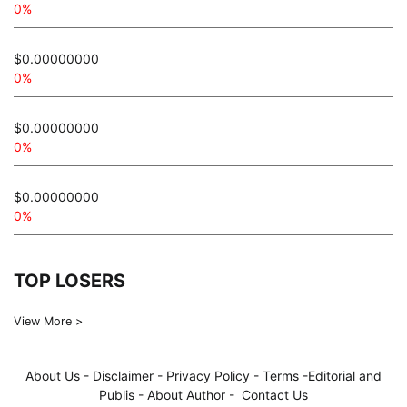
0%
$0.00000000
0%
$0.00000000
0%
$0.00000000
0%
TOP LOSERS
View More >
About Us
-
Disclaimer
-
Privacy Policy
-
Terms
-
Editorial and
Publis
-
About Author
-
Contact Us