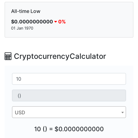
All-time Low
$0.0000000000
0%
01 Jan 1970
CryptocurrencyCalculator
USD
10 () = $0.0000000000