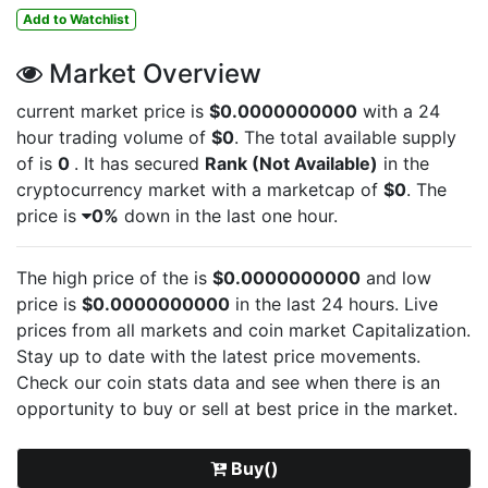
Add to Watchlist
Market Overview
current market price is
$0.0000000000
with a 24
hour trading volume of
$0
. The total available supply
of
is
0
. It has secured
Rank (Not Available)
in the
cryptocurrency market with a marketcap of
$0
. The
price is
0%
down in the last one hour.
The high price of the
is
$0.0000000000
and low
price is
$0.0000000000
in the last 24 hours. Live
prices from all markets and
coin market Capitalization.
Stay up to date with the latest
price movements.
Check our coin stats data and see when there is an
opportunity to buy or sell
at best price in the market.
Buy()