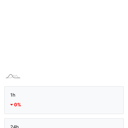
1h
0%
24h