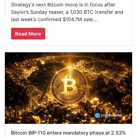
Strategy’s next Bitcoin move is in focus after
Saylor’s Sunday teaser, a 1,030 BTC transfer and
last week’s confirmed $104.7M sale....
Read More
Bitcoin BIP-110 enters mandatory phase at 2.53%