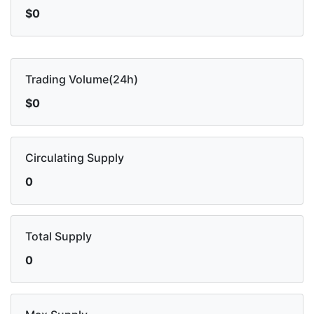
$0
Trading Volume(24h)
$0
Circulating Supply
0
Total Supply
0