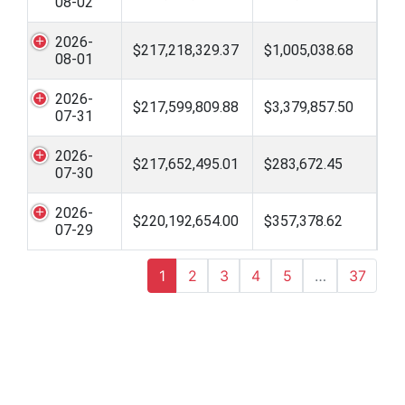
08-02
2026-
$217,218,329.37
$1,005,038.68
08-01
2026-
$217,599,809.88
$3,379,857.50
07-31
2026-
$217,652,495.01
$283,672.45
07-30
2026-
$220,192,654.00
$357,378.62
07-29
1
2
3
4
5
…
37