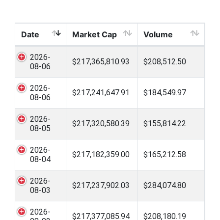
Date
Market Cap
Volume
2026-
$217,365,810.93
$208,512.50
08-06
2026-
$217,241,647.91
$184,549.97
08-06
2026-
$217,320,580.39
$155,814.22
08-05
2026-
$217,182,359.00
$165,212.58
08-04
2026-
$217,237,902.03
$284,074.80
08-03
2026-
$217,377,085.94
$208,180.19