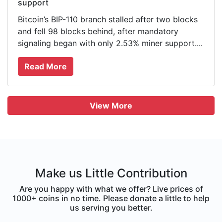
support
Bitcoin’s BIP-110 branch stalled after two blocks
and fell 98 blocks behind, after mandatory
signaling began with only 2.53% miner support....
Read More
View More
Make us Little Contribution
Are you happy with what we offer? Live prices of
1000+ coins in no time. Please donate a little to help
us serving you better.