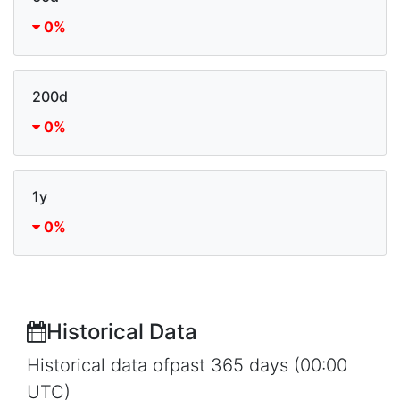
0%
200d
0%
1y
0%
Historical Data
Historical data ofpast 365 days (00:00
UTC)