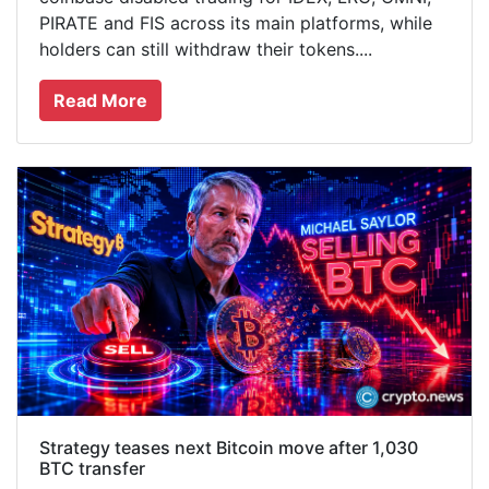
PIRATE and FIS across its main platforms, while
holders can still withdraw their tokens....
Read More
Strategy teases next Bitcoin move after 1,030
BTC transfer