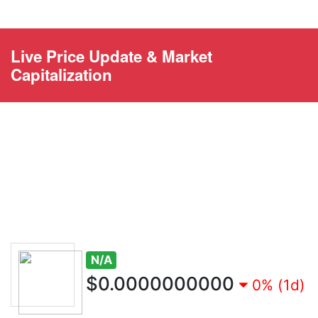
Live Price Update & Market
Capitalization
N/A
$0.0000000000
0% (1d)