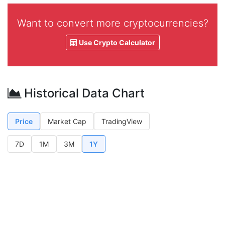
Want to convert more cryptocurrencies?
Use Crypto Calculator
Historical Data Chart
Price
Market Cap
TradingView
7D
1M
3M
1Y