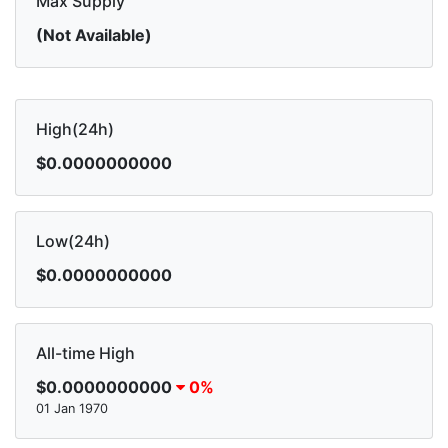
Max Supply
(Not Available)
High(24h)
$0.0000000000
Low(24h)
$0.0000000000
All-time High
$0.0000000000
0%
01 Jan 1970