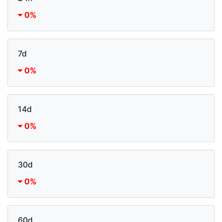
0%
7d
0%
14d
0%
30d
0%
60d