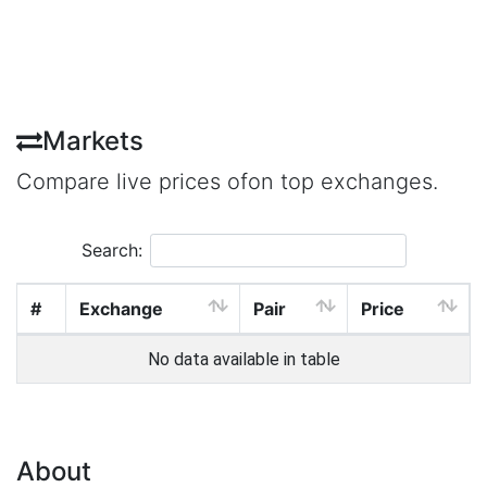
Markets
Compare live prices ofon top exchanges.
Search:
#
Exchange
Pair
Price
No data available in table
About