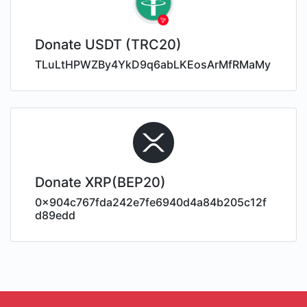
Donate USDT (TRC20)
TLuLtHPWZBy4YkD9q6abLKEosArMfRMaMy
Donate XRP(BEP20)
0x904c767fda242e7fe6940d4a84b205c12f
d89edd