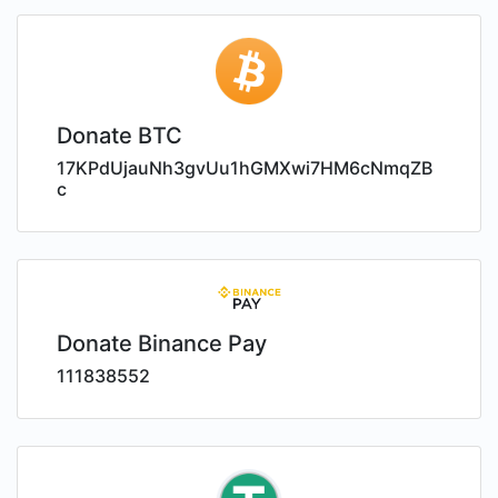
Donate BTC
17KPdUjauNh3gvUu1hGMXwi7HM6cNmqZB
c
Donate Binance Pay
111838552