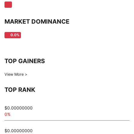
MARKET DOMINANCE
0.0%
TOP GAINERS
View More >
TOP RANK
$0.00000000
0%
$0.00000000