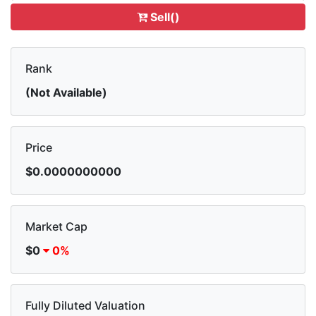
Sell()
Rank
(Not Available)
Price
$0.0000000000
Market Cap
$0
0%
Fully Diluted Valuation