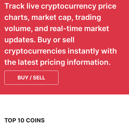
Track live cryptocurrency price
charts, market cap, trading
volume, and real-time market
updates. Buy or sell
cryptocurrencies instantly with
the latest pricing information.
BUY / SELL
TOP 10 COINS