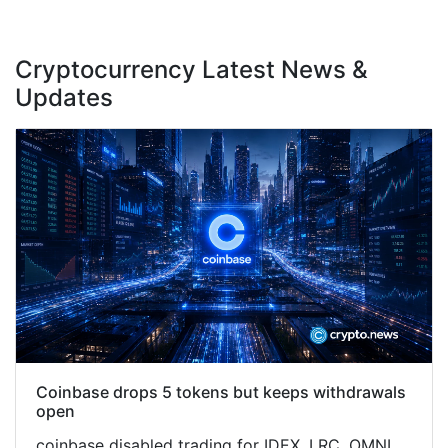
Cryptocurrency Latest News &
Updates
Coinbase drops 5 tokens but keeps withdrawals
open
coinbase disabled trading for IDEX, LRC, OMNI,