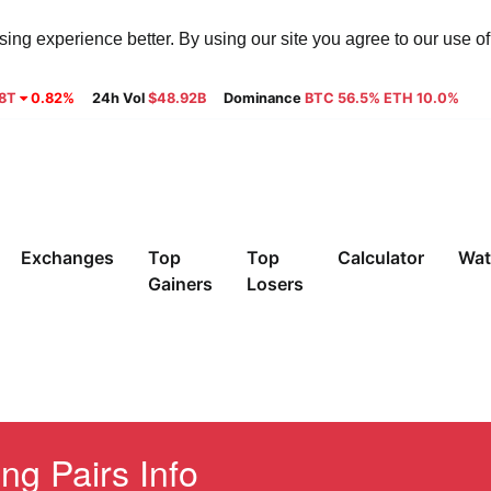
ng experience better. By using our site you agree to our use o
28T
0.82%
24h Vol
$48.92B
Dominance
BTC 56.5% ETH 10.0%
Exchanges
Top
Top
Calculator
Wat
Gainers
Losers
ng Pairs Info