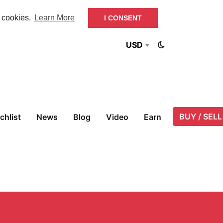
f cookies.
Learn More
I CONSENT
USD
BUY / SELL
chlist
News
Blog
Video
Earn