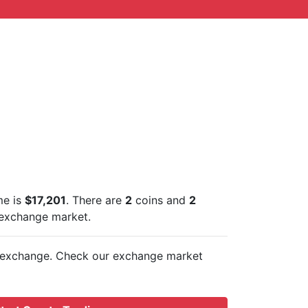
me is
$17,201
. There are
2
coins and
2
 exchange market.
exchange. Check our exchange market