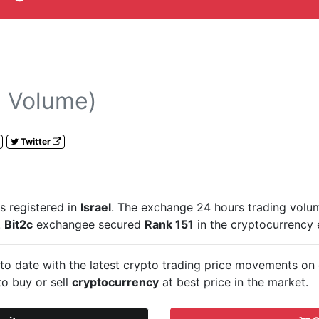
 Volume)
Twitter
s registered in
Israel
. The exchange 24 hours trading volu
.
Bit2c
exchangee secured
Rank 151
in the cryptocurrency
to date with the latest crypto trading price movements on
to buy or sell
cryptocurrency
at best price in the market.