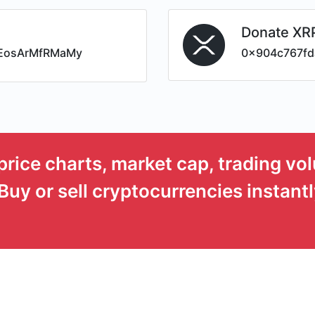
Donate XR
EosArMfRMaMy
0x904c767fd
price charts, market cap, trading vo
Buy or sell cryptocurrencies instantl