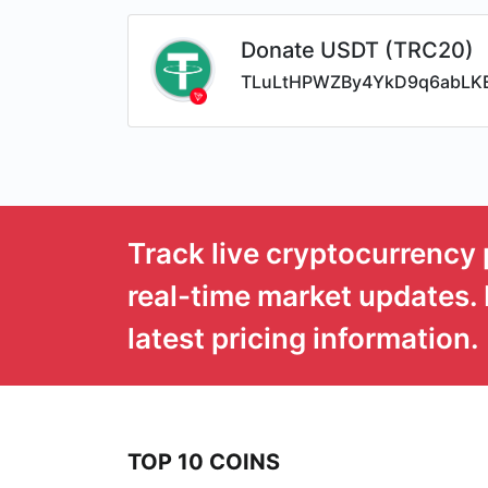
Donate USDT (TRC20)
TLuLtHPWZBy4YkD9q6abLK
Track live cryptocurrency 
real-time market updates. 
latest pricing information.
TOP 10 COINS