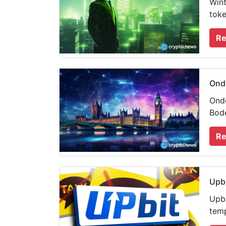
Wint
toke
Re
Ondo
Ondo
Bode
Re
Upbi
Upbi
temp