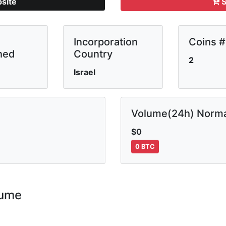
bsite
S
Incorporation
Coins #
hed
Country
2
Israel
Volume(24h) Norma
$0
0 BTC
lume