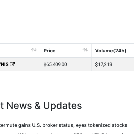
Price
Volume(24h)
/NIS
$65,409.00
$17,218
st News & Updates
ermute gains U.S. broker status, eyes tokenized stocks