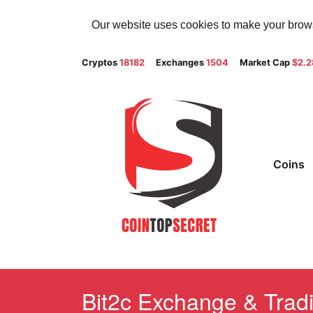
Our website uses cookies to make your browsi
Cryptos
18182
Exchanges
1504
Market Cap
$2.
Coins
Bit2c Exchange & Tradi