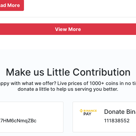
ad More
View More
Make us Little Contribution
ppy with what we offer? Live prices of 1000+ coins in no t
donate a little to help us serving you better.
Donate Bin
i7HM6cNmqZBc
111838552