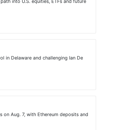
ath into U.S. equities, ETFs and future
ol in Delaware and challenging Ian De
ts on Aug. 7, with Ethereum deposits and