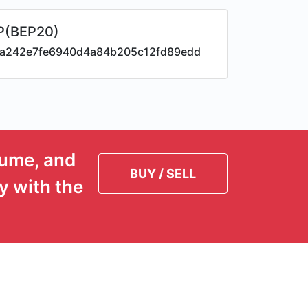
P(BEP20)
a242e7fe6940d4a84b205c12fd89edd
lume, and
BUY / SELL
y with the