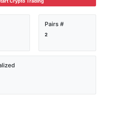
tart Crypto Trading
Pairs #
2
lized