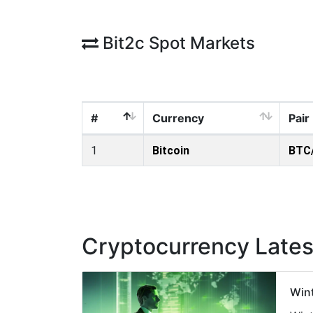
Bit2c Spot Markets
#
Currency
Pair
1
Bitcoin
BTC
Cryptocurrency Late
Wint