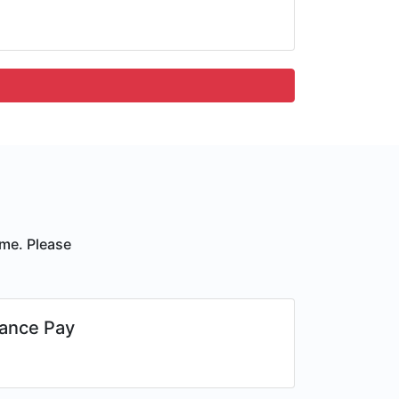
ime. Please
ance Pay