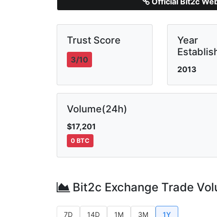
Official Bit2c We
Trust Score
Year
Establis
3/10
2013
Volume(24h)
$17,201
0 BTC
Bit2c Exchange Trade Vo
7D
14D
1M
3M
1Y