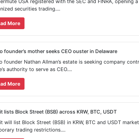
ermute USA registered with the SEC and FINRA, opening a p
nized securities trading....
ad More
 founder’s mother seeks CEO ouster in Delaware
 founder Nathan Allman’s estate is seeking company contr
’s authority to serve as CEO....
ad More
t lists Block Street (BSB) across KRW, BTC, USDT
t will list Block Street (BSB) in KRW, BTC and USDT marke
orary trading restrictions....