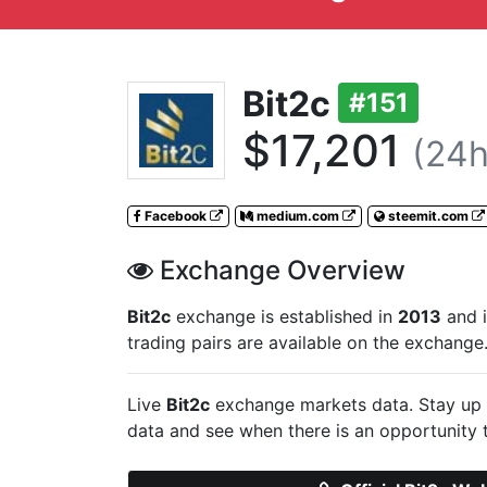
Bit2c
#151
$17,201
(24h
Facebook
medium.com
steemit.com
Exchange Overview
Bit2c
exchange is established in
2013
and i
trading pairs are available on the exchange
Live
Bit2c
exchange markets data. Stay up 
data and see when there is an opportunity 