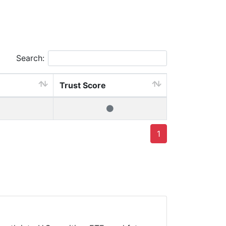
Search:
Trust Score
1