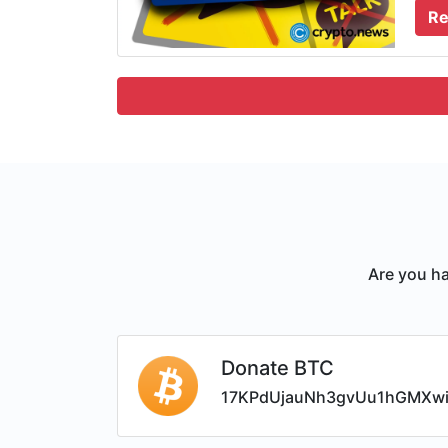
Re
Are you ha
Donate BTC
17KPdUjauNh3gvUu1hGMXw