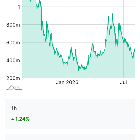
1h
1.24%