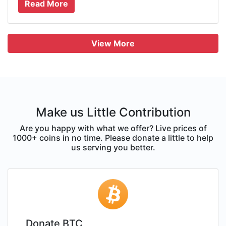
Read More
View More
Make us Little Contribution
Are you happy with what we offer? Live prices of
1000+ coins in no time. Please donate a little to help
us serving you better.
Donate BTC