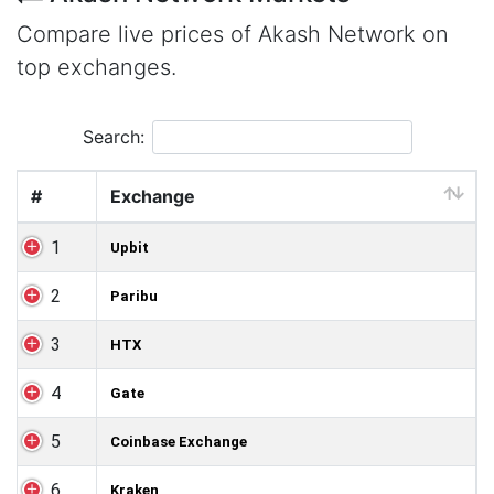
Compare live prices of Akash Network on
top exchanges.
Search:
#
Exchange
1
Upbit
2
Paribu
3
HTX
4
Gate
5
Coinbase Exchange
6
Kraken