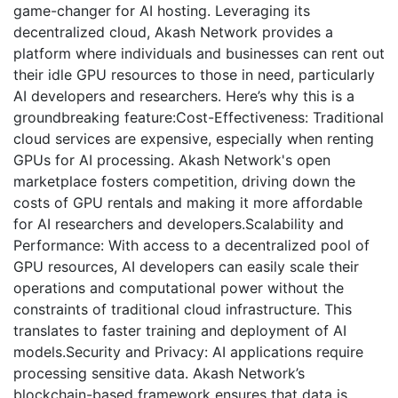
game-changer for AI hosting. Leveraging its
decentralized cloud, Akash Network provides a
platform where individuals and businesses can rent out
their idle GPU resources to those in need, particularly
AI developers and researchers. Here’s why this is a
groundbreaking feature:Cost-Effectiveness: Traditional
cloud services are expensive, especially when renting
GPUs for AI processing. Akash Network's open
marketplace fosters competition, driving down the
costs of GPU rentals and making it more affordable
for AI researchers and developers.Scalability and
Performance: With access to a decentralized pool of
GPU resources, AI developers can easily scale their
operations and computational power without the
constraints of traditional cloud infrastructure. This
translates to faster training and deployment of AI
models.Security and Privacy: AI applications require
processing sensitive data. Akash Network’s
blockchain-based framework ensures that data is