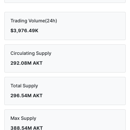
Trading Volume(24h)
$3,976.49K
Circulating Supply
292.08M AKT
Total Supply
296.54M AKT
Max Supply
388.54M AKT