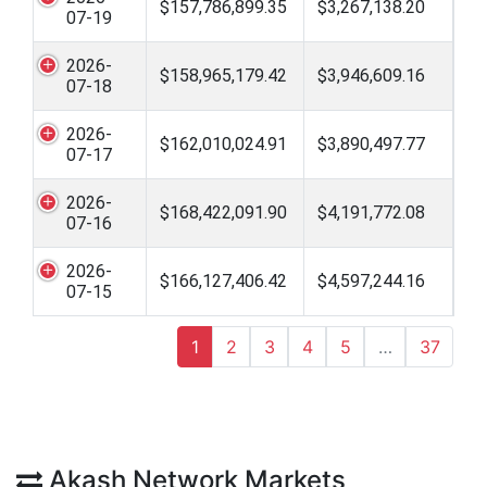
$157,786,899.35
$3,267,138.20
07-19
2026-
$158,965,179.42
$3,946,609.16
07-18
2026-
$162,010,024.91
$3,890,497.77
07-17
2026-
$168,422,091.90
$4,191,772.08
07-16
2026-
$166,127,406.42
$4,597,244.16
07-15
1
2
3
4
5
…
37
Akash Network Markets