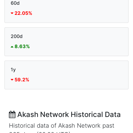
60d
22.05%
200d
8.63%
1y
59.2%
Akash Network Historical Data
Historical data of Akash Network past