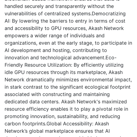
handled securely and transparently without the
vulnerabilities of centralized systems.Democratizing
AI: By lowering the barriers to entry in terms of cost
and accessibility to GPU resources, Akash Network
empowers a wider range of individuals and
organizations, even at the early stage, to participate in
AI development and hosting, contributing to
innovation and technological advancement.Eco-
Friendly Resource Utilization: By efficiently utilizing
idle GPU resources through its marketplace, Akash
Network dramatically minimizes environmental impact,
in stark contrast to the significant ecological footprint
associated with constructing and maintaining
dedicated data centers. Akash Network's maximized
resource efficiency enables it to play a pivotal role in
promoting innovation, sustainability, and reducing
carbon footprints.Global Accessibility: Akash
Network’s global marketplace ensures that AI