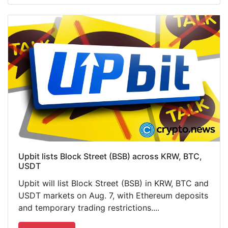
Upbit lists Block Street (BSB) across KRW, BTC,
USDT
Upbit will list Block Street (BSB) in KRW, BTC and
USDT markets on Aug. 7, with Ethereum deposits
and temporary trading restrictions....