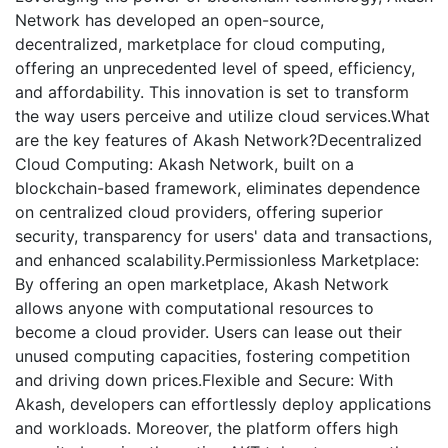
Network has developed an open-source,
decentralized, marketplace for cloud computing,
offering an unprecedented level of speed, efficiency,
and affordability. This innovation is set to transform
the way users perceive and utilize cloud services.What
are the key features of Akash Network?Decentralized
Cloud Computing: Akash Network, built on a
blockchain-based framework, eliminates dependence
on centralized cloud providers, offering superior
security, transparency for users' data and transactions,
and enhanced scalability.Permissionless Marketplace:
By offering an open marketplace, Akash Network
allows anyone with computational resources to
become a cloud provider. Users can lease out their
unused computing capacities, fostering competition
and driving down prices.Flexible and Secure: With
Akash, developers can effortlessly deploy applications
and workloads. Moreover, the platform offers high