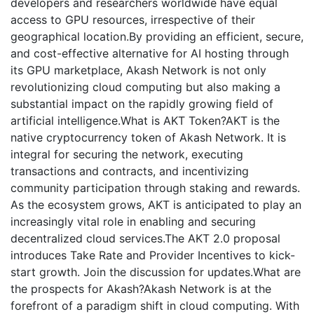
developers and researchers worldwide have equal
access to GPU resources, irrespective of their
geographical location.By providing an efficient, secure,
and cost-effective alternative for AI hosting through
its GPU marketplace, Akash Network is not only
revolutionizing cloud computing but also making a
substantial impact on the rapidly growing field of
artificial intelligence.What is AKT Token?AKT is the
native cryptocurrency token of Akash Network. It is
integral for securing the network, executing
transactions and contracts, and incentivizing
community participation through staking and rewards.
As the ecosystem grows, AKT is anticipated to play an
increasingly vital role in enabling and securing
decentralized cloud services.The AKT 2.0 proposal
introduces Take Rate and Provider Incentives to kick-
start growth. Join the discussion for updates.What are
the prospects for Akash?Akash Network is at the
forefront of a paradigm shift in cloud computing. With