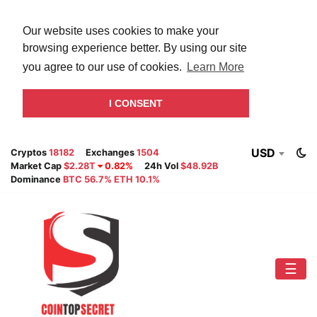
Our website uses cookies to make your
browsing experience better. By using our site
you agree to our use of cookies.
Learn More
I CONSENT
USD
Cryptos
18182
Exchanges
1504
Market Cap
$2.28T
0.82%
24h Vol
$48.92B
Dominance
BTC 56.7% ETH 10.1%
☰