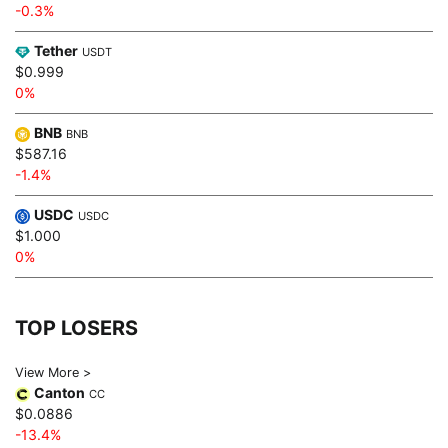
-0.3%
Tether
USDT
$0.999
0%
BNB
BNB
$587.16
-1.4%
USDC
USDC
$1.000
0%
TOP LOSERS
View More >
Canton
CC
$0.0886
-13.4%