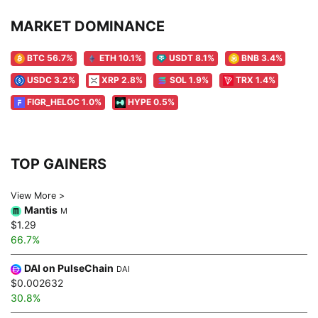
MARKET DOMINANCE
BTC 56.7%
ETH 10.1%
USDT 8.1%
BNB 3.4%
USDC 3.2%
XRP 2.8%
SOL 1.9%
TRX 1.4%
FIGR_HELOC 1.0%
HYPE 0.5%
TOP GAINERS
View More >
Mantis
M
$1.29
66.7%
DAI on PulseChain
DAI
$0.002632
30.8%