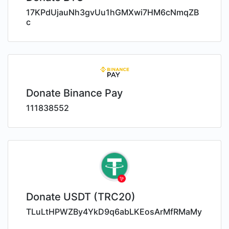
17KPdUjauNh3gvUu1hGMXwi7HM6cNmqZB
c
Donate Binance Pay
111838552
Donate USDT (TRC20)
TLuLtHPWZBy4YkD9q6abLKEosArMfRMaMy