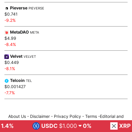
Pieverse
PIEVERSE
$0.741
-9.2%
MetaDAO
META
$4.99
-8.4%
Velvet
VELVET
$0.449
-8.1%
Telcoin
TEL
$0.001427
-7.7%
About Us
-
Disclaimer
-
Privacy Policy
-
Terms
-
Editorial and
Publis
-
About Author
-
Contact Us
USDC
$1.000
0%
XRP
$1.02
2
Facebook
Twitter
Instagram
Telegram