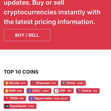
updates. Buy or sell
cryptocurrencies instantly with
the latest pricing information.
BUY / SELL
TOP 10 COINS
Bitcoin
Ethereum
Tether
BTC
ETH
USDT
BNB
USDC
XRP
Solana
BNB
USDC
XRP
SOL
TRON
Figure Heloc
TRX
FIGR_HELOC
Hyperliquid
HYPE