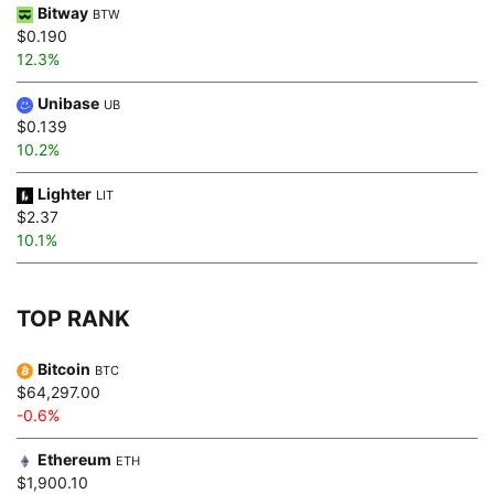
Bitway
BTW
$0.190
12.3%
Unibase
UB
$0.139
10.2%
Lighter
LIT
$2.37
10.1%
TOP RANK
Bitcoin
BTC
$64,297.00
-0.6%
Ethereum
ETH
$1,900.10