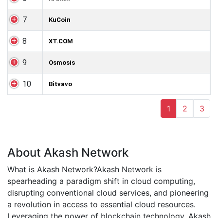
7
KuCoin
8
XT.COM
9
Osmosis
10
Bitvavo
1
2
3
About Akash Network
What is Akash Network?Akash Network is
spearheading a paradigm shift in cloud computing,
disrupting conventional cloud services, and pioneering
a revolution in access to essential cloud resources.
Leveraging the power of blockchain technology, Akash