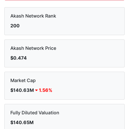
Akash Network Rank
200
Akash Network Price
$0.474
Market Cap
$140.63M
1.56%
Fully Diluted Valuation
$140.65M