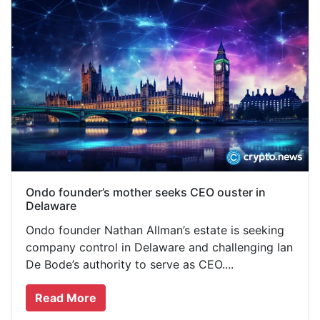
Ondo founder’s mother seeks CEO ouster in
Delaware
Ondo founder Nathan Allman’s estate is seeking
company control in Delaware and challenging Ian
De Bode’s authority to serve as CEO....
Read More