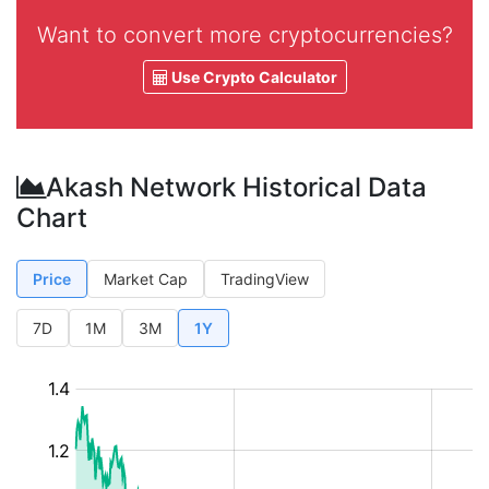
Want to convert more cryptocurrencies?
Use Crypto Calculator
Akash Network Historical Data
Chart
Price
Market Cap
TradingView
7D
1M
3M
1Y