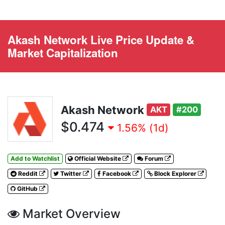
Akash Network Live Price Update &
Market Capitalization
Akash Network
AKT
#200
$0.474
1.56% (1d)
Add to Watchlist
Official Website
Forum
Reddit
Twitter
Facebook
Block Explorer
GitHub
Market Overview