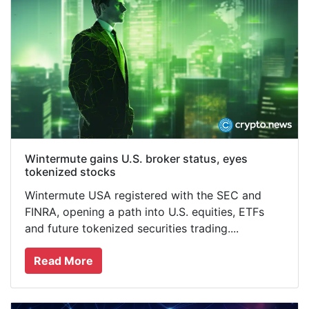
Wintermute gains U.S. broker status, eyes
tokenized stocks
Wintermute USA registered with the SEC and
FINRA, opening a path into U.S. equities, ETFs
and future tokenized securities trading....
Read More