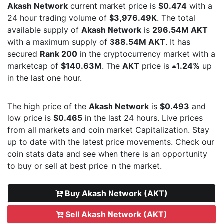
Akash Network
current market price is
$0.474
with a
24 hour trading volume of
$3,976.49K
. The total
available supply of
Akash Network
is
296.54M AKT
with a maximum supply of
388.54M AKT
. It has
secured
Rank 200
in the cryptocurrency market with a
marketcap of
$140.63M
. The
AKT
price is
1.24%
up
in the last one hour.
The high price of the
Akash Network
is
$0.493
and
low price is
$0.465
in the last 24 hours. Live
prices
from all markets and
coin market Capitalization. Stay
up to date with the latest
price movements. Check our
coin stats data and see when there is an opportunity
to buy or sell
at best price in the market.
Buy Akash Network (AKT)
Sell Akash Network (AKT)