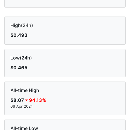
High(24h)
$0.493
Low(24h)
$0.465
All-time High
$8.07
94.13%
06 Apr 2021
All-time Low