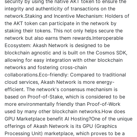
security by using the native AKT token to ensure the
integrity and authenticity of transactions on the
network.Staking and Incentive Mechanism: Holders of
the AKT token can participate in the network by
staking their tokens. This not only helps secure the
network but also earns them rewards.Interoperable
Ecosystem: Akash Network is designed to be
blockchain agnostic and is built on the Cosmos SDK,
allowing for easy integration with other blockchain
networks and fostering cross-chain
collaborations.Eco-friendly: Compared to traditional
cloud services, Akash Network is more energy-
efficient. The network's consensus mechanism is
based on Proof-of-Stake, which is considered to be
more environmentally friendly than Proof-of-Work
used by many other blockchain networks.How does
GPU Marketplace benefit AI Hosting?One of the unique
offerings of Akash Network is its GPU (Graphics
Processing Unit) marketplace, which proves to be a