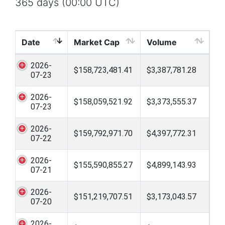
365 days (00:00 UTC)
Date
Market Cap
Volume
2026-
$158,723,481.41
$3,387,781.28
07-23
2026-
$158,059,521.92
$3,373,555.37
07-23
2026-
$159,792,971.70
$4,397,772.31
07-22
2026-
$155,590,855.27
$4,899,143.93
07-21
2026-
$151,219,707.51
$3,173,043.57
07-20
2026-