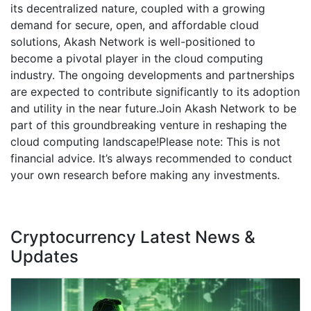
its decentralized nature, coupled with a growing
demand for secure, open, and affordable cloud
solutions, Akash Network is well-positioned to
become a pivotal player in the cloud computing
industry. The ongoing developments and partnerships
are expected to contribute significantly to its adoption
and utility in the near future.Join Akash Network to be
part of this groundbreaking venture in reshaping the
cloud computing landscape!Please note: This is not
financial advice. It’s always recommended to conduct
your own research before making any investments.
Cryptocurrency Latest News &
Updates