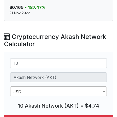
$0.165
187.47%
21 Nov 2022
Cryptocurrency Akash Network
Calculator
USD
10 Akash Network (AKT) = $4.74