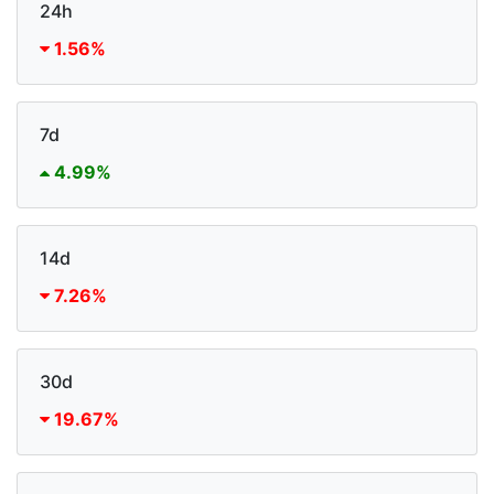
24h
1.56%
7d
4.99%
14d
7.26%
30d
19.67%