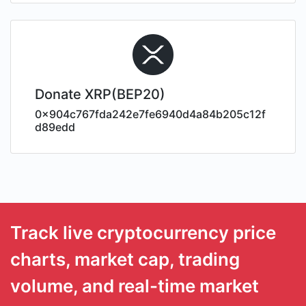
Donate XRP(BEP20)
0x904c767fda242e7fe6940d4a84b205c12f
d89edd
Track live cryptocurrency price
charts, market cap, trading
volume, and real-time market