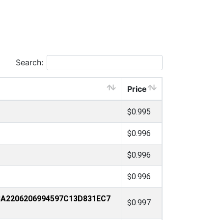
Search:
Price
$0.995
$0.996
$0.996
$0.996
3A2206206994597C13D831EC7
$0.997