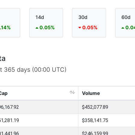
14d
30d
60d
.14%
0.05%
0.05%
0.0
ta
st 365 days (00:00 UTC)
Cap
Volume
96,167.92
$452,077.89
51,281.19
$358,141.75
01,441.96
$246,159.99