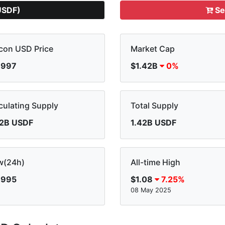
USDF)
Se
con USD Price
Market Cap
.997
$1.42B
0%
culating Supply
Total Supply
42B USDF
1.42B USDF
w(24h)
All-time High
.995
$1.08
7.25%
08 May 2025