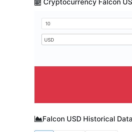
Cryptocurrency Falcon US
USD
Falcon USD Historical Dat