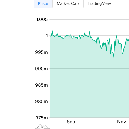
Price
Market Cap
TradingView