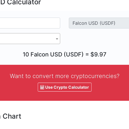
D Calculator
10 Falcon USD (USDF) = $9.97
Want to convert more cryptocurrencies?
Use Crypto Calculator
a Chart