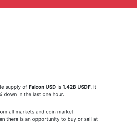
ble supply of
Falcon USD
is
1.42B USDF
. It
%
down in the last one hour.
from all markets and
coin market
n there is an opportunity to buy or sell
at