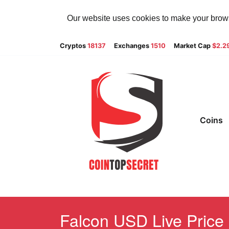
Our website uses cookies to make your browsi
Cryptos
18137
Exchanges
1510
Market Cap
$2.2
Coins
Falcon USD Live Price 