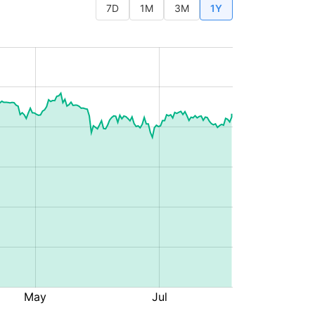
7D
1M
3M
1Y