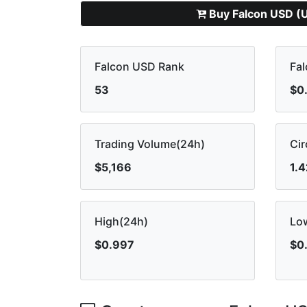
Buy Falcon USD (
Falcon USD Rank
Fal
53
$0
Trading Volume(24h)
Cir
$5,166
1.
High(24h)
Lo
$0.997
$0