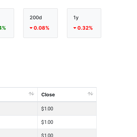
200d
1y
4%
0.08%
0.32%
Close
$1.00
$1.00
$1.00