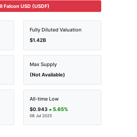
ll Falcon USD (USDF)
Fully Diluted Valuation
$1.42B
Max Supply
(Not Available)
All-time Low
$0.943
5.65%
08 Jul 2025