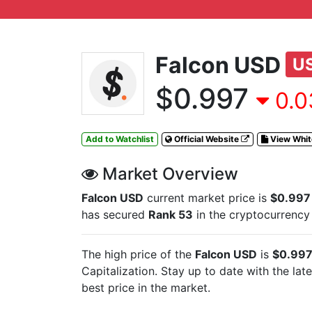
Falcon USD
U
$0.997
0.0
Add to Watchlist
Official Website
View Whi
Market Overview
Falcon USD
current market price is
$0.997
has secured
Rank 53
in the cryptocurrency
The high price of the
Falcon USD
is
$0.99
Capitalization. Stay up to date with the lat
best price in the market.