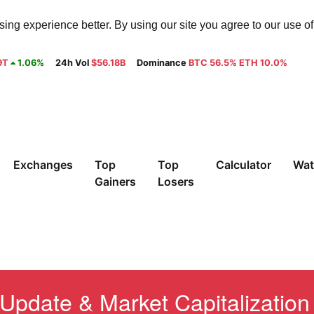
ng experience better. By using our site you agree to our use o
9T
1.06%
24h Vol
$56.18B
Dominance
BTC 56.5% ETH 10.0%
Exchanges
Top
Top
Calculator
Wat
Gainers
Losers
Update & Market Capitalization