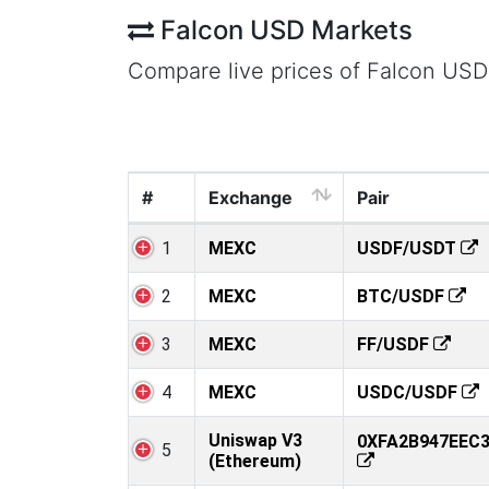
Falcon USD Markets
Compare live prices of Falcon USD
#
Exchange
Pair
1
MEXC
USDF/USDT
2
MEXC
BTC/USDF
3
MEXC
FF/USDF
4
MEXC
USDC/USDF
Uniswap V3
0XFA2B947EEC
5
(Ethereum)