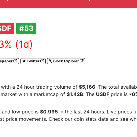
SDF
#53
3% (1d)
tepaper
Twitter
Block Explorer
with a 24 hour trading volume of
$5,166
. The total availa
 market with a marketcap of
$1.42B
. The
USDF
price is
0
7
and low price is
$0.995
in the last 24 hours. Live
prices 
est
price movements. Check our coin stats data and see whe