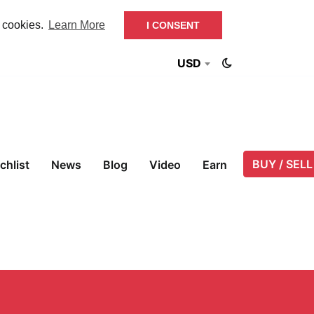
f cookies.
Learn More
I CONSENT
USD
BUY / SELL
chlist
News
Blog
Video
Earn