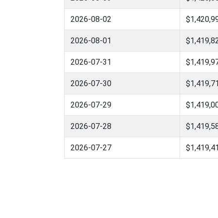
2026-08-02
$1,420,9
2026-08-01
$1,419,8
2026-07-31
$1,419,9
2026-07-30
$1,419,7
2026-07-29
$1,419,0
2026-07-28
$1,419,5
2026-07-27
$1,419,4