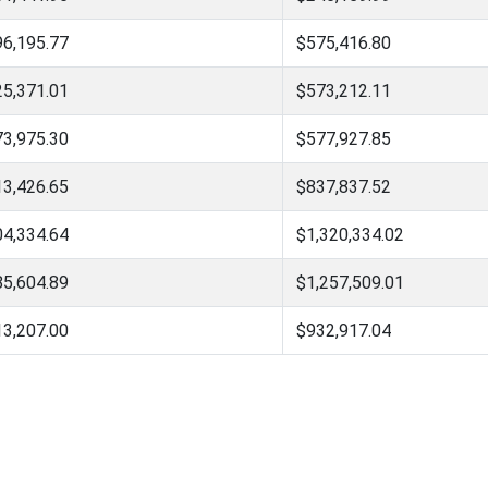
96,195.77
$575,416.80
25,371.01
$573,212.11
73,975.30
$577,927.85
13,426.65
$837,837.52
04,334.64
$1,320,334.02
85,604.89
$1,257,509.01
13,207.00
$932,917.04