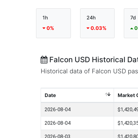
1h
24h
7d
0%
0.03%
0
Falcon USD Historical Da
Historical data of Falcon USD pa
Date
Market 
2026-08-04
$1,420,4
2026-08-04
$1,420,3
2026-08-03
$1,420,8