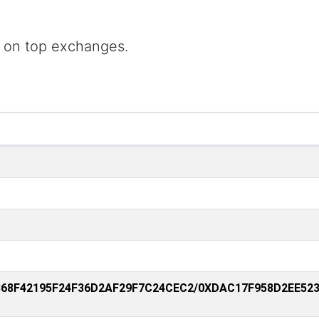
 on top exchanges.
368F42195F24F36D2AF29F7C24CEC2/0XDAC17F958D2EE52