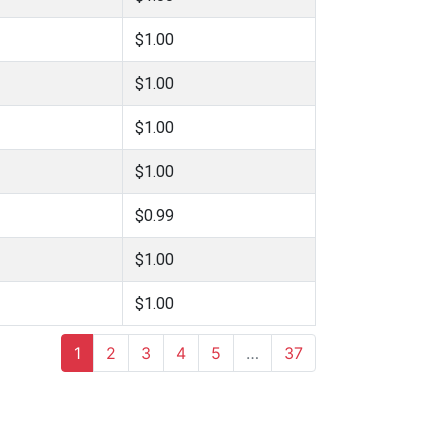
$1.00
$1.00
$1.00
$1.00
$0.99
$1.00
$1.00
1
2
3
4
5
…
37